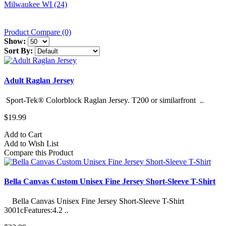
Milwaukee WI (24)
Product Compare (0)
Show:
Sort By:
Adult Raglan Jersey
Sport-Tek® Colorblock Raglan Jersey. T200 or similarfront ..
$19.99
Add to Cart
Add to Wish List
Compare this Product
Bella Canvas Custom Unisex Fine Jersey Short-Sleeve T-Shirt
Bella Canvas Unisex Fine Jersey Short-Sleeve T-Shirt
3001cFeatures:4.2 ..