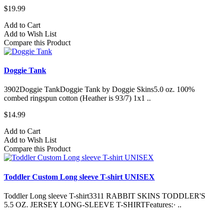
$19.99
Add to Cart
Add to Wish List
Compare this Product
Doggie Tank
3902Doggie TankDoggie Tank by Doggie Skins5.0 oz. 100%
combed ringspun cotton (Heather is 93/7) 1x1 ..
$14.99
Add to Cart
Add to Wish List
Compare this Product
Toddler Custom Long sleeve T-shirt UNISEX
Toddler Long sleeve T-shirt3311 RABBIT SKINS TODDLER'S
5.5 OZ. JERSEY LONG-SLEEVE T-SHIRTFeatures:· ..