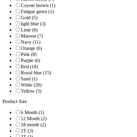
Coyote brown (1)
Fatigue green (1)
Gold (5)
light blue (3)
Lime (6)
Maroon (7)
Navy (11)
Orange (6)
Pink (8)
Purple (6)
Red (18)
Royal blue (15)
Sand (1)
White (20)
Yellow (3)
Product Size
6 Month (1)
12 Month (2)
18 month (2)
2T (3)
3T (3)