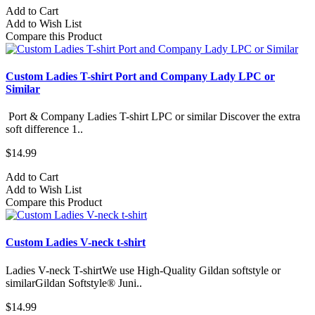
Add to Cart
Add to Wish List
Compare this Product
Custom Ladies T-shirt Port and Company Lady LPC or
Similar
Port & Company Ladies T-shirt LPC or similar Discover the extra
soft difference 1..
$14.99
Add to Cart
Add to Wish List
Compare this Product
Custom Ladies V-neck t-shirt
Ladies V-neck T-shirtWe use High-Quality Gildan softstyle or
similarGildan Softstyle® Juni..
$14.99