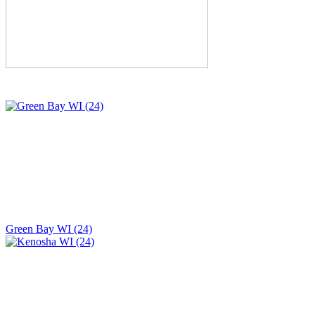
Green Bay WI (24)