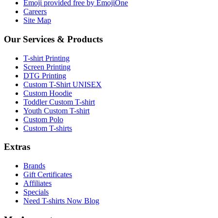
Emoji provided free by EmojiOne
Careers
Site Map
Our Services & Products
T-shirt Printing
Screen Printing
DTG Printing
Custom T-Shirt UNISEX
Custom Hoodie
Toddler Custom T-shirt
Youth Custom T-shirt
Custom Polo
Custom T-shirts
Extras
Brands
Gift Certificates
Affiliates
Specials
Need T-shirts Now Blog