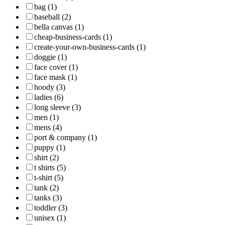
bag (1)
baseball (2)
bella canvas (1)
cheap-business-cards (1)
create-your-own-business-cards (1)
doggie (1)
face cover (1)
face mask (1)
hoody (3)
ladies (6)
long sleeve (3)
men (1)
mens (4)
port & company (1)
puppy (1)
shirt (2)
t shirts (5)
t-shirt (5)
tank (2)
tanks (3)
toddler (3)
unisex (1)