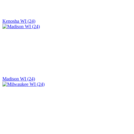
Kenosha WI (24)
Madison WI (24)