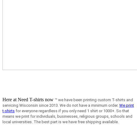
Here at Need T-shirts now
™ we have been printing custom T-shirts and
servicing Wisconsin since 2013.
We do not have a minimum order.
We print
t-shirts
for everyone regardless if you only need 1 shirt or 1000+. So that
means we print for individuals, businesses, religious groups, schools and
local universities. The best part is we have free shipping available.