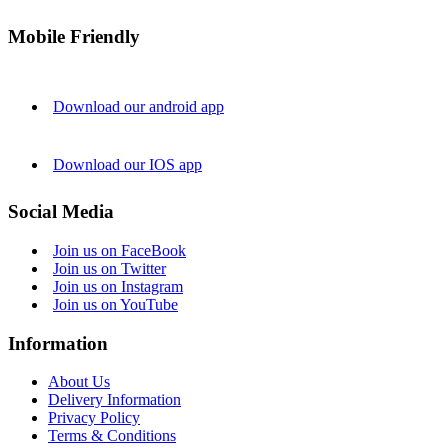
Mobile Friendly
Download our android app
Download our IOS app
Social Media
Join us on FaceBook
Join us on Twitter
Join us on Instagram
Join us on YouTube
Information
About Us
Delivery Information
Privacy Policy
Terms & Conditions