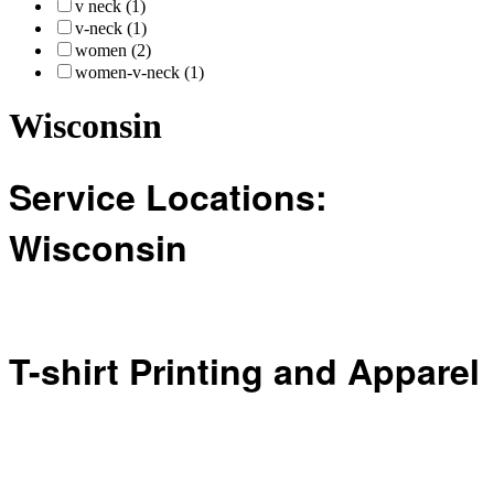
v neck (1)
v-neck (1)
women (2)
women-v-neck (1)
Wisconsin
Service Locations:
Wisconsin
T-shirt Printing and Apparel