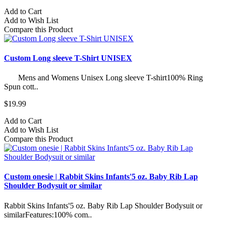
Add to Cart
Add to Wish List
Compare this Product
Custom Long sleeve T-Shirt UNISEX
Mens and Womens Unisex Long sleeve T-shirt100% Ring
Spun cott..
$19.99
Add to Cart
Add to Wish List
Compare this Product
Custom onesie | Rabbit Skins Infants'5 oz. Baby Rib Lap
Shoulder Bodysuit or similar
Rabbit Skins Infants'5 oz. Baby Rib Lap Shoulder Bodysuit or
similarFeatures:100% com..