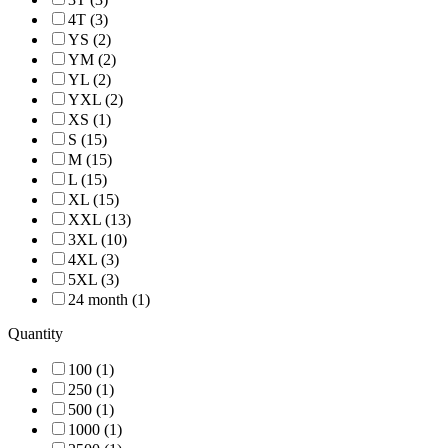
4T (3)
YS (2)
YM (2)
YL (2)
YXL (2)
XS (1)
S (15)
M (15)
L (15)
XL (15)
XXL (13)
3XL (10)
4XL (3)
5XL (3)
24 month (1)
Quantity
100 (1)
250 (1)
500 (1)
1000 (1)