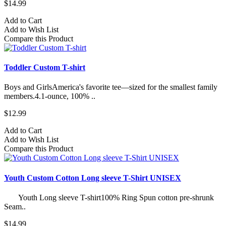
$14.99
Add to Cart
Add to Wish List
Compare this Product
Toddler Custom T-shirt
Boys and GirlsAmerica's favorite tee—sized for the smallest family
members.4.1-ounce, 100% ..
$12.99
Add to Cart
Add to Wish List
Compare this Product
Youth Custom Cotton Long sleeve T-Shirt UNISEX
Youth Long sleeve T-shirt100% Ring Spun cotton pre-shrunk
Seam..
$14.99