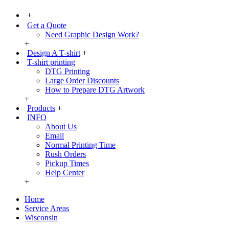
+
Get a Quote
Need Graphic Design Work?
+
Design A T-shirt
+
T-shirt printing
DTG Printing
Large Order Discounts
How to Prepare DTG Artwork
+
Products
+
INFO
About Us
Email
Normal Printing Time
Rush Orders
Pickup Times
Help Center
+
Home
Service Areas
Wisconsin