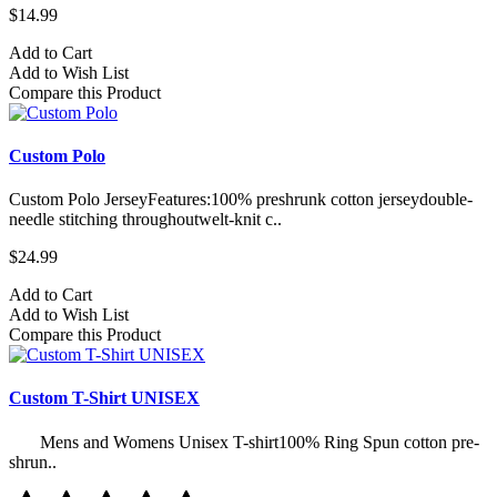
$14.99
Add to Cart
Add to Wish List
Compare this Product
Custom Polo
Custom Polo JerseyFeatures:100% preshrunk cotton jerseydouble-
needle stitching throughoutwelt-knit c..
$24.99
Add to Cart
Add to Wish List
Compare this Product
Custom T-Shirt UNISEX
Mens and Womens Unisex T-shirt100% Ring Spun cotton pre-
shrun..