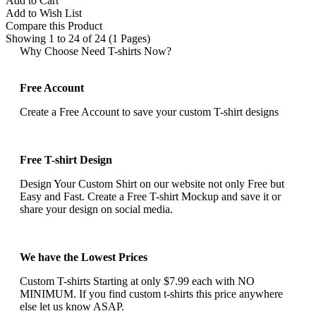
Add to Cart
Add to Wish List
Compare this Product
Showing 1 to 24 of 24 (1 Pages)
Why Choose Need T-shirts Now?
Free Account
Create a Free Account to save your custom T-shirt designs
Free T-shirt Design
Design Your Custom Shirt on our website not only Free but
Easy and Fast. Create a Free T-shirt Mockup and save it or
share your design on social media.
We have the Lowest Prices
Custom T-shirts Starting at only $7.99 each with NO
MINIMUM. If you find custom t-shirts this price anywhere
else let us know ASAP.