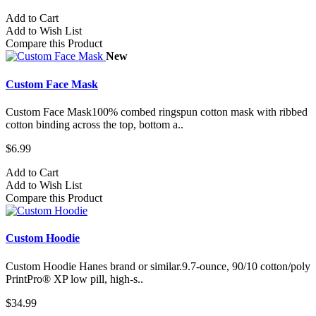
Add to Cart
Add to Wish List
Compare this Product
New
Custom Face Mask
Custom Face Mask100% combed ringspun cotton mask with ribbed
cotton binding across the top, bottom a..
$6.99
Add to Cart
Add to Wish List
Compare this Product
Custom Hoodie
Custom Hoodie Hanes brand or similar.9.7-ounce, 90/10 cotton/poly
PrintPro® XP low pill, high-s..
$34.99