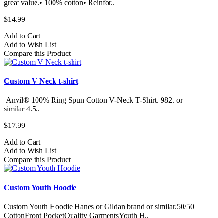
great value.• 100% cotton• Reinfor..
$14.99
Add to Cart
Add to Wish List
Compare this Product
Custom V Neck t-shirt
Anvil® 100% Ring Spun Cotton V-Neck T-Shirt. 982.​ or
similar 4.5..
$17.99
Add to Cart
Add to Wish List
Compare this Product
Custom Youth Hoodie
Custom Youth Hoodie Hanes or Gildan brand or similar.50/50
CottonFront PocketQuality GarmentsYouth H..