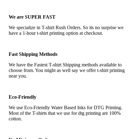
We are SUPER FAST
We specialize in T-shirt Rush Orders. So its no surprise we
have a 1-hour t-shirt printing option at checkout.
Fast Shipping Methods
We have the Fastest T-shirt Shipping methods available to
choose from. You might as well say we offer t-shirt printing
near you.
Eco-Friendly
We use Eco-Friendly Water Based Inks for DTG Printing.
Most of the T-shirts that we use for dtg printing are 100%
cotton.