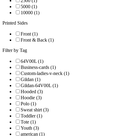
2500 (1)
5000 (1)
10000 (1)
Printed Sides
Front (1)
Front & Back (1)
Filter by Tag
64V00L (1)
Business-cards (1)
Custom-ladies-v-neck (1)
Gildan (1)
Gildan-64V00L (1)
Hooded (3)
Hoodie (3)
Polo (1)
Sweat shirt (3)
Toddler (1)
Tote (1)
Youth (3)
american (1)