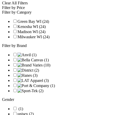
Clear All Filters
Filter by Price
Filter by Category
Green Bay WI (24)
Kenosha WI (24)
Madison WI (24)
Milwaukee WI (24)
Filter by Brand
Gender
(1)
unisex (2)