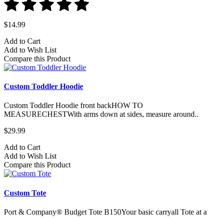
$14.99
Add to Cart
Add to Wish List
Compare this Product
Custom Toddler Hoodie
Custom Toddler Hoodie front backHOW TO
MEASURECHESTWith arms down at sides, measure around..
$29.99
Add to Cart
Add to Wish List
Compare this Product
Custom Tote
Port & Company® Budget Tote B150Your basic carryall Tote at a