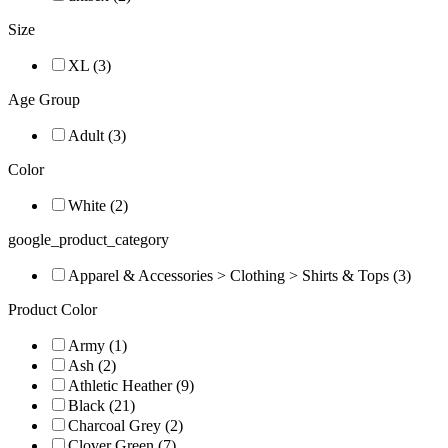
Size
XL (3)
Age Group
Adult (3)
Color
White (2)
google_product_category
Apparel & Accessories > Clothing > Shirts & Tops (3)
Product Color
Army (1)
Ash (2)
Athletic Heather (9)
Black (21)
Charcoal Grey (2)
Clover Green (7)