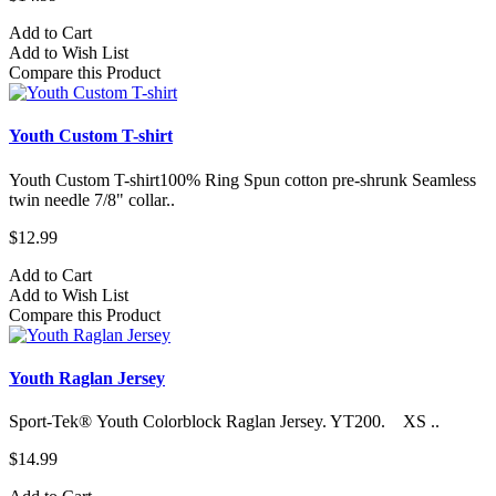
Add to Cart
Add to Wish List
Compare this Product
Youth Custom T-shirt
Youth Custom T-shirt​100% Ring Spun cotton pre-shrunk Seamless
twin needle 7/8" collar..
$12.99
Add to Cart
Add to Wish List
Compare this Product
Youth Raglan Jersey
Sport-Tek® Youth Colorblock Raglan Jersey. YT200. XS ..
$14.99