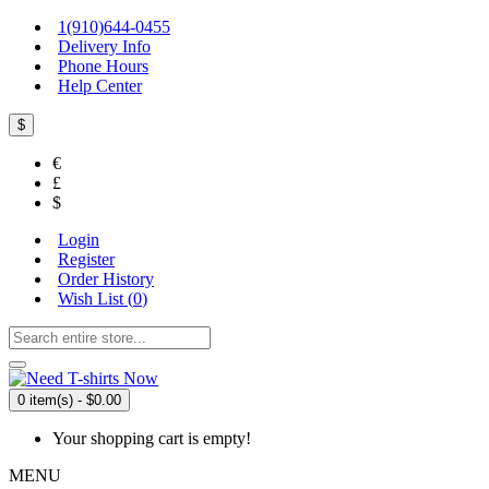
1(910)644-0455
Delivery Info
Phone Hours
Help Center
$
€
£
$
Login
Register
Order History
Wish List (
0
)
0 item(s) - $0.00
Your shopping cart is empty!
MENU