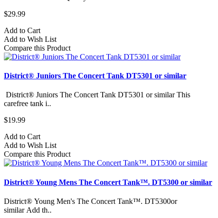
$29.99
Add to Cart
Add to Wish List
Compare this Product
District® Juniors The Concert Tank DT5301 or similar
District® Juniors The Concert Tank DT5301 or similar This
carefree tank i..
$19.99
Add to Cart
Add to Wish List
Compare this Product
District® Young Mens The Concert Tank™. DT5300 or similar
District® Young Men's The Concert Tank™. DT5300or
similar Add th..