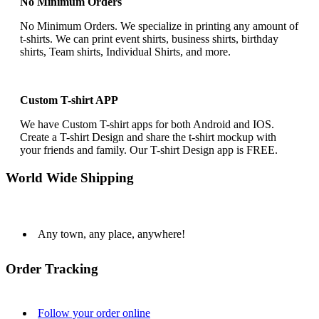
No Minimum Orders
No Minimum Orders. We specialize in printing any amount of
t-shirts. We can print event shirts, business shirts, birthday
shirts, Team shirts, Individual Shirts, and more.
Custom T-shirt APP
We have Custom T-shirt apps for both Android and IOS.
Create a T-shirt Design and share the t-shirt mockup with
your friends and family. Our T-shirt Design app is FREE.
World Wide Shipping
Any town, any place, anywhere!
Order Tracking
Follow your order online