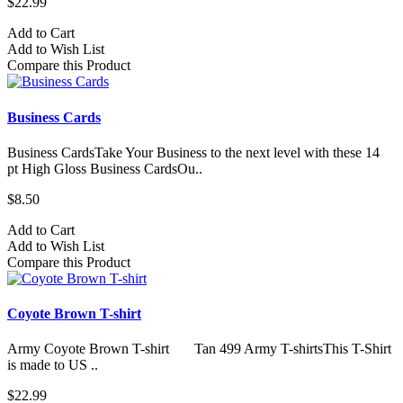
$22.99
Add to Cart
Add to Wish List
Compare this Product
Business Cards
Business CardsTake Your Business to the next level with these 14
pt High Gloss Business CardsOu..
$8.50
Add to Cart
Add to Wish List
Compare this Product
Coyote Brown T-shirt
Army Coyote Brown T-shirt Tan 499 Army T-shirtsThis T-Shirt
is made to US ..
$22.99