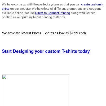
We have come up with the perfect system so that you can
create custom t-
shirts
on our website. We have lots of different promotions and coupons
available online. We use
Direct to Garment Printing
along with Screen
printing as our primary t-shirt printing methods.
We have the lowest Prices. T-shirts as low as $4.99 each.
Start Designing your custom T-shirts today