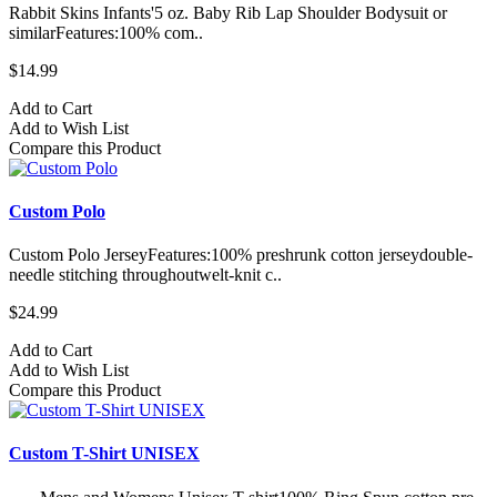
Rabbit Skins Infants'5 oz. Baby Rib Lap Shoulder Bodysuit or
similarFeatures:100% com..
$14.99
Add to Cart
Add to Wish List
Compare this Product
Custom Polo
Custom Polo JerseyFeatures:100% preshrunk cotton jerseydouble-
needle stitching throughoutwelt-knit c..
$24.99
Add to Cart
Add to Wish List
Compare this Product
Custom T-Shirt UNISEX