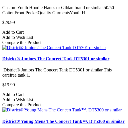
Custom Youth Hoodie Hanes or Gildan brand or similar.50/50
CottonFront PocketQuality GarmentsYouth H..
$29.99
Add to Cart
Add to Wish List
Compare this Product
District® Juniors The Concert Tank DT5301 or similar
District® Juniors The Concert Tank DT5301 or similar This
carefree tank i..
$19.99
Add to Cart
Add to Wish List
Compare this Product
District® Young Mens The Concert Tank™. DT5300 or similar