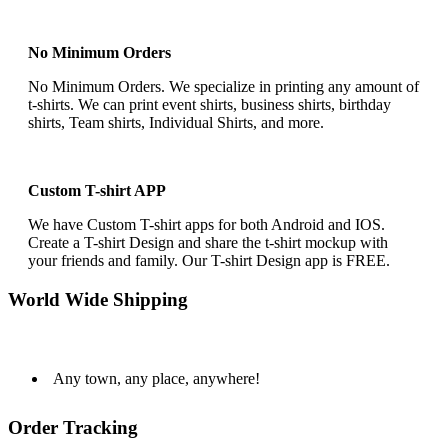
No Minimum Orders
No Minimum Orders. We specialize in printing any amount of
t-shirts. We can print event shirts, business shirts, birthday
shirts, Team shirts, Individual Shirts, and more.
Custom T-shirt APP
We have Custom T-shirt apps for both Android and IOS.
Create a T-shirt Design and share the t-shirt mockup with
your friends and family. Our T-shirt Design app is FREE.
World Wide Shipping
Any town, any place, anywhere!
Order Tracking