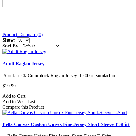
Product Compare (0)
Show:
Sort By:
Adult Raglan Jersey
Sport-Tek® Colorblock Raglan Jersey. T200 or similarfront ..
$19.99
Add to Cart
Add to Wish List
Compare this Product
Bella Canvas Custom Unisex Fine Jersey Short-Sleeve T-Shirt