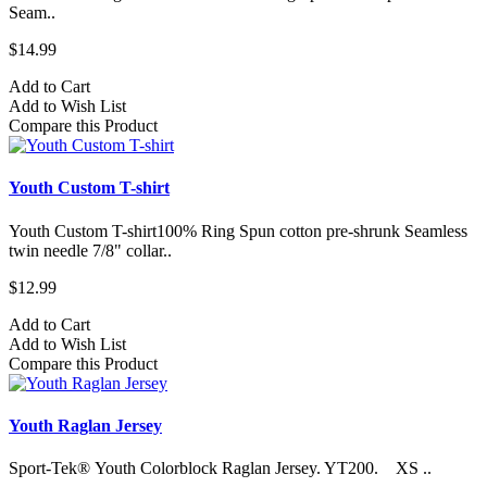
Seam..
$14.99
Add to Cart
Add to Wish List
Compare this Product
Youth Custom T-shirt
Youth Custom T-shirt​100% Ring Spun cotton pre-shrunk Seamless
twin needle 7/8" collar..
$12.99
Add to Cart
Add to Wish List
Compare this Product
Youth Raglan Jersey
Sport-Tek® Youth Colorblock Raglan Jersey. YT200. XS ..