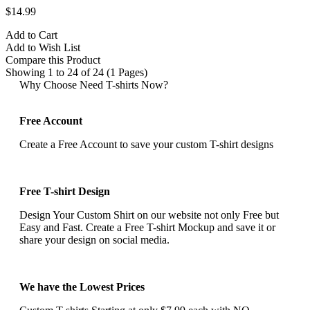
$14.99
Add to Cart
Add to Wish List
Compare this Product
Showing 1 to 24 of 24 (1 Pages)
Why Choose Need T-shirts Now?
Free Account
Create a Free Account to save your custom T-shirt designs
Free T-shirt Design
Design Your Custom Shirt on our website not only Free but
Easy and Fast. Create a Free T-shirt Mockup and save it or
share your design on social media.
We have the Lowest Prices