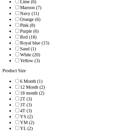
Lime (6)
Maroon (7)
Navy (11)
Orange (6)
Pink (8)
Purple (6)
Red (18)
Royal blue (15)
Sand (1)
White (20)
Yellow (3)
Product Size
6 Month (1)
12 Month (2)
18 month (2)
2T (3)
3T (3)
4T (3)
YS (2)
YM (2)
YL (2)