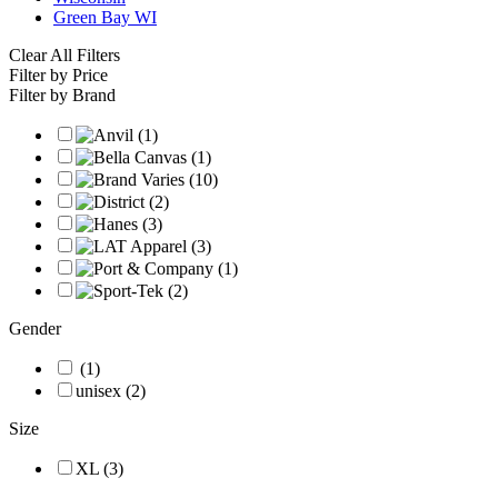
Green Bay WI
Clear All Filters
Filter by Price
Filter by Brand
Gender
(1)
unisex (2)
Size
XL (3)