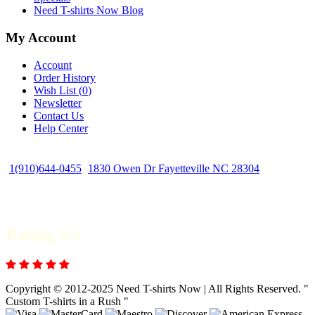
Need T-shirts Now Blog
My Account
Account
Order History
Wish List (
0
)
Newsletter
Contact Us
Help Center
1(910)644-0455
1830 Owen Dr Fayetteville NC 28304
Rating 5/5
Copyright © 2012-2025 Need T-shirts Now | All Rights Reserved. "
Custom T-shirts in a Rush "