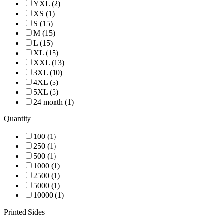
YXL (2)
XS (1)
S (15)
M (15)
L (15)
XL (15)
XXL (13)
3XL (10)
4XL (3)
5XL (3)
24 month (1)
Quantity
100 (1)
250 (1)
500 (1)
1000 (1)
2500 (1)
5000 (1)
10000 (1)
Printed Sides