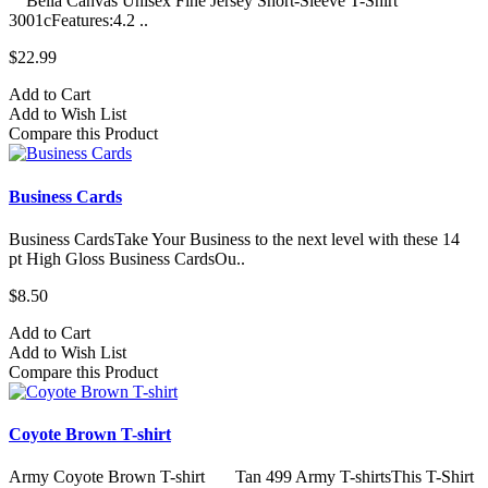
Bella Canvas Unisex Fine Jersey Short-Sleeve T-Shirt
3001cFeatures:4.2 ..
$22.99
Add to Cart
Add to Wish List
Compare this Product
Business Cards
Business CardsTake Your Business to the next level with these 14
pt High Gloss Business CardsOu..
$8.50
Add to Cart
Add to Wish List
Compare this Product
Coyote Brown T-shirt
Army Coyote Brown T-shirt Tan 499 Army T-shirtsThis T-Shirt