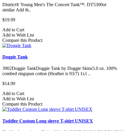
District® Young Men's The Concert Tank™. DT5300or
similar Add th..
$19.99
Add to Cart
Add to Wish List
Compare this Product
Doggie Tank
3902Doggie TankDoggie Tank by Doggie Skins5.0 oz. 100%
combed ringspun cotton (Heather is 93/7) 1x1 ..
$14.99
Add to Cart
Add to Wish List
Compare this Product
Toddler Custom Long sleeve T-shirt UNISEX