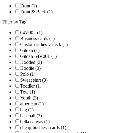
Front (1)
Front & Back (1)
Filter by Tag
64V00L (1)
Business-cards (1)
Custom-ladies-v-neck (1)
Gildan (1)
Gildan-64V00L (1)
Hooded (3)
Hoodie (3)
Polo (1)
Sweat shirt (3)
Toddler (1)
Tote (1)
Youth (3)
american (1)
bag (1)
baseball (2)
bella canvas (1)
cheap-business-cards (1)