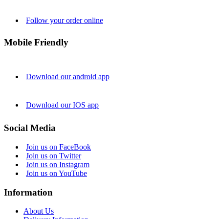
Follow your order online
Mobile Friendly
Download our android app
Download our IOS app
Social Media
Join us on FaceBook
Join us on Twitter
Join us on Instagram
Join us on YouTube
Information
About Us