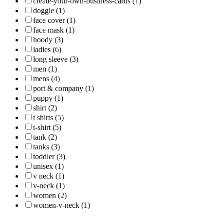
create-your-own-business-cards (1)
doggie (1)
face cover (1)
face mask (1)
hoody (3)
ladies (6)
long sleeve (3)
men (1)
mens (4)
port & company (1)
puppy (1)
shirt (2)
t shirts (5)
t-shirt (5)
tank (2)
tanks (3)
toddler (3)
unisex (1)
v neck (1)
v-neck (1)
women (2)
women-v-neck (1)