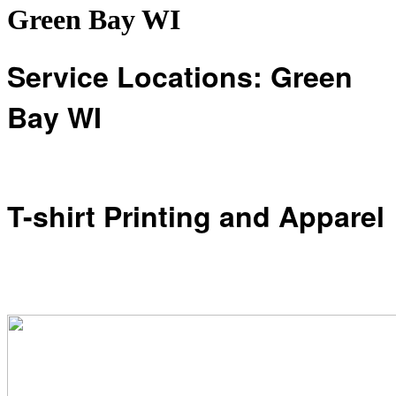
Green Bay WI
Service Locations: Green
Bay WI
T-shirt Printing and Apparel