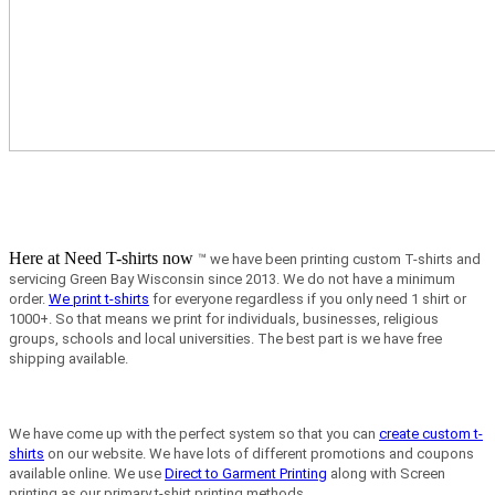
Here at Need T-shirts now
™ we have been printing custom T-shirts and
servicing Green Bay Wisconsin since 2013.
We do not have a minimum
order.
We print t-shirts
for everyone regardless if you only need 1 shirt or
1000+. So that means we print for individuals, businesses, religious
groups, schools and local universities. The best part is we have free
shipping available.
We have come up with the perfect system so that you can
create custom t-
shirts
on our website. We have lots of different promotions and coupons
available online. We use
Direct to Garment Printing
along with Screen
printing as our primary t-shirt printing methods.