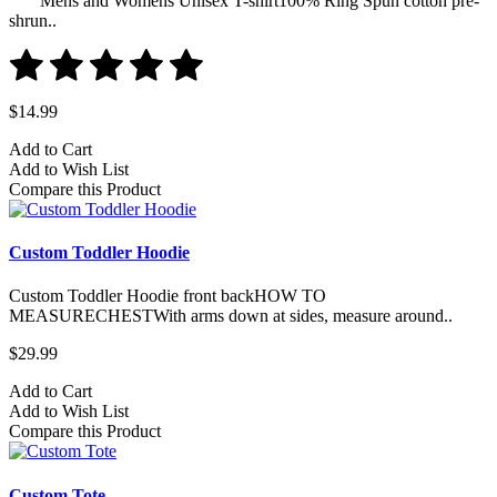
Mens and Womens Unisex T-shirt100% Ring Spun cotton pre-
shrun..
$14.99
Add to Cart
Add to Wish List
Compare this Product
Custom Toddler Hoodie
Custom Toddler Hoodie front backHOW TO
MEASURECHESTWith arms down at sides, measure around..
$29.99
Add to Cart
Add to Wish List
Compare this Product
Custom Tote