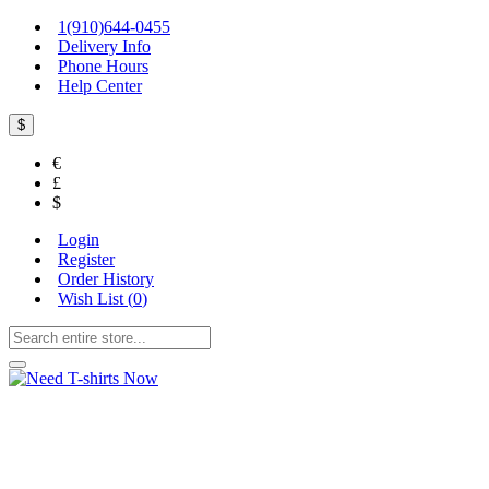
1(910)644-0455
Delivery Info
Phone Hours
Help Center
$
€
£
$
Login
Register
Order History
Wish List (
0
)