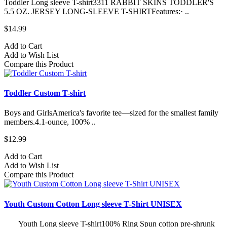
Toddler Long sleeve T-shirt3311 RABBIT SKINS TODDLER'S
5.5 OZ. JERSEY LONG-SLEEVE T-SHIRTFeatures:· ..
$14.99
Add to Cart
Add to Wish List
Compare this Product
Toddler Custom T-shirt
Boys and GirlsAmerica's favorite tee—sized for the smallest family
members.4.1-ounce, 100% ..
$12.99
Add to Cart
Add to Wish List
Compare this Product
Youth Custom Cotton Long sleeve T-Shirt UNISEX
Youth Long sleeve T-shirt100% Ring Spun cotton pre-shrunk