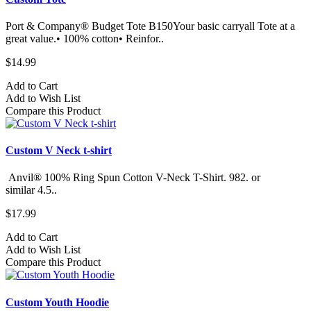
Port & Company® Budget Tote B150Your basic carryall Tote at a
great value.• 100% cotton• Reinfor..
$14.99
Add to Cart
Add to Wish List
Compare this Product
Custom V Neck t-shirt
Anvil® 100% Ring Spun Cotton V-Neck T-Shirt. 982.​ or
similar 4.5..
$17.99
Add to Cart
Add to Wish List
Compare this Product
Custom Youth Hoodie