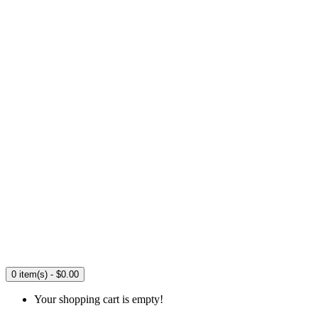
0 item(s) - $0.00
Your shopping cart is empty!