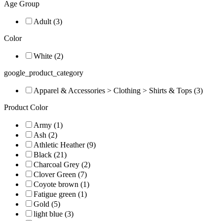
Age Group
Adult (3)
Color
White (2)
google_product_category
Apparel & Accessories > Clothing > Shirts & Tops (3)
Product Color
Army (1)
Ash (2)
Athletic Heather (9)
Black (21)
Charcoal Grey (2)
Clover Green (7)
Coyote brown (1)
Fatigue green (1)
Gold (5)
light blue (3)