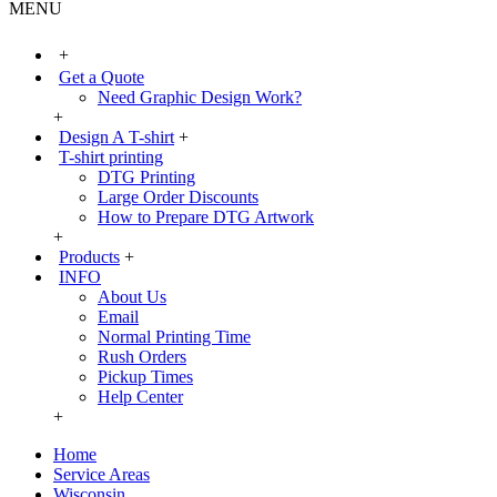
MENU
+
Get a Quote
Need Graphic Design Work?
+
Design A T-shirt
+
T-shirt printing
DTG Printing
Large Order Discounts
How to Prepare DTG Artwork
+
Products
+
INFO
About Us
Email
Normal Printing Time
Rush Orders
Pickup Times
Help Center
+
Home
Service Areas
Wisconsin