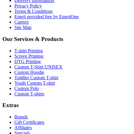
Delivery Information
Privacy Policy
Terms & Conditions
Emoji provided free by EmojiOne
Careers
Site Map
Our Services & Products
T-shirt Printing
Screen Printing
DTG Printing
Custom T-Shirt UNISEX
Custom Hoodie
Toddler Custom T-shirt
Youth Custom T-shirt
Custom Polo
Custom T-shirts
Extras
Brands
Gift Certificates
Affiliates
Specials