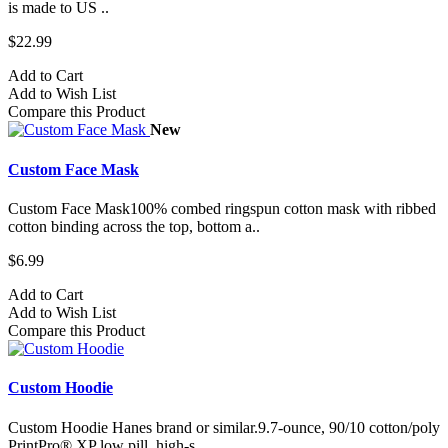
is made to US ..
$22.99
Add to Cart
Add to Wish List
Compare this Product
New
Custom Face Mask
Custom Face Mask100% combed ringspun cotton mask with ribbed
cotton binding across the top, bottom a..
$6.99
Add to Cart
Add to Wish List
Compare this Product
Custom Hoodie
Custom Hoodie Hanes brand or similar.9.7-ounce, 90/10 cotton/poly
PrintPro® XP low pill, high-s..