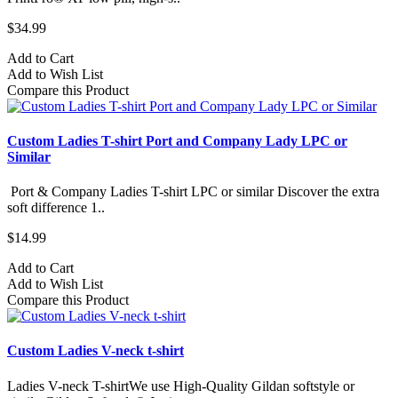
$34.99
Add to Cart
Add to Wish List
Compare this Product
Custom Ladies T-shirt Port and Company Lady LPC or
Similar
Port & Company Ladies T-shirt LPC or similar Discover the extra
soft difference 1..
$14.99
Add to Cart
Add to Wish List
Compare this Product
Custom Ladies V-neck t-shirt
Ladies V-neck T-shirtWe use High-Quality Gildan softstyle or