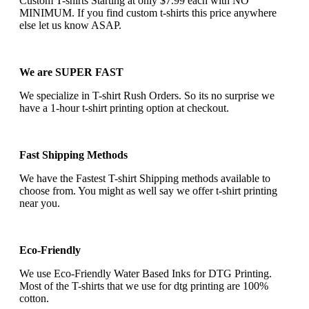
Custom T-shirts Starting at only $7.99 each with NO
MINIMUM. If you find custom t-shirts this price anywhere
else let us know ASAP.
We are SUPER FAST
We specialize in T-shirt Rush Orders. So its no surprise we
have a 1-hour t-shirt printing option at checkout.
Fast Shipping Methods
We have the Fastest T-shirt Shipping methods available to
choose from. You might as well say we offer t-shirt printing
near you.
Eco-Friendly
We use Eco-Friendly Water Based Inks for DTG Printing.
Most of the T-shirts that we use for dtg printing are 100%
cotton.