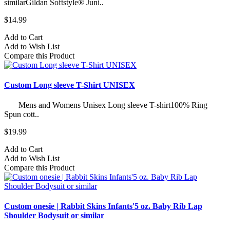
similarGildan Softstyle® Juni..
$14.99
Add to Cart
Add to Wish List
Compare this Product
Custom Long sleeve T-Shirt UNISEX
Mens and Womens Unisex Long sleeve T-shirt100% Ring
Spun cott..
$19.99
Add to Cart
Add to Wish List
Compare this Product
Custom onesie | Rabbit Skins Infants'5 oz. Baby Rib Lap
Shoulder Bodysuit or similar