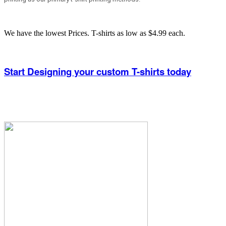
We have the lowest Prices. T-shirts as low as $4.99 each.
Start Designing your custom T-shirts today