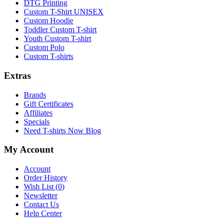
DTG Printing
Custom T-Shirt UNISEX
Custom Hoodie
Toddler Custom T-shirt
Youth Custom T-shirt
Custom Polo
Custom T-shirts
Extras
Brands
Gift Certificates
Affiliates
Specials
Need T-shirts Now Blog
My Account
Account
Order History
Wish List (
0
)
Newsletter
Contact Us
Help Center