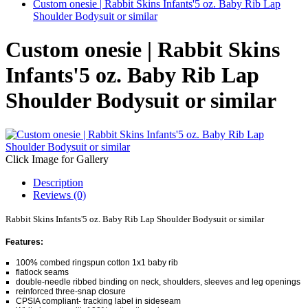
Custom onesie | Rabbit Skins Infants'5 oz. Baby Rib Lap
Shoulder Bodysuit or similar
Custom onesie | Rabbit Skins
Infants'5 oz. Baby Rib Lap
Shoulder Bodysuit or similar
Click Image for Gallery
Description
Reviews (0)
Rabbit Skins Infants'5 oz. Baby Rib Lap Shoulder Bodysuit or similar
Features:
100% combed ringspun cotton 1x1 baby rib
flatlock seams
double-needle ribbed binding on neck, shoulders, sleeves and leg openings
reinforced three-snap closure
CPSIA compliant- tracking label in sideseam