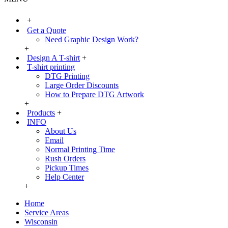
+
Get a Quote
Need Graphic Design Work?
+
Design A T-shirt
+
T-shirt printing
DTG Printing
Large Order Discounts
How to Prepare DTG Artwork
+
Products
+
INFO
About Us
Email
Normal Printing Time
Rush Orders
Pickup Times
Help Center
+
Home
Service Areas
Wisconsin