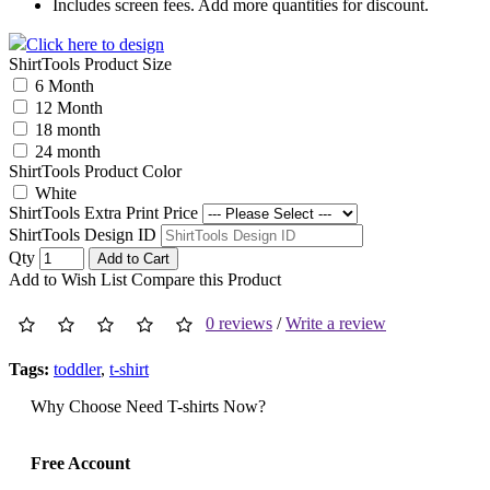
Includes screen fees. Add more quantities for discount.
Click here to design
ShirtTools Product Size
6 Month
12 Month
18 month
24 month
ShirtTools Product Color
White
ShirtTools Extra Print Price
ShirtTools Design ID
Qty
Add to Cart
Add to Wish List
Compare this Product
0 reviews
/
Write a review
Tags:
toddler
,
t-shirt
Why Choose Need T-shirts Now?
Free Account