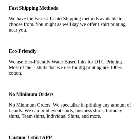
Fast Shipping Methods
We have the Fastest T-shirt Shipping methods available to
choose from. You might as well say we offer t-shirt printing
near you.
Eco-Friendly
We use Eco-Friendly Water Based Inks for DTG Printing.
Most of the T-shirts that we use for dtg printing are 100%
cotton.
No Minimum Orders
No Minimum Orders. We specialize in printing any amount of
t-shirts. We can print event shirts, business shirts, birthday
shirts, Team shirts, Individual Shirts, and more.
Custom T-shirt APP