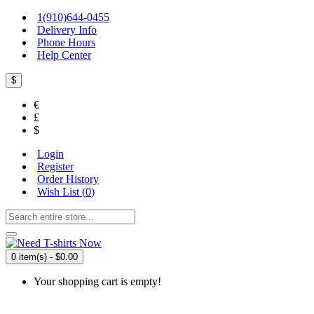
1(910)644-0455
Delivery Info
Phone Hours
Help Center
$
€
£
$
Login
Register
Order History
Wish List (
0
)
0 item(s) - $0.00
Your shopping cart is empty!