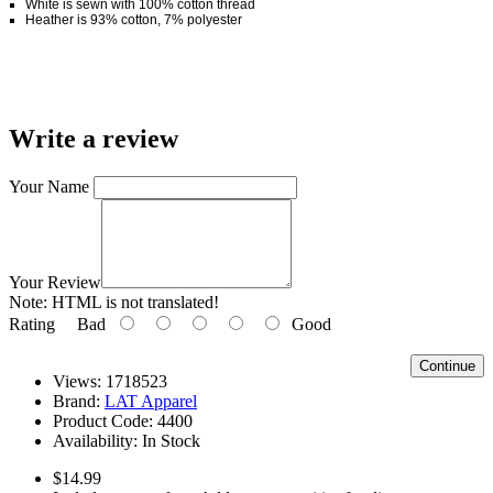
White is sewn with 100% cotton thread
Heather is 93% cotton, 7% polyester
Write a review
Your Name
Your Review
Note:
HTML is not translated!
Rating
Bad
Good
Continue
Views: 1718523
Brand:
LAT Apparel
Product Code:
4400
Availability:
In Stock
$14.99