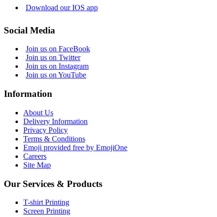
Download our IOS app
Social Media
Join us on FaceBook
Join us on Twitter
Join us on Instagram
Join us on YouTube
Information
About Us
Delivery Information
Privacy Policy
Terms & Conditions
Emoji provided free by EmojiOne
Careers
Site Map
Our Services & Products
T-shirt Printing
Screen Printing