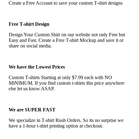
Create a Free Account to save your custom T-shirt designs
Free T-shirt Design
Design Your Custom Shirt on our website not only Free but
Easy and Fast. Create a Free T-shirt Mockup and save it or
share on social media.
We have the Lowest Prices
Custom T-shirts Starting at only $7.99 each with NO
MINIMUM. If you find custom t-shirts this price anywhere
else let us know ASAP.
We are SUPER FAST
We specialize in T-shirt Rush Orders. So its no surprise we
have a 1-hour t-shirt printing option at checkout.