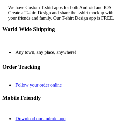
We have Custom T-shirt apps for both Android and IOS.
Create a T-shirt Design and share the t-shirt mockup with
your friends and family. Our T-shirt Design app is FREE.
World Wide Shipping
Any town, any place, anywhere!
Order Tracking
Follow your order online
Mobile Friendly
Download our android app