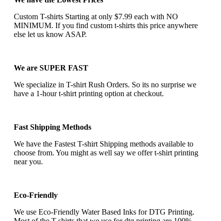
Custom T-shirts Starting at only $7.99 each with NO
MINIMUM. If you find custom t-shirts this price anywhere
else let us know ASAP.
We are SUPER FAST
We specialize in T-shirt Rush Orders. So its no surprise we
have a 1-hour t-shirt printing option at checkout.
Fast Shipping Methods
We have the Fastest T-shirt Shipping methods available to
choose from. You might as well say we offer t-shirt printing
near you.
Eco-Friendly
We use Eco-Friendly Water Based Inks for DTG Printing.
Most of the T-shirts that we use for dtg printing are 100%