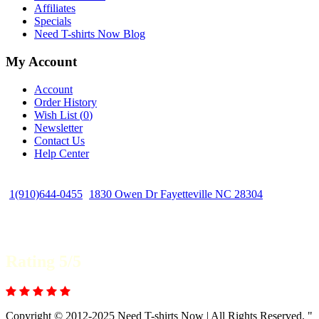
Affiliates
Specials
Need T-shirts Now Blog
My Account
Account
Order History
Wish List (
0
)
Newsletter
Contact Us
Help Center
1(910)644-0455
1830 Owen Dr Fayetteville NC 28304
Rating 5/5
Copyright © 2012-2025 Need T-shirts Now | All Rights Reserved. "