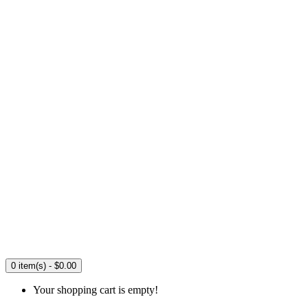
0 item(s) - $0.00
Your shopping cart is empty!