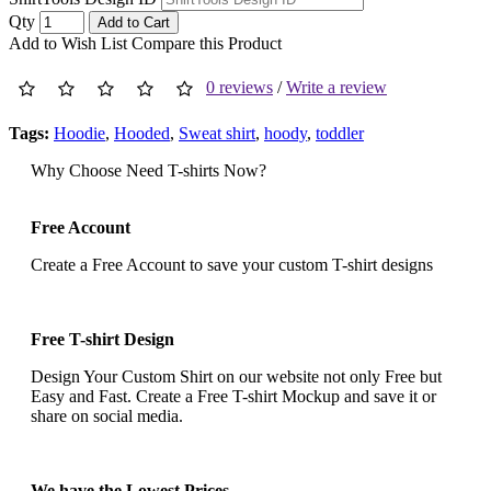
Qty
Add to Cart
Add to Wish List
Compare this Product
0 reviews
/
Write a review
Tags:
Hoodie
,
Hooded
,
Sweat shirt
,
hoody
,
toddler
Why Choose Need T-shirts Now?
Free Account
Create a Free Account to save your custom T-shirt designs
Free T-shirt Design
Design Your Custom Shirt on our website not only Free but
Easy and Fast. Create a Free T-shirt Mockup and save it or
share on social media.
We have the Lowest Prices