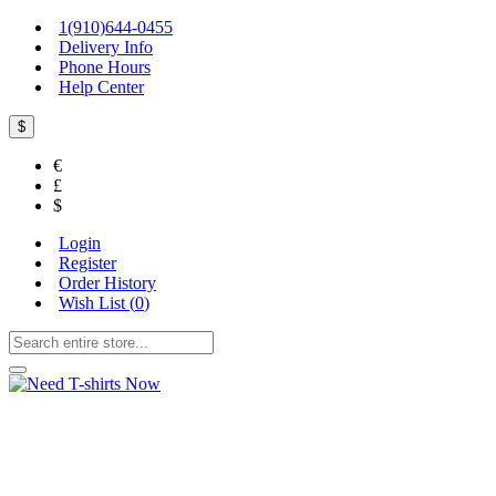
1(910)644-0455
Delivery Info
Phone Hours
Help Center
$
€
£
$
Login
Register
Order History
Wish List (
0
)