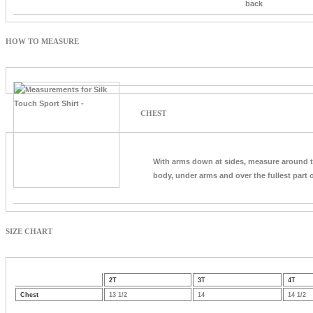
back
HOW TO MEASURE
CHEST
With arms down at sides, measure around 
body, under arms and over the fullest part o
SIZE CHART
2T
3T
4T
Chest
13 1/2
14
14 1/2