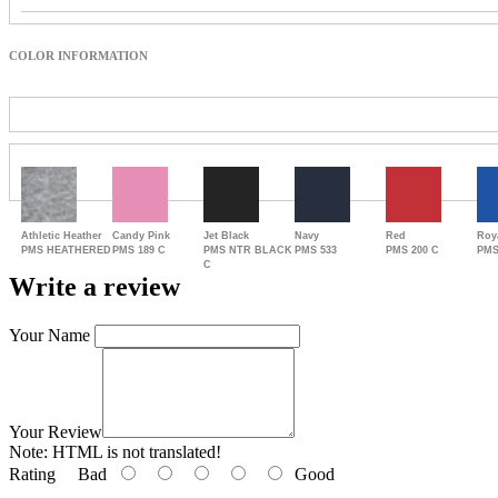
COLOR INFORMATION
Athletic Heather
Candy Pink
Jet Black
Navy
Red
Roy
PMS HEATHERED
PMS 189 C
PMS NTR BLACK
PMS 533
PMS 200 C
PMS
C
Write a review
Your Name
Your Review
Note:
HTML is not translated!
Rating
Bad
Good