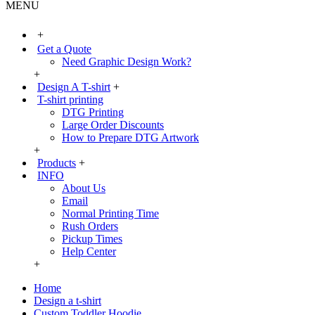
MENU
+
Get a Quote
Need Graphic Design Work?
+
Design A T-shirt
+
T-shirt printing
DTG Printing
Large Order Discounts
How to Prepare DTG Artwork
+
Products
+
INFO
About Us
Email
Normal Printing Time
Rush Orders
Pickup Times
Help Center
+
Home
Design a t-shirt
Custom Toddler Hoodie