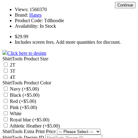
Continue
Views: 1560370
Brand:
Hanes
Product Code:
Tdlhoodie
Availability:
In Stock
$29.99
Includes screen fees. Add more quantities for discount.
Click here to design
ShirtTools Product Size
2T
3T
4T
ShirtTools Product Color
Navy (+$5.00)
Black (+$5.00)
Red (+$5.00)
Pink (+$5.00)
White
Royal blue (+$5.00)
Athletic Heather (+$5.00)
ShirtTools Extra Print Price
ShirtTools Design ID