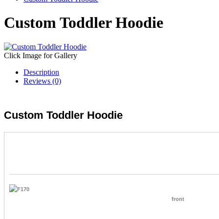
Custom Toddler Hoodie
Click Image for Gallery
Description
Reviews (0)
Custom Toddler Hoodie
front