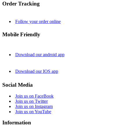
Order Tracking
Follow your order online
Mobile Friendly
Download our android app
Download our IOS app
Social Media
Join us on FaceBook
Join us on Twitter
Join us on Instagram
Join us on YouTube
Information