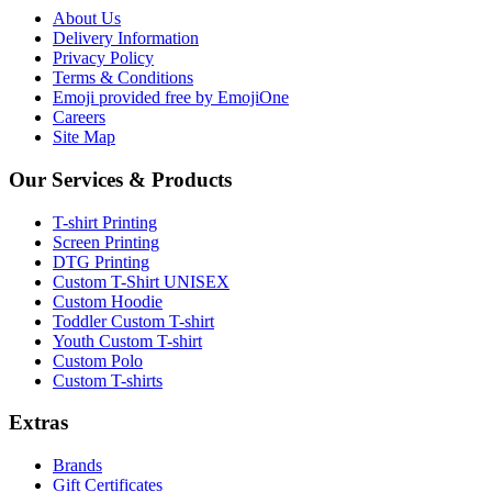
About Us
Delivery Information
Privacy Policy
Terms & Conditions
Emoji provided free by EmojiOne
Careers
Site Map
Our Services & Products
T-shirt Printing
Screen Printing
DTG Printing
Custom T-Shirt UNISEX
Custom Hoodie
Toddler Custom T-shirt
Youth Custom T-shirt
Custom Polo
Custom T-shirts
Extras
Brands
Gift Certificates