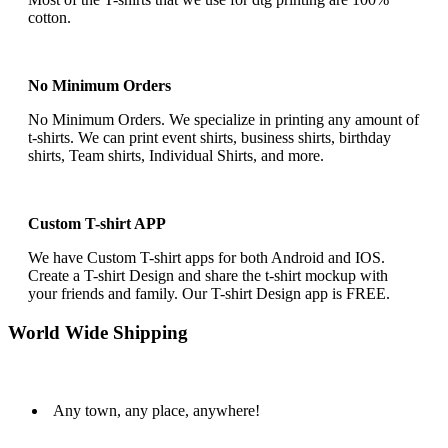
cotton.
No Minimum Orders
No Minimum Orders. We specialize in printing any amount of
t-shirts. We can print event shirts, business shirts, birthday
shirts, Team shirts, Individual Shirts, and more.
Custom T-shirt APP
We have Custom T-shirt apps for both Android and IOS.
Create a T-shirt Design and share the t-shirt mockup with
your friends and family. Our T-shirt Design app is FREE.
World Wide Shipping
Any town, any place, anywhere!