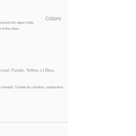
Colors
around the upper body,
 of the chest.
oal, Purple, Yellow, Lt Blue,
when needed. Tumble dry medium, medium/hot