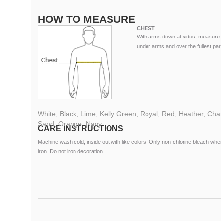
HOW TO MEASURE
CHEST
With arms down at sides, measure 
under arms and over the fullest part
White, Black, Lime, Kelly Green, Royal, Red, Heather, Charc
Sand, Orange, Navy
CARE INSTRUCTIONS
Machine wash cold, inside out with like colors. Only non-chlorine bleach 
iron. Do not iron decoration.