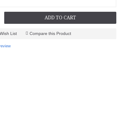
ADD TO CART
Wish List
Compare this Product
review