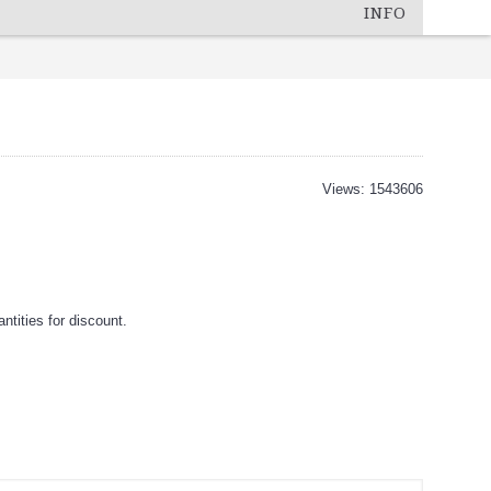
INFO
Views: 1543606
tities for discount.