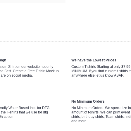
sign
We have the Lowest Prices
tom Shirt on our website not only
Custom T-shirts Starting at only $7.9
nd Fast. Create a Free T-shirt Mockup
MINIMUM. If you find custom t-shirts th
hare on social media.
anywhere else let us know ASAP.
No Minimum Orders
endly Water Based Inks for DTG
No Minimum Orders. We specialize in 
 the T-shirts that we use for dtg
amount of t-shirts. We can print event 
0% cotton.
shirts, birthday shirts, Team shirts, Ind
and more.