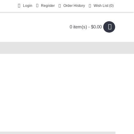
Login
Register
Order History
Wish List (
0
)
0 item(s) - $0.00