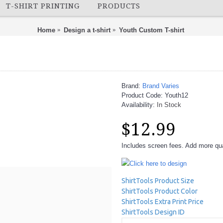
T-SHIRT PRINTING
PRODUCTS
Home
Design a t-shirt
Youth Custom T-shirt
Brand:
Brand Varies
Product Code:
Youth12
Availability:
In Stock
$12.99
Includes screen fees. Add more quan
Click here to design
ShirtTools Product Size
ShirtTools Product Color
ShirtTools Extra Print Price
ShirtTools Design ID