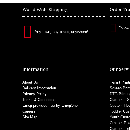
World Wide Shipping
Order Tr
Follow
Any town, any place, anywhere!
Information
Our Servi
About Us
T-shirt Print
Delivery Information
Screen Prin
Privacy Policy
DTG Printin
Terms & Conditions
Custom T-S
Emoji provided free by EmojiOne
Custom Hoo
Careers
Toddler Cus
Site Map
Youth Custo
Custom Pol
Custom T-sh