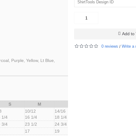
Add to 
0 reviews
Write a 
/
oal, Purple, Yellow, Lt Blue,
S
M
L
8
10/12
14/16
 1/4
16 1/4
18 1/4
 3/4
23 1/2
24 3/4
6
17
19