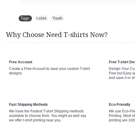
Tags:
t-shirt
,
Youth
Why Choose Need T-shirts Now?
Free Account
Free T-shirt De
Create a Free Account to save your custom T-shirt
Design Your Cus
designs
Free but Easy a
and save it or s
Fast Shipping Methods
Eco-Friendly
We have the Fastest T-shirt Shipping methods
We use Eco-Fri
available to choose from. You might as well say
Printing. Most of
we offer t-shirt printing near you.
printing are 10