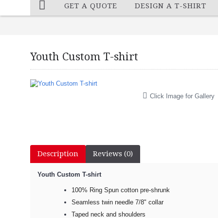
GET A QUOTE
DESIGN A T-SHIRT
Youth Custom T-shirt
Click Image for Gallery
Description
Reviews (0)
Youth Custom T-shirt​
100% Ring Spun cotton pre-shrunk
Seamless twin needle 7/8" collar
Taped neck and shoulders