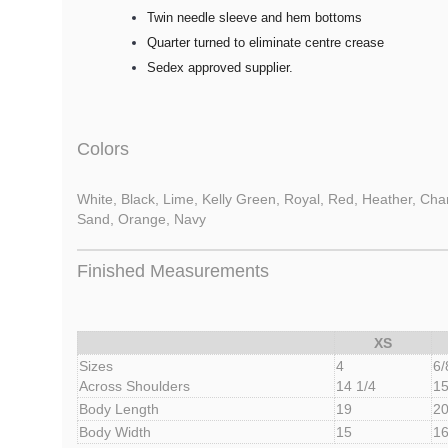
Twin needle sleeve and hem bottoms
Quarter turned to eliminate centre crease
Sedex approved supplier.
Colors
White, Black, Lime, Kelly Green, Royal, Red, Heather, Charc
Sand, Orange, Navy
Finished Measurements
XS
Sizes
4
6/
Across Shoulders
14 1/4
15
Body Length
19
20
Body Width
15
1