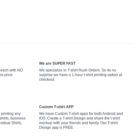
We are SUPER FAST
9 each with NO
We specialize in T-shirt Rush Orders. So its no
is price
surprise we have a 1-hour t-shirt printing option at
checkout.
Custom T-shirt APP
printing any
We have Custom T-shirt apps for both Android and
shirts, business
IOS. Create a T-shirt Design and share the t-shirt
ividual Shirts,
mockup with your friends and family. Our T-shirt
Design app is FREE.