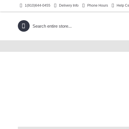
1(910)644-0455
Delivery Info
Phone Hours
Help Ce