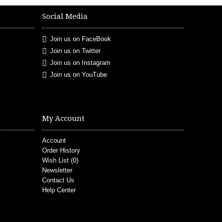
Social Media
Join us on FaceBook
Join us on Twitter
Join us on Instagram
Join us on YouTube
My Account
Account
Order History
Wish List (
0
)
Newsletter
Contact Us
Help Center