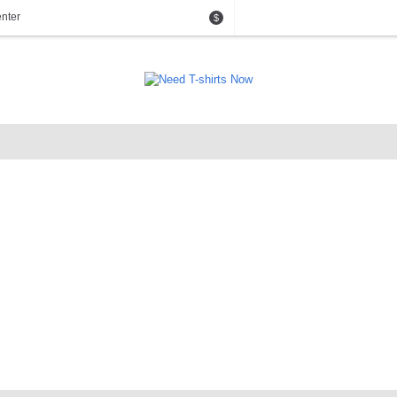
nter
$