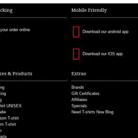
acking
Mobile Friendly
 your order online
Download our android app
Download our IOS app
ces & Products
Extras
ing
Brands
ting
Gift Certificates
g
Affiliates
hirt UNISEX
Specials
die
Need T-shirts Now Blog
tom T-shirt
m T-shirt
o
irts