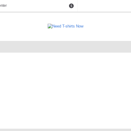
nter
$