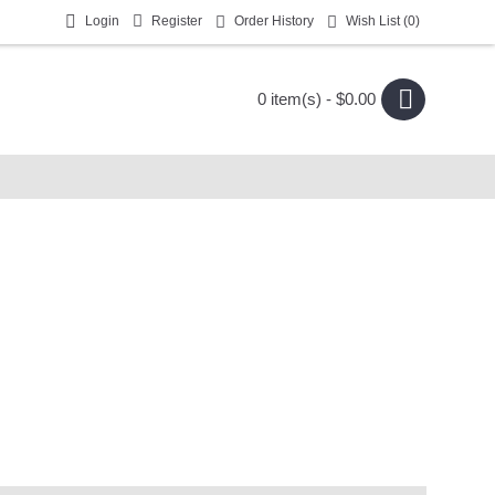
Login
Register
Order History
Wish List (
0
)
0 item(s) - $0.00