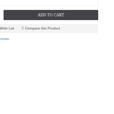
ADD TO CART
Wish List
Compare this Product
review