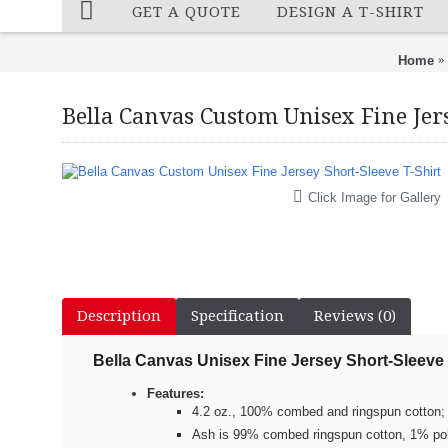
GET A QUOTE
DESIGN A T-SHIRT
Home
Bella Canvas Custom Unisex Fine Jers
Click Image for Gallery
Description
Specification
Reviews (0)
Bella Canvas
Unisex Fine Jersey Short-Sleeve 
Features:
4.2 oz., 100% combed and ringspun cotton; 
Ash is 99% combed ringspun cotton, 1% po