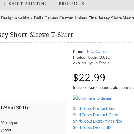
T-SHIRT PRINTING
PRODUCTS
Design a t-shirt
Bella Canvas Custom Unisex Fine Jersey Short-Sleeve
ey Short-Sleeve T-Shirt
Brand:
Bella Canvas
Product Code:
3001C
Availability:
In Stock
$22.99
Includes screen fees. Add more quan
Click here to design
T-Shirt 3001c
ShirtTools Product Size
ShirtTools Product Color
ShirtTools Extra Print Price
30 singles
ShirtTools Design ID
lyester