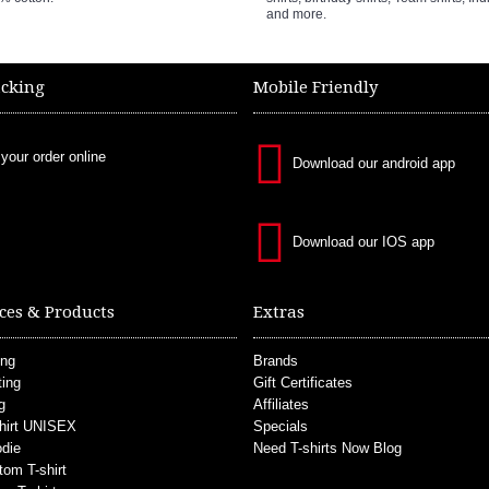
and more.
acking
Mobile Friendly
 your order online
Download our android app
Download our IOS app
ces & Products
Extras
ing
Brands
ting
Gift Certificates
g
Affiliates
hirt UNISEX
Specials
die
Need T-shirts Now Blog
tom T-shirt