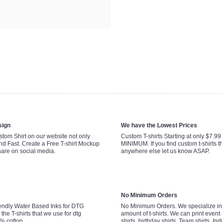
sign
We have the Lowest Prices
tom Shirt on our website not only
Custom T-shirts Starting at only $7.9
nd Fast. Create a Free T-shirt Mockup
MINIMUM. If you find custom t-shirts th
hare on social media.
anywhere else let us know ASAP.
No Minimum Orders
endly Water Based Inks for DTG
No Minimum Orders. We specialize in 
 the T-shirts that we use for dtg
amount of t-shirts. We can print event 
0% cotton.
shirts, birthday shirts, Team shirts, Ind