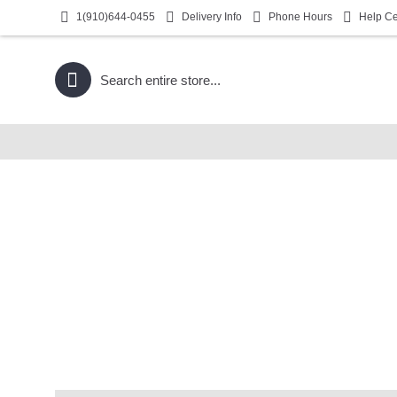
1(910)644-0455
Delivery Info
Phone Hours
Help Ce