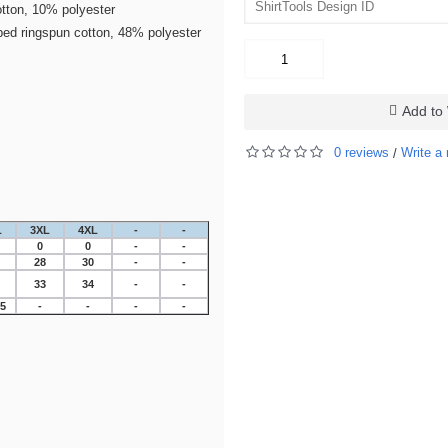
tton, 10% polyester
bed ringspun cotton, 48% polyester
Add to 
0 reviews
Write a 
/
L
3XL
4XL
-
-
0
0
-
-
28
30
-
-
33
34
-
-
25
-
-
-
-