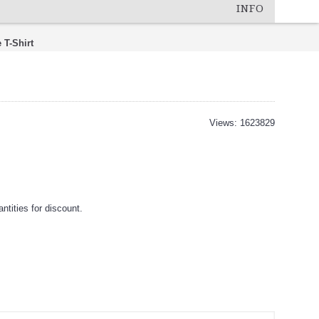
INFO
 T-Shirt
Views: 1623829
tities for discount.