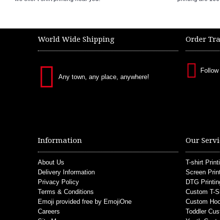
World Wide Shipping
Order Tr
Follow
Any town, any place, anywhere!
Information
Our Servi
About Us
T-shirt Print
Delivery Information
Screen Prin
Privacy Policy
DTG Printin
Terms & Conditions
Custom T-S
Emoji provided free by EmojiOne
Custom Hoo
Careers
Toddler Cus