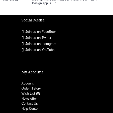
Design app is FREE.
Social Media
Join us on FaceBook
Join us on Twitter
Join us on Instagram
Join us on YouTube
My Account
Account
Order History
Wish List (
0
)
Newsletter
Contact Us
Help Center