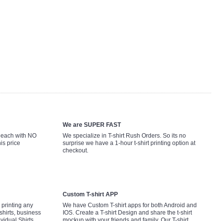
We are SUPER FAST
9 each with NO
We specialize in T-shirt Rush Orders. So its no
is price
surprise we have a 1-hour t-shirt printing option at
checkout.
Custom T-shirt APP
printing any
We have Custom T-shirt apps for both Android and
shirts, business
IOS. Create a T-shirt Design and share the t-shirt
ividual Shirts,
mockup with your friends and family. Our T-shirt