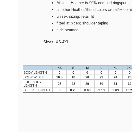
Athletic Heather is 90% combed ringspun co
all other Heather/Blend colors are 52% com
unisex sizing; retail fit
fitted at bicep; shoulder taping
side seamed
Sizes:
XS-4XL
XS
S
M
L
XL
2X
BODY LENGTH
0
0
0
0
0
0
BODY WIDTH
16.5
18
20
22
24
26
FULL BODY
27
28
29
30
31
32
LENGTH
SLEEVE LENGTH
8
8.25
8.63
9.13
9.63
10.