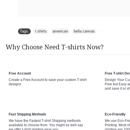
Tags:
t shirts
,
american
,
bella canvas
,
Why Choose Need T-shirts Now?
Free Account
Free T-shirt De
Create a Free Account to save your custom T-shirt
Design Your Cus
designs
Free but Easy a
and save it or s
Fast Shipping Methods
Eco-Friendly
We have the Fastest T-shirt Shipping methods
We use Eco-Fri
available to choose from. You might as well say
Printing. Most of
we offer t-shirt printing near you.
printing are 10