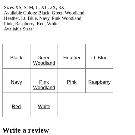
Sizes XS, S, M, L, XL, 2X, 3X
Available Colors: Black, Green Woodland,
Heather, Lt. Blue, Navy, Pink Woodland,
Pink, Raspberry, Red, White
Available Sizes:
Black
Green
Heather
Lt. Blue
Woodland
Navy
Pink
Pink
Raspberry
Woodland
Red
White
Write a review