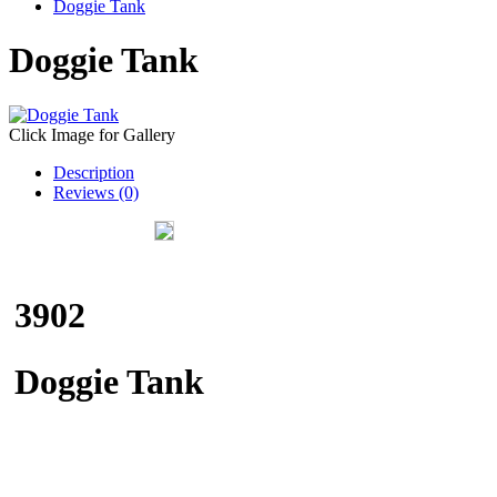
Doggie Tank
Doggie Tank
Click Image for Gallery
Description
Reviews (0)
3902
Doggie Tank