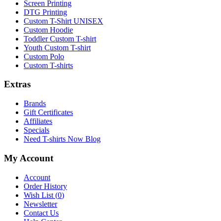
Screen Printing
DTG Printing
Custom T-Shirt UNISEX
Custom Hoodie
Toddler Custom T-shirt
Youth Custom T-shirt
Custom Polo
Custom T-shirts
Extras
Brands
Gift Certificates
Affiliates
Specials
Need T-shirts Now Blog
My Account
Account
Order History
Wish List (
0
)
Newsletter
Contact Us