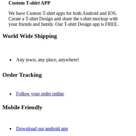
Custom T-shirt APP
We have Custom T-shirt apps for both Android and IOS.
Create a T-shirt Design and share the t-shirt mockup with
your friends and family. Our T-shirt Design app is FREE.
World Wide Shipping
Any town, any place, anywhere!
Order Tracking
Follow your order online
Mobile Friendly
Download our android app