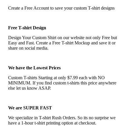
Create a Free Account to save your custom T-shirt designs
Free T-shirt Design
Design Your Custom Shirt on our website not only Free but
Easy and Fast. Create a Free T-shirt Mockup and save it or
share on social media.
We have the Lowest Prices
Custom T-shirts Starting at only $7.99 each with NO
MINIMUM. If you find custom t-shirts this price anywhere
else let us know ASAP.
We are SUPER FAST
We specialize in T-shirt Rush Orders. So its no surprise we
have a 1-hour t-shirt printing option at checkout.