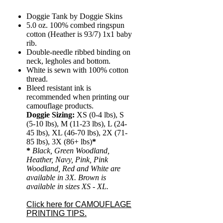
Doggie Tank by Doggie Skins
5.0 oz. 100% combed ringspun
cotton (Heather is 93/7) 1x1 baby
rib.
Double-needle ribbed binding on
neck, legholes and bottom.
White is sewn with 100% cotton
thread.
Bleed resistant ink is
recommended when printing our
camouflage products.
Doggie Sizing:
XS (0-4 lbs), S
(5-10 lbs), M (11-23 lbs), L (24-
45 lbs), XL (46-70 lbs), 2X (71-
85 lbs), 3X (86+ lbs)
*
*
Black, Green Woodland,
Heather, Navy, Pink, Pink
Woodland, Red and White are
available in 3X. Brown is
available in sizes XS - XL.
Click here for CAMOUFLAGE
PRINTING TIPS.