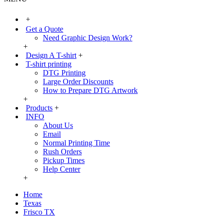
+
Get a Quote
Need Graphic Design Work?
+
Design A T-shirt
+
T-shirt printing
DTG Printing
Large Order Discounts
How to Prepare DTG Artwork
+
Products
+
INFO
About Us
Email
Normal Printing Time
Rush Orders
Pickup Times
Help Center
+
Home
Texas
Frisco TX