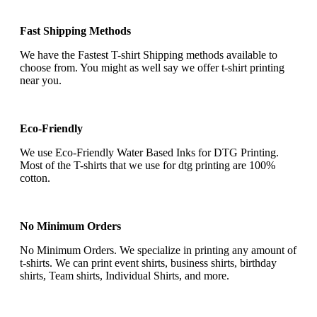
Fast Shipping Methods
We have the Fastest T-shirt Shipping methods available to
choose from. You might as well say we offer t-shirt printing
near you.
Eco-Friendly
We use Eco-Friendly Water Based Inks for DTG Printing.
Most of the T-shirts that we use for dtg printing are 100%
cotton.
No Minimum Orders
No Minimum Orders. We specialize in printing any amount of
t-shirts. We can print event shirts, business shirts, birthday
shirts, Team shirts, Individual Shirts, and more.