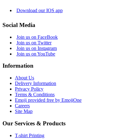
Download our IOS app
Social Media
Join us on FaceBook
Join us on Twitter
Join us on Instagram
Join us on YouTube
Information
About Us
Delivery Information
Privacy Policy
Terms & Conditions
Emoji provided free by EmojiOne
Careers
Site Map
Our Services & Products
T-shirt Printing