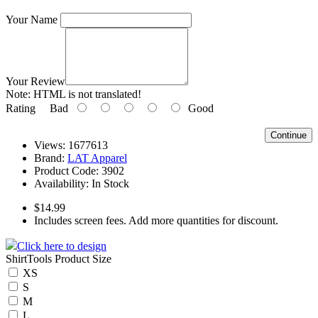
Your Name
Your Review
Note:
HTML is not translated!
Rating
Bad
Good
Continue
Views: 1677613
Brand:
LAT Apparel
Product Code:
3902
Availability:
In Stock
$14.99
Includes screen fees. Add more quantities for discount.
Click here to design
ShirtTools Product Size
XS
S
M
L