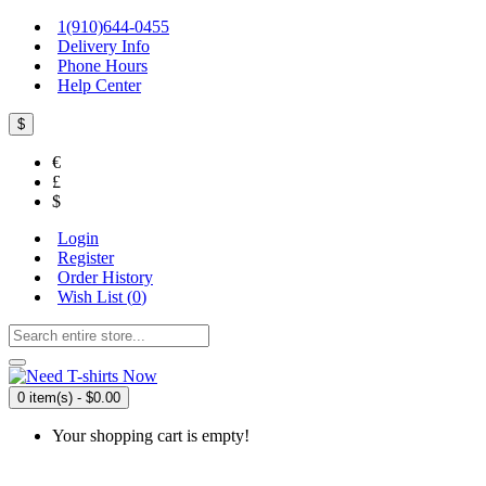
1(910)644-0455
Delivery Info
Phone Hours
Help Center
$
€
£
$
Login
Register
Order History
Wish List (
0
)
0 item(s) - $0.00
Your shopping cart is empty!