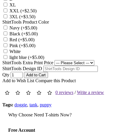
XL
XXL (+$2.50)
3XL (+$3.50)
ShirtTools Product Color
Navy (+$5.00)
Black (+$5.00)
Red (+$5.00)
Pink (+$5.00)
White
light blue (+$5.00)
ShirtTools Extra Print Price
ShirtTools Design ID
Qty
Add to Cart
Add to Wish List
Compare this Product
0 reviews
/
Write a review
Tags:
doggie
,
tank
,
puppy
Why Choose Need T-shirts Now?
Free Account