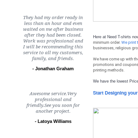
They had my order ready in
less than an hour and even
waited on me after business
after they had been closed.
Here at Need T-shirts n
Work was professional and
minimum order.
We print t
I will be recommending this
businesses, religious gro
service to all my customers,
family, and friends.
We have come up with th
promotions and coupons 
- Jonathan Graham
printing methods.
We have the lowest Price
Start Designing your
Awesome service.Very
professional and
friendly.See you soon for
another project.
- Latoya Williams