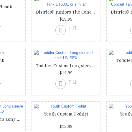
Hoodie
District® Juniors The Concert Tank DT5301 or similar
$19.99
nk
Toddler
Toddler Custom Long sleeve T-shirt UNISEX
$14.99
Youth Custom T-shirt
Youth
Youth Custom Cotton Long sleeve T-Shirt UNISEX
$12.99