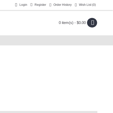
Login
Register
Order History
Wish List (
0
)
0 item(s) - $0.00