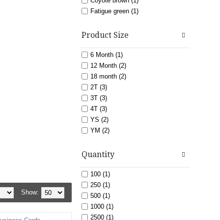
Coyote brown (1)
Fatigue green (1)
Gold (5)
light blue (3)
Product Size
Lime (6)
Maroon (7)
6 Month (1)
Navy (11)
12 Month (2)
Orange (6)
18 month (2)
Pink (8)
2T (3)
Purple (6)
3T (3)
Red (18)
4T (3)
Royal blue (15)
YS (2)
Sand (1)
YM (2)
White (20)
YL (2)
Nashville TN (24)
Yellow (3)
YXL (2)
Quantity
Murfreesboro TN (24)
XS (1)
S (15)
100 (1)
M (15)
250 (1)
Show:
L (15)
500 (1)
XL (15)
1000 (1)
XXL (13)
2500 (1)