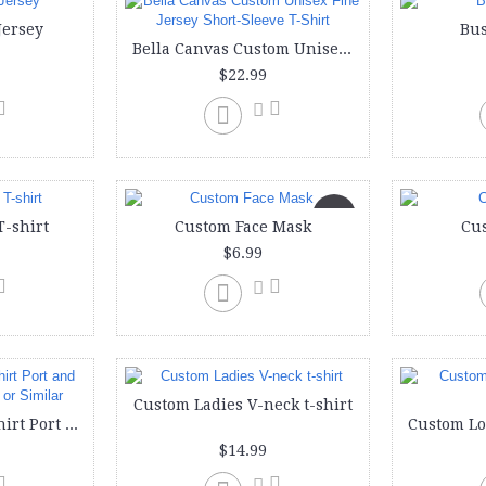
Jersey
Bus
Bella Canvas Custom Unisex Fine Jersey Short-Sleeve T-Shirt
$22.99
New
T-shirt
Custom Face Mask
Cu
$6.99
Custom Ladies V-neck t-shirt
Custom Ladies T-shirt Port and Company Lady LPC or Similar
$14.99