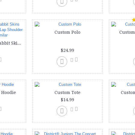
Custom Polo
Custom
Custom onesie | Rabbit Skins Infants'5 oz. Baby Rib Lap Shoulder Bodysuit or similar
$24.99
 Hoodie
Custom Tote
Custom
$14.99