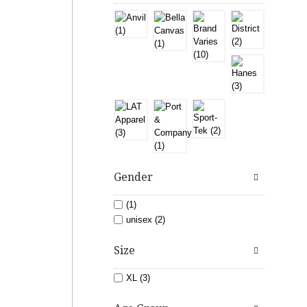
Gender
(1)
unisex (2)
Size
XL (3)