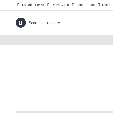
1(910)644-0455
Delivery Info
Phone Hours
Help Ce