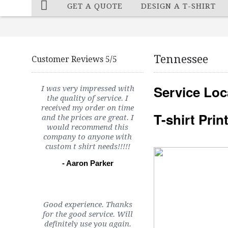
GET A QUOTE
DESIGN A T-SHIRT
Tennessee
Customer Reviews 5/5
Service Loc
I was very impressed with
the quality of service. I
received my order on time
T-shirt Pri
and the prices are great. I
would recommend this
company to anyone with
custom t shirt needs!!!!!
- Aaron Parker
Good experience. Thanks
for the good service. Will
definitely use you again.