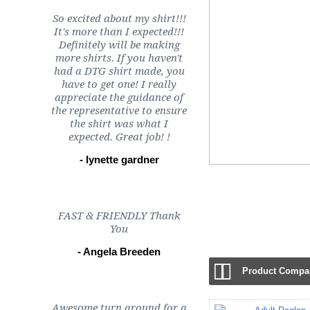
So excited about my shirt!!!
It's more than I expected!!!
Definitely will be making
more shirts. If you haven't
had a DTG shirt made, you
have to get one! I really
appreciate the guidance of
the representative to ensure
the shirt was what I
expected. Great job! !
- lynette gardner
FAST & FRIENDLY Thank
Chattanooga TN (24)
You
- Angela Breeden
Product Compar
Awesome turn around for a