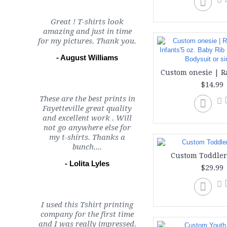
Great ! T-shirts look
amazing and just in time
for my pictures. Thank you.
- August Williams
$14.99
These are the best prints in
Fayetteville great quality
and excellent work . Will
not go anywhere else for
my t-shirts. Thanks a
bunch....
Custom Toddler
- Lolita Lyles
$29.99
I used this Tshirt printing
company for the first time
and I was really impressed.