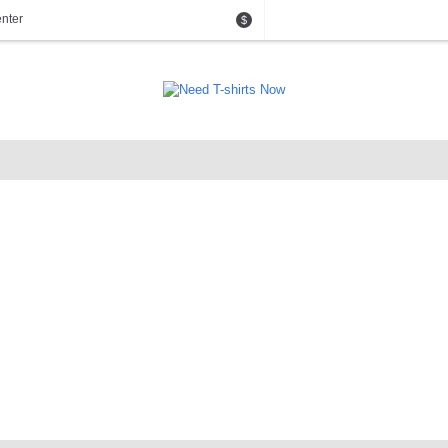
nter
$