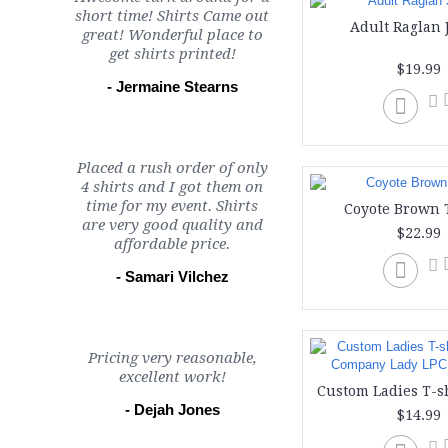
short time! Shirts Came out
Adult Raglan 
great! Wonderful place to
get shirts printed!
$19.99
- Jermaine Stearns
Placed a rush order of only
4 shirts and I got them on
time for my event. Shirts
Coyote Brown 
are very good quality and
$22.99
affordable price.
- Samari Vilchez
Pricing very reasonable,
excellent work!
- Dejah Jones
$14.99