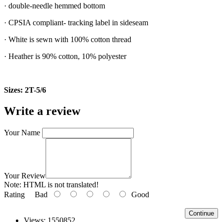
· double-needle hemmed bottom
· CPSIA compliant- tracking label in sideseam
· White is sewn with 100% cotton thread
· Heather is 90% cotton, 10% polyester
Sizes: 2T-5/6
Write a review
Your Name
Your Review
Note:
HTML is not translated!
Rating
Bad
Good
Continue
Views: 1550852