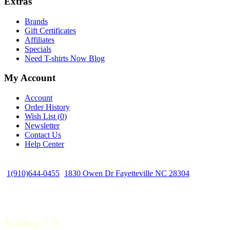
Extras
Brands
Gift Certificates
Affiliates
Specials
Need T-shirts Now Blog
My Account
Account
Order History
Wish List (
0
)
Newsletter
Contact Us
Help Center
1(910)644-0455
1830 Owen Dr Fayetteville NC 28304
Rating 5/5