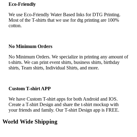
Eco-Friendly
We use Eco-Friendly Water Based Inks for DTG Printing.
Most of the T-shirts that we use for dtg printing are 100%
cotton.
No Minimum Orders
No Minimum Orders. We specialize in printing any amount of
t-shirts. We can print event shirts, business shirts, birthday
shirts, Team shirts, Individual Shirts, and more.
Custom T-shirt APP
We have Custom T-shirt apps for both Android and IOS.
Create a T-shirt Design and share the t-shirt mockup with
your friends and family. Our T-shirt Design app is FREE.
World Wide Shipping