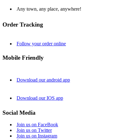
Any town, any place, anywhere!
Order Tracking
Follow your order online
Mobile Friendly
Download our android app
Download our IOS app
Social Media
Join us on FaceBook
Join us on Twitter
Join us on Instagram