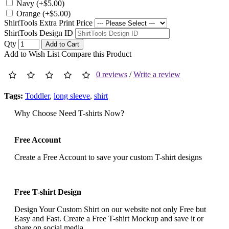
Navy (+$5.00)
Orange (+$5.00)
ShirtTools Extra Print Price
ShirtTools Design ID
Qty
Add to Cart
Add to Wish List
Compare this Product
0 reviews
/
Write a review
Tags:
Toddler
,
long sleeve
,
shirt
Why Choose Need T-shirts Now?
Free Account
Create a Free Account to save your custom T-shirt designs
Free T-shirt Design
Design Your Custom Shirt on our website not only Free but
Easy and Fast. Create a Free T-shirt Mockup and save it or
share on social media.