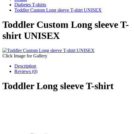
Diabetes T-shirts
Toddler Custom Long sleeve T-shirt UNISEX
Toddler Custom Long sleeve T-
shirt UNISEX
Click Image for Gallery
Description
Reviews (0)
Toddler Long sleeve T-shirt