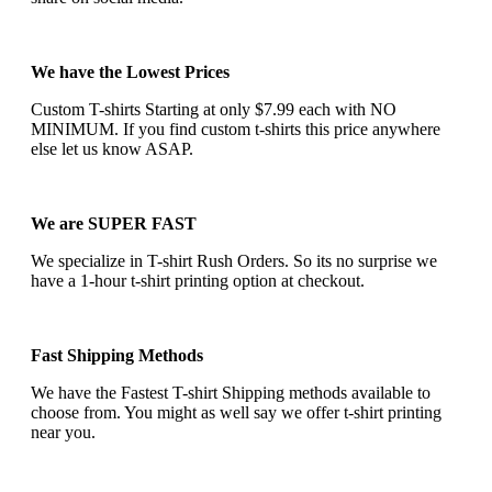
We have the Lowest Prices
Custom T-shirts Starting at only $7.99 each with NO
MINIMUM. If you find custom t-shirts this price anywhere
else let us know ASAP.
We are SUPER FAST
We specialize in T-shirt Rush Orders. So its no surprise we
have a 1-hour t-shirt printing option at checkout.
Fast Shipping Methods
We have the Fastest T-shirt Shipping methods available to
choose from. You might as well say we offer t-shirt printing
near you.