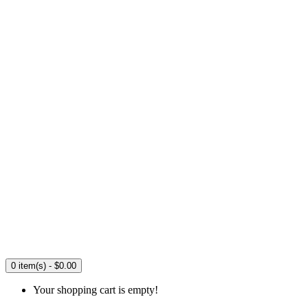
0 item(s) - $0.00
Your shopping cart is empty!