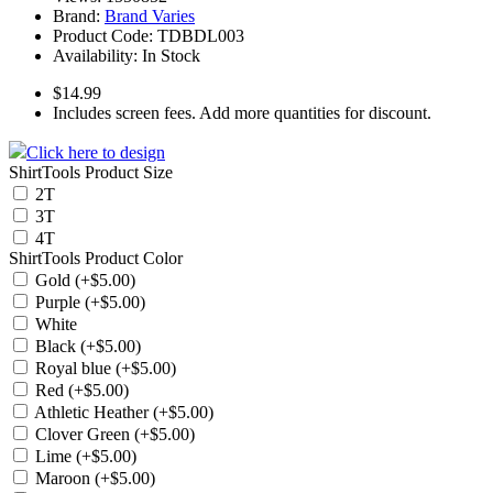
Brand:
Brand Varies
Product Code:
TDBDL003
Availability:
In Stock
$14.99
Includes screen fees. Add more quantities for discount.
Click here to design
ShirtTools Product Size
2T
3T
4T
ShirtTools Product Color
Gold (+$5.00)
Purple (+$5.00)
White
Black (+$5.00)
Royal blue (+$5.00)
Red (+$5.00)
Athletic Heather (+$5.00)
Clover Green (+$5.00)
Lime (+$5.00)
Maroon (+$5.00)