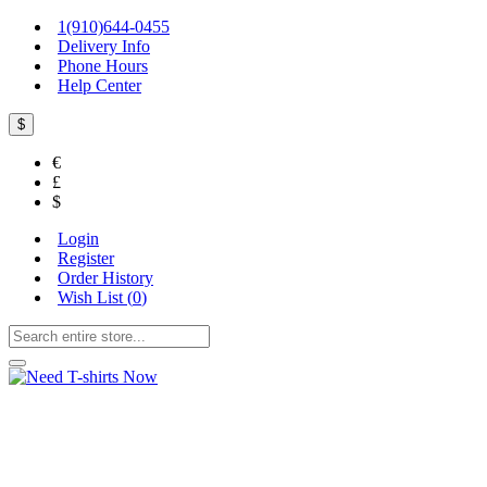
1(910)644-0455
Delivery Info
Phone Hours
Help Center
$
€
£
$
Login
Register
Order History
Wish List (
0
)