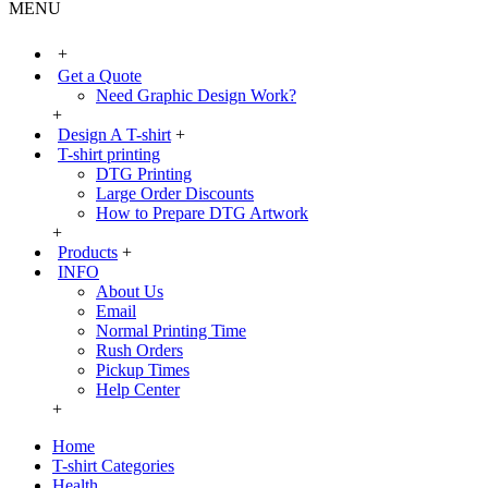
MENU
+
Get a Quote
Need Graphic Design Work?
+
Design A T-shirt
+
T-shirt printing
DTG Printing
Large Order Discounts
How to Prepare DTG Artwork
+
Products
+
INFO
About Us
Email
Normal Printing Time
Rush Orders
Pickup Times
Help Center
+
Home
T-shirt Categories
Health