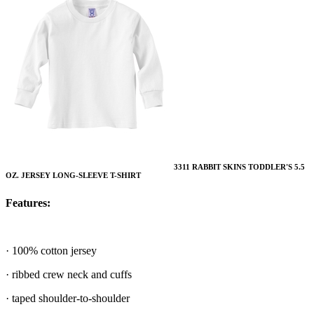
3311 RABBIT SKINS TODDLER'S 5.5
OZ. JERSEY LONG-SLEEVE T-SHIRT
Features:
· 100% cotton jersey
· ribbed crew neck and cuffs
· taped shoulder-to-shoulder