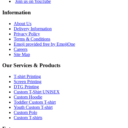
Join us on YouTube
Information
About Us
Delivery Information
Privacy Policy
Terms & Conditions
Emoji provided free by EmojiOne
Careers
Site Map
Our Services & Products
T-shirt Printing
Screen Printing
DTG Printing
Custom T-Shirt UNISEX
Custom Hoodie
Toddler Custom T-shirt
Youth Custom T-shirt
Custom Polo
Custom T-shirts