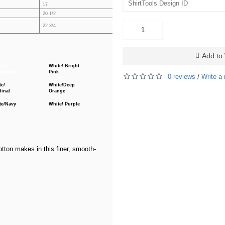
17
18
19
20 1/2
21 1/4
22
27 1/4
22 3/4
25
Add to 
ther
White/ Bright
y/Royal
Pink
0 reviews
Write a 
/
te/
White/Deep
dinal
Orange
te/Navy
White/ Purple
tton makes in this finer, smooth-