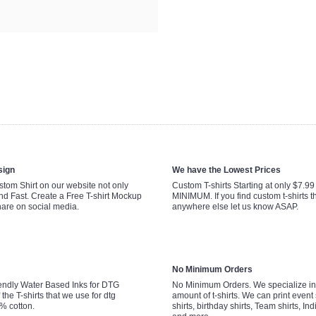
sign
We have the Lowest Prices
tom Shirt on our website not only
Custom T-shirts Starting at only $7.9
nd Fast. Create a Free T-shirt Mockup
MINIMUM. If you find custom t-shirts th
hare on social media.
anywhere else let us know ASAP.
No Minimum Orders
endly Water Based Inks for DTG
No Minimum Orders. We specialize in 
 the T-shirts that we use for dtg
amount of t-shirts. We can print event 
0% cotton.
shirts, birthday shirts, Team shirts, Ind