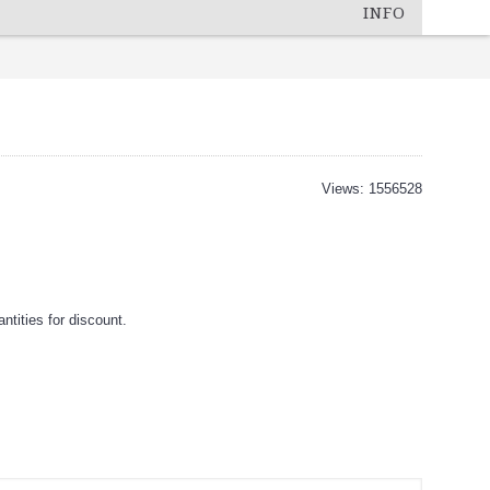
INFO
Views: 1556528
tities for discount.