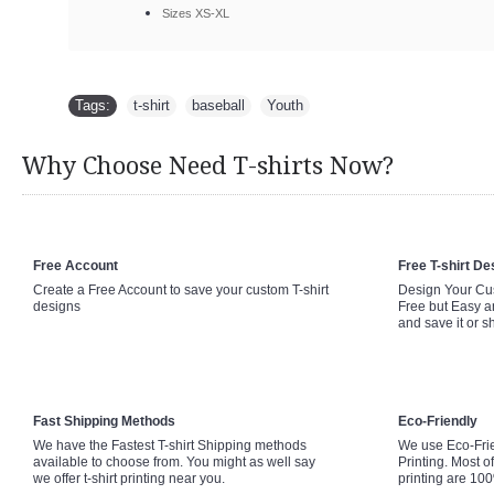
Sizes XS-XL
Tags:
t-shirt
,
baseball
,
Youth
Why Choose Need T-shirts Now?
Free Account
Free T-shirt De
Create a Free Account to save your custom T-shirt
Design Your Cus
designs
Free but Easy a
and save it or s
Fast Shipping Methods
Eco-Friendly
We have the Fastest T-shirt Shipping methods
We use Eco-Fri
available to choose from. You might as well say
Printing. Most of
we offer t-shirt printing near you.
printing are 10