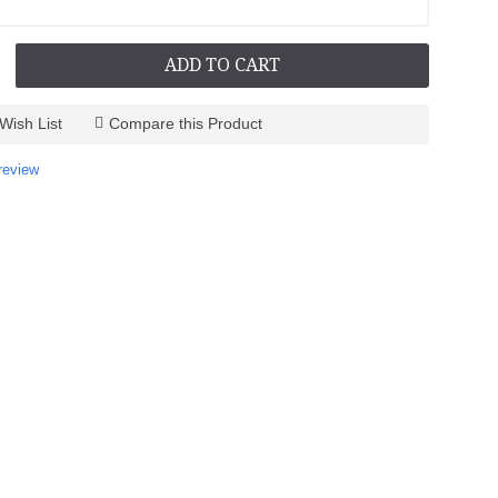
ADD TO CART
Wish List
Compare this Product
review