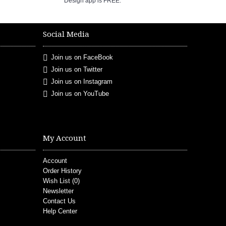
Design app is FREE.
Social Media
Join us on FaceBook
Join us on Twitter
Join us on Instagram
Join us on YouTube
My Account
Account
Order History
Wish List (
0
)
Newsletter
Contact Us
Help Center