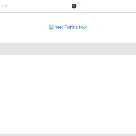
nter
$