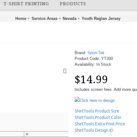
T-SHIRT PRINTING
PRODUCTS
Home
Service Areas
Nevada
Youth Raglan Jersey
Brand:
Sport-Tek
Product Code:
YT200
Availability:
In Stock
$14.99
Includes screen fees. Add more quan
Click here to design
ShirtTools Product Size
ShirtTools Product Color
ShirtTools Extra Print Price
ShirtTools Design ID
M
L
XL