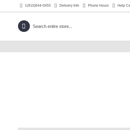
1(910)644-0455
Delivery Info
Phone Hours
Help Ce