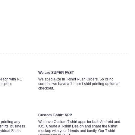
We are SUPER FAST
9 each with NO
We specialize in T-shirt Rush Orders. So its no
is price
surprise we have a 1-hour t-shirt printing option at
checkout.
Custom T-shirt APP
printing any
We have Custom T-shirt apps for both Android and
shirts, business
IOS. Create a T-shirt Design and share the t-shirt
ividual Shirts,
mockup with your friends and family. Our T-shirt