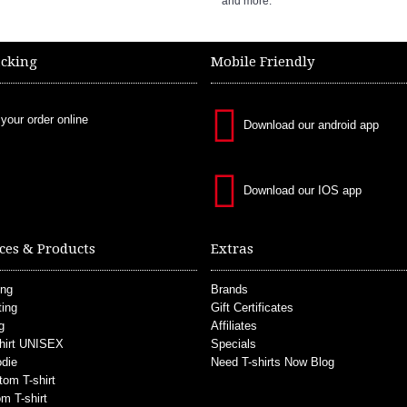
and more.
acking
Mobile Friendly
 your order online
Download our android app
Download our IOS app
ces & Products
Extras
ing
Brands
ting
Gift Certificates
g
Affiliates
hirt UNISEX
Specials
die
Need T-shirts Now Blog
tom T-shirt
m T-shirt