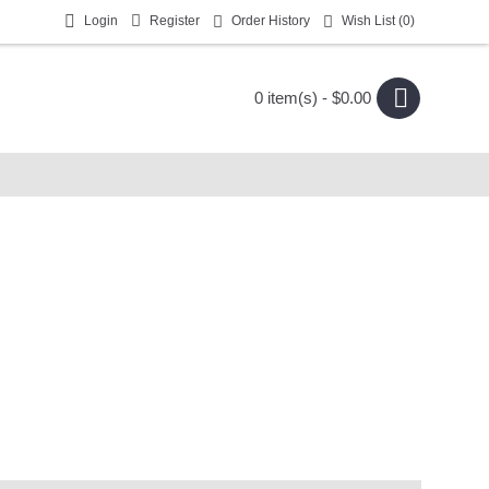
Login
Register
Order History
Wish List (
0
)
0 item(s) - $0.00