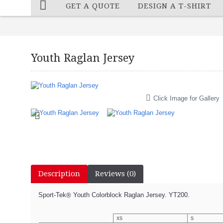
GET A QUOTE
DESIGN A T-SHIRT
Youth Raglan Jersey
Click Image for Gallery
Description
Reviews (0)
Sport-Tek
Youth Colorblock Raglan Jersey. YT200.
®
XS
S