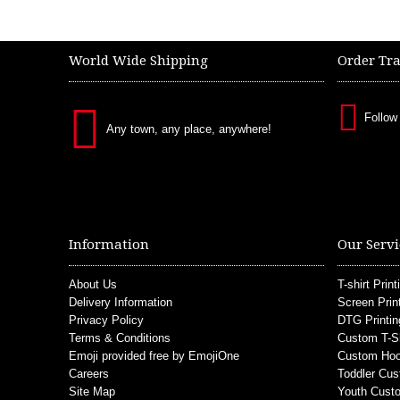
World Wide Shipping
Order Tr
Follow
Any town, any place, anywhere!
Information
Our Servi
About Us
T-shirt Print
Delivery Information
Screen Prin
Privacy Policy
DTG Printin
Terms & Conditions
Custom T-S
Emoji provided free by EmojiOne
Custom Hoo
Careers
Toddler Cus
Site Map
Youth Custo