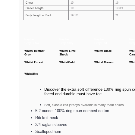
Chest
15
16
Sleeve Length
19
19 3/4
Body Length at Back
19 1/4
21
Heather
Heather
Heather
Hea
Grey/Black
Grey/Navy
Grey/Red
Gre
White/ Heather
White/ Lime
White/ Black
Whi
Grey
Shock
Car
White/ Forest
White/Gold
White/ Maroon
Whi
White/Red
Discover the extra soft difference 100% ring spun co
faced and durable must-have tee.
Soft, classic knit jerseys available in many team colors.
5.2-ounce, 100% ring spun combed cotton
Rib knit neck
3/4 raglan sleeves
Scalloped hem