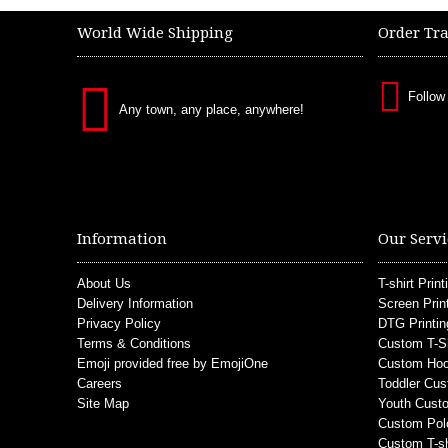
World Wide Shipping
Order Tr
Follow
Any town, any place, anywhere!
Information
Our Servi
About Us
T-shirt Print
Delivery Information
Screen Prin
Privacy Policy
DTG Printin
Terms & Conditions
Custom T-S
Emoji provided free by EmojiOne
Custom Hoo
Careers
Toddler Cus
Site Map
Youth Custo
Custom Pol
Custom T-sh