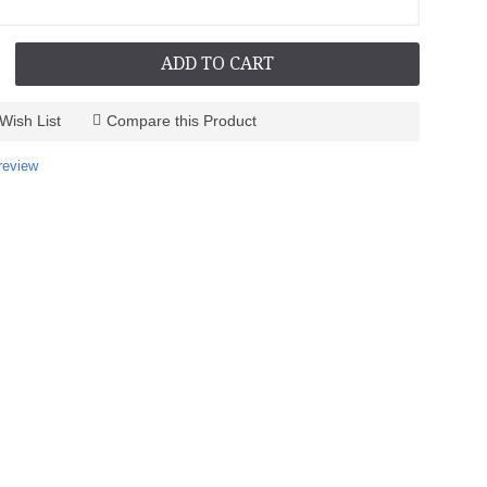
ADD TO CART
Wish List
Compare this Product
review