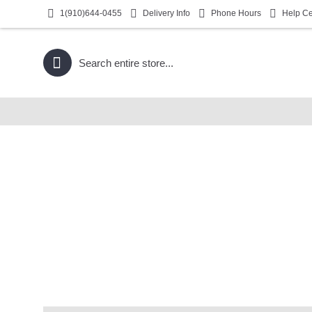
1(910)644-0455
Delivery Info
Phone Hours
Help Ce