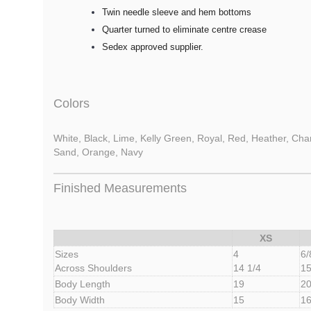
Twin needle sleeve and hem bottoms
Quarter turned to eliminate centre crease
Sedex approved supplier.
Colors
White, Black, Lime, Kelly Green, Royal, Red, Heather, Charc
Sand, Orange, Navy
Finished Measurements
XS
Sizes
4
6/
Across Shoulders
14 1/4
15
Body Length
19
20
Body Width
15
1