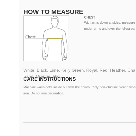
HOW TO MEASURE
CHEST
With arms down at sides, measure 
under arms and over the fullest part
White, Black, Lime, Kelly Green, Royal, Red, Heather, Charc
Sand, Orange, Navy
CARE INSTRUCTIONS
Machine wash cold, inside out with like colors. Only non-chlorine bleach 
iron. Do not iron decoration.