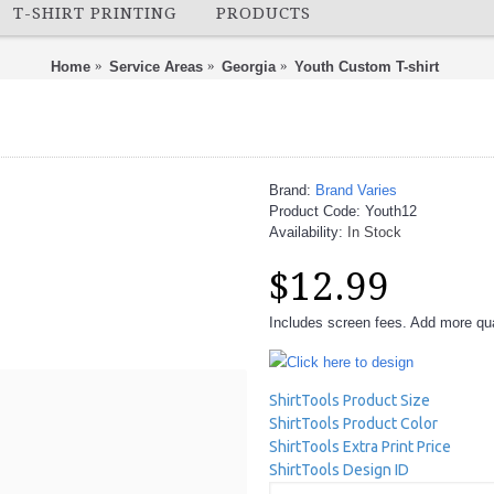
T-SHIRT PRINTING
PRODUCTS
Home
Service Areas
Georgia
Youth Custom T-shirt
Brand:
Brand Varies
Product Code:
Youth12
Availability:
In Stock
$12.99
Includes screen fees. Add more quan
Click here to design
ShirtTools Product Size
ShirtTools Product Color
ShirtTools Extra Print Price
ShirtTools Design ID