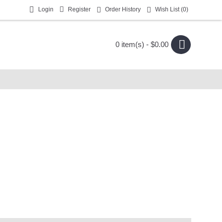
Login
Register
Order History
Wish List (
0
)
0 item(s) - $0.00