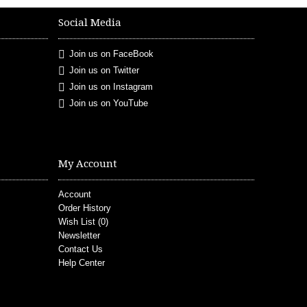
Social Media
Join us on FaceBook
Join us on Twitter
Join us on Instagram
Join us on YouTube
My Account
Account
Order History
Wish List (
0
)
Newsletter
Contact Us
Help Center