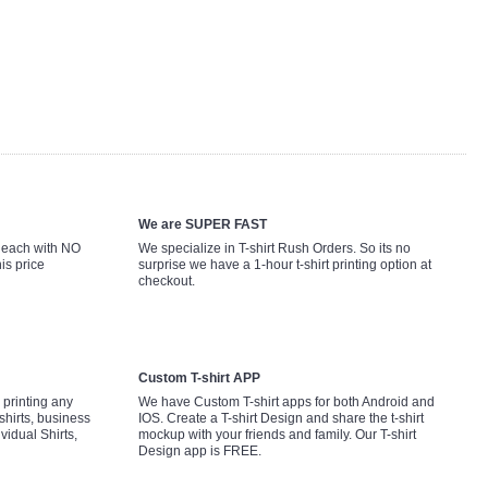
We are SUPER FAST
9 each with NO
We specialize in T-shirt Rush Orders. So its no
is price
surprise we have a 1-hour t-shirt printing option at
checkout.
Custom T-shirt APP
printing any
We have Custom T-shirt apps for both Android and
shirts, business
IOS. Create a T-shirt Design and share the t-shirt
ividual Shirts,
mockup with your friends and family. Our T-shirt
Design app is FREE.