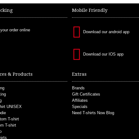
acking
Mobile Friendly
 your order online
Download our android app
Download our IOS app
ces & Products
Extras
ing
Brands
ting
Gift Certificates
g
Affiliates
hirt UNISEX
Specials
die
Need T-shirts Now Blog
tom T-shirt
m T-shirt
o
irts