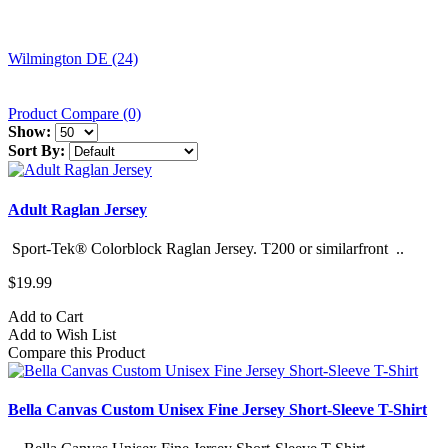
Wilmington DE (24)
Product Compare (0)
Show:
Sort By:
Adult Raglan Jersey
Sport-Tek® Colorblock Raglan Jersey. T200 or similarfront ..
$19.99
Add to Cart
Add to Wish List
Compare this Product
Bella Canvas Custom Unisex Fine Jersey Short-Sleeve T-Shirt