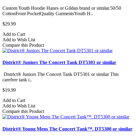
Custom Youth Hoodie Hanes or Gildan brand or similar.50/50
CottonFront PocketQuality GarmentsYouth H..
$29.99
Add to Cart
Add to Wish List
Compare this Product
District® Juniors The Concert Tank DT5301 or similar
District® Juniors The Concert Tank DT5301 or similar This
carefree tank i..
$19.99
Add to Cart
Add to Wish List
Compare this Product
District® Young Mens The Concert Tank™. DT5300 or similar