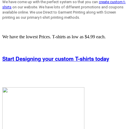
We have come up with the perfect system so that you can
create custom t-
shirts
on our website. We have lots of different promotions and coupons
available online. We use Direct to Garment Printing along with Screen
printing as our primary t-shirt printing methods.
We have the lowest Prices. T-shirts as low as $4.99 each.
Start Designing your custom T-shirts today