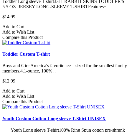
Toddler Long sleeve T-shirt3311 RABBIT SKINS TODDLER'S
5.5 OZ. JERSEY LONG-SLEEVE T-SHIRTFeatures:· ..
$14.99
Add to Cart
Add to Wish List
Compare this Product
Toddler Custom T-shirt
Boys and GirlsAmerica's favorite tee—sized for the smallest family
members.4.1-ounce, 100% ..
$12.99
Add to Cart
Add to Wish List
Compare this Product
Youth Custom Cotton Long sleeve T-Shirt UNISEX
Youth Long sleeve T-shirt100% Ring Spun cotton pre-shrunk