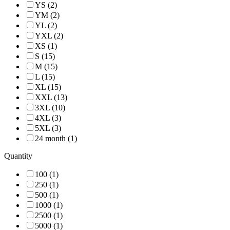
YS (2)
YM (2)
YL (2)
YXL (2)
XS (1)
S (15)
M (15)
L (15)
XL (15)
XXL (13)
3XL (10)
4XL (3)
5XL (3)
24 month (1)
Quantity
100 (1)
250 (1)
500 (1)
1000 (1)
2500 (1)
5000 (1)