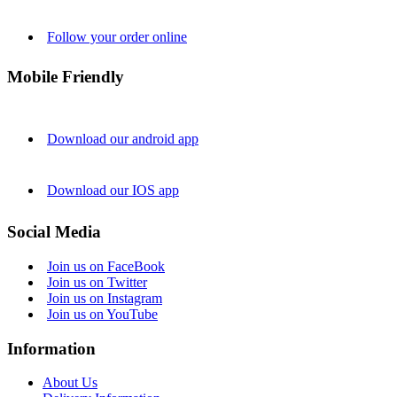
Follow your order online
Mobile Friendly
Download our android app
Download our IOS app
Social Media
Join us on FaceBook
Join us on Twitter
Join us on Instagram
Join us on YouTube
Information
About Us