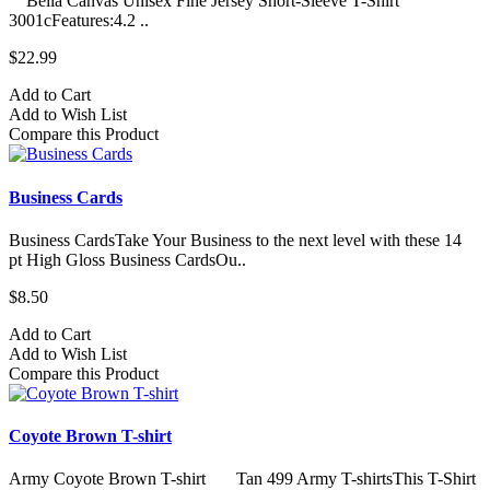
Bella Canvas Unisex Fine Jersey Short-Sleeve T-Shirt
3001cFeatures:4.2 ..
$22.99
Add to Cart
Add to Wish List
Compare this Product
Business Cards
Business CardsTake Your Business to the next level with these 14
pt High Gloss Business CardsOu..
$8.50
Add to Cart
Add to Wish List
Compare this Product
Coyote Brown T-shirt
Army Coyote Brown T-shirt Tan 499 Army T-shirtsThis T-Shirt