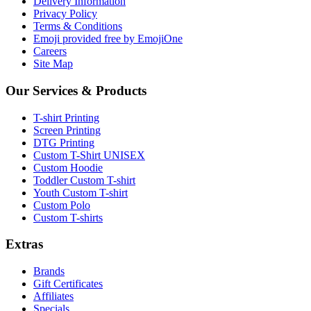
Delivery Information
Privacy Policy
Terms & Conditions
Emoji provided free by EmojiOne
Careers
Site Map
Our Services & Products
T-shirt Printing
Screen Printing
DTG Printing
Custom T-Shirt UNISEX
Custom Hoodie
Toddler Custom T-shirt
Youth Custom T-shirt
Custom Polo
Custom T-shirts
Extras
Brands
Gift Certificates
Affiliates
Specials