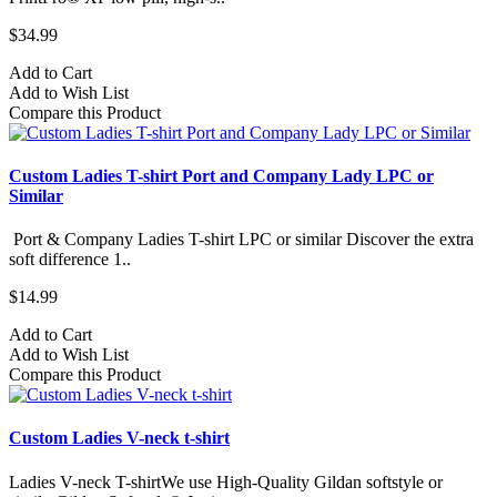
$34.99
Add to Cart
Add to Wish List
Compare this Product
Custom Ladies T-shirt Port and Company Lady LPC or
Similar
Port & Company Ladies T-shirt LPC or similar Discover the extra
soft difference 1..
$14.99
Add to Cart
Add to Wish List
Compare this Product
Custom Ladies V-neck t-shirt
Ladies V-neck T-shirtWe use High-Quality Gildan softstyle or