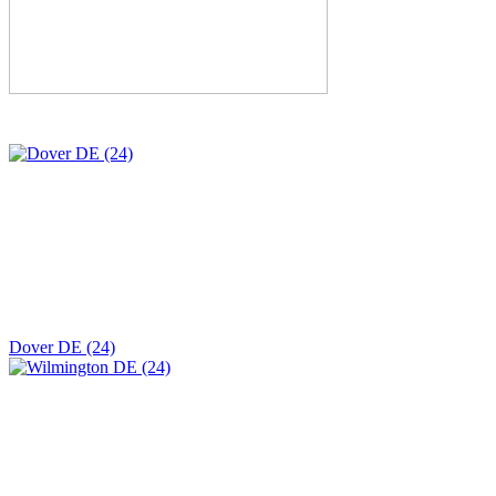
Dover DE (24)