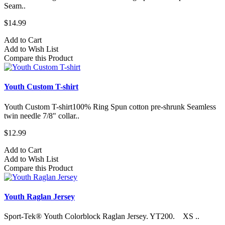
Seam..
$14.99
Add to Cart
Add to Wish List
Compare this Product
Youth Custom T-shirt
Youth Custom T-shirt​100% Ring Spun cotton pre-shrunk Seamless
twin needle 7/8" collar..
$12.99
Add to Cart
Add to Wish List
Compare this Product
Youth Raglan Jersey
Sport-Tek® Youth Colorblock Raglan Jersey. YT200. XS ..