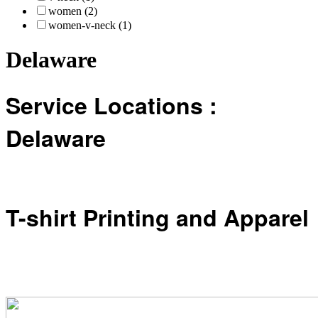
women (2)
women-v-neck (1)
Delaware
Service Locations :
Delaware
T-shirt Printing and Apparel