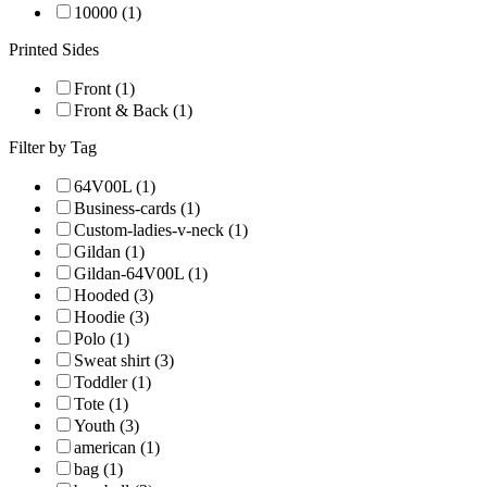
10000 (1)
Printed Sides
Front (1)
Front & Back (1)
Filter by Tag
64V00L (1)
Business-cards (1)
Custom-ladies-v-neck (1)
Gildan (1)
Gildan-64V00L (1)
Hooded (3)
Hoodie (3)
Polo (1)
Sweat shirt (3)
Toddler (1)
Tote (1)
Youth (3)
american (1)
bag (1)