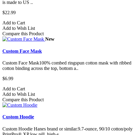
is made to US ..
$22.99
Add to Cart
Add to Wish List
Compare this Product
New
Custom Face Mask
Custom Face Mask100% combed ringspun cotton mask with ribbed
cotton binding across the top, bottom a..
$6.99
Add to Cart
Add to Wish List
Compare this Product
Custom Hoodie
Custom Hoodie Hanes brand or similar.9.7-ounce, 90/10 cotton/poly
PrintPro® XP low pill, high-s..