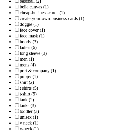
baseball (2)
bella canvas (1)
cheap-business-cards (1)
create-your-own-business-cards (1)
doggie (1)
face cover (1)
face mask (1)
hoody (3)
ladies (6)
long sleeve (3)
men (1)
mens (4)
port & company (1)
puppy (1)
shirt (2)
t shirts (5)
t-shirt (5)
tank (2)
tanks (3)
toddler (3)
unisex (1)
v neck (1)
v-neck (1)