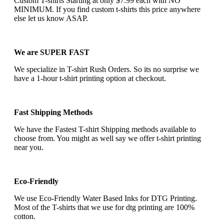
Custom T-shirts Starting at only $7.99 each with NO
MINIMUM. If you find custom t-shirts this price anywhere
else let us know ASAP.
We are SUPER FAST
We specialize in T-shirt Rush Orders. So its no surprise we
have a 1-hour t-shirt printing option at checkout.
Fast Shipping Methods
We have the Fastest T-shirt Shipping methods available to
choose from. You might as well say we offer t-shirt printing
near you.
Eco-Friendly
We use Eco-Friendly Water Based Inks for DTG Printing.
Most of the T-shirts that we use for dtg printing are 100%
cotton.