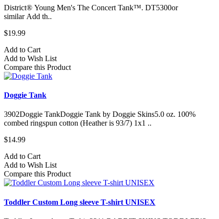
District® Young Men's The Concert Tank™. DT5300or
similar Add th..
$19.99
Add to Cart
Add to Wish List
Compare this Product
Doggie Tank
3902Doggie TankDoggie Tank by Doggie Skins5.0 oz. 100%
combed ringspun cotton (Heather is 93/7) 1x1 ..
$14.99
Add to Cart
Add to Wish List
Compare this Product
Toddler Custom Long sleeve T-shirt UNISEX