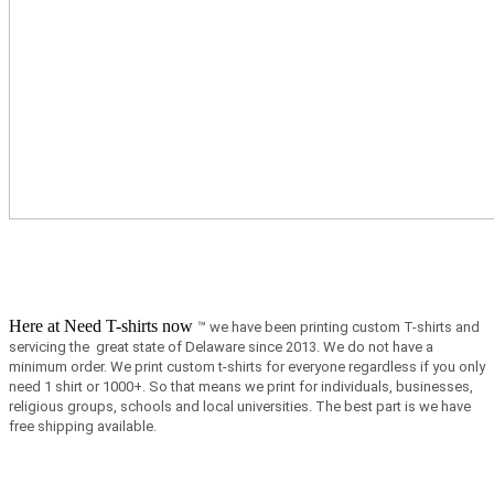
Here at Need T-shirts now
™ we have been printing custom T-shirts and
servicing the great state of Delaware since 2013.
We do not have a
minimum order.
We print custom t-shirts for everyone regardless if you only
need 1 shirt or 1000+. So that means we print for individuals, businesses,
religious groups, schools and local universities. The best part is we have
free shipping available.