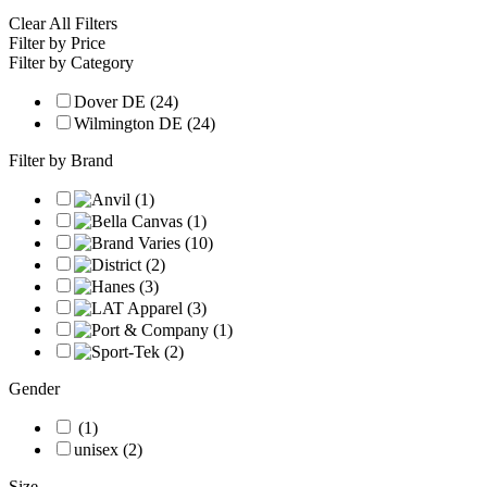
Clear All Filters
Filter by Price
Filter by Category
Dover DE (24)
Wilmington DE (24)
Filter by Brand
Gender
(1)
unisex (2)
Size