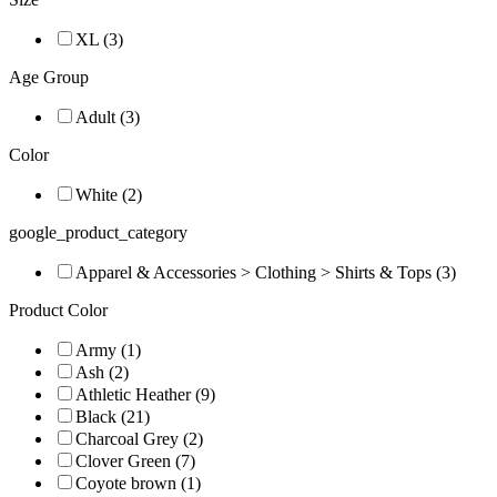
XL (3)
Age Group
Adult (3)
Color
White (2)
google_product_category
Apparel & Accessories > Clothing > Shirts & Tops (3)
Product Color
Army (1)
Ash (2)
Athletic Heather (9)
Black (21)
Charcoal Grey (2)
Clover Green (7)
Coyote brown (1)