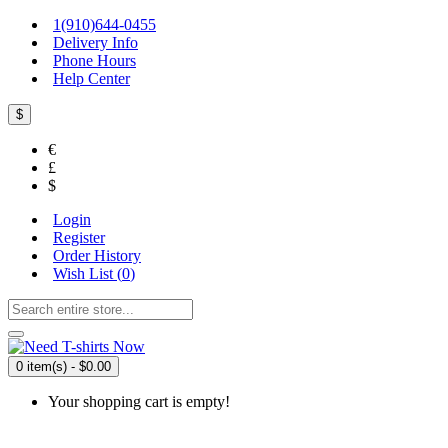
1(910)644-0455
Delivery Info
Phone Hours
Help Center
$
€
£
$
Login
Register
Order History
Wish List (
0
)
0 item(s) - $0.00
Your shopping cart is empty!