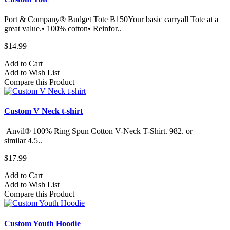
Port & Company® Budget Tote B150Your basic carryall Tote at a
great value.• 100% cotton• Reinfor..
$14.99
Add to Cart
Add to Wish List
Compare this Product
Custom V Neck t-shirt
Anvil® 100% Ring Spun Cotton V-Neck T-Shirt. 982.​ or
similar 4.5..
$17.99
Add to Cart
Add to Wish List
Compare this Product
Custom Youth Hoodie