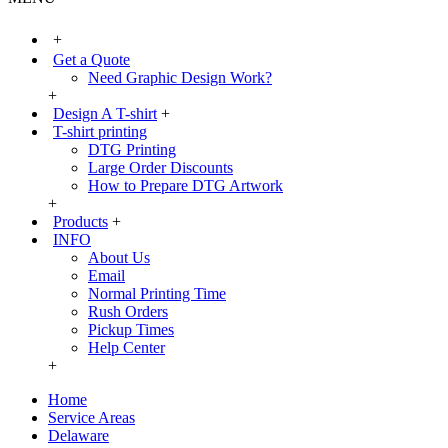
+
Get a Quote
Need Graphic Design Work?
+
Design A T-shirt
+
T-shirt printing
DTG Printing
Large Order Discounts
How to Prepare DTG Artwork
+
Products
+
INFO
About Us
Email
Normal Printing Time
Rush Orders
Pickup Times
Help Center
+
Home
Service Areas
Delaware