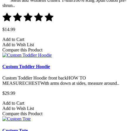
Mens and Womens Unisex T-shirt100% Ring Spun cotton pre-
shrun..
$14.99
Add to Cart
Add to Wish List
Compare this Product
Custom Toddler Hoodie
Custom Toddler Hoodie front backHOW TO
MEASURECHESTWith arms down at sides, measure around..
$29.99
Add to Cart
Add to Wish List
Compare this Product
Custom Tote