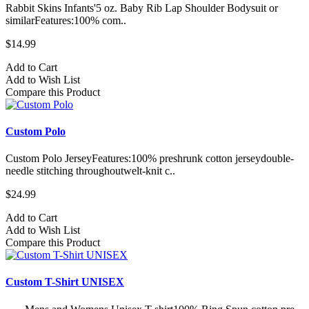
Rabbit Skins Infants'5 oz. Baby Rib Lap Shoulder Bodysuit or
similarFeatures:100% com..
$14.99
Add to Cart
Add to Wish List
Compare this Product
Custom Polo
Custom Polo JerseyFeatures:100% preshrunk cotton jerseydouble-
needle stitching throughoutwelt-knit c..
$24.99
Add to Cart
Add to Wish List
Compare this Product
Custom T-Shirt UNISEX