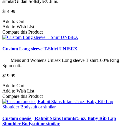
similarGildan Softstyle® Juni..
$14.99
Add to Cart
Add to Wish List
Compare this Product
Custom Long sleeve T-Shirt UNISEX
Mens and Womens Unisex Long sleeve T-shirt100% Ring
Spun cott..
$19.99
Add to Cart
Add to Wish List
Compare this Product
Custom onesie | Rabbit Skins Infants'5 oz. Baby Rib Lap
Shoulder Bodysuit or similar