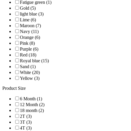
Fatigue green (1)
Gold (5)
light blue (3)
Lime (6)
Maroon (7)
Navy (11)
Orange (6)
Pink (8)
Purple (6)
Red (18)
Royal blue (15)
Sand (1)
White (20)
Yellow (3)
Product Size
6 Month (1)
12 Month (2)
18 month (2)
2T (3)
3T (3)
4T (3)