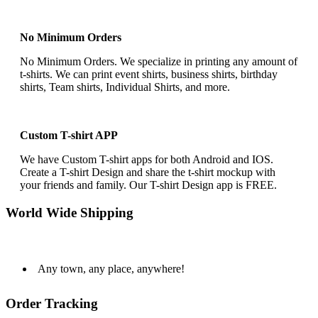
No Minimum Orders
No Minimum Orders. We specialize in printing any amount of
t-shirts. We can print event shirts, business shirts, birthday
shirts, Team shirts, Individual Shirts, and more.
Custom T-shirt APP
We have Custom T-shirt apps for both Android and IOS.
Create a T-shirt Design and share the t-shirt mockup with
your friends and family. Our T-shirt Design app is FREE.
World Wide Shipping
Any town, any place, anywhere!
Order Tracking