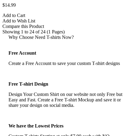
$14.99
Add to Cart
Add to Wish List
Compare this Product
Showing 1 to 24 of 24 (1 Pages)
Why Choose Need T-shirts Now?
Free Account
Create a Free Account to save your custom T-shirt designs
Free T-shirt Design
Design Your Custom Shirt on our website not only Free but
Easy and Fast. Create a Free T-shirt Mockup and save it or
share your design on social media.
We have the Lowest Prices