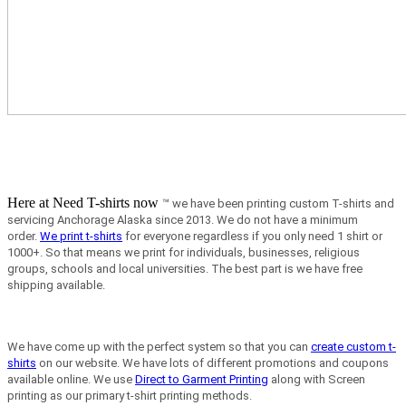
Here at Need T-shirts now
™ we have been printing custom T-shirts and
servicing Anchorage Alaska since 2013.
We do not have a minimum
order.
We print t-shirts
for everyone regardless if you only need 1 shirt or
1000+. So that means we print for individuals, businesses, religious
groups, schools and local universities. The best part is we have free
shipping available.
We have come up with the perfect system so that you can
create custom t-
shirts
on our website. We have lots of different promotions and coupons
available online. We use
Direct to Garment Printing
along with Screen
printing as our primary t-shirt printing methods.