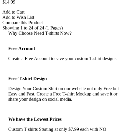
$14.99
Add to Cart
Add to Wish List
Compare this Product
Showing 1 to 24 of 24 (1 Pages)
Why Choose Need T-shirts Now?
Free Account
Create a Free Account to save your custom T-shirt designs
Free T-shirt Design
Design Your Custom Shirt on our website not only Free but
Easy and Fast. Create a Free T-shirt Mockup and save it or
share your design on social media.
We have the Lowest Prices
Custom T-shirts Starting at only $7.99 each with NO