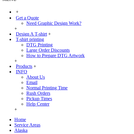
+
Get a Quote
Need Graphic Design Work?
+
Design A T-shirt
+
T-shirt printing
DTG Printing
Large Order Discounts
How to Prepare DTG Artwork
+
Products
+
INFO
About Us
Email
Normal Printing Time
Rush Orders
Pickup Times
Help Center
+
Home
Service Areas
Alaska