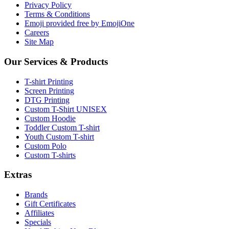
Privacy Policy
Terms & Conditions
Emoji provided free by EmojiOne
Careers
Site Map
Our Services & Products
T-shirt Printing
Screen Printing
DTG Printing
Custom T-Shirt UNISEX
Custom Hoodie
Toddler Custom T-shirt
Youth Custom T-shirt
Custom Polo
Custom T-shirts
Extras
Brands
Gift Certificates
Affiliates
Specials