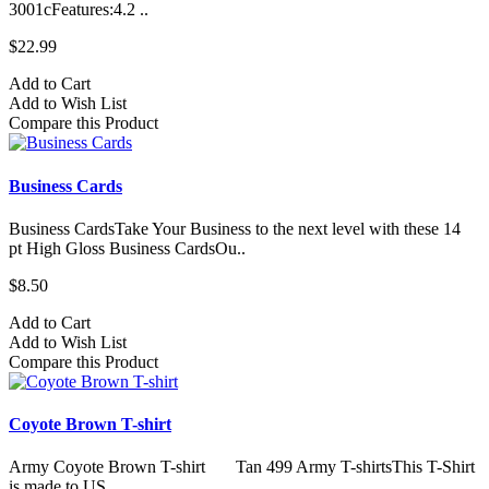
3001cFeatures:4.2 ..
$22.99
Add to Cart
Add to Wish List
Compare this Product
Business Cards
Business CardsTake Your Business to the next level with these 14
pt High Gloss Business CardsOu..
$8.50
Add to Cart
Add to Wish List
Compare this Product
Coyote Brown T-shirt
Army Coyote Brown T-shirt Tan 499 Army T-shirtsThis T-Shirt
is made to US ..