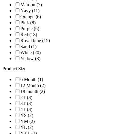
Maroon (7)
Navy (11)
Orange (6)
Pink (8)
Purple (6)
Red (18)
Royal blue (15)
Sand (1)
White (20)
Yellow (3)
Product Size
6 Month (1)
12 Month (2)
18 month (2)
2T (3)
3T (3)
4T (3)
YS (2)
YM (2)
YL (2)
YXL (2)