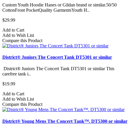
Custom Youth Hoodie Hanes or Gildan brand or similar.50/50
CottonFront PocketQuality GarmentsYouth H..
$29.99
Add to Cart
Add to Wish List
Compare this Product
District® Juniors The Concert Tank DT5301 or similar
District® Juniors The Concert Tank DT5301 or similar This
carefree tank i..
$19.99
Add to Cart
Add to Wish List
Compare this Product
District® Young Mens The Concert Tank™. DT5300 or similar