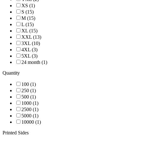
XS (1)
S (15)
M (15)
L (15)
XL (15)
XXL (13)
3XL (10)
4XL (3)
5XL (3)
24 month (1)
Quantity
100 (1)
250 (1)
500 (1)
1000 (1)
2500 (1)
5000 (1)
10000 (1)
Printed Sides