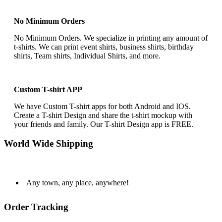
No Minimum Orders
No Minimum Orders. We specialize in printing any amount of
t-shirts. We can print event shirts, business shirts, birthday
shirts, Team shirts, Individual Shirts, and more.
Custom T-shirt APP
We have Custom T-shirt apps for both Android and IOS.
Create a T-shirt Design and share the t-shirt mockup with
your friends and family. Our T-shirt Design app is FREE.
World Wide Shipping
Any town, any place, anywhere!
Order Tracking