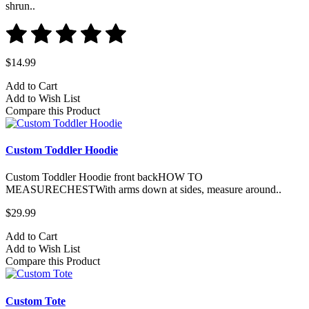
shrun..
$14.99
Add to Cart
Add to Wish List
Compare this Product
Custom Toddler Hoodie
Custom Toddler Hoodie front backHOW TO
MEASURECHESTWith arms down at sides, measure around..
$29.99
Add to Cart
Add to Wish List
Compare this Product
Custom Tote