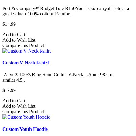
Port & Company® Budget Tote B150Your basic carryall Tote at a
great value.• 100% cotton• Reinfor..
$14.99
Add to Cart
Add to Wish List
Compare this Product
Custom V Neck t-shirt
Anvil® 100% Ring Spun Cotton V-Neck T-Shirt. 982.​ or
similar 4.5..
$17.99
Add to Cart
Add to Wish List
Compare this Product
Custom Youth Hoodie