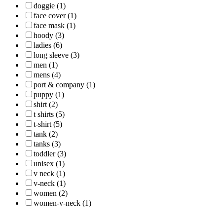
doggie (1)
face cover (1)
face mask (1)
hoody (3)
ladies (6)
long sleeve (3)
men (1)
mens (4)
port & company (1)
puppy (1)
shirt (2)
t shirts (5)
t-shirt (5)
tank (2)
tanks (3)
toddler (3)
unisex (1)
v neck (1)
v-neck (1)
women (2)
women-v-neck (1)