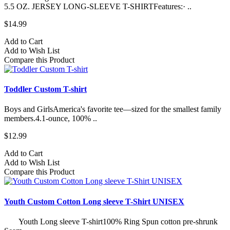
5.5 OZ. JERSEY LONG-SLEEVE T-SHIRTFeatures:· ..
$14.99
Add to Cart
Add to Wish List
Compare this Product
Toddler Custom T-shirt
Boys and GirlsAmerica's favorite tee—sized for the smallest family
members.4.1-ounce, 100% ..
$12.99
Add to Cart
Add to Wish List
Compare this Product
Youth Custom Cotton Long sleeve T-Shirt UNISEX
Youth Long sleeve T-shirt100% Ring Spun cotton pre-shrunk