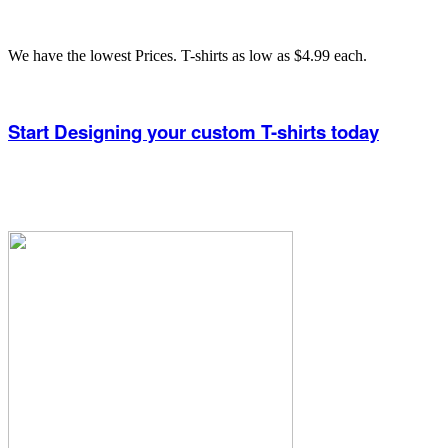
We have the lowest Prices. T-shirts as low as $4.99 each.
Start Designing your custom T-shirts today