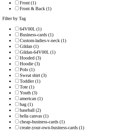
Front (1)
Front & Back (1)
Filter by Tag
64V00L (1)
Business-cards (1)
Custom-ladies-v-neck (1)
Gildan (1)
Gildan-64V00L (1)
Hooded (3)
Hoodie (3)
Polo (1)
Sweat shirt (3)
Toddler (1)
Tote (1)
Youth (3)
american (1)
bag (1)
baseball (2)
bella canvas (1)
cheap-business-cards (1)
create-your-own-business-cards (1)