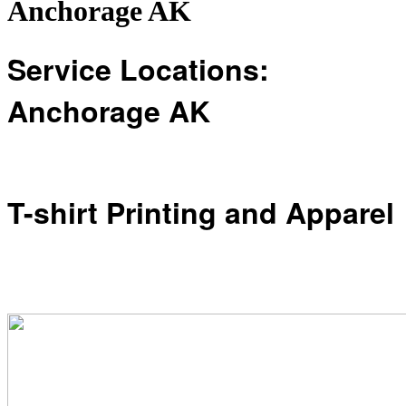
Anchorage AK
Service Locations:
Anchorage AK
T-shirt Printing and Apparel