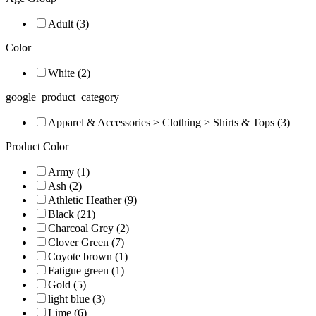
Adult (3)
Color
White (2)
google_product_category
Apparel & Accessories > Clothing > Shirts & Tops (3)
Product Color
Army (1)
Ash (2)
Athletic Heather (9)
Black (21)
Charcoal Grey (2)
Clover Green (7)
Coyote brown (1)
Fatigue green (1)
Gold (5)
light blue (3)
Lime (6)