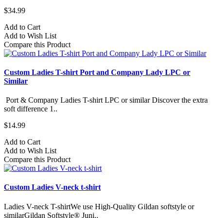
$34.99
Add to Cart
Add to Wish List
Compare this Product
Custom Ladies T-shirt Port and Company Lady LPC or
Similar
Port & Company Ladies T-shirt LPC or similar Discover the extra
soft difference 1..
$14.99
Add to Cart
Add to Wish List
Compare this Product
Custom Ladies V-neck t-shirt
Ladies V-neck T-shirtWe use High-Quality Gildan softstyle or
similarGildan Softstyle® Juni..