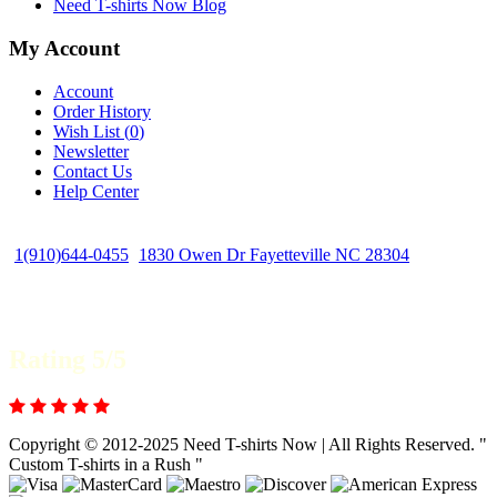
Need T-shirts Now Blog
My Account
Account
Order History
Wish List (
0
)
Newsletter
Contact Us
Help Center
1(910)644-0455
1830 Owen Dr Fayetteville NC 28304
Rating 5/5
Copyright © 2012-2025 Need T-shirts Now | All Rights Reserved. "
Custom T-shirts in a Rush "