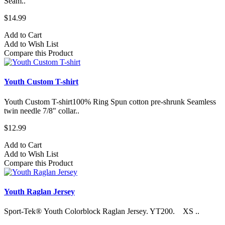
Seam..
$14.99
Add to Cart
Add to Wish List
Compare this Product
Youth Custom T-shirt
Youth Custom T-shirt​100% Ring Spun cotton pre-shrunk Seamless
twin needle 7/8" collar..
$12.99
Add to Cart
Add to Wish List
Compare this Product
Youth Raglan Jersey
Sport-Tek® Youth Colorblock Raglan Jersey. YT200. XS ..