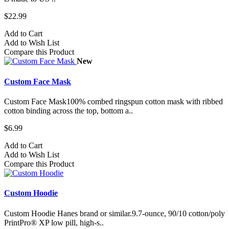
$22.99
Add to Cart
Add to Wish List
Compare this Product
New
Custom Face Mask
Custom Face Mask100% combed ringspun cotton mask with ribbed
cotton binding across the top, bottom a..
$6.99
Add to Cart
Add to Wish List
Compare this Product
Custom Hoodie
Custom Hoodie Hanes brand or similar.9.7-ounce, 90/10 cotton/poly
PrintPro® XP low pill, high-s..