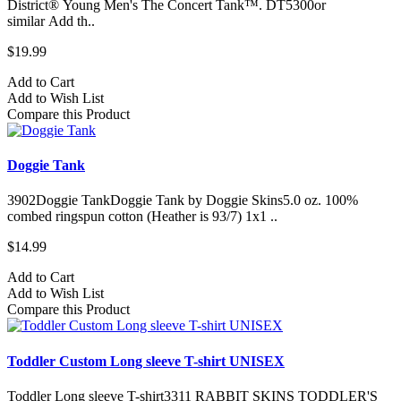
District® Young Men's The Concert Tank™. DT5300or
similar Add th..
$19.99
Add to Cart
Add to Wish List
Compare this Product
Doggie Tank
3902Doggie TankDoggie Tank by Doggie Skins5.0 oz. 100%
combed ringspun cotton (Heather is 93/7) 1x1 ..
$14.99
Add to Cart
Add to Wish List
Compare this Product
Toddler Custom Long sleeve T-shirt UNISEX
Toddler Long sleeve T-shirt3311 RABBIT SKINS TODDLER'S