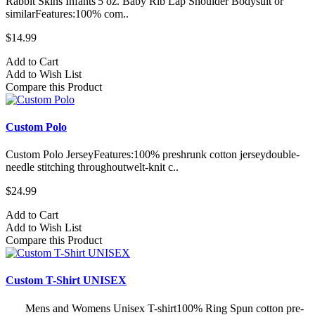
Rabbit Skins Infants'5 oz. Baby Rib Lap Shoulder Bodysuit or
similarFeatures:100% com..
$14.99
Add to Cart
Add to Wish List
Compare this Product
Custom Polo
Custom Polo JerseyFeatures:100% preshrunk cotton jerseydouble-
needle stitching throughoutwelt-knit c..
$24.99
Add to Cart
Add to Wish List
Compare this Product
Custom T-Shirt UNISEX
Mens and Womens Unisex T-shirt100% Ring Spun cotton pre-