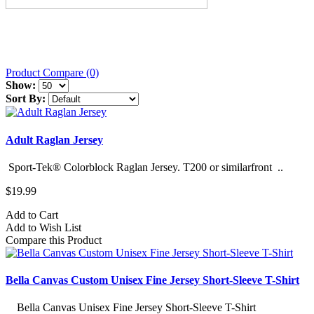
Product Compare (0)
Show:
Sort By:
Adult Raglan Jersey
Sport-Tek® Colorblock Raglan Jersey. T200 or similarfront ..
$19.99
Add to Cart
Add to Wish List
Compare this Product
Bella Canvas Custom Unisex Fine Jersey Short-Sleeve T-Shirt
Bella Canvas Unisex Fine Jersey Short-Sleeve T-Shirt