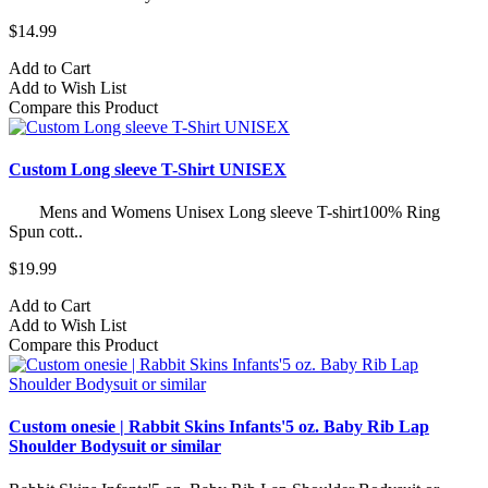
$14.99
Add to Cart
Add to Wish List
Compare this Product
Custom Long sleeve T-Shirt UNISEX
Mens and Womens Unisex Long sleeve T-shirt100% Ring
Spun cott..
$19.99
Add to Cart
Add to Wish List
Compare this Product
Custom onesie | Rabbit Skins Infants'5 oz. Baby Rib Lap
Shoulder Bodysuit or similar