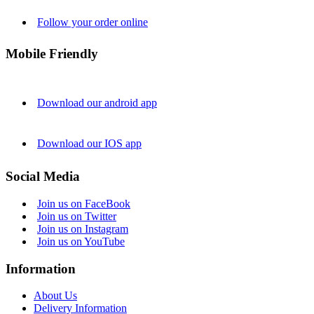
Follow your order online
Mobile Friendly
Download our android app
Download our IOS app
Social Media
Join us on FaceBook
Join us on Twitter
Join us on Instagram
Join us on YouTube
Information
About Us
Delivery Information