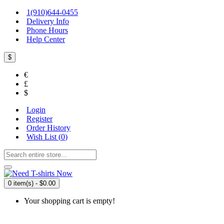
1(910)644-0455
Delivery Info
Phone Hours
Help Center
$
€
£
$
Login
Register
Order History
Wish List (
0
)
0 item(s) - $0.00
Your shopping cart is empty!