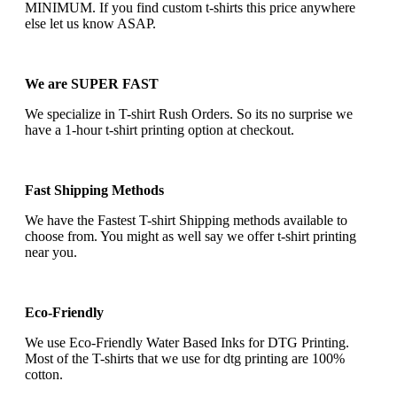
MINIMUM. If you find custom t-shirts this price anywhere
else let us know ASAP.
We are SUPER FAST
We specialize in T-shirt Rush Orders. So its no surprise we
have a 1-hour t-shirt printing option at checkout.
Fast Shipping Methods
We have the Fastest T-shirt Shipping methods available to
choose from. You might as well say we offer t-shirt printing
near you.
Eco-Friendly
We use Eco-Friendly Water Based Inks for DTG Printing.
Most of the T-shirts that we use for dtg printing are 100%
cotton.