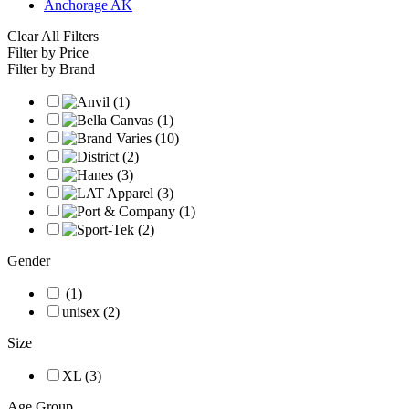
Anchorage AK
Clear All Filters
Filter by Price
Filter by Brand
Gender
(1)
unisex (2)
Size
XL (3)
Age Group