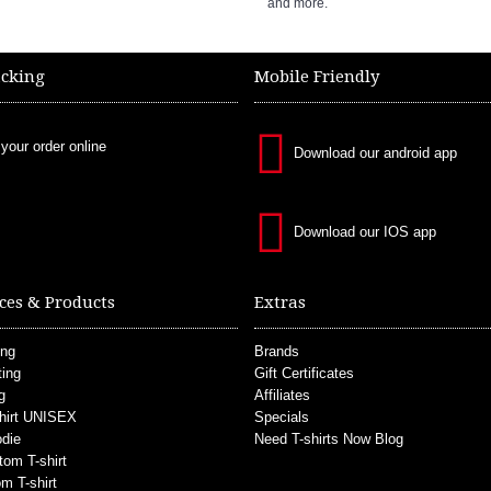
and more.
acking
Mobile Friendly
 your order online
Download our android app
Download our IOS app
ces & Products
Extras
ing
Brands
ting
Gift Certificates
g
Affiliates
hirt UNISEX
Specials
die
Need T-shirts Now Blog
tom T-shirt
m T-shirt