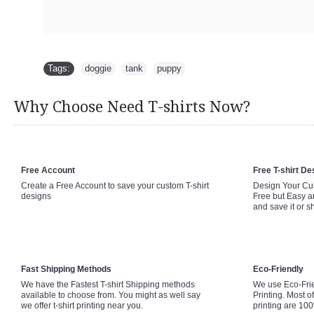
Tags:
doggie
,
tank
,
puppy
Why Choose Need T-shirts Now?
Free Account
Free T-shirt De
Create a Free Account to save your custom T-shirt
Design Your Cus
designs
Free but Easy a
and save it or s
Fast Shipping Methods
Eco-Friendly
We have the Fastest T-shirt Shipping methods
We use Eco-Fri
available to choose from. You might as well say
Printing. Most of
we offer t-shirt printing near you.
printing are 10