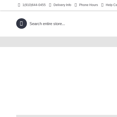
1(910)644-0455
Delivery Info
Phone Hours
Help Ce