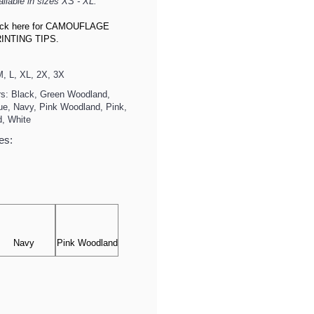
ailable in sizes XS - XL.
ick here for CAMOUFLAGE
INTING TIPS.
, L, XL, 2X, 3X
rs: Black, Green Woodland,
lue, Navy, Pink Woodland, Pink,
d, White
es:
Navy
Pink Woodland