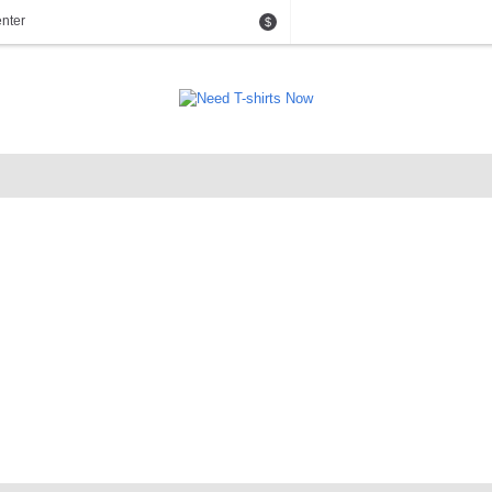
nter
$