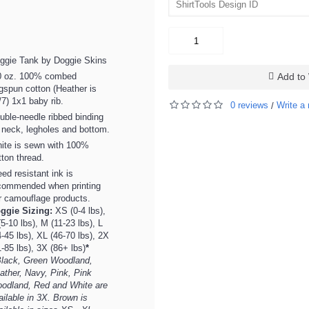
ggie Tank by Doggie Skins
0 oz. 100% combed
Add to 
ngspun cotton (Heather is
/7) 1x1 baby rib.
0 reviews
Write a 
/
uble-needle ribbed binding
 neck, legholes and bottom.
ite is sewn with 100%
tton thread.
eed resistant ink is
commended when printing
r camouflage products.
ggie Sizing:
XS (0-4 lbs),
(5-10 lbs), M (11-23 lbs), L
4-45 lbs), XL (46-70 lbs), 2X
1-85 lbs), 3X (86+ lbs)
*
lack, Green Woodland,
ather, Navy, Pink, Pink
odland, Red and White are
ailable in 3X. Brown is