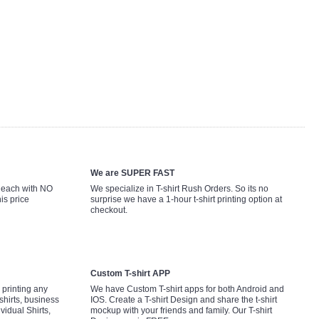
We are SUPER FAST
9 each with NO
We specialize in T-shirt Rush Orders. So its no
is price
surprise we have a 1-hour t-shirt printing option at
checkout.
Custom T-shirt APP
printing any
We have Custom T-shirt apps for both Android and
shirts, business
IOS. Create a T-shirt Design and share the t-shirt
ividual Shirts,
mockup with your friends and family. Our T-shirt