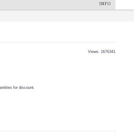
INFO
Views: 1676341
tities for discount.