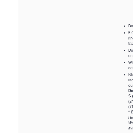
Do
5.
ri
93
Do
on
Wh
co
Bl
re
ou
Do
S 
(2
(7
*
B
He
Wo
av