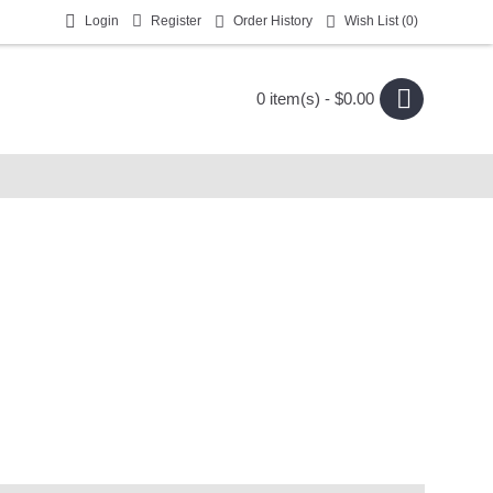
Login
Register
Order History
Wish List (
0
)
0 item(s) - $0.00