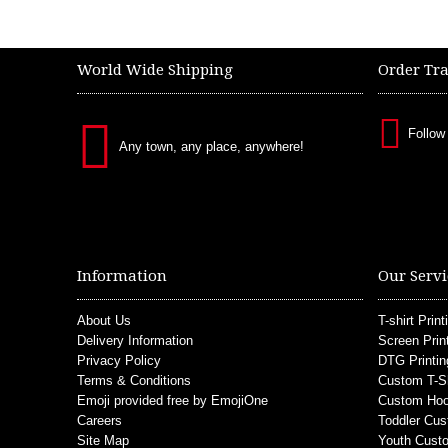
World Wide Shipping
Order Tr
Follow
Any town, any place, anywhere!
Information
Our Servi
About Us
T-shirt Print
Delivery Information
Screen Prin
Privacy Policy
DTG Printin
Terms & Conditions
Custom T-S
Emoji provided free by EmojiOne
Custom Hoo
Careers
Toddler Cus
Site Map
Youth Custo