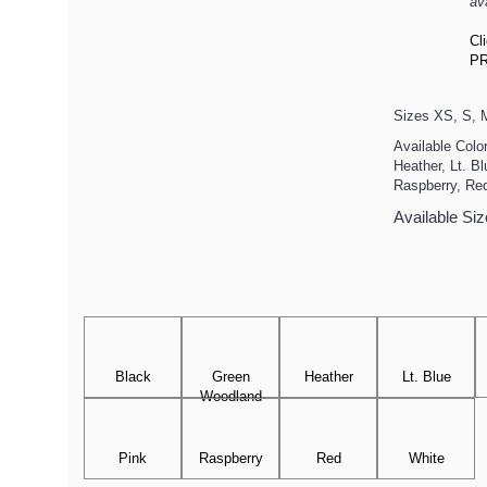
av
Cl
PR
Sizes XS, S, M
Available Colo
Heather, Lt. B
Raspberry, Re
Available Siz
Black
Green
Heather
Lt. Blue
Woodland
Pink
Raspberry
Red
White