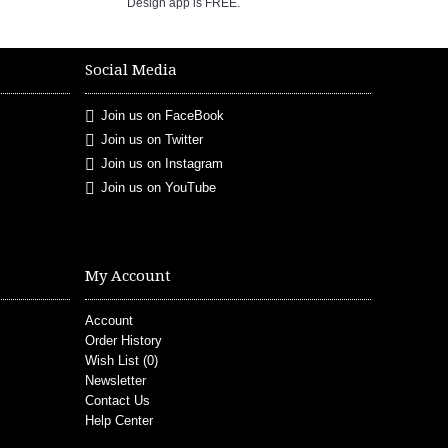
Design app is FREE.
Social Media
Join us on FaceBook
Join us on Twitter
Join us on Instagram
Join us on YouTube
My Account
Account
Order History
Wish List (
0
)
Newsletter
Contact Us
Help Center