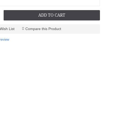
ADD TO CART
Wish List
Compare this Product
review