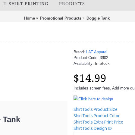
T-SHIRT PRINTING
PRODUCTS
Home
Promotional Products
Doggie Tank
Brand:
LAT Apparel
Product Code:
3902
Availability:
In Stock
$14.99
Includes screen fees. Add more quan
Click here to design
ShirtTools Product Size
ShirtTools Product Color
 Tank
ShirtTools Extra Print Price
ShirtTools Design ID