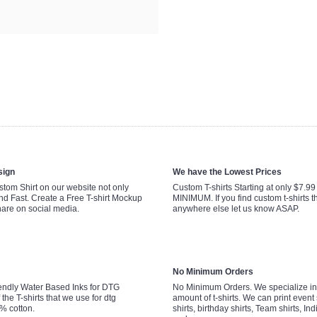
sign
We have the Lowest Prices
tom Shirt on our website not only
Custom T-shirts Starting at only $7.9
nd Fast. Create a Free T-shirt Mockup
MINIMUM. If you find custom t-shirts th
hare on social media.
anywhere else let us know ASAP.
No Minimum Orders
endly Water Based Inks for DTG
No Minimum Orders. We specialize in 
 the T-shirts that we use for dtg
amount of t-shirts. We can print event 
0% cotton.
shirts, birthday shirts, Team shirts, Ind