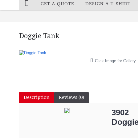
GET A QUOTE
DESIGN A T-SHIRT
Doggie Tank
Click Image for Gallery
Description
Reviews (0)
3902
Doggie