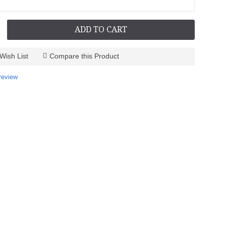
ADD TO CART
Wish List
Compare this Product
review