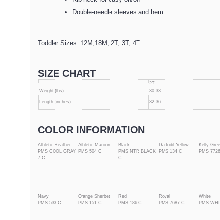
Double-needle sleeves and hem
Toddler Sizes: 12M,18M, 2T, 3T, 4T
SIZE CHART
2T
Weight (lbs)
30-33
Length (inches)
32-36
COLOR INFORMATION
Athletic Heather
Athletic Maroon
Black
Daffodil Yellow
Kelly Gre
PMS COOL GRAY
PMS 504 C
PMS NTR BLACK
PMS 134 C
PMS 7726
7 C
C
Navy
Orange Sherbet
Red
Royal
White
PMS 533 C
PMS 151 C
PMS 186 C
PMS 7687 C
PMS WHI