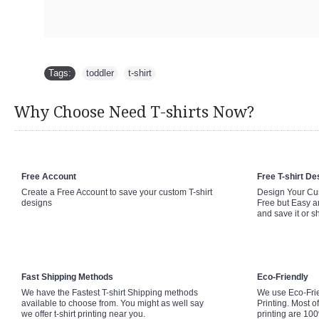
Tags:
toddler
,
t-shirt
Why Choose Need T-shirts Now?
Free Account
Free T-shirt De
Create a Free Account to save your custom T-shirt
Design Your Cus
designs
Free but Easy a
and save it or s
Fast Shipping Methods
Eco-Friendly
We have the Fastest T-shirt Shipping methods
We use Eco-Fri
available to choose from. You might as well say
Printing. Most of
we offer t-shirt printing near you.
printing are 10