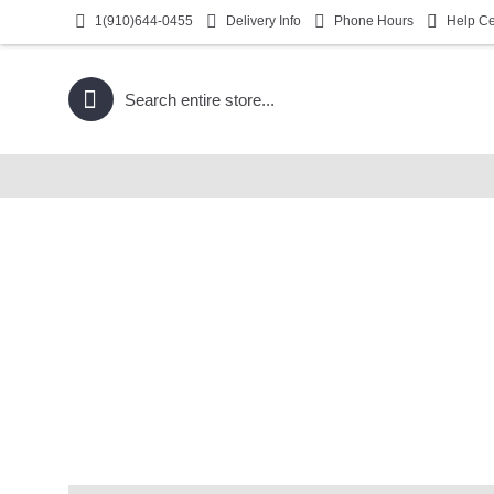
1(910)644-0455
Delivery Info
Phone Hours
Help Ce