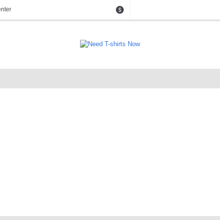
nter
$