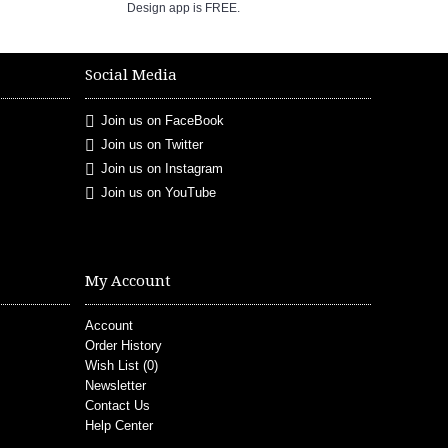
Design app is FREE.
Social Media
Join us on FaceBook
Join us on Twitter
Join us on Instagram
Join us on YouTube
My Account
Account
Order History
Wish List (
0
)
Newsletter
Contact Us
Help Center