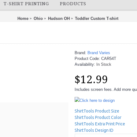
T-SHIRT PRINTING
PRODUCTS
Home
Ohio
Hudson OH
Toddler Custom T-shirt
Brand:
Brand Varies
Product Code:
CAR54T
Availability:
In Stock
$12.99
Includes screen fees. Add more quan
Click here to design
ShirtTools Product Size
ShirtTools Product Color
ShirtTools Extra Print Price
ShirtTools Design ID