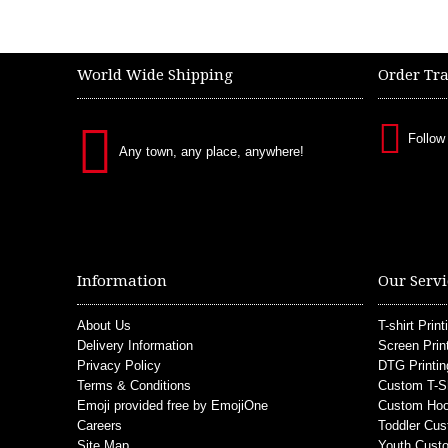
World Wide Shipping
Order Tr
Follow
Any town, any place, anywhere!
Information
Our Servi
About Us
T-shirt Print
Delivery Information
Screen Prin
Privacy Policy
DTG Printin
Terms & Conditions
Custom T-S
Emoji provided free by EmojiOne
Custom Hoo
Careers
Toddler Cus
Site Map
Youth Custo