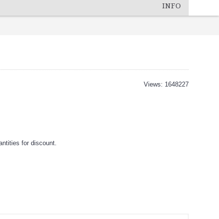
INFO
Views: 1648227
tities for discount.