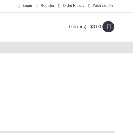
Login
Register
Order History
Wish List (
0
)
0 item(s) - $0.00