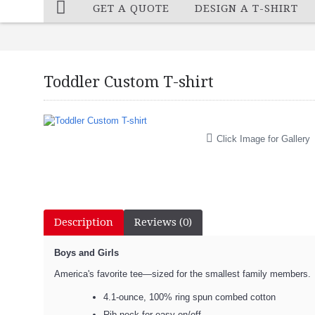
GET A QUOTE
DESIGN A T-SHIRT
Toddler Custom T-shirt
Click Image for Gallery
Description
Reviews (0)
Boys and Girls
America's favorite tee—sized for the smallest family members.
4.1-ounce, 100% ring spun combed cotton
Rib neck for easy on/off