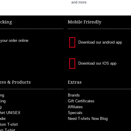
and more.
acking
Mobile Friendly
 your order online
Download our android app
Download our IOS app
ces & Products
Extras
ing
Brands
ting
Gift Certificates
g
Affiliates
hirt UNISEX
Specials
die
Need T-shirts Now Blog
tom T-shirt
m T-shirt