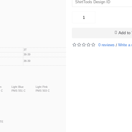
Add to 
0 reviews
Write a 
/
3T
4T
36-39
39-42
39-42
36-39
en
Light Blue
Light Pink
 C
PMS 551 C
PMS 503 C
TE