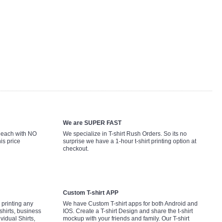
We are SUPER FAST
9 each with NO
We specialize in T-shirt Rush Orders. So its no
is price
surprise we have a 1-hour t-shirt printing option at
checkout.
Custom T-shirt APP
printing any
We have Custom T-shirt apps for both Android and
shirts, business
IOS. Create a T-shirt Design and share the t-shirt
ividual Shirts,
mockup with your friends and family. Our T-shirt