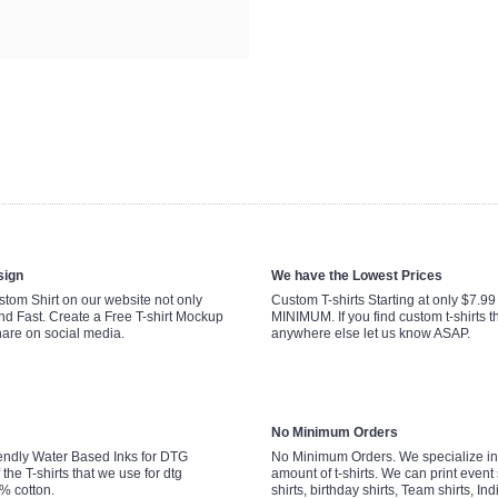
sign
We have the Lowest Prices
tom Shirt on our website not only
Custom T-shirts Starting at only $7.9
nd Fast. Create a Free T-shirt Mockup
MINIMUM. If you find custom t-shirts th
hare on social media.
anywhere else let us know ASAP.
No Minimum Orders
endly Water Based Inks for DTG
No Minimum Orders. We specialize in 
 the T-shirts that we use for dtg
amount of t-shirts. We can print event 
0% cotton.
shirts, birthday shirts, Team shirts, Ind