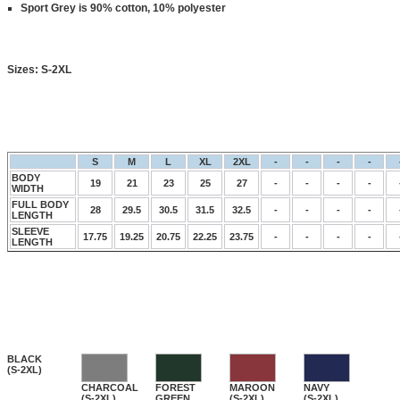
Sport Grey is 90% cotton, 10% polyester
Sizes:
S-2XL
S
M
L
XL
2XL
-
-
-
-
BODY
19
21
23
25
27
-
-
-
-
WIDTH
FULL BODY
28
29.5
30.5
31.5
32.5
-
-
-
-
LENGTH
SLEEVE
17.75
19.25
20.75
22.25
23.75
-
-
-
-
LENGTH
BLACK
(S-2XL)
CHARCOAL
FOREST
MAROON
NAVY
(S-2XL)
GREEN
(S-2XL)
(S-2XL)