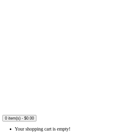
0 item(s) - $0.00
Your shopping cart is empty!