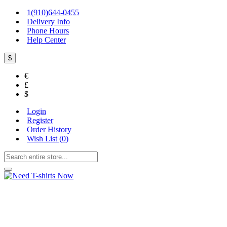
1(910)644-0455
Delivery Info
Phone Hours
Help Center
$
€
£
$
Login
Register
Order History
Wish List (
0
)