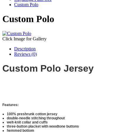
Custom Polo
Custom Polo
Click Image for Gallery
Description
Reviews (0)
Custom Polo Jersey
Features:
100% preshrunk cotton jersey
double-needle stitching throughout
welt-knit collar and cuffs
three-button placket with woodtone buttons
hemmed bottom