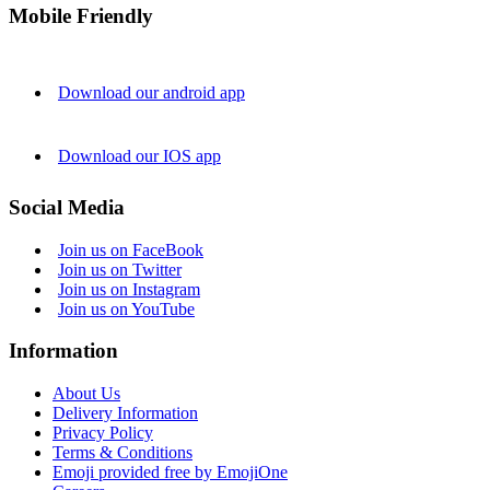
Mobile Friendly
Download our android app
Download our IOS app
Social Media
Join us on FaceBook
Join us on Twitter
Join us on Instagram
Join us on YouTube
Information
About Us
Delivery Information
Privacy Policy
Terms & Conditions
Emoji provided free by EmojiOne