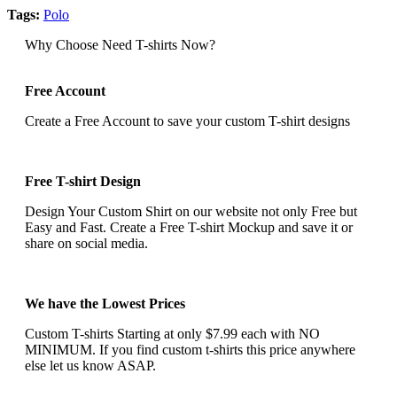
Tags:
Polo
Why Choose Need T-shirts Now?
Free Account
Create a Free Account to save your custom T-shirt designs
Free T-shirt Design
Design Your Custom Shirt on our website not only Free but
Easy and Fast. Create a Free T-shirt Mockup and save it or
share on social media.
We have the Lowest Prices
Custom T-shirts Starting at only $7.99 each with NO
MINIMUM. If you find custom t-shirts this price anywhere
else let us know ASAP.