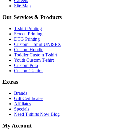
Careers
Site Map
Our Services & Products
T-shirt Printing
Screen Printing
DTG Printing
Custom T-Shirt UNISEX
Custom Hoodie
Toddler Custom T-shirt
Youth Custom T-shirt
Custom Polo
Custom T-shirts
Extras
Brands
Gift Certificates
Affiliates
Specials
Need T-shirts Now Blog
My Account