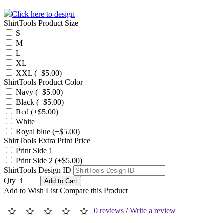
Click here to design
ShirtTools Product Size
S
M
L
XL
XXL (+$5.00)
ShirtTools Product Color
Navy (+$5.00)
Black (+$5.00)
Red (+$5.00)
White
Royal blue (+$5.00)
ShirtTools Extra Print Price
Print Side 1
Print Side 2 (+$5.00)
ShirtTools Design ID
Qty
Add to Cart
Add to Wish List
Compare this Product
0 reviews
/
Write a review