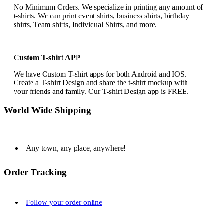
No Minimum Orders. We specialize in printing any amount of
t-shirts. We can print event shirts, business shirts, birthday
shirts, Team shirts, Individual Shirts, and more.
Custom T-shirt APP
We have Custom T-shirt apps for both Android and IOS.
Create a T-shirt Design and share the t-shirt mockup with
your friends and family. Our T-shirt Design app is FREE.
World Wide Shipping
Any town, any place, anywhere!
Order Tracking
Follow your order online