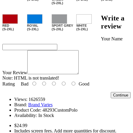
(S-2XL)
Write a
review
RED
ROYAL
SPORT GREY
WHITE
(S-2XL)
(S-2XL)
(S-2XL)
(S-2XL)
Your Name
Your Review
Note:
HTML is not translated!
Rating
Bad
Good
Continue
Views: 1626559
Brand:
Brand Varies
Product Code:
48293CustomPolo
Availability:
In Stock
$24.99
Includes screen fees. Add more quantities for discount.