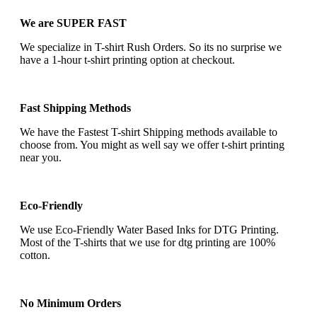
We are SUPER FAST
We specialize in T-shirt Rush Orders. So its no surprise we
have a 1-hour t-shirt printing option at checkout.
Fast Shipping Methods
We have the Fastest T-shirt Shipping methods available to
choose from. You might as well say we offer t-shirt printing
near you.
Eco-Friendly
We use Eco-Friendly Water Based Inks for DTG Printing.
Most of the T-shirts that we use for dtg printing are 100%
cotton.
No Minimum Orders