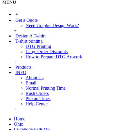
MENU
+
Get a Quote
Need Graphic Design Work?
+
Design A T-shirt
+
T-shirt printing
DTG Printing
Large Order Discounts
How to Prepare DTG Artwork
+
Products
+
INFO
About Us
Email
Normal Printing Time
Rush Orders
Pickup Times
Help Center
+
Home
Ohio
Cuyahoga Falls OH