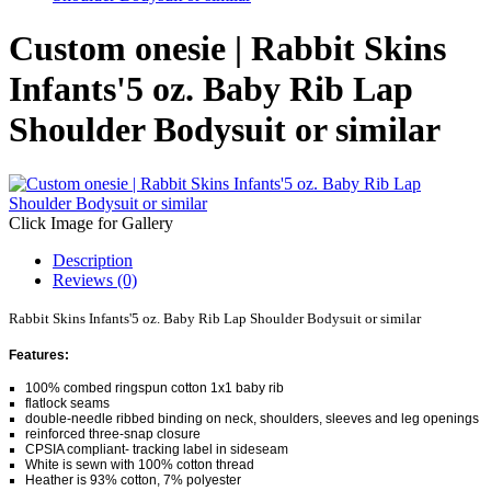
Custom onesie | Rabbit Skins
Infants'5 oz. Baby Rib Lap
Shoulder Bodysuit or similar
Click Image for Gallery
Description
Reviews (0)
Rabbit Skins Infants'5 oz. Baby Rib Lap Shoulder Bodysuit or similar
Features:
100% combed ringspun cotton 1x1 baby rib
flatlock seams
double-needle ribbed binding on neck, shoulders, sleeves and leg openings
reinforced three-snap closure
CPSIA compliant- tracking label in sideseam
White is sewn with 100% cotton thread
Heather is 93% cotton, 7% polyester