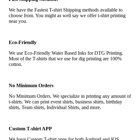
We have the Fastest T-shirt Shipping methods available to
choose from. You might as well say we offer t-shirt printing
near you.
Eco-Friendly
We use Eco-Friendly Water Based Inks for DTG Printing.
Most of the T-shirts that we use for dtg printing are 100%
cotton.
No Minimum Orders
No Minimum Orders. We specialize in printing any amount of
t-shirts. We can print event shirts, business shirts, birthday
shirts, Team shirts, Individual Shirts, and more.
Custom T-shirt APP
We have Custom T-shirt apps for both Android and IOS.