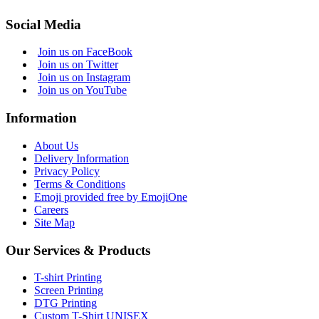
Social Media
Join us on FaceBook
Join us on Twitter
Join us on Instagram
Join us on YouTube
Information
About Us
Delivery Information
Privacy Policy
Terms & Conditions
Emoji provided free by EmojiOne
Careers
Site Map
Our Services & Products
T-shirt Printing
Screen Printing
DTG Printing
Custom T-Shirt UNISEX