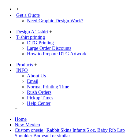
+
Get a Quote
Need Graphic Design Work?
+
Design A T-shirt
+
T-shirt printing
DTG Printing
Large Order Discounts
How to Prepare DTG Artwork
+
Products
+
INFO
About Us
Email
Normal Printing Time
Rush Orders
Pickup Times
Help Center
+
Home
New Mexico
Custom onesie | Rabbit Skins Infants'5 oz. Baby Rib Lap
Shoulder Bodysuit or similar