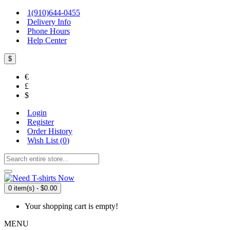
1(910)644-0455
Delivery Info
Phone Hours
Help Center
$
€
£
$
Login
Register
Order History
Wish List (
0
)
0 item(s) - $0.00
Your shopping cart is empty!
MENU