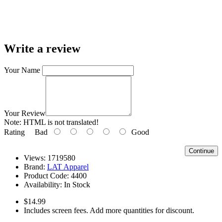
Write a review
Your Name
Your Review
Note:
HTML is not translated!
Rating
Bad
Good
Continue
Views: 1719580
Brand:
LAT Apparel
Product Code:
4400
Availability:
In Stock
$14.99
Includes screen fees. Add more quantities for discount.