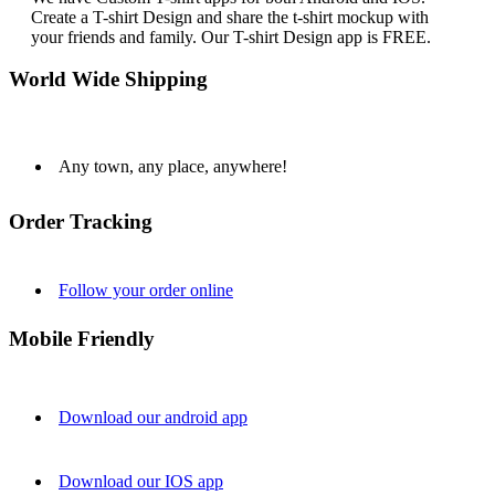
Create a T-shirt Design and share the t-shirt mockup with
your friends and family. Our T-shirt Design app is FREE.
World Wide Shipping
Any town, any place, anywhere!
Order Tracking
Follow your order online
Mobile Friendly
Download our android app
Download our IOS app