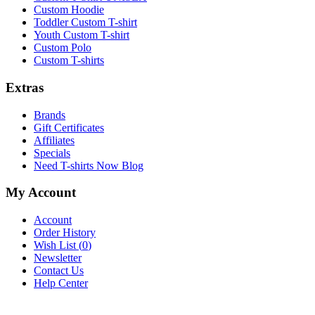
Custom Hoodie
Toddler Custom T-shirt
Youth Custom T-shirt
Custom Polo
Custom T-shirts
Extras
Brands
Gift Certificates
Affiliates
Specials
Need T-shirts Now Blog
My Account
Account
Order History
Wish List (
0
)
Newsletter
Contact Us
Help Center