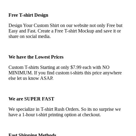
Free T-shirt Design
Design Your Custom Shirt on our website not only Free but
Easy and Fast. Create a Free T-shirt Mockup and save it or
share on social media.
We have the Lowest Prices
Custom T-shirts Starting at only $7.99 each with NO
MINIMUM. If you find custom t-shirts this price anywhere
else let us know ASAP.
We are SUPER FAST
We specialize in T-shirt Rush Orders. So its no surprise we
have a 1-hour t-shirt printing option at checkout.
Fast Shipping Methods