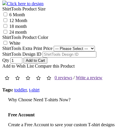
Click here to design
ShirtTools Product Size
6 Month
12 Month
18 month
24 month
ShirtTools Product Color
White
ShirtTools Extra Print Price
ShirtTools Design ID
Qty
Add to Cart
Add to Wish List
Compare this Product
0 reviews
/
Write a review
Tags:
toddler
,
t-shirt
Why Choose Need T-shirts Now?
Free Account
Create a Free Account to save your custom T-shirt designs