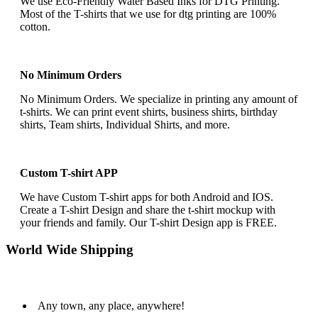
We use Eco-Friendly Water Based Inks for DTG Printing.
Most of the T-shirts that we use for dtg printing are 100%
cotton.
No Minimum Orders
No Minimum Orders. We specialize in printing any amount of
t-shirts. We can print event shirts, business shirts, birthday
shirts, Team shirts, Individual Shirts, and more.
Custom T-shirt APP
We have Custom T-shirt apps for both Android and IOS.
Create a T-shirt Design and share the t-shirt mockup with
your friends and family. Our T-shirt Design app is FREE.
World Wide Shipping
Any town, any place, anywhere!