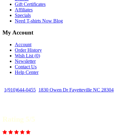
Gift Certificates
Affiliates
Specials
Need T-shirts Now Blog
My Account
Account
Order History
Wish List (
0
)
Newsletter
Contact Us
Help Center
1(910)644-0455
1830 Owen Dr Fayetteville NC 28304
Rating 5/5