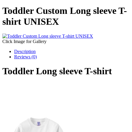
Toddler Custom Long sleeve T-
shirt UNISEX
Click Image for Gallery
Description
Reviews (0)
Toddler Long sleeve T-shirt