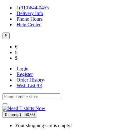
1(910)644-0455
Delivery Info
Phone Hours
Help Center
$
€
£
$
Login
Register
Order History
Wish List (
0
)
0 item(s) - $0.00
Your shopping cart is empty!