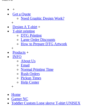
+
Get a Quote
Need Graphic Design Work?
+
Design A T-shirt
+
T-shirt printing
DTG Printing
Large Order Discounts
How to Prepare DTG Artwork
+
Products
+
INFO
About Us
Email
Normal Printing Time
Rush Orders
Pickup Times
Help Center
+
Home
Garner NC
Toddler Custom Long sleeve T-shirt UNISEX