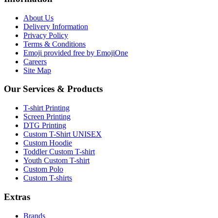
About Us
Delivery Information
Privacy Policy
Terms & Conditions
Emoji provided free by EmojiOne
Careers
Site Map
Our Services & Products
T-shirt Printing
Screen Printing
DTG Printing
Custom T-Shirt UNISEX
Custom Hoodie
Toddler Custom T-shirt
Youth Custom T-shirt
Custom Polo
Custom T-shirts
Extras
Brands