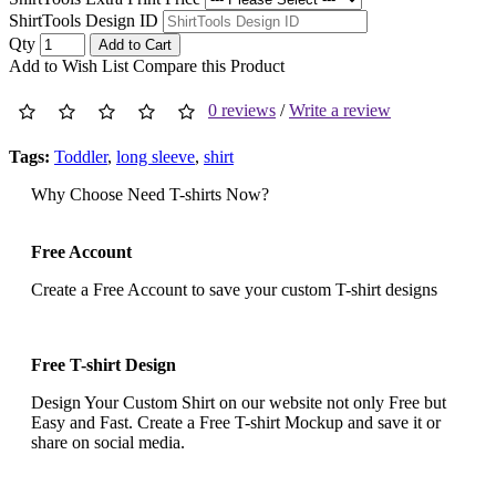
ShirtTools Design ID
Qty
Add to Cart
Add to Wish List
Compare this Product
0 reviews
/
Write a review
Tags:
Toddler
,
long sleeve
,
shirt
Why Choose Need T-shirts Now?
Free Account
Create a Free Account to save your custom T-shirt designs
Free T-shirt Design
Design Your Custom Shirt on our website not only Free but
Easy and Fast. Create a Free T-shirt Mockup and save it or
share on social media.