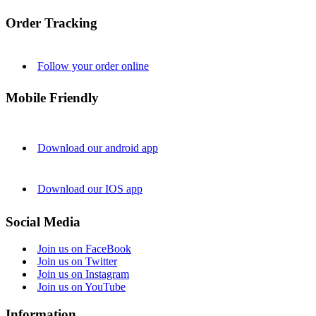
Order Tracking
Follow your order online
Mobile Friendly
Download our android app
Download our IOS app
Social Media
Join us on FaceBook
Join us on Twitter
Join us on Instagram
Join us on YouTube
Information