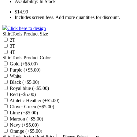
Availability:
In Stock
$14.99
Includes screen fees. Add more quantities for discount.
Click here to design
ShirtTools Product Size
2T
3T
4T
ShirtTools Product Color
Gold (+$5.00)
Purple (+$5.00)
White
Black (+$5.00)
Royal blue (+$5.00)
Red (+$5.00)
Athletic Heather (+$5.00)
Clover Green (+$5.00)
Lime (+$5.00)
Maroon (+$5.00)
Navy (+$5.00)
Orange (+$5.00)
ShirtTools Extra Print Price