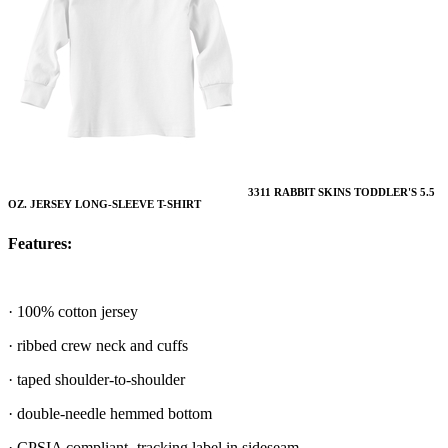
3311 RABBIT SKINS TODDLER'S 5.5
OZ. JERSEY LONG-SLEEVE T-SHIRT
Features:
· 100% cotton jersey
· ribbed crew neck and cuffs
· taped shoulder-to-shoulder
· double-needle hemmed bottom
· CPSIA compliant- tracking label in sideseam