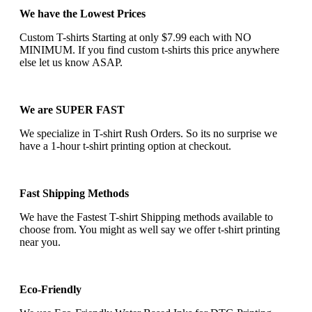
We have the Lowest Prices
Custom T-shirts Starting at only $7.99 each with NO
MINIMUM. If you find custom t-shirts this price anywhere
else let us know ASAP.
We are SUPER FAST
We specialize in T-shirt Rush Orders. So its no surprise we
have a 1-hour t-shirt printing option at checkout.
Fast Shipping Methods
We have the Fastest T-shirt Shipping methods available to
choose from. You might as well say we offer t-shirt printing
near you.
Eco-Friendly