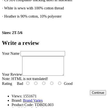
· White is sewn with 100% cotton thread
· Heather is 90% cotton, 10% polyester
Sizes: 2T-5/6
Write a review
Your Name
Your Review
Note:
HTML is not translated!
Rating
Bad
Good
Continue
Views: 1551671
Brand:
Brand Varies
Product Code:
TDBDL003