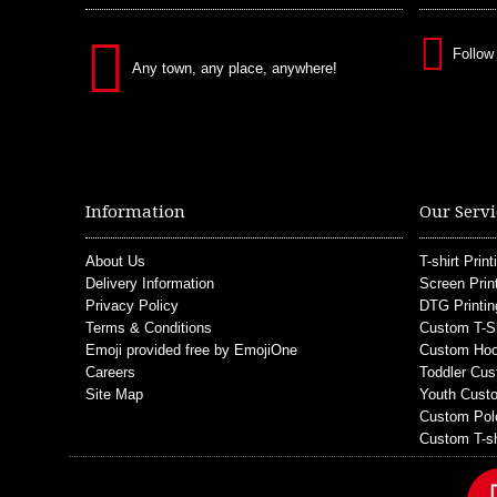
Follow
Any town, any place, anywhere!
Information
Our Servi
About Us
T-shirt Print
Delivery Information
Screen Prin
Privacy Policy
DTG Printin
Terms & Conditions
Custom T-S
Emoji provided free by EmojiOne
Custom Hoo
Careers
Toddler Cus
Site Map
Youth Custo
Custom Pol
Custom T-sh