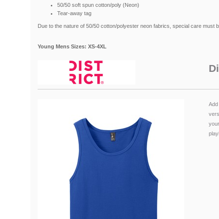
50/50 soft spun cotton/poly (Neon)
Tear-away tag
Due to the nature of 50/50 cotton/polyester neon fabrics, special care must 
Young Mens Sizes: XS-4XL
Di
Add 
vers
your
playl