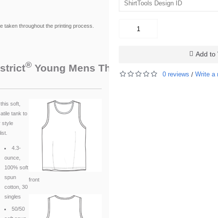
be taken throughout the printing process.
Add to 
®
™
strict
Young Mens The Concert Tank
. DT
0 reviews
Write a 
/
this soft,
atile tank to
 style
ist.
4.3-
ounce,
100% soft
spun
front
cotton, 30
singles
50/50