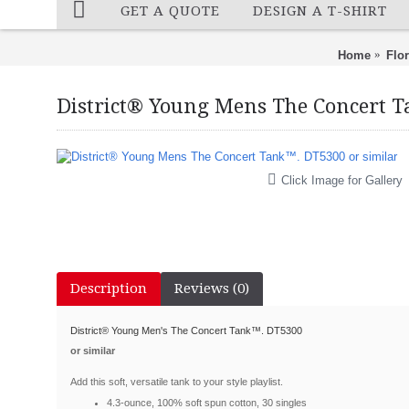
GET A QUOTE
DESIGN A T-SHIRT
Home
Flo
District® Young Mens The Concert T
Click Image for Gallery
Description
Reviews (0)
District
®
Young Men's The Concert Tank
™
. DT5300
or similar
Add this soft, versatile tank to your style playlist.
4.3-ounce, 100% soft spun cotton, 30 singles