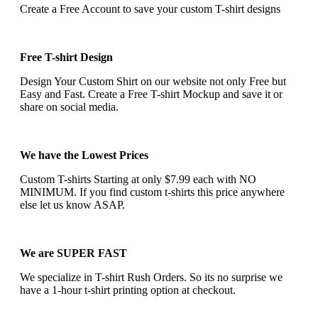
Create a Free Account to save your custom T-shirt designs
Free T-shirt Design
Design Your Custom Shirt on our website not only Free but
Easy and Fast. Create a Free T-shirt Mockup and save it or
share on social media.
We have the Lowest Prices
Custom T-shirts Starting at only $7.99 each with NO
MINIMUM. If you find custom t-shirts this price anywhere
else let us know ASAP.
We are SUPER FAST
We specialize in T-shirt Rush Orders. So its no surprise we
have a 1-hour t-shirt printing option at checkout.