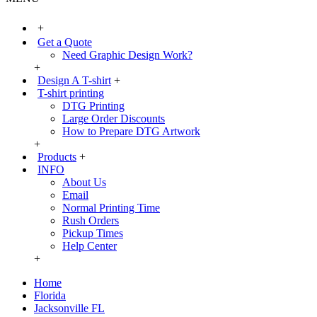
+
Get a Quote
Need Graphic Design Work?
+
Design A T-shirt
+
T-shirt printing
DTG Printing
Large Order Discounts
How to Prepare DTG Artwork
+
Products
+
INFO
About Us
Email
Normal Printing Time
Rush Orders
Pickup Times
Help Center
+
Home
Florida
Jacksonville FL