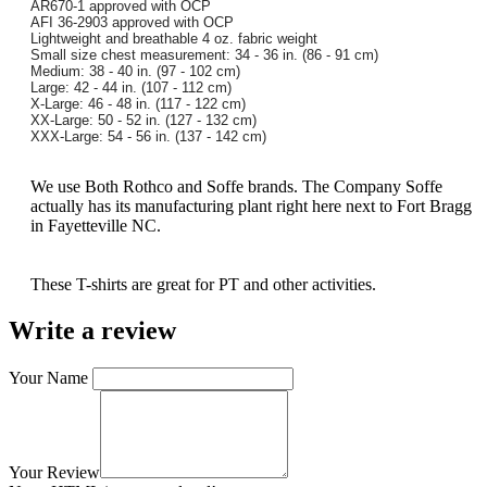
AR670-1 approved with OCP
AFI 36-2903 approved with OCP
Lightweight and breathable 4 oz. fabric weight
Small size chest measurement: 34 - 36 in. (86 - 91 cm)
Medium: 38 - 40 in. (97 - 102 cm)
Large: 42 - 44 in. (107 - 112 cm)
X-Large: 46 - 48 in. (117 - 122 cm)
XX-Large: 50 - 52 in. (127 - 132 cm)
XXX-Large: 54 - 56 in. (137 - 142 cm)
We use Both Rothco and Soffe brands. The Company Soffe
actually has its manufacturing plant right here next to Fort Bragg
in Fayetteville NC.
These T-shirts are great for PT and other activities.
Write a review
Your Name
Your Review