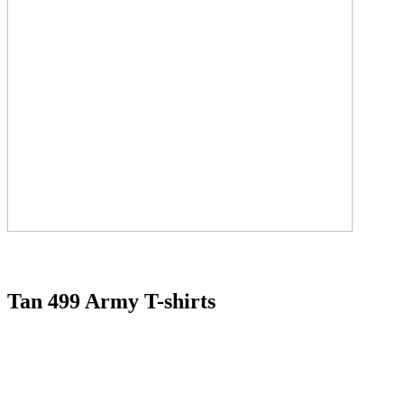
Tan 499 Army T-shirts