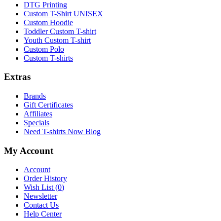
DTG Printing
Custom T-Shirt UNISEX
Custom Hoodie
Toddler Custom T-shirt
Youth Custom T-shirt
Custom Polo
Custom T-shirts
Extras
Brands
Gift Certificates
Affiliates
Specials
Need T-shirts Now Blog
My Account
Account
Order History
Wish List (
0
)
Newsletter
Contact Us
Help Center