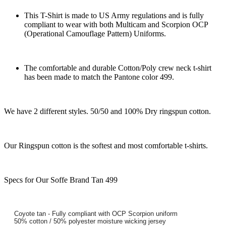
This T-Shirt is made to US Army regulations and is fully
compliant to wear with both Multicam and Scorpion OCP
(Operational Camouflage Pattern) Uniforms.
The comfortable and durable Cotton/Poly crew neck t-shirt
has been made to match the Pantone color 499.
We have 2 different styles. 50/50 and 100% Dry ringspun cotton.
Our Ringspun cotton is the softest and most comfortable t-shirts.
Specs for Our Soffe Brand Tan 499
Coyote tan - Fully compliant with OCP Scorpion uniform
50% cotton / 50% polyester moisture wicking jersey