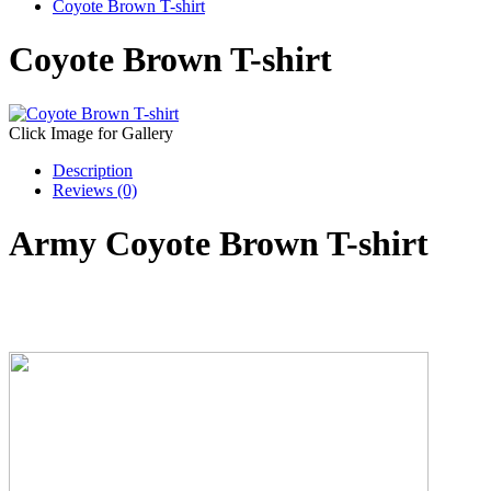
Coyote Brown T-shirt
Coyote Brown T-shirt
Click Image for Gallery
Description
Reviews (0)
Army Coyote Brown T-shirt