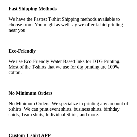
Fast Shipping Methods
We have the Fastest T-shirt Shipping methods available to
choose from. You might as well say we offer t-shirt printing
near you.
Eco-Friendly
We use Eco-Friendly Water Based Inks for DTG Printing.
Most of the T-shirts that we use for dtg printing are 100%
cotton.
No Minimum Orders
No Minimum Orders. We specialize in printing any amount of
t-shirts. We can print event shirts, business shirts, birthday
shirts, Team shirts, Individual Shirts, and more.
Custom T-shirt APP