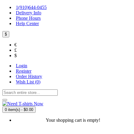
1(910)644-0455
Delivery Info
Phone Hours
Help Center
$
€
£
$
Login
Register
Order History
Wish List (
0
)
0 item(s) - $0.00
Your shopping cart is empty!