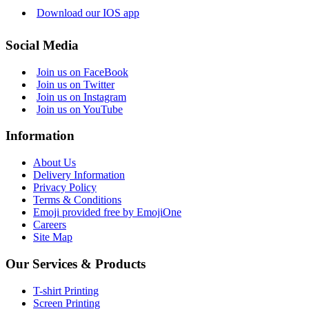
Download our IOS app
Social Media
Join us on FaceBook
Join us on Twitter
Join us on Instagram
Join us on YouTube
Information
About Us
Delivery Information
Privacy Policy
Terms & Conditions
Emoji provided free by EmojiOne
Careers
Site Map
Our Services & Products
T-shirt Printing
Screen Printing