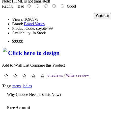
Note:
HTML is not translated!
Rating
Bad
Good
Continue
Views: 1696578
Brand:
Brand Varies
Product Code:
coyote499
Availability:
In Stock
$22.99
Click here to design
Add to Wish List
Compare this Product
0 reviews
/
Write a review
Tags:
mens
,
ladies
Why Choose Need T-shirts Now?
Free Account