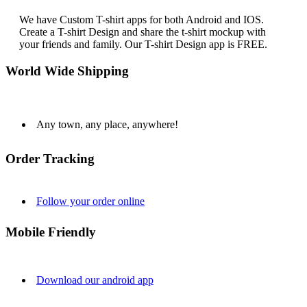
We have Custom T-shirt apps for both Android and IOS.
Create a T-shirt Design and share the t-shirt mockup with
your friends and family. Our T-shirt Design app is FREE.
World Wide Shipping
Any town, any place, anywhere!
Order Tracking
Follow your order online
Mobile Friendly
Download our android app