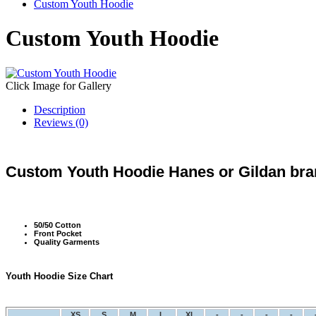
Custom Youth Hoodie
Custom Youth Hoodie
Click Image for Gallery
Description
Reviews (0)
Custom Youth Hoodie Hanes or Gildan bran
50/50 Cotton
Front Pocket
Quality Garments
Youth Hoodie Size Chart
XS
S
M
L
XL
-
-
-
-