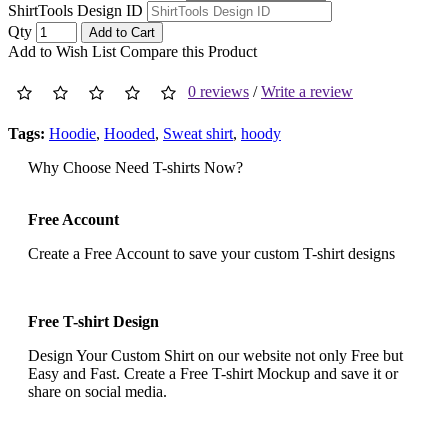
ShirtTools Design ID
Qty
Add to Cart
Add to Wish List
Compare this Product
0 reviews
/
Write a review
Tags:
Hoodie
,
Hooded
,
Sweat shirt
,
hoody
Why Choose Need T-shirts Now?
Free Account
Create a Free Account to save your custom T-shirt designs
Free T-shirt Design
Design Your Custom Shirt on our website not only Free but
Easy and Fast. Create a Free T-shirt Mockup and save it or
share on social media.