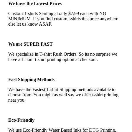
We have the Lowest Prices
Custom T-shirts Starting at only $7.99 each with NO
MINIMUM. If you find custom t-shirts this price anywhere
else let us know ASAP.
We are SUPER FAST
We specialize in T-shirt Rush Orders. So its no surprise we
have a 1-hour t-shirt printing option at checkout.
Fast Shipping Methods
We have the Fastest T-shirt Shipping methods available to
choose from. You might as well say we offer t-shirt printing
near you.
Eco-Friendly
We use Eco-Friendly Water Based Inks for DTG Printing.