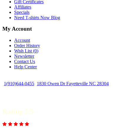
Gift Certificates
Affiliates
Specials
Need T-shirts Now Blog
My Account
Account
Order History
Wish List (
0
)
Newsletter
Contact Us
Help Center
1(910)644-0455
1830 Owen Dr Fayetteville NC 28304
Rating 5/5