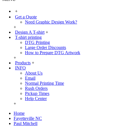
+
Get a Quote
Need Graphic Design Work?
+
Design A T-shirt
+
T-shirt printing
DTG Printing
Large Order Discounts
How to Prepare DTG Artwork
+
Products
+
INFO
About Us
Email
Normal Printing Time
Rush Orders
Pickup Times
Help Center
+
Home
Fayetteville NC
Paul Mitchell