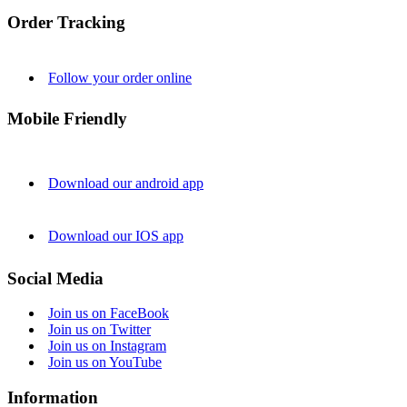
Order Tracking
Follow your order online
Mobile Friendly
Download our android app
Download our IOS app
Social Media
Join us on FaceBook
Join us on Twitter
Join us on Instagram
Join us on YouTube
Information