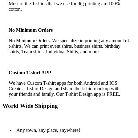
Most of the T-shirts that we use for dtg printing are 100%
cotton.
No Minimum Orders
No Minimum Orders. We specialize in printing any amount of
t-shirts. We can print event shirts, business shirts, birthday
shirts, Team shirts, Individual Shirts, and more.
Custom T-shirt APP
We have Custom T-shirt apps for both Android and IOS.
Create a T-shirt Design and share the t-shirt mockup with
your friends and family. Our T-shirt Design app is FREE.
World Wide Shipping
Any town, any place, anywhere!