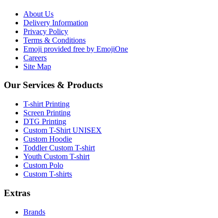
About Us
Delivery Information
Privacy Policy
Terms & Conditions
Emoji provided free by EmojiOne
Careers
Site Map
Our Services & Products
T-shirt Printing
Screen Printing
DTG Printing
Custom T-Shirt UNISEX
Custom Hoodie
Toddler Custom T-shirt
Youth Custom T-shirt
Custom Polo
Custom T-shirts
Extras
Brands