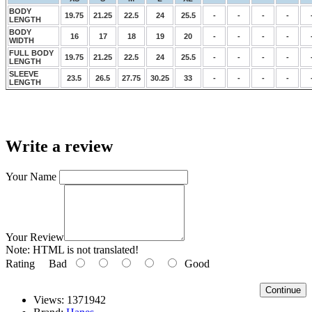
BODY
19.75
21.25
22.5
24
25.5
-
-
-
-
LENGTH
BODY
16
17
18
19
20
-
-
-
-
WIDTH
FULL BODY
19.75
21.25
22.5
24
25.5
-
-
-
-
LENGTH
SLEEVE
23.5
26.5
27.75
30.25
33
-
-
-
-
LENGTH
Write a review
Your Name
Your Review
Note:
HTML is not translated!
Rating
Bad
Good
Continue
Views: 1371942