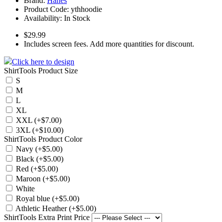
Brand:
Hanes
Product Code:
ythhoodie
Availability:
In Stock
$29.99
Includes screen fees. Add more quantities for discount.
Click here to design
ShirtTools Product Size
S
M
L
XL
XXL (+$7.00)
3XL (+$10.00)
ShirtTools Product Color
Navy (+$5.00)
Black (+$5.00)
Red (+$5.00)
Maroon (+$5.00)
White
Royal blue (+$5.00)
Athletic Heather (+$5.00)
ShirtTools Extra Print Price