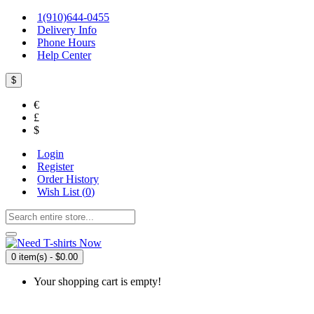
1(910)644-0455
Delivery Info
Phone Hours
Help Center
$
€
£
$
Login
Register
Order History
Wish List (
0
)
0 item(s) - $0.00
Your shopping cart is empty!