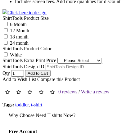
Includes screen fees. Add more quantities for discount.
Click here to design
ShirtTools Product Size
6 Month
12 Month
18 month
24 month
ShirtTools Product Color
White
ShirtTools Extra Print Price
ShirtTools Design ID
Qty
Add to Cart
Add to Wish List
Compare this Product
0 reviews
/
Write a review
Tags:
toddler
,
t-shirt
Why Choose Need T-shirts Now?
Free Account