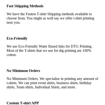
Fast Shipping Methods
We have the Fastest T-shirt Shipping methods available to
choose from. You might as well say we offer t-shirt printing
near you.
Eco-Friendly
We use Eco-Friendly Water Based Inks for DTG Printing.
Most of the T-shirts that we use for dtg printing are 100%
cotton.
No Minimum Orders
No Minimum Orders. We specialize in printing any amount of
t-shirts. We can print event shirts, business shirts, birthday
shirts, Team shirts, Individual Shirts, and more.
Custom T-shirt APP