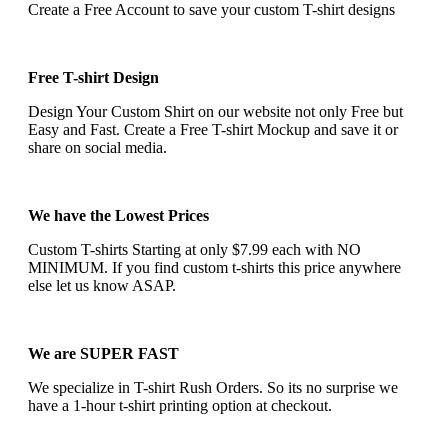
Create a Free Account to save your custom T-shirt designs
Free T-shirt Design
Design Your Custom Shirt on our website not only Free but
Easy and Fast. Create a Free T-shirt Mockup and save it or
share on social media.
We have the Lowest Prices
Custom T-shirts Starting at only $7.99 each with NO
MINIMUM. If you find custom t-shirts this price anywhere
else let us know ASAP.
We are SUPER FAST
We specialize in T-shirt Rush Orders. So its no surprise we
have a 1-hour t-shirt printing option at checkout.