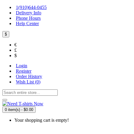
1(910)644-0455
Delivery Info
Phone Hours
Help Center
$
€
£
$
Login
Register
Order History
Wish List (
0
)
0 item(s) - $0.00
Your shopping cart is empty!