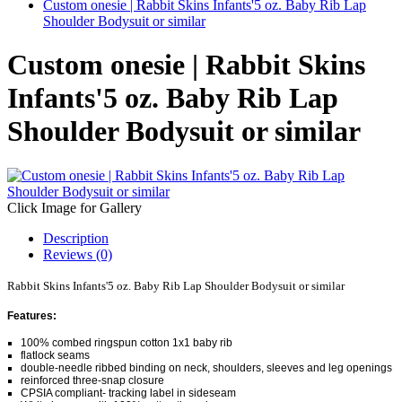
Custom onesie | Rabbit Skins Infants'5 oz. Baby Rib Lap
Shoulder Bodysuit or similar
Custom onesie | Rabbit Skins
Infants'5 oz. Baby Rib Lap
Shoulder Bodysuit or similar
Click Image for Gallery
Description
Reviews (0)
Rabbit Skins Infants'5 oz. Baby Rib Lap Shoulder Bodysuit or similar
Features:
100% combed ringspun cotton 1x1 baby rib
flatlock seams
double-needle ribbed binding on neck, shoulders, sleeves and leg openings
reinforced three-snap closure
CPSIA compliant- tracking label in sideseam