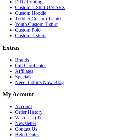
DTG Printing
Custom T-Shirt UNISEX
Custom Hoodie
Toddler Custom T-shirt
Youth Custom T-shirt
Custom Polo
Custom T-shirts
Extras
Brands
Gift Certificates
Affiliates
Specials
Need T-shirts Now Blog
My Account
Account
Order History
Wish List (
0
)
Newsletter
Contact Us
Help Center