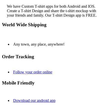
We have Custom T-shirt apps for both Android and IOS.
Create a T-shirt Design and share the t-shirt mockup with
your friends and family. Our T-shirt Design app is FREE.
World Wide Shipping
Any town, any place, anywhere!
Order Tracking
Follow your order online
Mobile Friendly
Download our android app