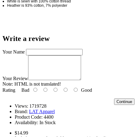
White is sewn with 100% cotton thread
Heather is 93% cotton, 7% polyester
Write a review
Your Name
Your Review
Note:
HTML is not translated!
Rating
Bad
Good
Continue
Views: 1719728
Brand:
LAT Apparel
Product Code:
4400
Availability:
In Stock
$14.99