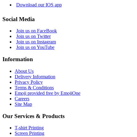
Download our IOS app
Social Media
Join us on FaceBook
Join us on Twitter
Join us on Instagram
Join us on YouTube
Information
About Us
Delivery Information
Privacy Policy
Terms & Conditions
Emoji provided free by EmojiOne
Careers
Site Map
Our Services & Products
T-shirt Printing
Screen Printing