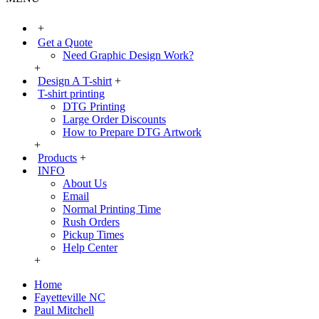
+
Get a Quote
Need Graphic Design Work?
+
Design A T-shirt
+
T-shirt printing
DTG Printing
Large Order Discounts
How to Prepare DTG Artwork
+
Products
+
INFO
About Us
Email
Normal Printing Time
Rush Orders
Pickup Times
Help Center
+
Home
Fayetteville NC
Paul Mitchell