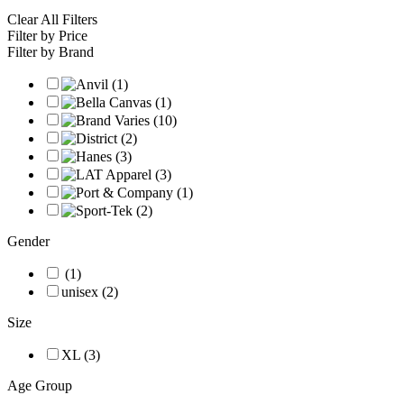
Clear All Filters
Filter by Price
Filter by Brand
Gender
(1)
unisex (2)
Size
XL (3)
Age Group