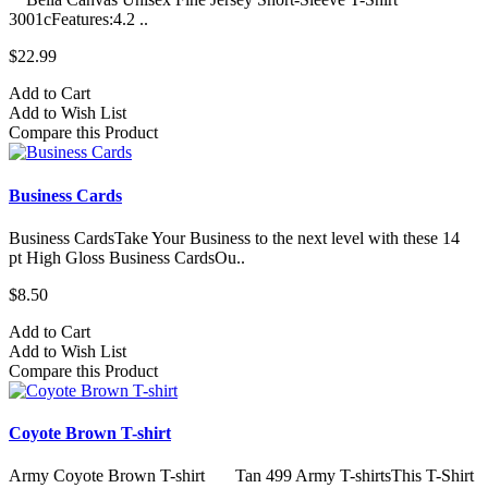
3001cFeatures:4.2 ..
$22.99
Add to Cart
Add to Wish List
Compare this Product
Business Cards
Business CardsTake Your Business to the next level with these 14
pt High Gloss Business CardsOu..
$8.50
Add to Cart
Add to Wish List
Compare this Product
Coyote Brown T-shirt
Army Coyote Brown T-shirt Tan 499 Army T-shirtsThis T-Shirt