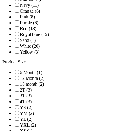
Navy (11)
Orange (6)
Pink (8)
Purple (6)
Red (18)
Royal blue (15)
Sand (1)
White (20)
Yellow (3)
Product Size
6 Month (1)
12 Month (2)
18 month (2)
2T (3)
3T (3)
4T (3)
YS (2)
YM (2)
YL (2)
YXL (2)
XS (1)