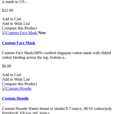
is made to US ..
$22.99
Add to Cart
Add to Wish List
Compare this Product
New
Custom Face Mask
Custom Face Mask100% combed ringspun cotton mask with ribbed
cotton binding across the top, bottom a..
$6.99
Add to Cart
Add to Wish List
Compare this Product
Custom Hoodie
Custom Hoodie Hanes brand or similar.9.7-ounce, 90/10 cotton/poly
PrintPro® XP low pill, high-s..