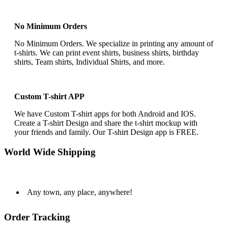
No Minimum Orders
No Minimum Orders. We specialize in printing any amount of
t-shirts. We can print event shirts, business shirts, birthday
shirts, Team shirts, Individual Shirts, and more.
Custom T-shirt APP
We have Custom T-shirt apps for both Android and IOS.
Create a T-shirt Design and share the t-shirt mockup with
your friends and family. Our T-shirt Design app is FREE.
World Wide Shipping
Any town, any place, anywhere!
Order Tracking