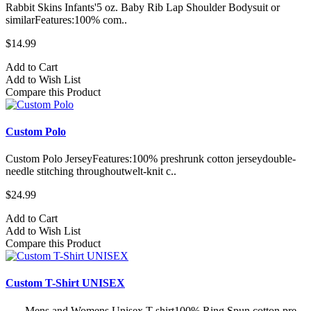
Rabbit Skins Infants'5 oz. Baby Rib Lap Shoulder Bodysuit or
similarFeatures:100% com..
$14.99
Add to Cart
Add to Wish List
Compare this Product
Custom Polo
Custom Polo JerseyFeatures:100% preshrunk cotton jerseydouble-
needle stitching throughoutwelt-knit c..
$24.99
Add to Cart
Add to Wish List
Compare this Product
Custom T-Shirt UNISEX
Mens and Womens Unisex T-shirt100% Ring Spun cotton pre-