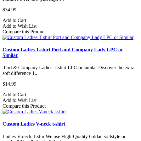
$34.99
Add to Cart
Add to Wish List
Compare this Product
Custom Ladies T-shirt Port and Company Lady LPC or
Similar
Port & Company Ladies T-shirt LPC or similar Discover the extra
soft difference 1..
$14.99
Add to Cart
Add to Wish List
Compare this Product
Custom Ladies V-neck t-shirt
Ladies V-neck T-shirtWe use High-Quality Gildan softstyle or