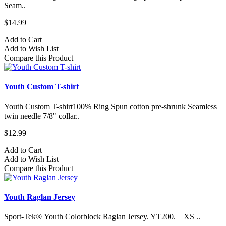
Seam..
$14.99
Add to Cart
Add to Wish List
Compare this Product
Youth Custom T-shirt
Youth Custom T-shirt​100% Ring Spun cotton pre-shrunk Seamless
twin needle 7/8" collar..
$12.99
Add to Cart
Add to Wish List
Compare this Product
Youth Raglan Jersey
Sport-Tek® Youth Colorblock Raglan Jersey. YT200. XS ..