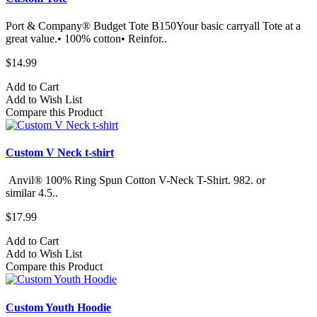
Port & Company® Budget Tote B150Your basic carryall Tote at a
great value.• 100% cotton• Reinfor..
$14.99
Add to Cart
Add to Wish List
Compare this Product
Custom V Neck t-shirt
Anvil® 100% Ring Spun Cotton V-Neck T-Shirt. 982.​ or
similar 4.5..
$17.99
Add to Cart
Add to Wish List
Compare this Product
Custom Youth Hoodie