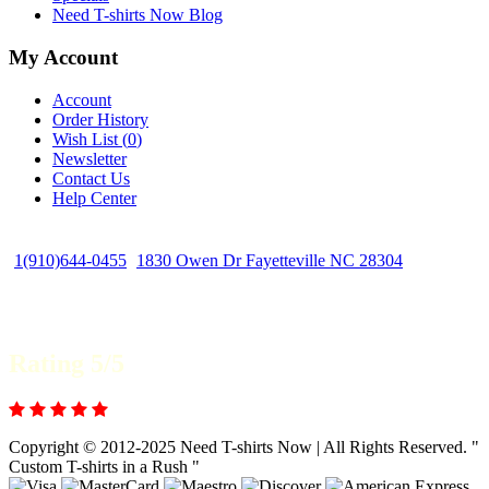
Need T-shirts Now Blog
My Account
Account
Order History
Wish List (
0
)
Newsletter
Contact Us
Help Center
1(910)644-0455
1830 Owen Dr Fayetteville NC 28304
Rating 5/5
Copyright © 2012-2025 Need T-shirts Now | All Rights Reserved. "
Custom T-shirts in a Rush "