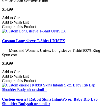
similarGildan Softstyle® Juni..
$14.99
Add to Cart
Add to Wish List
Compare this Product
Custom Long sleeve T-Shirt UNISEX
Mens and Womens Unisex Long sleeve T-shirt100% Ring
Spun cott..
$19.99
Add to Cart
Add to Wish List
Compare this Product
Custom onesie | Rabbit Skins Infants'5 oz. Baby Rib Lap
Shoulder Bodysuit or similar