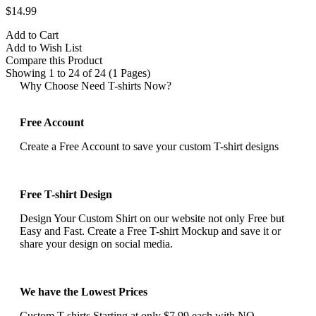
$14.99
Add to Cart
Add to Wish List
Compare this Product
Showing 1 to 24 of 24 (1 Pages)
Why Choose Need T-shirts Now?
Free Account
Create a Free Account to save your custom T-shirt designs
Free T-shirt Design
Design Your Custom Shirt on our website not only Free but
Easy and Fast. Create a Free T-shirt Mockup and save it or
share your design on social media.
We have the Lowest Prices
Custom T-shirts Starting at only $7.99 each with NO