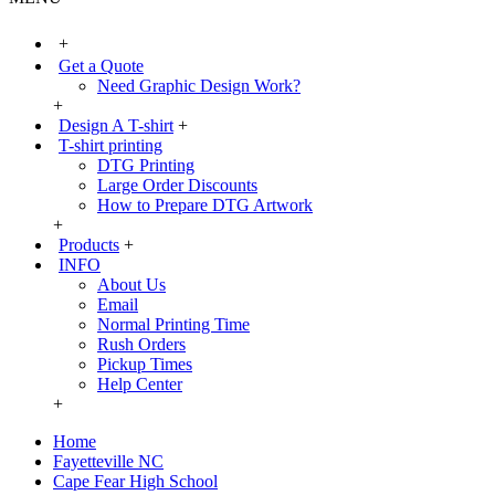
+
Get a Quote
Need Graphic Design Work?
+
Design A T-shirt
+
T-shirt printing
DTG Printing
Large Order Discounts
How to Prepare DTG Artwork
+
Products
+
INFO
About Us
Email
Normal Printing Time
Rush Orders
Pickup Times
Help Center
+
Home
Fayetteville NC
Cape Fear High School