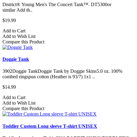
District® Young Men's The Concert Tank™. DT5300or
similar Add th..
$19.99
Add to Cart
Add to Wish List
Compare this Product
Doggie Tank
3902Doggie TankDoggie Tank by Doggie Skins5.0 oz. 100%
combed ringspun cotton (Heather is 93/7) 1x1 ..
$14.99
Add to Cart
Add to Wish List
Compare this Product
Toddler Custom Long sleeve T-shirt UNISEX