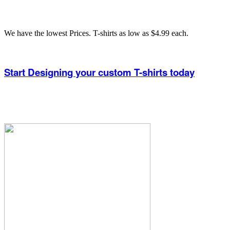
We have the lowest Prices. T-shirts as low as $4.99 each.
Start Designing your custom T-shirts today