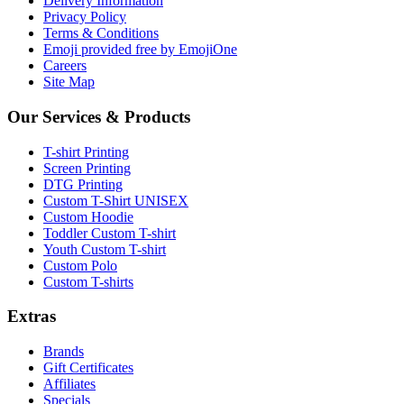
Delivery Information
Privacy Policy
Terms & Conditions
Emoji provided free by EmojiOne
Careers
Site Map
Our Services & Products
T-shirt Printing
Screen Printing
DTG Printing
Custom T-Shirt UNISEX
Custom Hoodie
Toddler Custom T-shirt
Youth Custom T-shirt
Custom Polo
Custom T-shirts
Extras
Brands
Gift Certificates
Affiliates
Specials