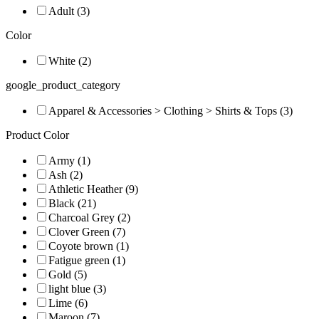
Adult (3)
Color
White (2)
google_product_category
Apparel & Accessories > Clothing > Shirts & Tops (3)
Product Color
Army (1)
Ash (2)
Athletic Heather (9)
Black (21)
Charcoal Grey (2)
Clover Green (7)
Coyote brown (1)
Fatigue green (1)
Gold (5)
light blue (3)
Lime (6)
Maroon (7)