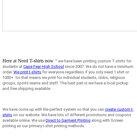
Here at Need T-shirts now
™ we have been printing custom T-shirts for
students at
Cape Fear High School
since 2007.
We do not have a minimum
order.
We print t-shirts
for everyone regardless if you only need 1 shirt or
1000+. So that means we print for individual students, clubs, religious
groups, sports teams and staff. The best part is we have a local pickup
and free shipping available.
We have come up with the perfect system so that you can
create custom t-
shirts
on our website. We have lots of different promotions and coupons
available online. We use
Direct to Garment Printing
along with Screen
printing as our primary t-shirt printing methods.