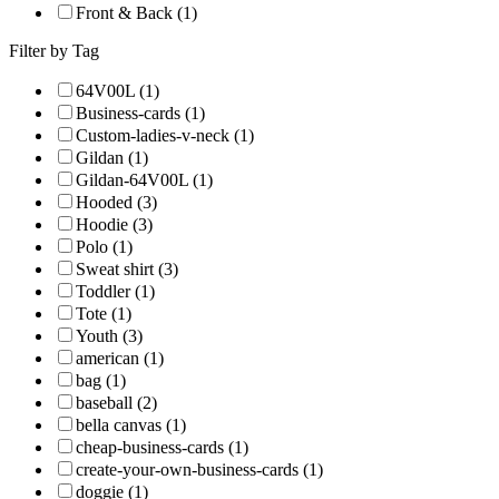
Front & Back (1)
Filter by Tag
64V00L (1)
Business-cards (1)
Custom-ladies-v-neck (1)
Gildan (1)
Gildan-64V00L (1)
Hooded (3)
Hoodie (3)
Polo (1)
Sweat shirt (3)
Toddler (1)
Tote (1)
Youth (3)
american (1)
bag (1)
baseball (2)
bella canvas (1)
cheap-business-cards (1)
create-your-own-business-cards (1)
doggie (1)