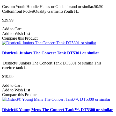
Custom Youth Hoodie Hanes or Gildan brand or similar.50/50
CottonFront PocketQuality GarmentsYouth H..
$29.99
Add to Cart
Add to Wish List
Compare this Product
District® Juniors The Concert Tank DT5301 or similar
District® Juniors The Concert Tank DT5301 or similar This
carefree tank i..
$19.99
Add to Cart
Add to Wish List
Compare this Product
District® Young Mens The Concert Tank™. DT5300 or similar