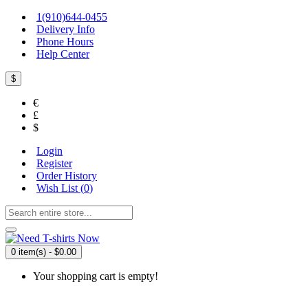
1(910)644-0455
Delivery Info
Phone Hours
Help Center
$
€
£
$
Login
Register
Order History
Wish List (
0
)
0 item(s) - $0.00
Your shopping cart is empty!