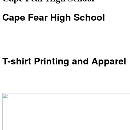
Cape Fear High School
T-shirt Printing and Apparel