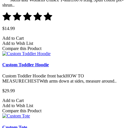
shrun..
$14.99
Add to Cart
Add to Wish List
Compare this Product
Custom Toddler Hoodie
Custom Toddler Hoodie front backHOW TO
MEASURECHESTWith arms down at sides, measure around..
$29.99
Add to Cart
Add to Wish List
Compare this Product
Custom Tote