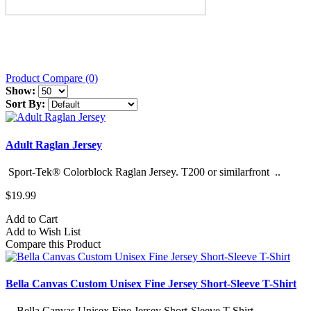
Product Compare (0)
Show:
Sort By:
Adult Raglan Jersey
Sport-Tek® Colorblock Raglan Jersey. T200 or similarfront ..
$19.99
Add to Cart
Add to Wish List
Compare this Product
Bella Canvas Custom Unisex Fine Jersey Short-Sleeve T-Shirt
Bella Canvas Unisex Fine Jersey Short-Sleeve T-Shirt