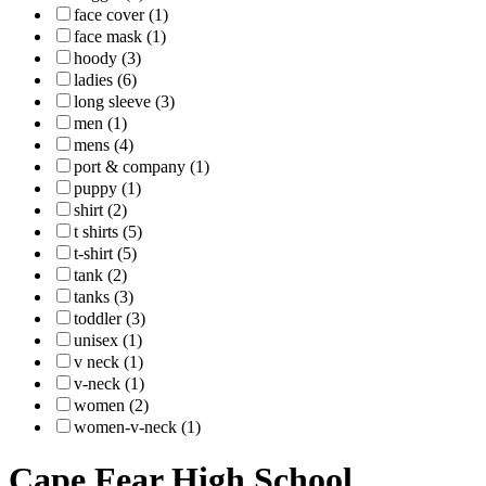
face cover (1)
face mask (1)
hoody (3)
ladies (6)
long sleeve (3)
men (1)
mens (4)
port & company (1)
puppy (1)
shirt (2)
t shirts (5)
t-shirt (5)
tank (2)
tanks (3)
toddler (3)
unisex (1)
v neck (1)
v-neck (1)
women (2)
women-v-neck (1)
Cape Fear High School