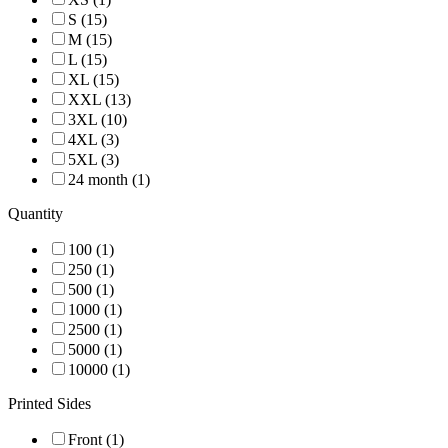
S (15)
M (15)
L (15)
XL (15)
XXL (13)
3XL (10)
4XL (3)
5XL (3)
24 month (1)
Quantity
100 (1)
250 (1)
500 (1)
1000 (1)
2500 (1)
5000 (1)
10000 (1)
Printed Sides
Front (1)