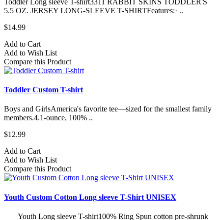
Toddler Long sleeve T-shirt3311 RABBIT SKINS TODDLER'S
5.5 OZ. JERSEY LONG-SLEEVE T-SHIRTFeatures:· ..
$14.99
Add to Cart
Add to Wish List
Compare this Product
Toddler Custom T-shirt
Boys and GirlsAmerica's favorite tee—sized for the smallest family
members.4.1-ounce, 100% ..
$12.99
Add to Cart
Add to Wish List
Compare this Product
Youth Custom Cotton Long sleeve T-Shirt UNISEX
Youth Long sleeve T-shirt100% Ring Spun cotton pre-shrunk