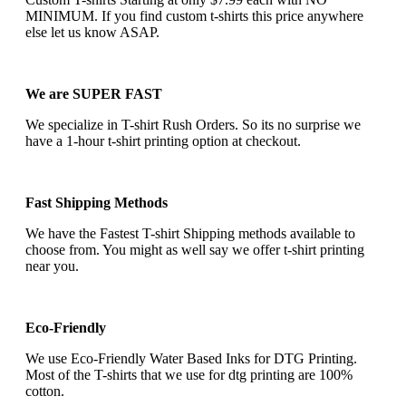
MINIMUM. If you find custom t-shirts this price anywhere
else let us know ASAP.
We are SUPER FAST
We specialize in T-shirt Rush Orders. So its no surprise we
have a 1-hour t-shirt printing option at checkout.
Fast Shipping Methods
We have the Fastest T-shirt Shipping methods available to
choose from. You might as well say we offer t-shirt printing
near you.
Eco-Friendly
We use Eco-Friendly Water Based Inks for DTG Printing.
Most of the T-shirts that we use for dtg printing are 100%
cotton.