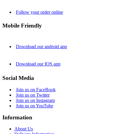
Follow your order online
Mobile Friendly
Download our android app
Download our IOS app
Social Media
Join us on FaceBook
Join us on Twitter
Join us on Instagram
Join us on YouTube
Information
About Us