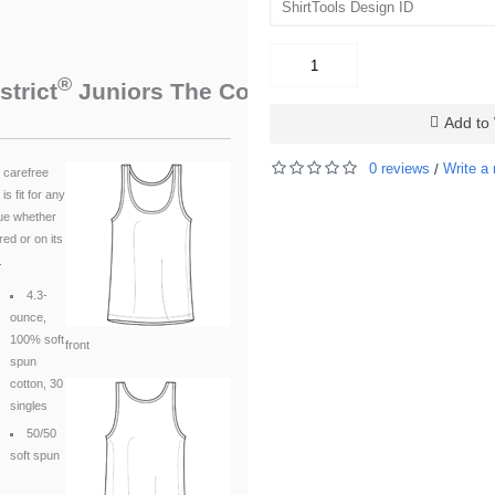
®
™
strict
Juniors The Concert Tank
. DT5301
Add to 
0 reviews
Write a 
/
 carefree
 is fit for any
ue whether
red or on its
.
4.3-
ounce,
100% soft
front
spun
cotton, 30
singles
50/50
soft spun