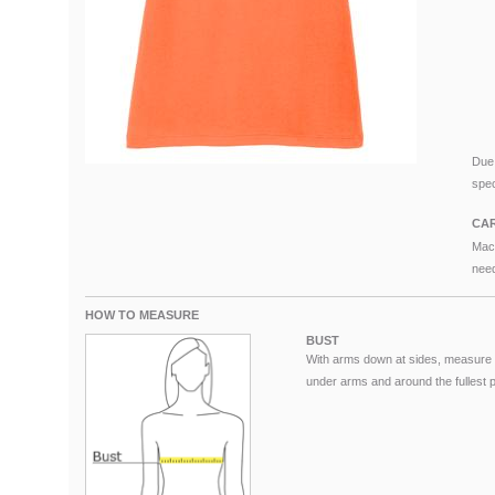
Due 
spec
CAR
Mach
need
HOW TO MEASURE
BUST
With arms down at sides, measure 
under arms and around the fullest pa