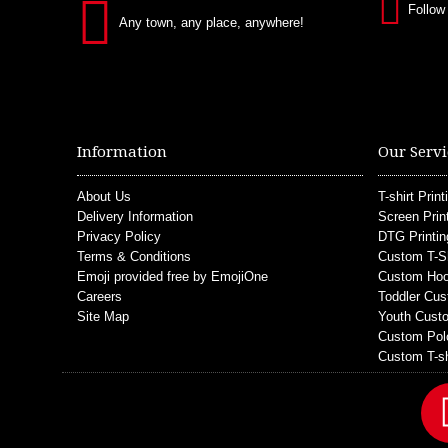
Follow
Any town, any place, anywhere!
Information
Our Servi
About Us
T-shirt Print
Delivery Information
Screen Prin
Privacy Policy
DTG Printin
Terms & Conditions
Custom T-S
Emoji provided free by EmojiOne
Custom Hoo
Careers
Toddler Cus
Site Map
Youth Custo
Custom Pol
Custom T-sh