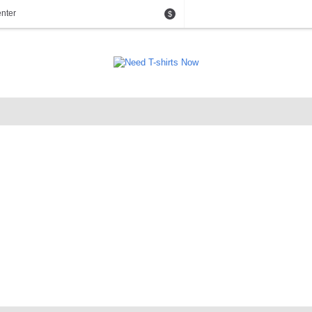
nter
$