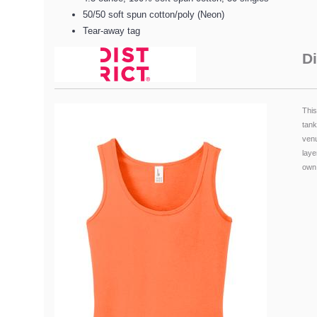
50/50 soft spun cotton/poly (Neon)
Tear-away tag
Di
This
tank
ven
laye
own