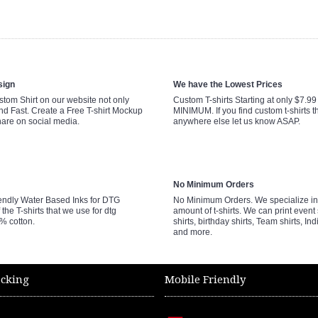
sign
We have the Lowest Prices
tom Shirt on our website not only
Custom T-shirts Starting at only $7.9
nd Fast. Create a Free T-shirt Mockup
MINIMUM. If you find custom t-shirts th
hare on social media.
anywhere else let us know ASAP.
No Minimum Orders
endly Water Based Inks for DTG
No Minimum Orders. We specialize in 
 the T-shirts that we use for dtg
amount of t-shirts. We can print event 
0% cotton.
shirts, birthday shirts, Team shirts, Ind
and more.
acking
Mobile Friendly