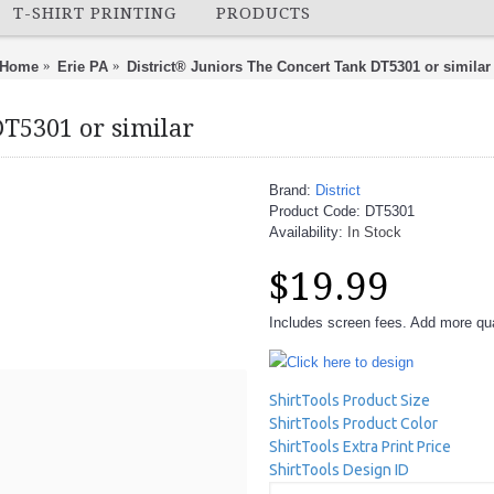
T-SHIRT PRINTING
PRODUCTS
Home
Erie PA
District® Juniors The Concert Tank DT5301 or similar
DT5301 or similar
Brand:
District
Product Code:
DT5301
Availability:
In Stock
$19.99
Includes screen fees. Add more quan
Click here to design
ShirtTools Product Size
ShirtTools Product Color
ShirtTools Extra Print Price
ShirtTools Design ID