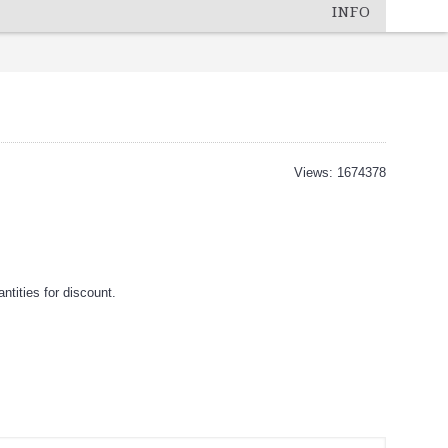
INFO
Views: 1674378
tities for discount.