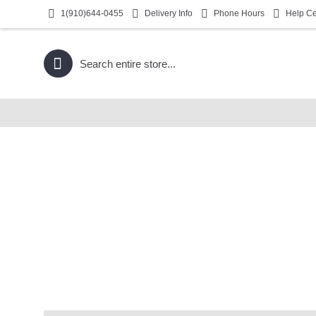
1(910)644-0455
Delivery Info
Phone Hours
Help Ce