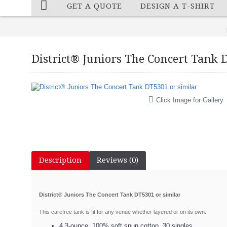
GET A QUOTE
DESIGN A T-SHIRT
District® Juniors The Concert Tank 
Click Image for Gallery
Description
Reviews (0)
District® Juniors The Concert Tank DT5301 or similar
This carefree tank is fit for any venue whether layered or on its own.
4.3-ounce, 100% soft spun cotton, 30 singles