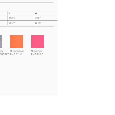
L
XL
XXL
3XL
4X
11/13
15/17
19/21
21/23
23
36-37
38-40
41-43
44-46
47
rey
Neon Orange
Neon Pink
ATHERED
PMS 811 C
PMS 926 C