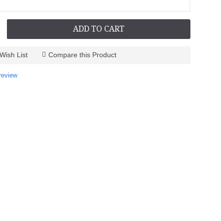
ADD TO CART
Wish List
Compare this Product
review