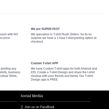
We are SUPER FAST
9 each with NO
We specialize in T-shirt Rush Orders. So its no
is price
surprise we have a 1-hour t-shirt printing option at
checkout.
Custom T-shirt APP
printing any
We have Custom T-shirt apps for both Android and
shirts, business
IOS. Create a T-shirt Design and share the t-shirt
ividual Shirts,
mockup with your friends and family. Our T-shirt
Design app is FREE.
Social Media
Join us on FaceBook