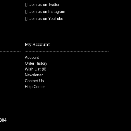
Join us on Twitter
Join us on Instagram
Join us on YouTube
My Account
Account
Order History
Wish List (
0
)
Newsletter
Contact Us
Help Center
304