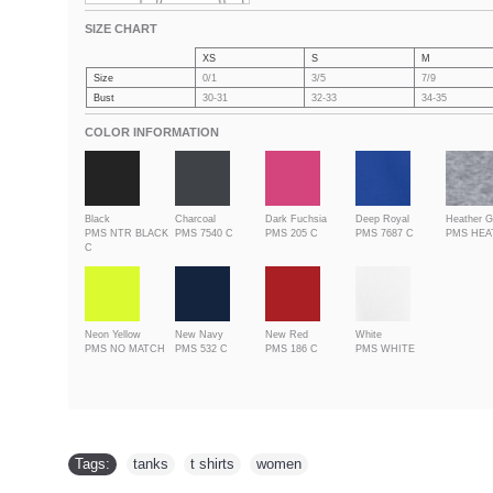
SIZE CHART
XS
S
M
Size
0/1
3/5
7/9
Bust
30-31
32-33
34-35
COLOR INFORMATION
Black
Charcoal
Dark Fuchsia
Deep Royal
Heather G
PMS NTR BLACK
PMS 7540 C
PMS 205 C
PMS 7687 C
PMS HE
C
Neon Yellow
New Navy
New Red
White
PMS NO MATCH
PMS 532 C
PMS 186 C
PMS WHITE
Tags:
tanks
,
t shirts
,
women