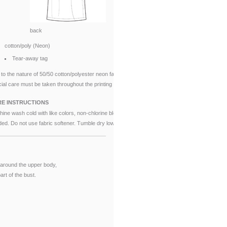
back
cotton/poly (Neon)
Tear-away tag
to the nature of 50/50 cotton/polyester neon fabrics,
ial care must be taken throughout the printing process.
E INSTRUCTIONS
ine wash cold with like colors, non-chlorine bleach when
ed. Do not use fabric softener. Tumble dry low.
around the upper body,
rt of the bust.