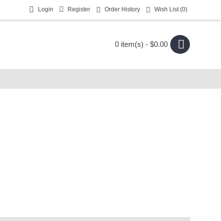
Login
Register
Order History
Wish List (
0
)
0 item(s) - $0.00