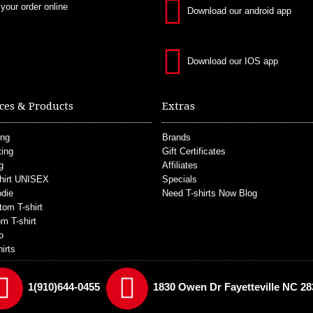
 your order online
Download our android app
Download our IOS app
ces & Products
Extras
ing
Brands
ting
Gift Certificates
g
Affiliates
hirt UNISEX
Specials
die
Need T-shirts Now Blog
tom T-shirt
m T-shirt
o
irts
1(910)644-0455
1830 Owen Dr Fayetteville NC 28