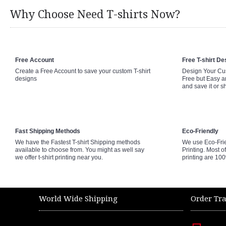
Why Choose Need T-shirts Now?
Free Account
Free T-shirt De
Create a Free Account to save your custom T-shirt
Design Your Cus
designs
Free but Easy a
and save it or s
Fast Shipping Methods
Eco-Friendly
We have the Fastest T-shirt Shipping methods
We use Eco-Fri
available to choose from. You might as well say
Printing. Most of
we offer t-shirt printing near you.
printing are 10
World Wide Shipping
Order Tr