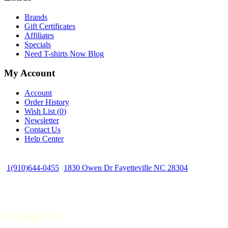
Brands
Gift Certificates
Affiliates
Specials
Need T-shirts Now Blog
My Account
Account
Order History
Wish List (
0
)
Newsletter
Contact Us
Help Center
1(910)644-0455
1830 Owen Dr Fayetteville NC 28304
Rating 5/5