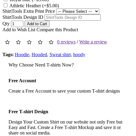
Athletic Heather (+$5.00)
ShirtTools Extra Print Price
ShirtTools Design ID
Qty
Add to Cart
Add to Wish List
Compare this Product
0 reviews
/
Write a review
Tags:
Hoodie
,
Hooded
,
Sweat shirt
,
hoody
Why Choose Need T-shirts Now?
Free Account
Create a Free Account to save your custom T-shirt designs
Free T-shirt Design
Design Your Custom Shirt on our website not only Free but
Easy and Fast. Create a Free T-shirt Mockup and save it or
share on social media.