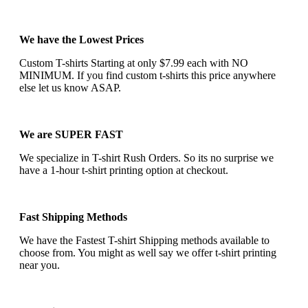
We have the Lowest Prices
Custom T-shirts Starting at only $7.99 each with NO
MINIMUM. If you find custom t-shirts this price anywhere
else let us know ASAP.
We are SUPER FAST
We specialize in T-shirt Rush Orders. So its no surprise we
have a 1-hour t-shirt printing option at checkout.
Fast Shipping Methods
We have the Fastest T-shirt Shipping methods available to
choose from. You might as well say we offer t-shirt printing
near you.