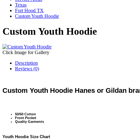
Texas
Fort Hood TX
Custom Youth Hoodie
Custom Youth Hoodie
Click Image for Gallery
Description
Reviews (0)
Custom Youth Hoodie Hanes or Gildan bran
50/50 Cotton
Front Pocket
Quality Garments
Youth Hoodie Size Chart