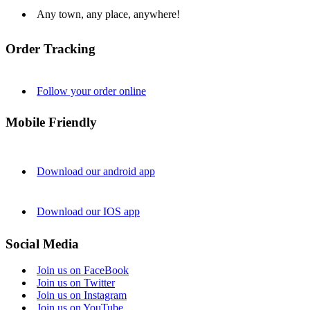
Any town, any place, anywhere!
Order Tracking
Follow your order online
Mobile Friendly
Download our android app
Download our IOS app
Social Media
Join us on FaceBook
Join us on Twitter
Join us on Instagram
Join us on YouTube