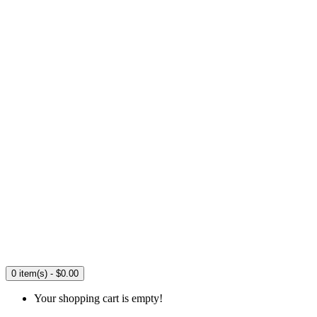
0 item(s) - $0.00
Your shopping cart is empty!