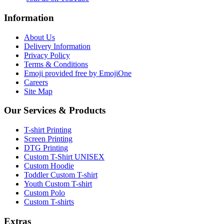
Information
About Us
Delivery Information
Privacy Policy
Terms & Conditions
Emoji provided free by EmojiOne
Careers
Site Map
Our Services & Products
T-shirt Printing
Screen Printing
DTG Printing
Custom T-Shirt UNISEX
Custom Hoodie
Toddler Custom T-shirt
Youth Custom T-shirt
Custom Polo
Custom T-shirts
Extras