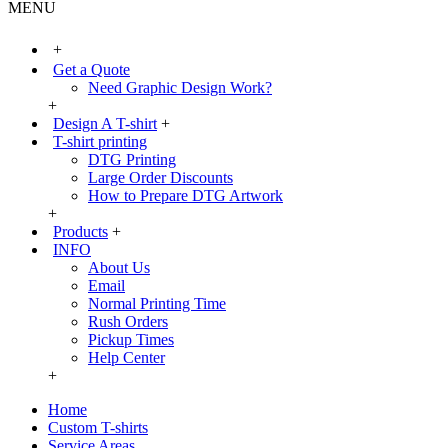
MENU
+
Get a Quote
Need Graphic Design Work?
+
Design A T-shirt
+
T-shirt printing
DTG Printing
Large Order Discounts
How to Prepare DTG Artwork
+
Products
+
INFO
About Us
Email
Normal Printing Time
Rush Orders
Pickup Times
Help Center
+
Home
Custom T-shirts
Service Areas