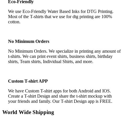
Eco-Friendly
We use Eco-Friendly Water Based Inks for DTG Printing.
Most of the T-shirts that we use for dtg printing are 100%
cotton.
No Minimum Orders
No Minimum Orders. We specialize in printing any amount of
t-shirts. We can print event shirts, business shirts, birthday
shirts, Team shirts, Individual Shirts, and more.
Custom T-shirt APP
We have Custom T-shirt apps for both Android and IOS.
Create a T-shirt Design and share the t-shirt mockup with
your friends and family. Our T-shirt Design app is FREE.
World Wide Shipping