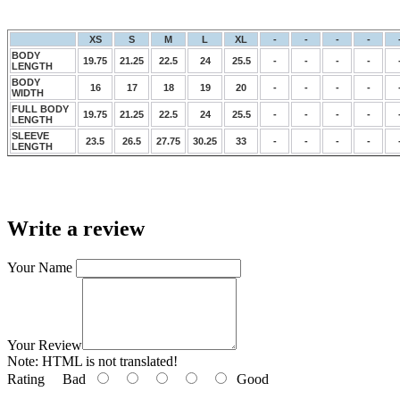
XS
S
M
L
XL
-
-
-
-
BODY
19.75
21.25
22.5
24
25.5
-
-
-
-
LENGTH
BODY
16
17
18
19
20
-
-
-
-
WIDTH
FULL BODY
19.75
21.25
22.5
24
25.5
-
-
-
-
LENGTH
SLEEVE
23.5
26.5
27.75
30.25
33
-
-
-
-
LENGTH
Write a review
Your Name
Your Review
Note:
HTML is not translated!
Rating
Bad
Good