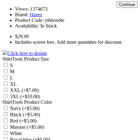
Continue
Views: 1374673
Brand:
Hanes
Product Code:
ythhoodie
Availability:
In Stock
$29.99
Includes screen fees. Add more quantities for discount.
Click here to design
ShirtTools Product Size
S
M
L
XL
XXL (+$7.00)
3XL (+$10.00)
ShirtTools Product Color
Navy (+$5.00)
Black (+$5.00)
Red (+$5.00)
Maroon (+$5.00)
White
Royal blue (+$5.00)