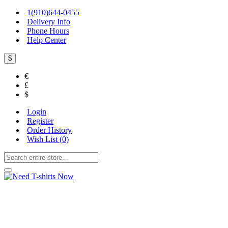
1(910)644-0455
Delivery Info
Phone Hours
Help Center
$
€
£
$
Login
Register
Order History
Wish List (
0
)