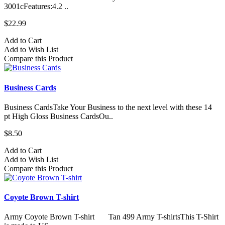
3001cFeatures:4.2 ..
$22.99
Add to Cart
Add to Wish List
Compare this Product
Business Cards
Business CardsTake Your Business to the next level with these 14
pt High Gloss Business CardsOu..
$8.50
Add to Cart
Add to Wish List
Compare this Product
Coyote Brown T-shirt
Army Coyote Brown T-shirt Tan 499 Army T-shirtsThis T-Shirt