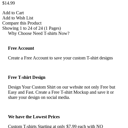
$14.99
Add to Cart
Add to Wish List
Compare this Product
Showing 1 to 24 of 24 (1 Pages)
Why Choose Need T-shirts Now?
Free Account
Create a Free Account to save your custom T-shirt designs
Free T-shirt Design
Design Your Custom Shirt on our website not only Free but
Easy and Fast. Create a Free T-shirt Mockup and save it or
share your design on social media.
We have the Lowest Prices
Custom T-shirts Starting at only $7.99 each with NO