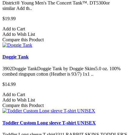
District® Young Men's The Concert Tank™. DT5300or
similar Add th..
$19.99
Add to Cart
Add to Wish List
Compare this Product
Doggie Tank
3902Doggie TankDoggie Tank by Doggie Skins5.0 oz. 100%
combed ringspun cotton (Heather is 93/7) 1x1 ..
$14.99
Add to Cart
Add to Wish List
Compare this Product
Toddler Custom Long sleeve T-shirt UNISEX
Toddler Long sleeve T-shirt3311 RABBIT SKINS TODDLER'S