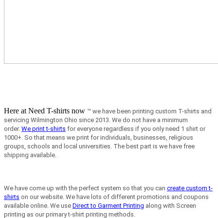
Here at Need T-shirts now
™ we have been printing custom T-shirts and
servicing Wilmington Ohio since 2013.
We do not have a minimum
order.
We print t-shirts
for everyone regardless if you only need 1 shirt or
1000+. So that means we print for individuals, businesses, religious
groups, schools and local universities. The best part is we have free
shipping available.
We have come up with the perfect system so that you can
create custom t-
shirts
on our website. We have lots of different promotions and coupons
available online. We use
Direct to Garment Printing
along with Screen
printing as our primary t-shirt printing methods.