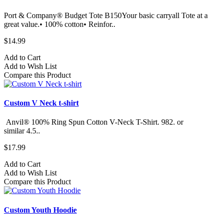
Port & Company® Budget Tote B150Your basic carryall Tote at a
great value.• 100% cotton• Reinfor..
$14.99
Add to Cart
Add to Wish List
Compare this Product
Custom V Neck t-shirt
Anvil® 100% Ring Spun Cotton V-Neck T-Shirt. 982.​ or
similar 4.5..
$17.99
Add to Cart
Add to Wish List
Compare this Product
Custom Youth Hoodie