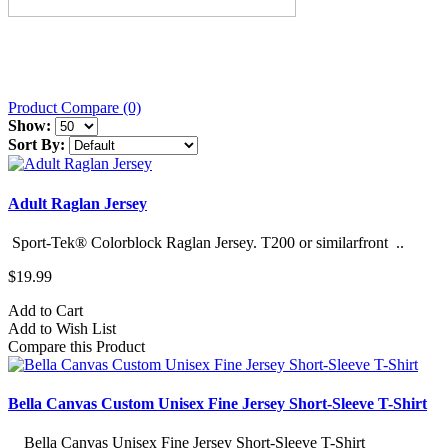
Product Compare (0)
Show:
Sort By:
Adult Raglan Jersey
Sport-Tek® Colorblock Raglan Jersey. T200 or similarfront ..
$19.99
Add to Cart
Add to Wish List
Compare this Product
Bella Canvas Custom Unisex Fine Jersey Short-Sleeve T-Shirt
Bella Canvas Unisex Fine Jersey Short-Sleeve T-Shirt