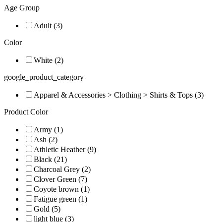
Age Group
Adult (3)
Color
White (2)
google_product_category
Apparel & Accessories > Clothing > Shirts & Tops (3)
Product Color
Army (1)
Ash (2)
Athletic Heather (9)
Black (21)
Charcoal Grey (2)
Clover Green (7)
Coyote brown (1)
Fatigue green (1)
Gold (5)
light blue (3)