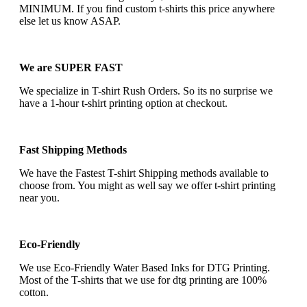
MINIMUM. If you find custom t-shirts this price anywhere
else let us know ASAP.
We are SUPER FAST
We specialize in T-shirt Rush Orders. So its no surprise we
have a 1-hour t-shirt printing option at checkout.
Fast Shipping Methods
We have the Fastest T-shirt Shipping methods available to
choose from. You might as well say we offer t-shirt printing
near you.
Eco-Friendly
We use Eco-Friendly Water Based Inks for DTG Printing.
Most of the T-shirts that we use for dtg printing are 100%
cotton.