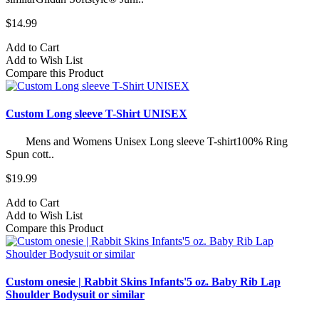
$14.99
Add to Cart
Add to Wish List
Compare this Product
Custom Long sleeve T-Shirt UNISEX
Mens and Womens Unisex Long sleeve T-shirt100% Ring
Spun cott..
$19.99
Add to Cart
Add to Wish List
Compare this Product
Custom onesie | Rabbit Skins Infants'5 oz. Baby Rib Lap
Shoulder Bodysuit or similar