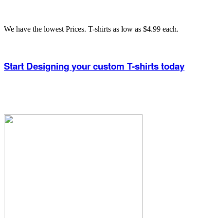
We have the lowest Prices. T-shirts as low as $4.99 each.
Start Designing your custom T-shirts today