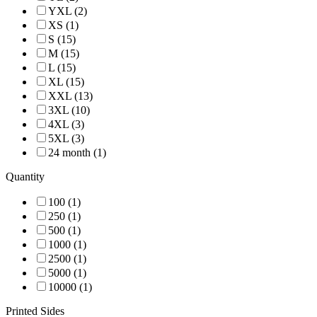
YXL (2)
XS (1)
S (15)
M (15)
L (15)
XL (15)
XXL (13)
3XL (10)
4XL (3)
5XL (3)
24 month (1)
Quantity
100 (1)
250 (1)
500 (1)
1000 (1)
2500 (1)
5000 (1)
10000 (1)
Printed Sides