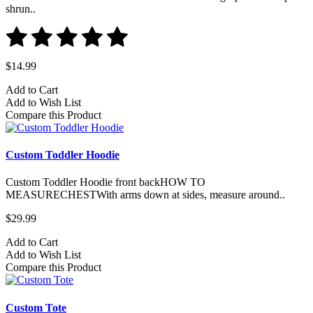
shrun..
$14.99
Add to Cart
Add to Wish List
Compare this Product
Custom Toddler Hoodie
Custom Toddler Hoodie front backHOW TO
MEASURECHESTWith arms down at sides, measure around..
$29.99
Add to Cart
Add to Wish List
Compare this Product
Custom Tote