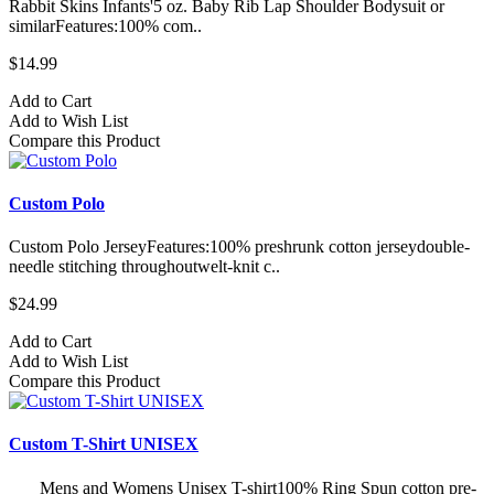
Rabbit Skins Infants'5 oz. Baby Rib Lap Shoulder Bodysuit or
similarFeatures:100% com..
$14.99
Add to Cart
Add to Wish List
Compare this Product
Custom Polo
Custom Polo JerseyFeatures:100% preshrunk cotton jerseydouble-
needle stitching throughoutwelt-knit c..
$24.99
Add to Cart
Add to Wish List
Compare this Product
Custom T-Shirt UNISEX
Mens and Womens Unisex T-shirt100% Ring Spun cotton pre-