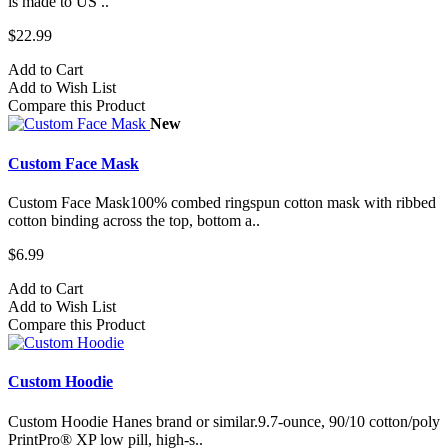
is made to US ..
$22.99
Add to Cart
Add to Wish List
Compare this Product
New
Custom Face Mask
Custom Face Mask100% combed ringspun cotton mask with ribbed
cotton binding across the top, bottom a..
$6.99
Add to Cart
Add to Wish List
Compare this Product
Custom Hoodie
Custom Hoodie Hanes brand or similar.9.7-ounce, 90/10 cotton/poly
PrintPro® XP low pill, high-s..