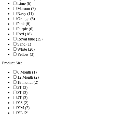
Lime (6)
Maroon (7)
Navy (11)
Orange (6)
Pink (8)
Purple (6)
Red (18)
Royal blue (15)
Sand (1)
White (20)
Yellow (3)
Product Size
6 Month (1)
12 Month (2)
18 month (2)
2T (3)
3T (3)
4T (3)
YS (2)
YM (2)
YL (2)