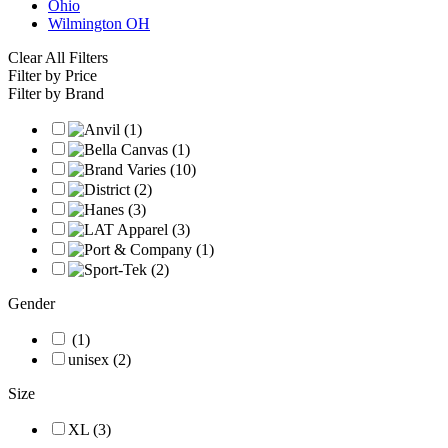
Ohio
Wilmington OH
Clear All Filters
Filter by Price
Filter by Brand
Gender
(1)
unisex (2)
Size
XL (3)