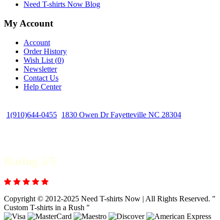
Need T-shirts Now Blog
My Account
Account
Order History
Wish List (
0
)
Newsletter
Contact Us
Help Center
1(910)644-0455
1830 Owen Dr Fayetteville NC 28304
Rating 5/5
Copyright © 2012-2025 Need T-shirts Now | All Rights Reserved. "
Custom T-shirts in a Rush "