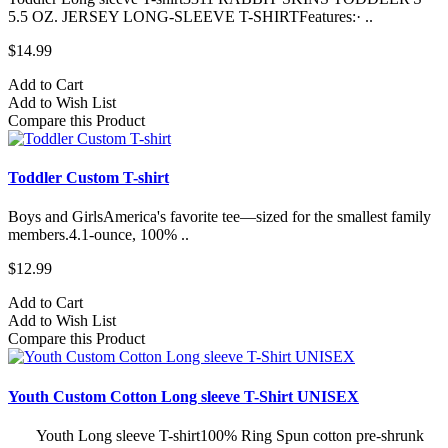
5.5 OZ. JERSEY LONG-SLEEVE T-SHIRTFeatures:· ..
$14.99
Add to Cart
Add to Wish List
Compare this Product
Toddler Custom T-shirt
Boys and GirlsAmerica's favorite tee—sized for the smallest family
members.4.1-ounce, 100% ..
$12.99
Add to Cart
Add to Wish List
Compare this Product
Youth Custom Cotton Long sleeve T-Shirt UNISEX
Youth Long sleeve T-shirt100% Ring Spun cotton pre-shrunk