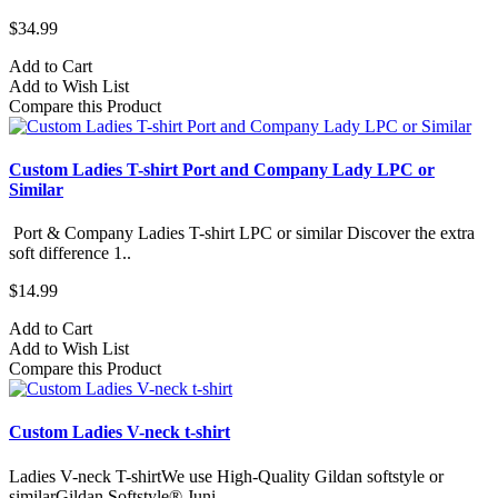
$34.99
Add to Cart
Add to Wish List
Compare this Product
Custom Ladies T-shirt Port and Company Lady LPC or
Similar
Port & Company Ladies T-shirt LPC or similar Discover the extra
soft difference 1..
$14.99
Add to Cart
Add to Wish List
Compare this Product
Custom Ladies V-neck t-shirt
Ladies V-neck T-shirtWe use High-Quality Gildan softstyle or
similarGildan Softstyle® Juni..