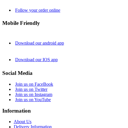
Follow your order online
Mobile Friendly
Download our android app
Download our IOS app
Social Media
Join us on FaceBook
Join us on Twitter
Join us on Instagram
Join us on YouTube
Information
About Us
Delivery Information