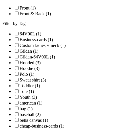
Front (1)
Front & Back (1)
Filter by Tag
64V00L (1)
Business-cards (1)
Custom-ladies-v-neck (1)
Gildan (1)
Gildan-64V00L (1)
Hooded (3)
Hoodie (3)
Polo (1)
Sweat shirt (3)
Toddler (1)
Tote (1)
Youth (3)
american (1)
bag (1)
baseball (2)
bella canvas (1)
cheap-business-cards (1)