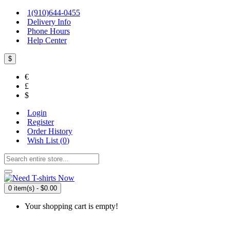
1(910)644-0455
Delivery Info
Phone Hours
Help Center
$
€
£
$
Login
Register
Order History
Wish List (
0
)
0 item(s) - $0.00
Your shopping cart is empty!