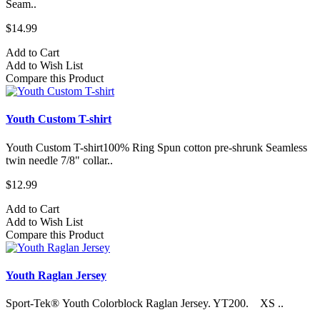
Seam..
$14.99
Add to Cart
Add to Wish List
Compare this Product
Youth Custom T-shirt
Youth Custom T-shirt​100% Ring Spun cotton pre-shrunk Seamless
twin needle 7/8" collar..
$12.99
Add to Cart
Add to Wish List
Compare this Product
Youth Raglan Jersey
Sport-Tek® Youth Colorblock Raglan Jersey. YT200. XS ..