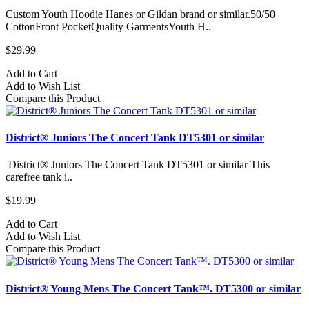
Custom Youth Hoodie Hanes or Gildan brand or similar.50/50
CottonFront PocketQuality GarmentsYouth H..
$29.99
Add to Cart
Add to Wish List
Compare this Product
District® Juniors The Concert Tank DT5301 or similar
District® Juniors The Concert Tank DT5301 or similar This
carefree tank i..
$19.99
Add to Cart
Add to Wish List
Compare this Product
District® Young Mens The Concert Tank™. DT5300 or similar