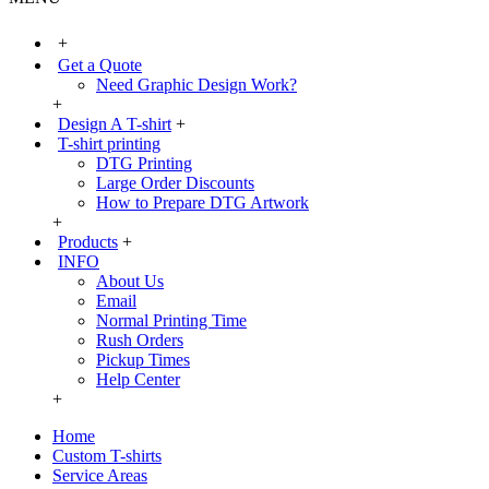
+
Get a Quote
Need Graphic Design Work?
+
Design A T-shirt
+
T-shirt printing
DTG Printing
Large Order Discounts
How to Prepare DTG Artwork
+
Products
+
INFO
About Us
Email
Normal Printing Time
Rush Orders
Pickup Times
Help Center
+
Home
Custom T-shirts
Service Areas