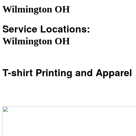
Wilmington OH
Service Locations:
Wilmington OH
T-shirt Printing and Apparel