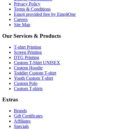
Privacy Policy
Terms & Conditions
Emoji provided free by EmojiOne
Careers
Site Map
Our Services & Products
T-shirt Printing
Screen Printing
DTG Printing
Custom T-Shirt UNISEX
Custom Hoodie
Toddler Custom T-shirt
Youth Custom T-shirt
Custom Polo
Custom T-shirts
Extras
Brands
Gift Certificates
Affiliates
Specials