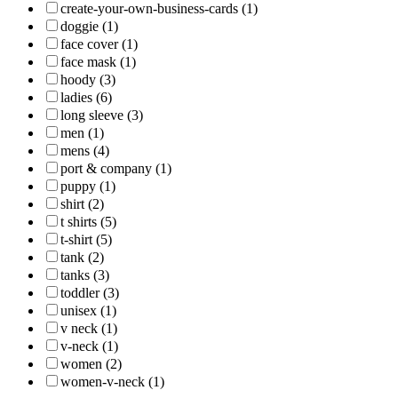
create-your-own-business-cards (1)
doggie (1)
face cover (1)
face mask (1)
hoody (3)
ladies (6)
long sleeve (3)
men (1)
mens (4)
port & company (1)
puppy (1)
shirt (2)
t shirts (5)
t-shirt (5)
tank (2)
tanks (3)
toddler (3)
unisex (1)
v neck (1)
v-neck (1)
women (2)
women-v-neck (1)