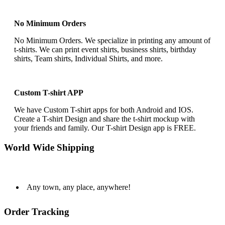
No Minimum Orders
No Minimum Orders. We specialize in printing any amount of
t-shirts. We can print event shirts, business shirts, birthday
shirts, Team shirts, Individual Shirts, and more.
Custom T-shirt APP
We have Custom T-shirt apps for both Android and IOS.
Create a T-shirt Design and share the t-shirt mockup with
your friends and family. Our T-shirt Design app is FREE.
World Wide Shipping
Any town, any place, anywhere!
Order Tracking