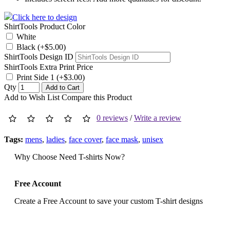
Click here to design
ShirtTools Product Color
White
Black (+$5.00)
ShirtTools Design ID
ShirtTools Extra Print Price
Print Side 1 (+$3.00)
Qty
Add to Cart
Add to Wish List
Compare this Product
0 reviews
/
Write a review
Tags:
mens
,
ladies
,
face cover
,
face mask
,
unisex
Why Choose Need T-shirts Now?
Free Account
Create a Free Account to save your custom T-shirt designs