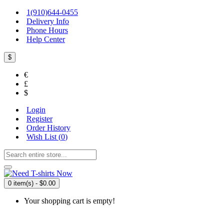
1(910)644-0455
Delivery Info
Phone Hours
Help Center
$
€
£
$
Login
Register
Order History
Wish List (
0
)
0 item(s) - $0.00
Your shopping cart is empty!