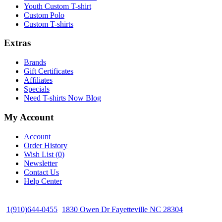
Youth Custom T-shirt
Custom Polo
Custom T-shirts
Extras
Brands
Gift Certificates
Affiliates
Specials
Need T-shirts Now Blog
My Account
Account
Order History
Wish List (
0
)
Newsletter
Contact Us
Help Center
1(910)644-0455
1830 Owen Dr Fayetteville NC 28304