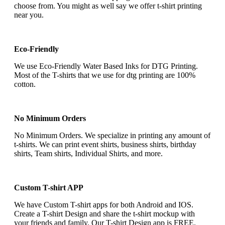
choose from. You might as well say we offer t-shirt printing
near you.
Eco-Friendly
We use Eco-Friendly Water Based Inks for DTG Printing.
Most of the T-shirts that we use for dtg printing are 100%
cotton.
No Minimum Orders
No Minimum Orders. We specialize in printing any amount of
t-shirts. We can print event shirts, business shirts, birthday
shirts, Team shirts, Individual Shirts, and more.
Custom T-shirt APP
We have Custom T-shirt apps for both Android and IOS.
Create a T-shirt Design and share the t-shirt mockup with
your friends and family. Our T-shirt Design app is FREE.