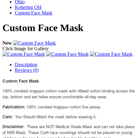
Ohio
Kettering OH
Custom Face Mask
Custom Face Mask
New
Click Image for Gallery
Description
Reviews (0)
Custom Face Mask
100% combed ringspun cotton mask with ribbed cotton binding across the
top, bottom and ear holes ensure comfortable all-day wear.
Fabrication:
100% combed ringspun cotton fine jersey.
Care:
You Should Wash the mask before wearing it.
Disclaimer:
These are NOT Medical Grade Mask and can not take place
of N95 Mask. These Coth face coverings should not be placed on young