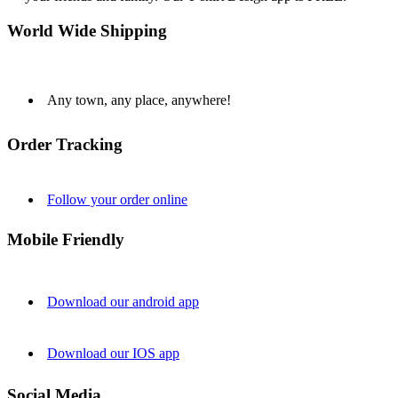
World Wide Shipping
Any town, any place, anywhere!
Order Tracking
Follow your order online
Mobile Friendly
Download our android app
Download our IOS app
Social Media