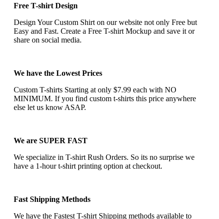
Free T-shirt Design
Design Your Custom Shirt on our website not only Free but
Easy and Fast. Create a Free T-shirt Mockup and save it or
share on social media.
We have the Lowest Prices
Custom T-shirts Starting at only $7.99 each with NO
MINIMUM. If you find custom t-shirts this price anywhere
else let us know ASAP.
We are SUPER FAST
We specialize in T-shirt Rush Orders. So its no surprise we
have a 1-hour t-shirt printing option at checkout.
Fast Shipping Methods
We have the Fastest T-shirt Shipping methods available to