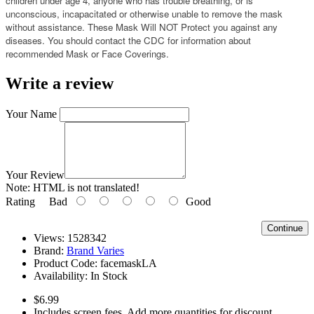
children under age 4, anyone who has trouble breathing, or is
unconscious, incapacitated or otherwise unable to remove the mask
without assistance. These Mask Will NOT Protect you against any
diseases. You should contact the CDC for information about
recommended Mask or Face Coverings.
Write a review
Your Name
Your Review
Note:
HTML is not translated!
Rating
Bad
Good
Continue
Views: 1528342
Brand:
Brand Varies
Product Code:
facemaskLA
Availability:
In Stock
$6.99
Includes screen fees. Add more quantities for discount.