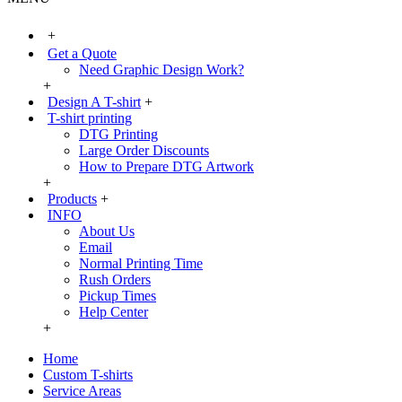
+
Get a Quote
Need Graphic Design Work?
+
Design A T-shirt
+
T-shirt printing
DTG Printing
Large Order Discounts
How to Prepare DTG Artwork
+
Products
+
INFO
About Us
Email
Normal Printing Time
Rush Orders
Pickup Times
Help Center
+
Home
Custom T-shirts
Service Areas