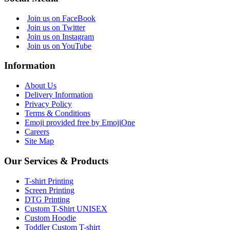
Join us on FaceBook
Join us on Twitter
Join us on Instagram
Join us on YouTube
Information
About Us
Delivery Information
Privacy Policy
Terms & Conditions
Emoji provided free by EmojiOne
Careers
Site Map
Our Services & Products
T-shirt Printing
Screen Printing
DTG Printing
Custom T-Shirt UNISEX
Custom Hoodie
Toddler Custom T-shirt