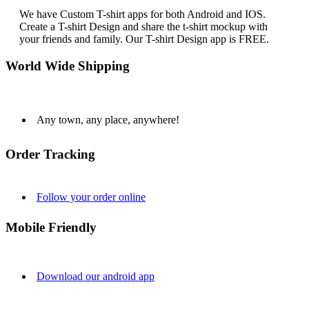
We have Custom T-shirt apps for both Android and IOS.
Create a T-shirt Design and share the t-shirt mockup with
your friends and family. Our T-shirt Design app is FREE.
World Wide Shipping
Any town, any place, anywhere!
Order Tracking
Follow your order online
Mobile Friendly
Download our android app