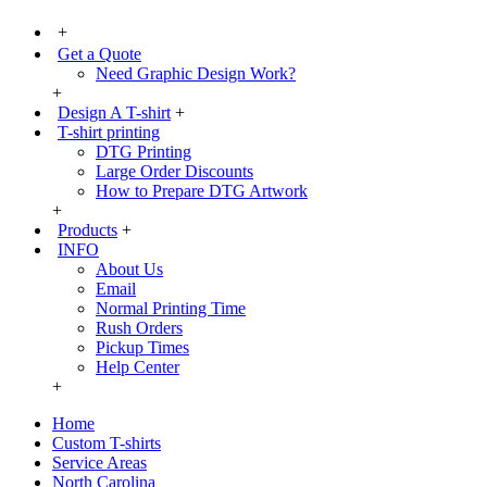
+
Get a Quote
Need Graphic Design Work?
+
Design A T-shirt
+
T-shirt printing
DTG Printing
Large Order Discounts
How to Prepare DTG Artwork
+
Products
+
INFO
About Us
Email
Normal Printing Time
Rush Orders
Pickup Times
Help Center
+
Home
Custom T-shirts
Service Areas
North Carolina