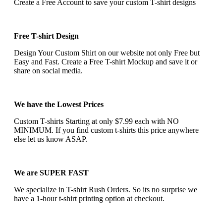
Create a Free Account to save your custom T-shirt designs
Free T-shirt Design
Design Your Custom Shirt on our website not only Free but
Easy and Fast. Create a Free T-shirt Mockup and save it or
share on social media.
We have the Lowest Prices
Custom T-shirts Starting at only $7.99 each with NO
MINIMUM. If you find custom t-shirts this price anywhere
else let us know ASAP.
We are SUPER FAST
We specialize in T-shirt Rush Orders. So its no surprise we
have a 1-hour t-shirt printing option at checkout.