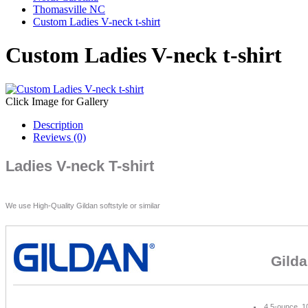
Thomasville NC
Custom Ladies V-neck t-shirt
Custom Ladies V-neck t-shirt
Click Image for Gallery
Description
Reviews (0)
Ladies V-neck T-shirt
We use High-Quality Gildan softstyle or similar
Gilda
4.5-ounce, 1