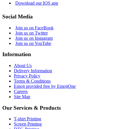
Download our IOS app
Social Media
Join us on FaceBook
Join us on Twitter
Join us on Instagram
Join us on YouTube
Information
About Us
Delivery Information
Privacy Policy
Terms & Conditions
Emoji provided free by EmojiOne
Careers
Site Map
Our Services & Products
T-shirt Printing
Screen Printing