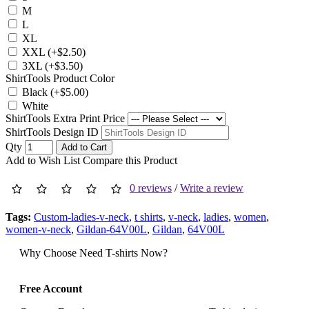
M
L
XL
XXL (+$2.50)
3XL (+$3.50)
ShirtTools Product Color
Black (+$5.00)
White
ShirtTools Extra Print Price
ShirtTools Design ID
Qty
Add to Cart
Add to Wish List
Compare this Product
0 reviews
/
Write a review
Tags:
Custom-ladies-v-neck
,
t shirts
,
v-neck
,
ladies
,
women
,
women-v-neck
,
Gildan-64V00L
,
Gildan
,
64V00L
Why Choose Need T-shirts Now?
Free Account