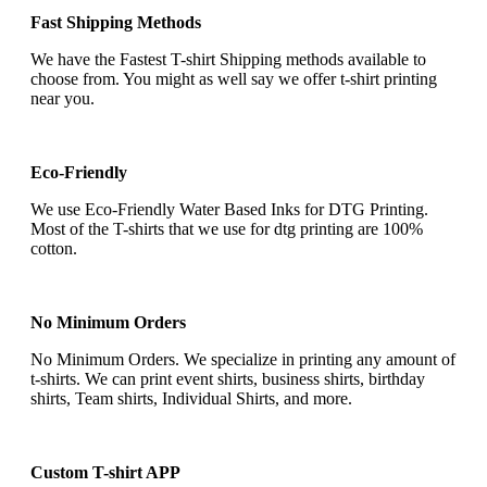
Fast Shipping Methods
We have the Fastest T-shirt Shipping methods available to
choose from. You might as well say we offer t-shirt printing
near you.
Eco-Friendly
We use Eco-Friendly Water Based Inks for DTG Printing.
Most of the T-shirts that we use for dtg printing are 100%
cotton.
No Minimum Orders
No Minimum Orders. We specialize in printing any amount of
t-shirts. We can print event shirts, business shirts, birthday
shirts, Team shirts, Individual Shirts, and more.
Custom T-shirt APP