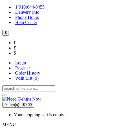
1(910)644-0455
Delivery Info
Phone Hours
Help Center
$
€
£
$
Login
Register
Order History
Wish List (
0
)
0 item(s) - $0.00
Your shopping cart is empty!
MENU