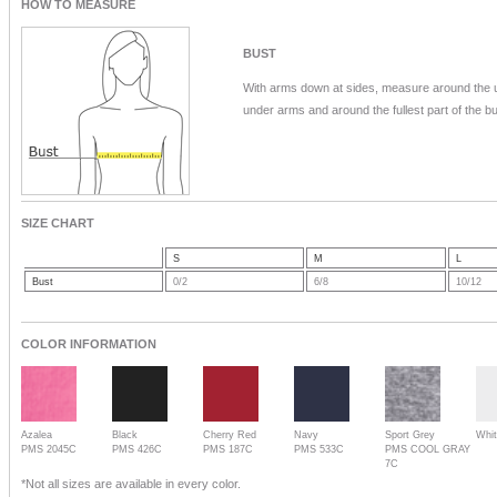
HOW TO MEASURE
BUST
With arms down at sides, measure around the 
under arms and around the fullest part of the bu
SIZE CHART
S
M
L
Bust
0/2
6/8
10/12
COLOR INFORMATION
Azalea
Black
Cherry Red
Navy
Sport Grey
Whi
PMS 2045C
PMS 426C
PMS 187C
PMS 533C
PMS COOL GRAY
7C
*Not all sizes are available in every color.