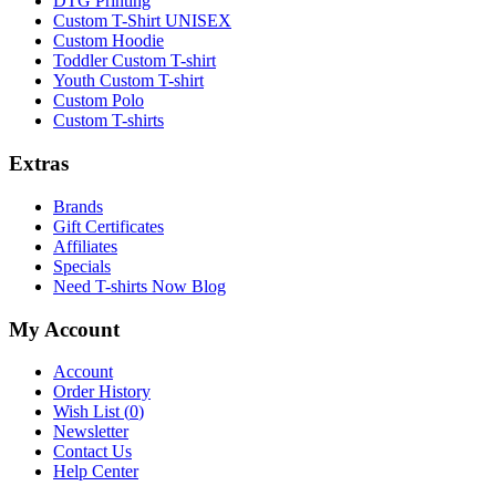
DTG Printing
Custom T-Shirt UNISEX
Custom Hoodie
Toddler Custom T-shirt
Youth Custom T-shirt
Custom Polo
Custom T-shirts
Extras
Brands
Gift Certificates
Affiliates
Specials
Need T-shirts Now Blog
My Account
Account
Order History
Wish List (
0
)
Newsletter
Contact Us
Help Center