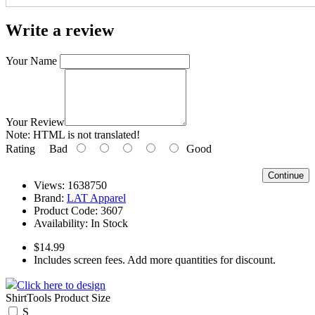
Write a review
Your Name
Your Review
Note:
HTML is not translated!
Rating
Bad
Good
Continue
Views: 1638750
Brand:
LAT Apparel
Product Code:
3607
Availability:
In Stock
$14.99
Includes screen fees. Add more quantities for discount.
Click here to design
ShirtTools Product Size
S