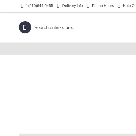
1(910)644-0455
Delivery Info
Phone Hours
Help Ce