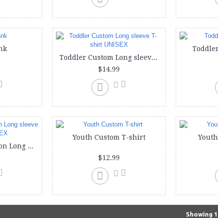
nk
Toddler
Toddler Custom Long sleeve T-shirt UNISEX
$14.99
Youth Custom T-shirt
Youth
Youth Custom Cotton Long sleeve T-Shirt UNISEX
$12.99
Showing 1 