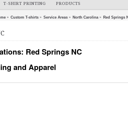
T-SHIRT PRINTING
PRODUCTS
ome
Custom T-shirts
Service Areas
North Carolina
Red Springs 
NC
ations: Red Springs NC
nting and Apparel