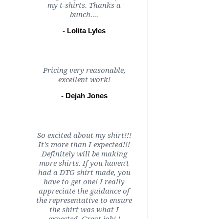
my t-shirts. Thanks a
bunch....
- Lolita Lyles
Pricing very reasonable,
excellent work!
- Dejah Jones
So excited about my shirt!!!
It's more than I expected!!!
Definitely will be making
more shirts. If you haven't
had a DTG shirt made, you
have to get one! I really
appreciate the guidance of
the representative to ensure
the shirt was what I