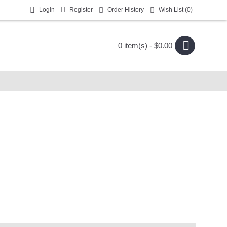
Login
Register
Order History
Wish List (
0
)
0 item(s) - $0.00