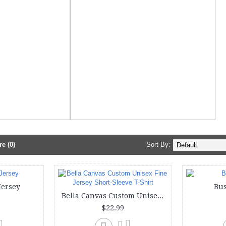
e (0)
Sort By:
Jersey
Bus
Bella Canvas Custom Unisex Fine Jersey Short-Sleeve T-Shirt
$22.99