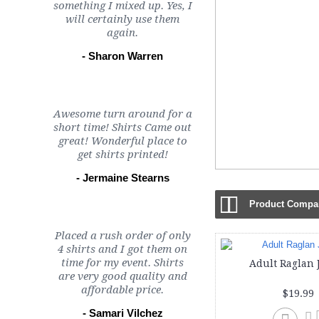
something I mixed up. Yes, I
will certainly use them
again.
- Sharon Warren
Awesome turn around for a
short time! Shirts Came out
great! Wonderful place to
get shirts printed!
- Jermaine Stearns
Product Compar
Placed a rush order of only
4 shirts and I got them on
time for my event. Shirts
Adult Raglan 
are very good quality and
affordable price.
$19.99
- Samari Vilchez