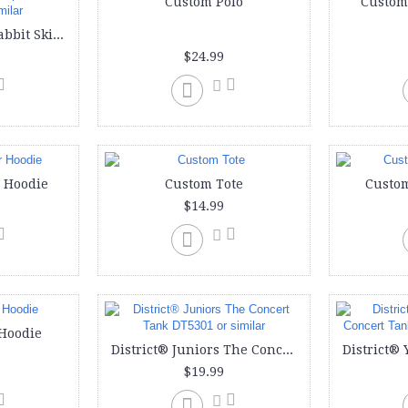
Custom Polo
Custom
Custom onesie | Rabbit Skins Infants'5 oz. Baby Rib Lap Shoulder Bodysuit or similar
$24.99
 Hoodie
Custom Tote
Custom
$14.99
Hoodie
District® Juniors The Concert Tank DT5301 or similar
$19.99