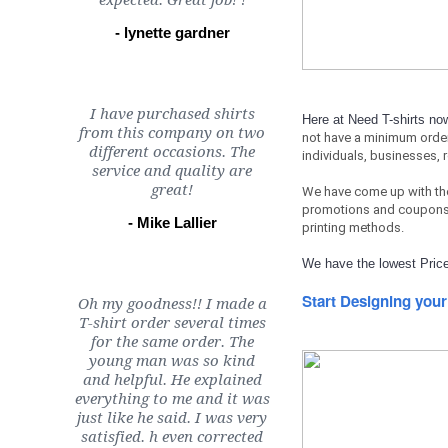
expected. Great job! !
- lynette gardner
I have purchased shirts
Here at Need T-shirts n
from this company on two
not have a minimum orde
different occasions. The
individuals, businesses, 
service and quality are
great!
We have come up with th
promotions and coupons 
- Mike Lallier
printing methods.
We have the lowest Price
Start Designing your
Oh my goodness!! I made a
T-shirt order several times
for the same order. The
young man was so kind
and helpful. He explained
everything to me and it was
just like he said. I was very
satisfied. h even corrected