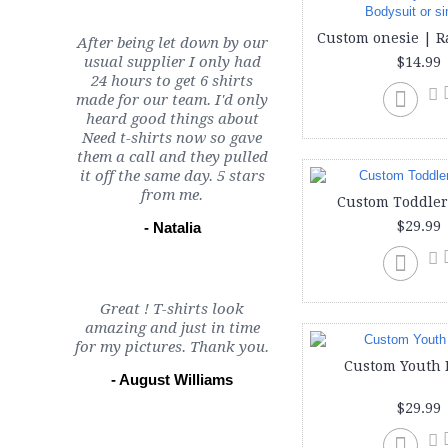
After being let down by our
usual supplier I only had
$14.99
24 hours to get 6 shirts
made for our team. I'd only
heard good things about
Need t-shirts now so gave
them a call and they pulled
it off the same day. 5 stars
from me.
Custom Toddler
$29.99
- Natalia
Great ! T-shirts look
amazing and just in time
for my pictures. Thank you.
Custom Youth 
- August Williams
$29.99