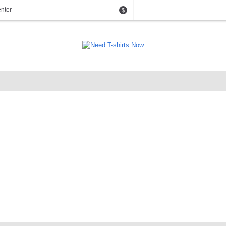
nter
$