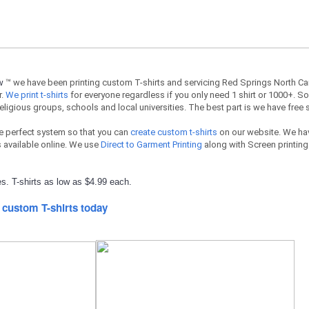
ow
™ we have been printing custom T-shirts and servicing Red Springs North Ca
r.
We print t-shirts
for everyone regardless if you only need 1 shirt or 1000+. So
religious groups, schools and local universities. The best part is we have free 
e perfect system so that you can
create custom t-shirts
on our website. We hav
available online. We use
Direct to Garment Printing
along with Screen printing 
s. T-shirts as low as $4.99 each.
 custom T-shirts today