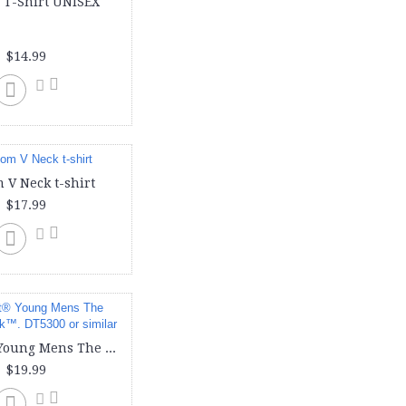
 T-Shirt UNISEX
doggie (1)
face cover (1)
face mask (1)
$14.99
hoody (3)
ladies (6)
long sleeve (3)
men (1)
mens (4)
port & company (1)
puppy (1)
 V Neck t-shirt
shirt (2)
$17.99
t shirts (5)
t-shirt (5)
tank (2)
tanks (3)
toddler (3)
unisex (1)
v neck (1)
District® Young Mens The Concert Tank™. DT5300 or similar
v-neck (1)
$19.99
women (2)
women-v-neck (1)