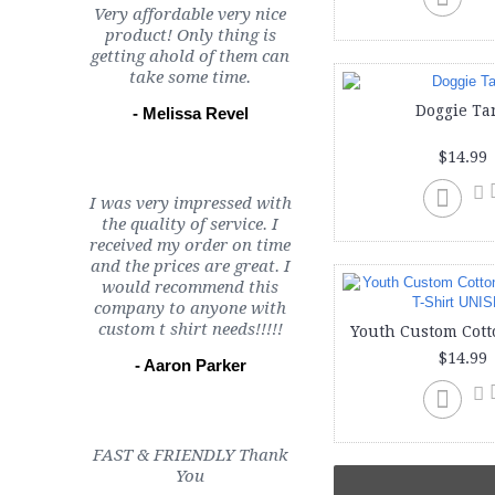
Very affordable very nice
product! Only thing is
getting ahold of them can
take some time.
Doggie Ta
- Melissa Revel
$14.99
I was very impressed with
the quality of service. I
received my order on time
and the prices are great. I
would recommend this
company to anyone with
custom t shirt needs!!!!!
$14.99
- Aaron Parker
FAST & FRIENDLY Thank
You