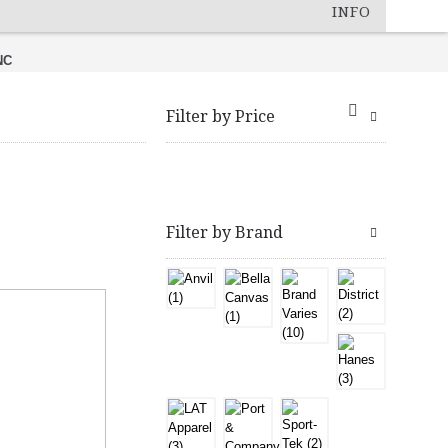
INFO
NC
Filter by Price
Filter by Brand