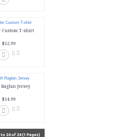
 Custom T-shirt
$12.99
 Raglan Jersey
$14.99
to 24 of 24 (1 Pages)