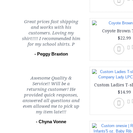
Great prices fast shipping
and works with his
Coyote Brown 
customers. Loving my
$22.99
shirt!!!! I recommended him
for my school shirts. P
- Peggy Braxton
Awesome Quality &
Service!! Will be a
returning customer! He
$14.99
provided quick responses,
answered all questions and
even allowed me to pick up
my item late!!!
- Chyna Vonne