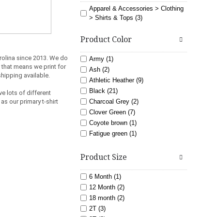
Apparel & Accessories > Clothing
> Shirts & Tops (3)
Product Color
rolina since 2013.
We do
Army (1)
 that means we print for
Ash (2)
shipping available.
Athletic Heather (9)
Black (21)
e lots of different
as our primary t-shirt
Charcoal Grey (2)
Clover Green (7)
Coyote brown (1)
Fatigue green (1)
Gold (5)
light blue (3)
Product Size
Lime (6)
Maroon (7)
6 Month (1)
Navy (11)
12 Month (2)
Orange (6)
18 month (2)
Pink (8)
2T (3)