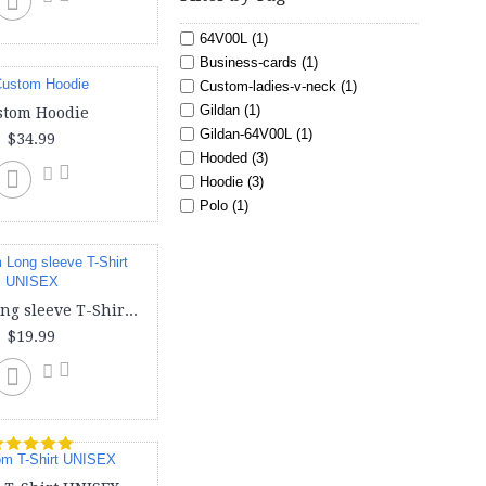
64V00L (1)
Business-cards (1)
Custom-ladies-v-neck (1)
Gildan (1)
stom Hoodie
Gildan-64V00L (1)
$34.99
Hooded (3)
Hoodie (3)
Polo (1)
Sweat shirt (3)
Toddler (1)
Tote (1)
Youth (3)
Custom Long sleeve T-Shirt UNISEX
american (1)
$19.99
bag (1)
baseball (2)
bella canvas (1)
cheap-business-cards (1)
create-your-own-business-cards
(1)