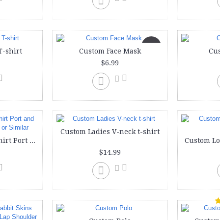
New
T-shirt
Custom Face Mask
Cu
$6.99
Custom Ladies V-neck t-shirt
Custom Ladies T-shirt Port and Company Lady LPC or Similar
$14.99