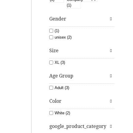
Gender
(1)
unisex (2)
Size
XL (3)
Age Group
Adult (3)
Color
White (2)
google_product_category