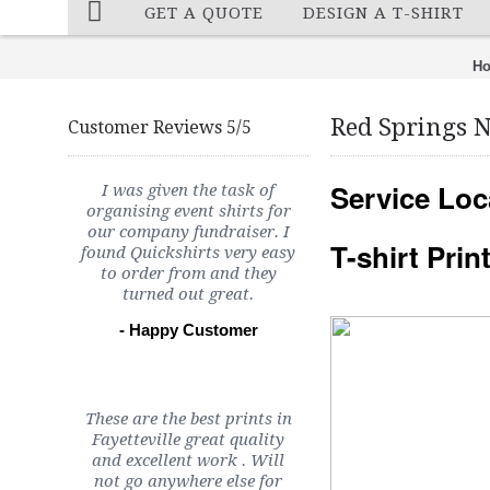
GET A QUOTE
DESIGN A T-SHIRT
H
Red Springs 
Customer Reviews 5/5
Service Loc
I was given the task of
organising event shirts for
our company fundraiser. I
T-shirt Pri
found Quickshirts very easy
to order from and they
turned out great.
- Happy Customer
These are the best prints in
Fayetteville great quality
and excellent work . Will
not go anywhere else for