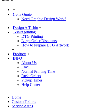
+
Get a Quote
Need Graphic Design Work?
+
Design A T-shirt
+
T-shirt printing
DTG Printing
Large Order Discounts
How to Prepare DTG Artwork
+
Products
+
INFO
About Us
Email
Normal Printing Time
Rush Orders
Pickup Times
Help Center
+
Home
Custom T-shirts
Service Areas