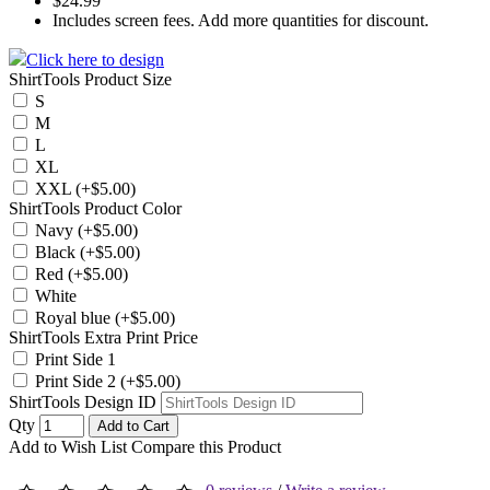
$24.99
Includes screen fees. Add more quantities for discount.
Click here to design
ShirtTools Product Size
S
M
L
XL
XXL (+$5.00)
ShirtTools Product Color
Navy (+$5.00)
Black (+$5.00)
Red (+$5.00)
White
Royal blue (+$5.00)
ShirtTools Extra Print Price
Print Side 1
Print Side 2 (+$5.00)
ShirtTools Design ID
Qty
Add to Cart
Add to Wish List
Compare this Product