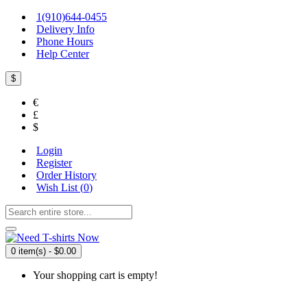
1(910)644-0455
Delivery Info
Phone Hours
Help Center
$
€
£
$
Login
Register
Order History
Wish List (
0
)
0 item(s) - $0.00
Your shopping cart is empty!