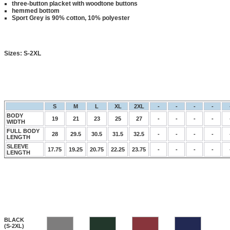
three-button placket with woodtone buttons
hemmed bottom
Sport Grey is 90% cotton, 10% polyester
Sizes:
S-2XL
S
M
L
XL
2XL
-
-
-
-
BODY
19
21
23
25
27
-
-
-
-
WIDTH
FULL BODY
28
29.5
30.5
31.5
32.5
-
-
-
-
LENGTH
SLEEVE
17.75
19.25
20.75
22.25
23.75
-
-
-
-
LENGTH
BLACK
(S-2XL)