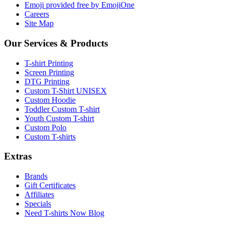
Emoji provided free by EmojiOne
Careers
Site Map
Our Services & Products
T-shirt Printing
Screen Printing
DTG Printing
Custom T-Shirt UNISEX
Custom Hoodie
Toddler Custom T-shirt
Youth Custom T-shirt
Custom Polo
Custom T-shirts
Extras
Brands
Gift Certificates
Affiliates
Specials
Need T-shirts Now Blog