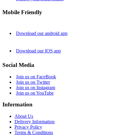
Mobile Friendly
Download our android app
Download our IOS app
Social Media
Join us on FaceBook
Join us on Twitter
Join us on Instagram
Join us on YouTube
Information
About Us
Delivery Information
Privacy Policy
Terms & Conditions