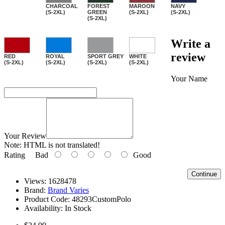
CHARCOAL
FOREST
MAROON
NAVY
(S-2XL)
GREEN
(S-2XL)
(S-2XL)
(S-2XL)
Write a
review
RED
ROYAL
SPORT GREY
WHITE
(S-2XL)
(S-2XL)
(S-2XL)
(S-2XL)
Your Name
Your Review
Note:
HTML is not translated!
Rating
Bad
Good
Continue
Views: 1628478
Brand:
Brand Varies
Product Code:
48293CustomPolo
Availability:
In Stock