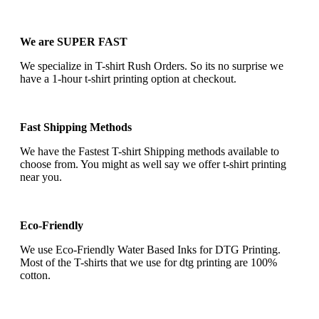
We are SUPER FAST
We specialize in T-shirt Rush Orders. So its no surprise we
have a 1-hour t-shirt printing option at checkout.
Fast Shipping Methods
We have the Fastest T-shirt Shipping methods available to
choose from. You might as well say we offer t-shirt printing
near you.
Eco-Friendly
We use Eco-Friendly Water Based Inks for DTG Printing.
Most of the T-shirts that we use for dtg printing are 100%
cotton.