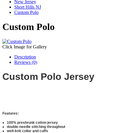
New Jersey
Short Hills NJ
Custom Polo
Custom Polo
Click Image for Gallery
Description
Reviews (0)
Custom Polo Jersey
Features:
100% preshrunk cotton jersey
double-needle stitching throughout
welt-knit collar and cuffs