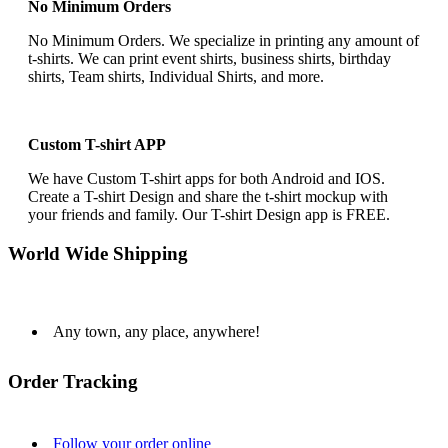
No Minimum Orders
No Minimum Orders. We specialize in printing any amount of
t-shirts. We can print event shirts, business shirts, birthday
shirts, Team shirts, Individual Shirts, and more.
Custom T-shirt APP
We have Custom T-shirt apps for both Android and IOS.
Create a T-shirt Design and share the t-shirt mockup with
your friends and family. Our T-shirt Design app is FREE.
World Wide Shipping
Any town, any place, anywhere!
Order Tracking
Follow your order online