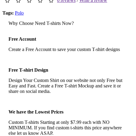
0 reviews
/
Write a review
Tags:
Polo
Why Choose Need T-shirts Now?
Free Account
Create a Free Account to save your custom T-shirt designs
Free T-shirt Design
Design Your Custom Shirt on our website not only Free but
Easy and Fast. Create a Free T-shirt Mockup and save it or
share on social media.
We have the Lowest Prices
Custom T-shirts Starting at only $7.99 each with NO
MINIMUM. If you find custom t-shirts this price anywhere
else let us know ASAP.