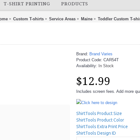
T-SHIRT PRINTING
PRODUCTS
ome
Custom T-shirts
Service Areas
Maine
Toddler Custom T-shi
Brand:
Brand Varies
Product Code:
CAR54T
Availability:
In Stock
$12.99
Includes screen fees. Add more quan
Click here to design
ShirtTools Product Size
ShirtTools Product Color
ShirtTools Extra Print Price
ShirtTools Design ID