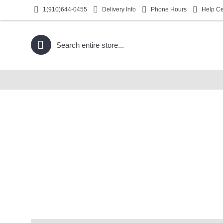
1(910)644-0455
Delivery Info
Phone Hours
Help Ce