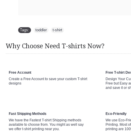
Tags:
toddler
,
t-shirt
Why Choose Need T-shirts Now?
Free Account
Free T-shirt De
Create a Free Account to save your custom T-shirt
Design Your Cus
designs
Free but Easy a
and save it or s
Fast Shipping Methods
Eco-Friendly
We have the Fastest T-shirt Shipping methods
We use Eco-Fri
available to choose from. You might as well say
Printing. Most of
we offer t-shirt printing near you.
printing are 10