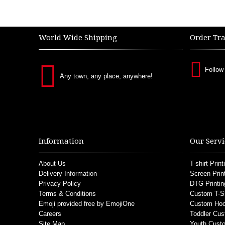
World Wide Shipping
Order Tr
Follow
Any town, any place, anywhere!
Information
Our Servi
About Us
T-shirt Print
Delivery Information
Screen Prin
Privacy Policy
DTG Printin
Terms & Conditions
Custom T-S
Emoji provided free by EmojiOne
Custom Hoo
Careers
Toddler Cus
Site Map
Youth Custo