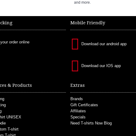
and more.
acking
Mobile Friendly
 your order online
Download our android app
Download our IOS app
ces & Products
Extras
ing
Brands
ting
Gift Certificates
g
Affiliates
hirt UNISEX
Specials
die
Need T-shirts Now Blog
tom T-shirt
m T-shirt