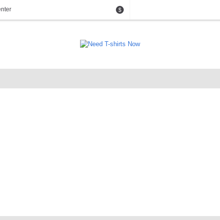
nter
$