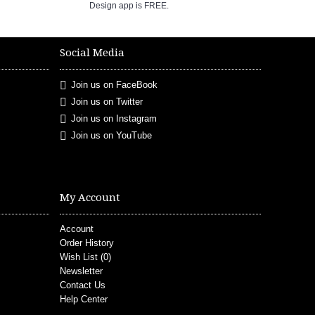
Design app is FREE.
Social Media
Join us on FaceBook
Join us on Twitter
Join us on Instagram
Join us on YouTube
My Account
Account
Order History
Wish List (
0
)
Newsletter
Contact Us
Help Center