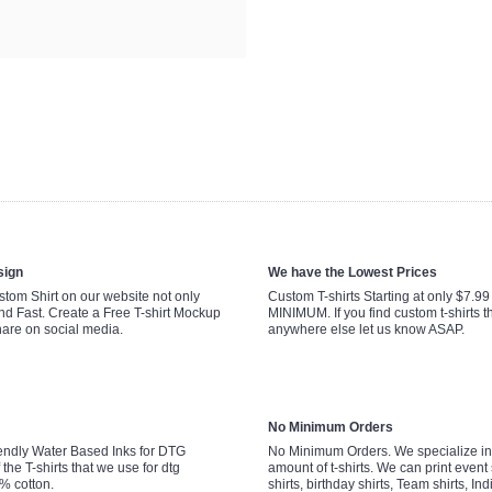
sign
We have the Lowest Prices
tom Shirt on our website not only
Custom T-shirts Starting at only $7.9
nd Fast. Create a Free T-shirt Mockup
MINIMUM. If you find custom t-shirts th
hare on social media.
anywhere else let us know ASAP.
No Minimum Orders
endly Water Based Inks for DTG
No Minimum Orders. We specialize in 
 the T-shirts that we use for dtg
amount of t-shirts. We can print event 
0% cotton.
shirts, birthday shirts, Team shirts, Ind