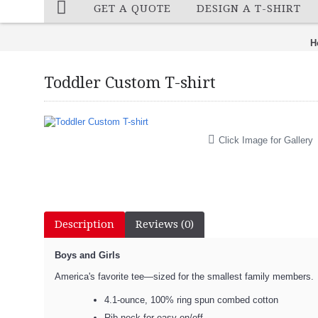
GET A QUOTE
DESIGN A T-SHIRT
H
Toddler Custom T-shirt
Click Image for Gallery
Description
Reviews (0)
Boys and Girls
America's favorite tee—sized for the smallest family members.
4.1-ounce, 100% ring spun combed cotton
Rib neck for easy on/off