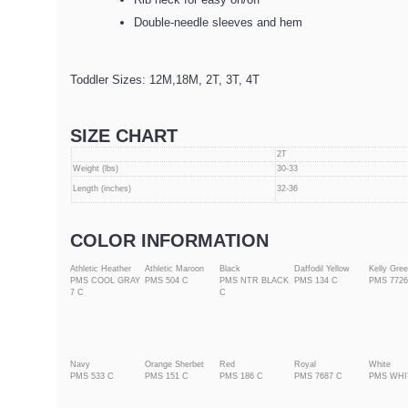
Double-needle sleeves and hem
Toddler Sizes: 12M,18M, 2T, 3T, 4T
SIZE CHART
2T
Weight (lbs)
30-33
Length (inches)
32-36
COLOR INFORMATION
Athletic Heather
Athletic Maroon
Black
Daffodil Yellow
Kelly Gre
PMS COOL GRAY
PMS 504 C
PMS NTR BLACK
PMS 134 C
PMS 7726
7 C
C
Navy
Orange Sherbet
Red
Royal
White
PMS 533 C
PMS 151 C
PMS 186 C
PMS 7687 C
PMS WHI