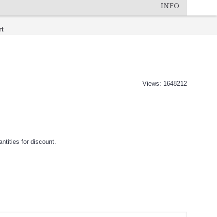
INFO
rt
Views: 1648212
tities for discount.