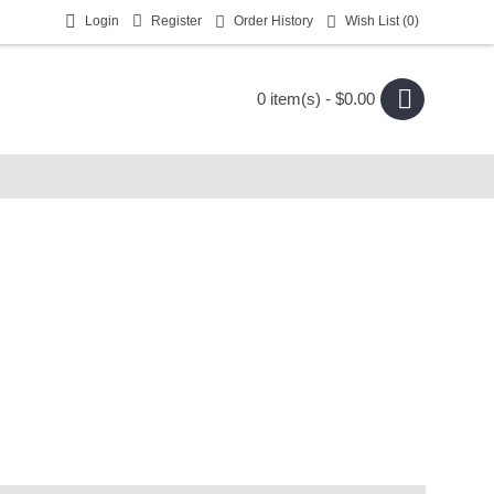
Login
Register
Order History
Wish List (
0
)
0 item(s) - $0.00