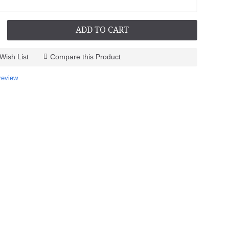
ADD TO CART
Wish List
Compare this Product
review