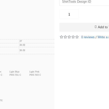
Add to 
0 reviews
Write a 
/
3T
4T
36-39
39-42
39-42
36-39
en
Light Blue
Light Pink
 C
PMS 551 C
PMS 503 C
TE