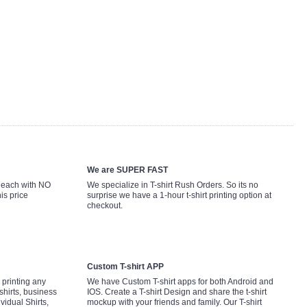
We are SUPER FAST
9 each with NO
We specialize in T-shirt Rush Orders. So its no
is price
surprise we have a 1-hour t-shirt printing option at
checkout.
Custom T-shirt APP
printing any
We have Custom T-shirt apps for both Android and
shirts, business
IOS. Create a T-shirt Design and share the t-shirt
ividual Shirts,
mockup with your friends and family. Our T-shirt