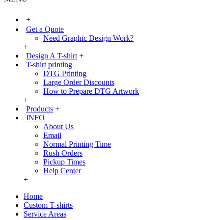
+
Get a Quote
Need Graphic Design Work?
+
Design A T-shirt
+
T-shirt printing
DTG Printing
Large Order Discounts
How to Prepare DTG Artwork
+
Products
+
INFO
About Us
Email
Normal Printing Time
Rush Orders
Pickup Times
Help Center
+
Home
Custom T-shirts
Service Areas