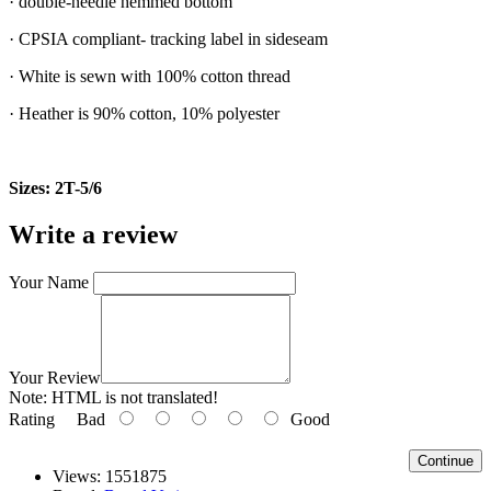
· double-needle hemmed bottom
· CPSIA compliant- tracking label in sideseam
· White is sewn with 100% cotton thread
· Heather is 90% cotton, 10% polyester
Sizes: 2T-5/6
Write a review
Your Name
Your Review
Note:
HTML is not translated!
Rating
Bad
Good
Continue
Views: 1551875