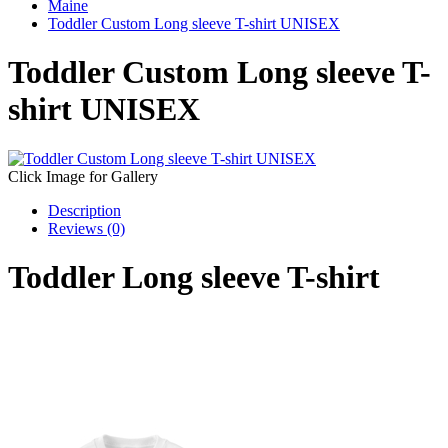
Maine
Toddler Custom Long sleeve T-shirt UNISEX
Toddler Custom Long sleeve T-
shirt UNISEX
Click Image for Gallery
Description
Reviews (0)
Toddler Long sleeve T-shirt