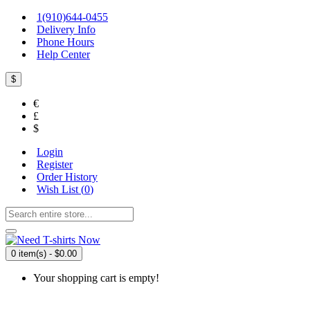
1(910)644-0455
Delivery Info
Phone Hours
Help Center
$
€
£
$
Login
Register
Order History
Wish List (
0
)
0 item(s) - $0.00
Your shopping cart is empty!