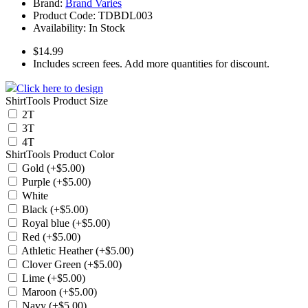
Brand:
Brand Varies
Product Code:
TDBDL003
Availability:
In Stock
$14.99
Includes screen fees. Add more quantities for discount.
Click here to design
ShirtTools Product Size
2T
3T
4T
ShirtTools Product Color
Gold (+$5.00)
Purple (+$5.00)
White
Black (+$5.00)
Royal blue (+$5.00)
Red (+$5.00)
Athletic Heather (+$5.00)
Clover Green (+$5.00)
Lime (+$5.00)
Maroon (+$5.00)
Navy (+$5.00)