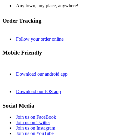
Any town, any place, anywhere!
Order Tracking
Follow your order online
Mobile Friendly
Download our android app
Download our IOS app
Social Media
Join us on FaceBook
Join us on Twitter
Join us on Instagram
Join us on YouTube