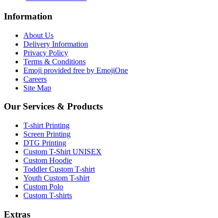
Information
About Us
Delivery Information
Privacy Policy
Terms & Conditions
Emoji provided free by EmojiOne
Careers
Site Map
Our Services & Products
T-shirt Printing
Screen Printing
DTG Printing
Custom T-Shirt UNISEX
Custom Hoodie
Toddler Custom T-shirt
Youth Custom T-shirt
Custom Polo
Custom T-shirts
Extras