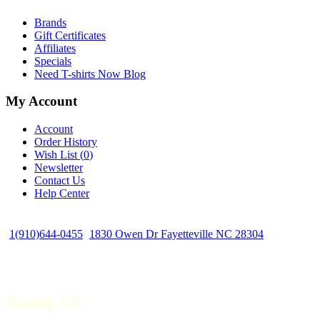
Brands
Gift Certificates
Affiliates
Specials
Need T-shirts Now Blog
My Account
Account
Order History
Wish List (
0
)
Newsletter
Contact Us
Help Center
1(910)644-0455
1830 Owen Dr Fayetteville NC 28304
Rating 5/5