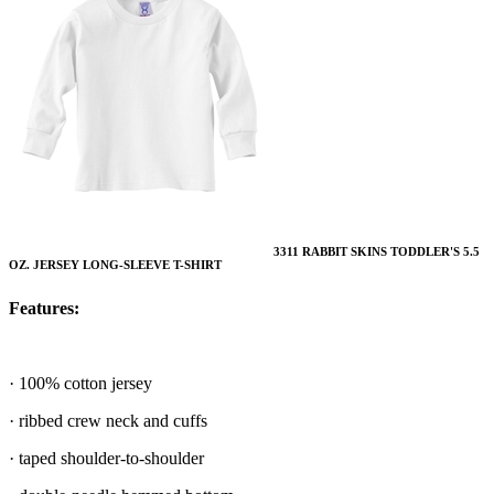
3311 RABBIT SKINS TODDLER'S 5.5
OZ. JERSEY LONG-SLEEVE T-SHIRT
Features:
· 100% cotton jersey
· ribbed crew neck and cuffs
· taped shoulder-to-shoulder