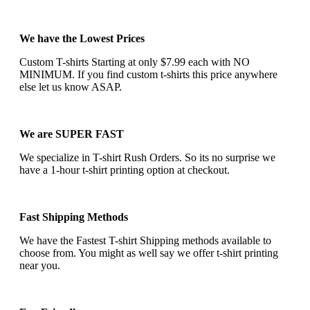
We have the Lowest Prices
Custom T-shirts Starting at only $7.99 each with NO
MINIMUM. If you find custom t-shirts this price anywhere
else let us know ASAP.
We are SUPER FAST
We specialize in T-shirt Rush Orders. So its no surprise we
have a 1-hour t-shirt printing option at checkout.
Fast Shipping Methods
We have the Fastest T-shirt Shipping methods available to
choose from. You might as well say we offer t-shirt printing
near you.