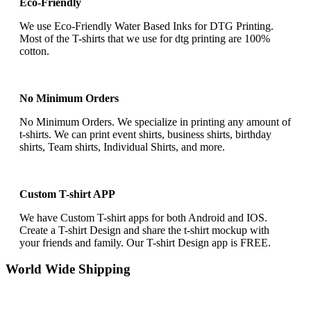
Eco-Friendly
We use Eco-Friendly Water Based Inks for DTG Printing.
Most of the T-shirts that we use for dtg printing are 100%
cotton.
No Minimum Orders
No Minimum Orders. We specialize in printing any amount of
t-shirts. We can print event shirts, business shirts, birthday
shirts, Team shirts, Individual Shirts, and more.
Custom T-shirt APP
We have Custom T-shirt apps for both Android and IOS.
Create a T-shirt Design and share the t-shirt mockup with
your friends and family. Our T-shirt Design app is FREE.
World Wide Shipping