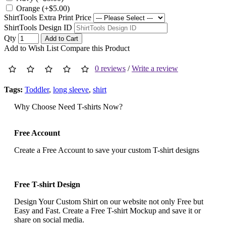
Orange (+$5.00)
ShirtTools Extra Print Price
ShirtTools Design ID
Qty
Add to Cart
Add to Wish List
Compare this Product
0 reviews
/
Write a review
Tags:
Toddler
,
long sleeve
,
shirt
Why Choose Need T-shirts Now?
Free Account
Create a Free Account to save your custom T-shirt designs
Free T-shirt Design
Design Your Custom Shirt on our website not only Free but
Easy and Fast. Create a Free T-shirt Mockup and save it or
share on social media.