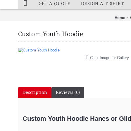
GET A QUOTE
DESIGN A T-SHIRT
Home
Custom Youth Hoodie
Click Image for Gallery
Description
Reviews (0)
Custom Youth Hoodie Hanes or Gilda