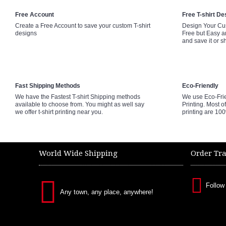
Free Account
Free T-shirt De
Create a Free Account to save your custom T-shirt
Design Your Cus
designs
Free but Easy a
and save it or s
Fast Shipping Methods
Eco-Friendly
We have the Fastest T-shirt Shipping methods
We use Eco-Fri
available to choose from. You might as well say
Printing. Most of
we offer t-shirt printing near you.
printing are 10
World Wide Shipping
Order Tr
Follow
Any town, any place, anywhere!