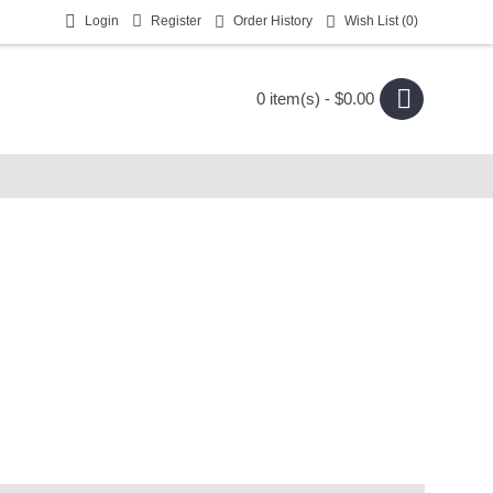
Login
Register
Order History
Wish List (
0
)
0 item(s) - $0.00