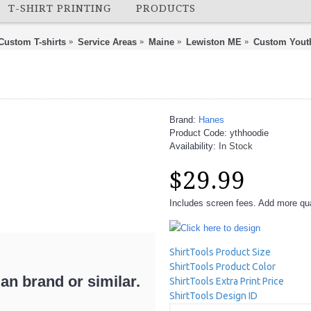
T-SHIRT PRINTING
PRODUCTS
Custom T-shirts
Service Areas
Maine
Lewiston ME
Custom Yout
Brand:
Hanes
Product Code:
ythhoodie
Availability:
In Stock
$29.99
Includes screen fees. Add more quan
Click here to design
ShirtTools Product Size
ShirtTools Product Color
n brand or similar.
ShirtTools Extra Print Price
ShirtTools Design ID