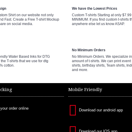
sign
We have the Lowest Prices
tom Shirt on our website not only
Custom T-shirts Starting at only $7.9
nd Fast. Create a Free T-shirt Mockup
MINIMUM. If you find custom t-shirts th
hare on social media.
anywhere else let us know ASAP.
No Minimum Orders
endly Water Based Inks for DTG
No Minimum Orders. We specialize in 
 the T-shirts that we use for dtg
amount of t-shirts. We can print event 
0% cotton.
shirts, birthday shirts, Team shirts, Ind
and more.
acking
Mobile Friendly
 your order online
Download our android app
Download our IOS app