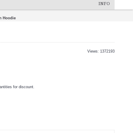
INFO
h Hoodie
Views: 1372193
tities for discount.