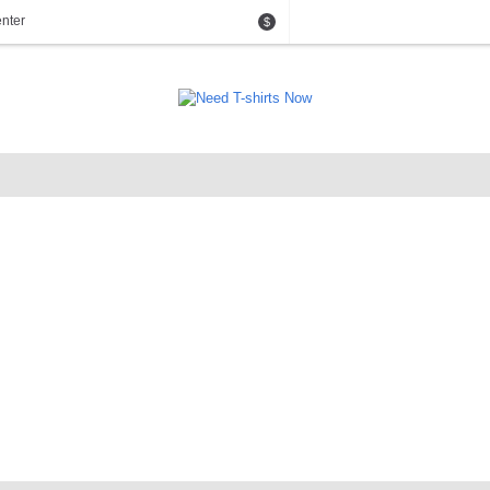
nter
$