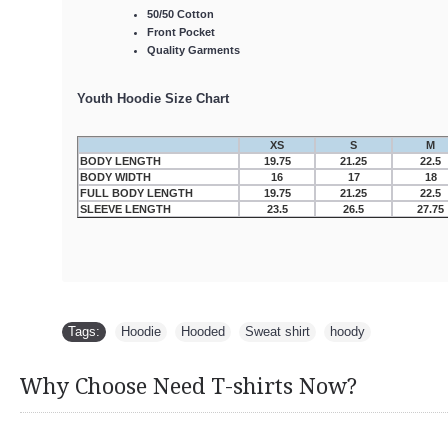
50/50 Cotton
Front Pocket
Quality Garments
Youth Hoodie Size Chart
XS
S
M
BODY LENGTH
19.75
21.25
22.5
BODY WIDTH
16
17
18
FULL BODY LENGTH
19.75
21.25
22.5
SLEEVE LENGTH
23.5
26.5
27.75
Tags:
Hoodie
,
Hooded
,
Sweat shirt
,
hoody
Why Choose Need T-shirts Now?