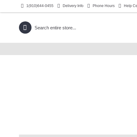
1(910)644-0455
Delivery Info
Phone Hours
Help Ce