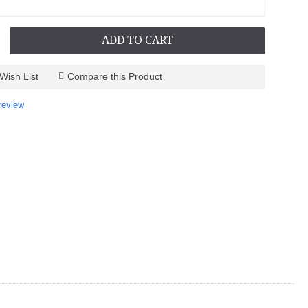
ADD TO CART
Wish List
Compare this Product
-
review
-
-
-
-