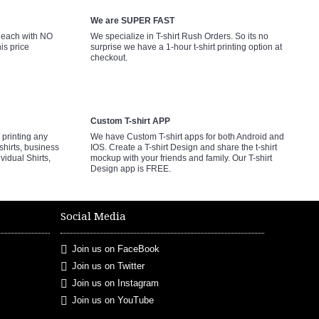
We are SUPER FAST
9 each with NO
We specialize in T-shirt Rush Orders. So its no
is price
surprise we have a 1-hour t-shirt printing option at
checkout.
Custom T-shirt APP
printing any
We have Custom T-shirt apps for both Android and
shirts, business
IOS. Create a T-shirt Design and share the t-shirt
ividual Shirts,
mockup with your friends and family. Our T-shirt
Design app is FREE.
Social Media
Join us on FaceBook
Join us on Twitter
Join us on Instagram
Join us on YouTube