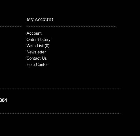
My Account
Account
Order History
Wish List (
0
)
Newsletter
Contact Us
Help Center
304