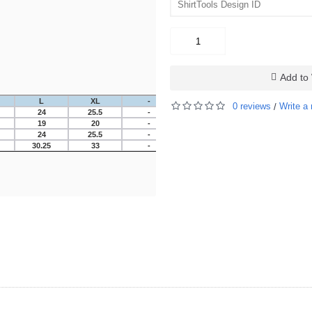
Add to 
L
XL
-
-
-
-
0 reviews
Write a 
/
24
25.5
-
-
-
-
19
20
-
-
-
-
24
25.5
-
-
-
-
30.25
33
-
-
-
-