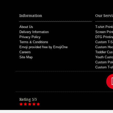
Information
Our Servi
About Us
T-shirt Print
Delivery Information
Screen Prin
Privacy Policy
DTG Printin
Terms & Conditions
Custom T-S
Emoji provided free by EmojiOne
Custom Hoo
Careers
Toddler Cus
Site Map
Youth Custo
Custom Pol
Custom T-sh
Rating 5/5