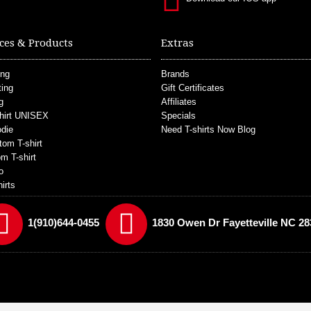
ces & Products
Extras
ing
Brands
ting
Gift Certificates
g
Affiliates
hirt UNISEX
Specials
die
Need T-shirts Now Blog
tom T-shirt
m T-shirt
o
irts
1(910)644-0455
1830 Owen Dr Fayetteville NC 28