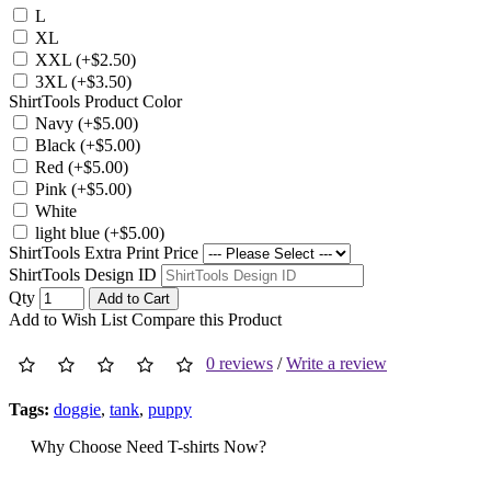
L
XL
XXL (+$2.50)
3XL (+$3.50)
ShirtTools Product Color
Navy (+$5.00)
Black (+$5.00)
Red (+$5.00)
Pink (+$5.00)
White
light blue (+$5.00)
ShirtTools Extra Print Price
ShirtTools Design ID
Qty
Add to Cart
Add to Wish List
Compare this Product
0 reviews
/
Write a review
Tags:
doggie
,
tank
,
puppy
Why Choose Need T-shirts Now?