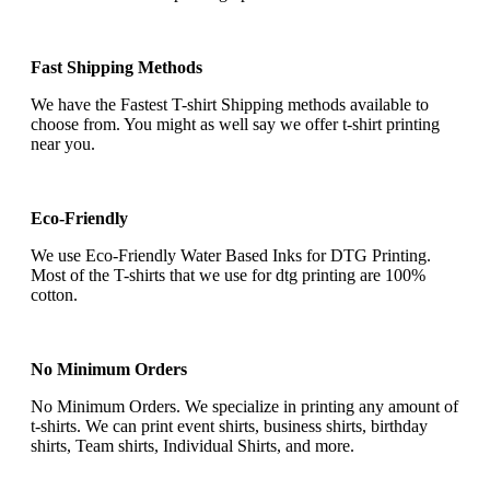
Fast Shipping Methods
We have the Fastest T-shirt Shipping methods available to
choose from. You might as well say we offer t-shirt printing
near you.
Eco-Friendly
We use Eco-Friendly Water Based Inks for DTG Printing.
Most of the T-shirts that we use for dtg printing are 100%
cotton.
No Minimum Orders
No Minimum Orders. We specialize in printing any amount of
t-shirts. We can print event shirts, business shirts, birthday
shirts, Team shirts, Individual Shirts, and more.