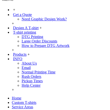
+
Get a Quote
Need Graphic Design Work?
+
Design A T-shirt
+
T-shirt printing
DTG Printing
Large Order Discounts
How to Prepare DTG Artwork
+
Products
+
INFO
About Us
Email
Normal Printing Time
Rush Orders
Pickup Times
Help Center
+
Home
Custom T-shirts
Service Areas