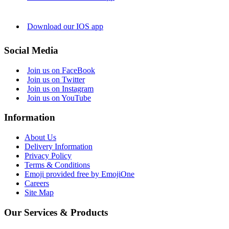
Download our IOS app
Social Media
Join us on FaceBook
Join us on Twitter
Join us on Instagram
Join us on YouTube
Information
About Us
Delivery Information
Privacy Policy
Terms & Conditions
Emoji provided free by EmojiOne
Careers
Site Map
Our Services & Products