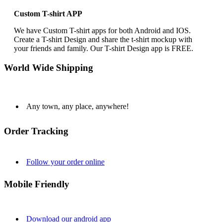
Custom T-shirt APP
We have Custom T-shirt apps for both Android and IOS.
Create a T-shirt Design and share the t-shirt mockup with
your friends and family. Our T-shirt Design app is FREE.
World Wide Shipping
Any town, any place, anywhere!
Order Tracking
Follow your order online
Mobile Friendly
Download our android app