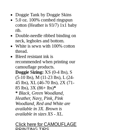
Doggie Tank by Doggie Skins
5.0 oz. 100% combed ringspun
cotton (Heather is 93/7) 1x1 baby
rib.
Double-needle ribbed binding on
neck, legholes and bottom.
White is sewn with 100% cotton
thread.
Bleed resistant ink is
recommended when printing our
camouflage products.
Doggie Sizing:
XS (0-4 lbs), S
(5-10 lbs), M (11-23 lbs), L (24-
45 lbs), XL (46-70 lbs), 2X (71-
85 lbs), 3X (86+ lbs)
*
*
Black, Green Woodland,
Heather, Navy, Pink, Pink
Woodland, Red and White are
available in 3X. Brown is
available in sizes XS - XL.
Click here for CAMOUFLAGE
PRINTING TIPS.