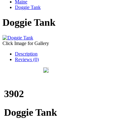
Maine
Doggie Tank
Doggie Tank
Click Image for Gallery
Description
Reviews (0)
3902
Doggie Tank