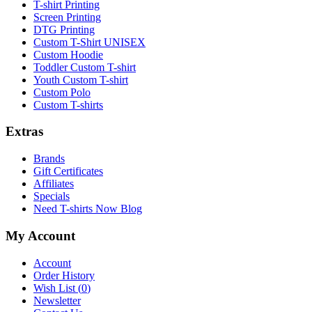
T-shirt Printing
Screen Printing
DTG Printing
Custom T-Shirt UNISEX
Custom Hoodie
Toddler Custom T-shirt
Youth Custom T-shirt
Custom Polo
Custom T-shirts
Extras
Brands
Gift Certificates
Affiliates
Specials
Need T-shirts Now Blog
My Account
Account
Order History
Wish List (
0
)
Newsletter