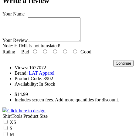
Write a review
Your Name
Your Review
Note:
HTML is not translated!
Rating
Bad
Good
Continue
Views: 1677072
Brand:
LAT Apparel
Product Code:
3902
Availability:
In Stock
$14.99
Includes screen fees. Add more quantities for discount.
Click here to design
ShirtTools Product Size
XS
S
M