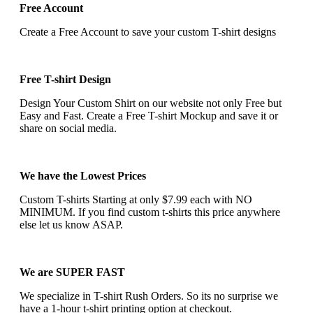
Free Account
Create a Free Account to save your custom T-shirt designs
Free T-shirt Design
Design Your Custom Shirt on our website not only Free but
Easy and Fast. Create a Free T-shirt Mockup and save it or
share on social media.
We have the Lowest Prices
Custom T-shirts Starting at only $7.99 each with NO
MINIMUM. If you find custom t-shirts this price anywhere
else let us know ASAP.
We are SUPER FAST
We specialize in T-shirt Rush Orders. So its no surprise we
have a 1-hour t-shirt printing option at checkout.