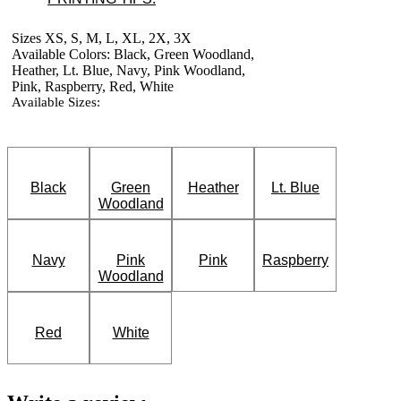
Sizes XS, S, M, L, XL, 2X, 3X
Available Colors: Black, Green Woodland,
Heather, Lt. Blue, Navy, Pink Woodland,
Pink, Raspberry, Red, White
Available Sizes:
Black
Green
Heather
Lt. Blue
Woodland
Navy
Pink
Pink
Raspberry
Woodland
Red
White