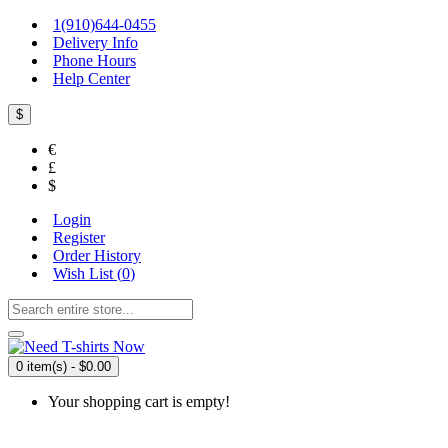
1(910)644-0455
Delivery Info
Phone Hours
Help Center
$
€
£
$
Login
Register
Order History
Wish List (
0
)
0 item(s) - $0.00
Your shopping cart is empty!