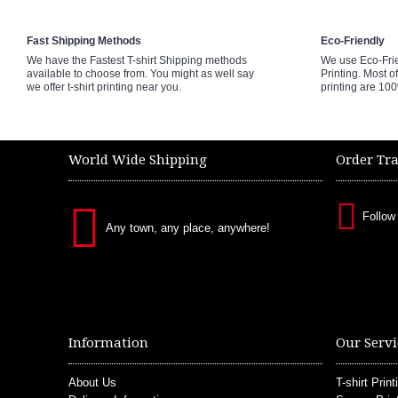
Fast Shipping Methods
Eco-Friendly
We have the Fastest T-shirt Shipping methods
We use Eco-Fri
available to choose from. You might as well say
Printing. Most of
we offer t-shirt printing near you.
printing are 10
World Wide Shipping
Order Tr
Follow
Any town, any place, anywhere!
Information
Our Servi
About Us
T-shirt Print