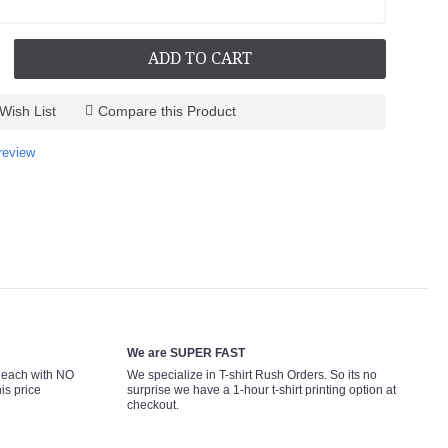
ADD TO CART
Wish List
Compare this Product
review
We are SUPER FAST
9 each with NO
We specialize in T-shirt Rush Orders. So its no
is price
surprise we have a 1-hour t-shirt printing option at
checkout.