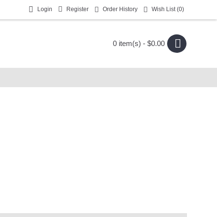
Login
Register
Order History
Wish List (
0
)
0 item(s) - $0.00