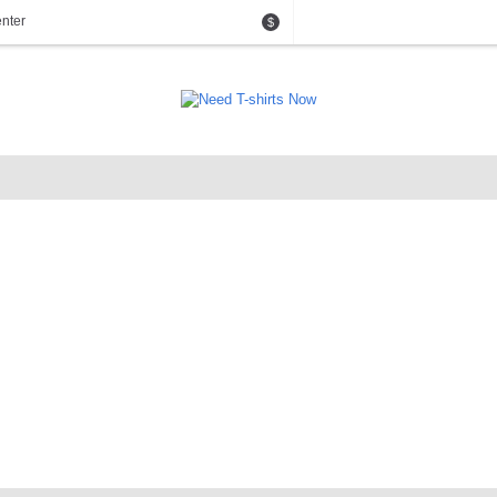
nter
$