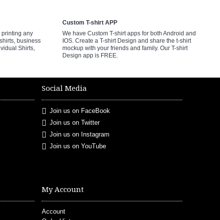
Custom T-shirt APP
printing any
We have Custom T-shirt apps for both Android and
shirts, business
IOS. Create a T-shirt Design and share the t-shirt
ividual Shirts,
mockup with your friends and family. Our T-shirt
Design app is FREE.
Social Media
Join us on FaceBook
Join us on Twitter
Join us on Instagram
Join us on YouTube
My Account
Account