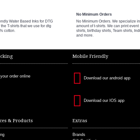
No Minimum Orders
endly Water Based Inks for DTG
No Minimum Orders. We specialize in 
 the T-shirts that we use for dtg
amount of t-shirts. We can print event 
0% cotton.
shirts, birthday shirts, Team shirts, Ind
and more.
acking
Mobile Friendly
 your order online
Download our android app
Download our IOS app
ces & Products
Extras
ing
Brands