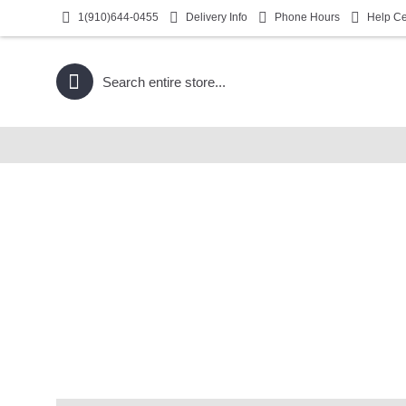
1(910)644-0455
Delivery Info
Phone Hours
Help Ce