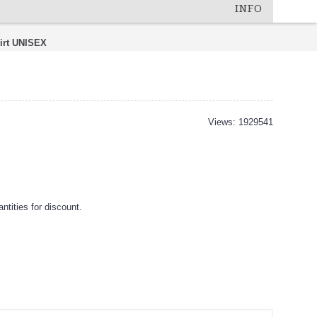
INFO
irt UNISEX
Views: 1929541
tities for discount.