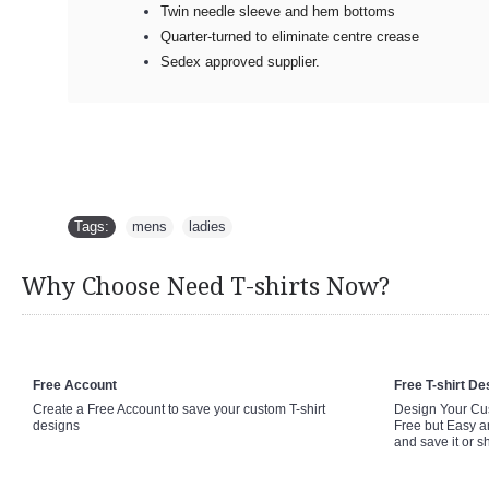
Twin needle sleeve and hem bottoms
Quarter-turned to eliminate centre crease
Sedex approved supplier.
Tags:
mens
,
ladies
Why Choose Need T-shirts Now?
Free Account
Free T-shirt De
Create a Free Account to save your custom T-shirt
Design Your Cus
designs
Free but Easy a
and save it or s