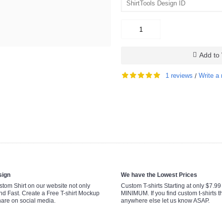
Add to 
1 reviews
Write a 
/
sign
We have the Lowest Prices
tom Shirt on our website not only
Custom T-shirts Starting at only $7.9
nd Fast. Create a Free T-shirt Mockup
MINIMUM. If you find custom t-shirts th
hare on social media.
anywhere else let us know ASAP.