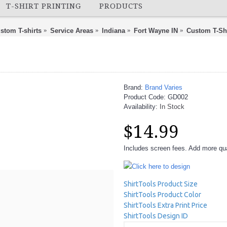
T-SHIRT PRINTING
PRODUCTS
stom T-shirts
Service Areas
Indiana
Fort Wayne IN
Custom T-Sh
Brand:
Brand Varies
Product Code:
GD002
Availability:
In Stock
$14.99
Includes screen fees. Add more quan
Click here to design
ShirtTools Product Size
ShirtTools Product Color
ShirtTools Extra Print Price
ShirtTools Design ID