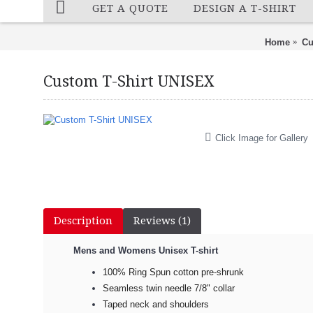
GET A QUOTE
DESIGN A T-SHIRT
Home
Cu
Custom T-Shirt UNISEX
Click Image for Gallery
Description
Reviews (1)
Mens and Womens Unisex T-shirt
100% Ring Spun cotton pre-shrunk
Seamless twin needle 7/8" collar
Taped neck and shoulders