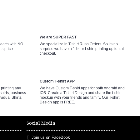
We are SUPER FAST
9 each with NO
We specialize in T-shirt Rush Orders. So its no
is price
surprise we have a 1-hour t-shirt printing option at
checkout.
Custom T-shirt APP
printing any
We have Custom T-shirt apps for both Android and
shirts, business
IOS. Create a T-shirt Design and share the t-shirt
ividual Shirts,
mockup with your friends and family. Our T-shirt
Design app is FREE.
Social Media
Join us on FaceBook