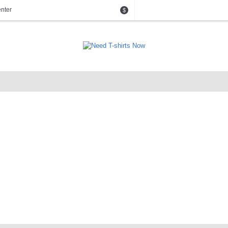
nter
$