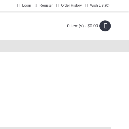
Login
Register
Order History
Wish List (
0
)
0 item(s) - $0.00