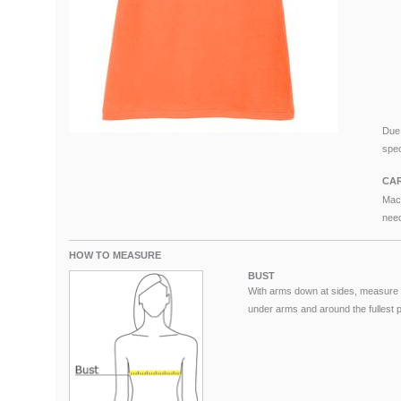
Due 
spec
CAR
Mach
need
HOW TO MEASURE
BUST
With arms down at sides, measure 
under arms and around the fullest pa