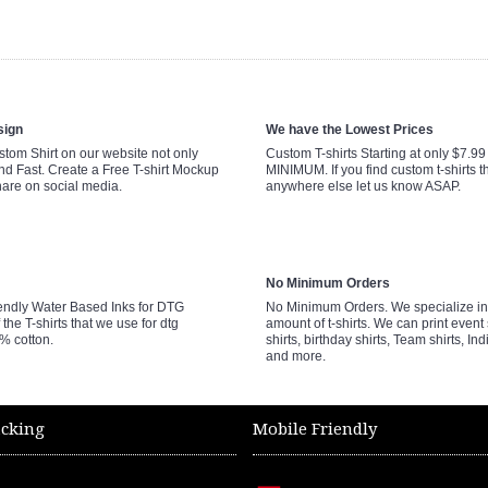
sign
We have the Lowest Prices
tom Shirt on our website not only
Custom T-shirts Starting at only $7.9
nd Fast. Create a Free T-shirt Mockup
MINIMUM. If you find custom t-shirts th
hare on social media.
anywhere else let us know ASAP.
No Minimum Orders
endly Water Based Inks for DTG
No Minimum Orders. We specialize in 
 the T-shirts that we use for dtg
amount of t-shirts. We can print event 
0% cotton.
shirts, birthday shirts, Team shirts, Ind
and more.
acking
Mobile Friendly