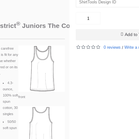
®
™
strict
Juniors The Concert Tank
. DT5301
Add to 
0 reviews
Write a 
/
 carefree
 is fit for any
ue whether
red or on its
.
4.3-
ounce,
100% soft
front
spun
cotton, 30
singles
50/50
soft spun