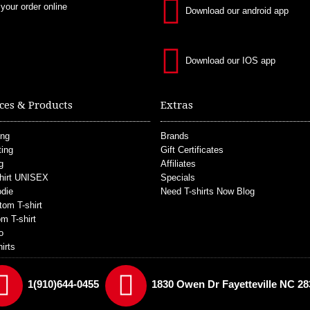
 your order online
Download our android app
Download our IOS app
ces & Products
Extras
ing
Brands
ting
Gift Certificates
g
Affiliates
hirt UNISEX
Specials
die
Need T-shirts Now Blog
tom T-shirt
m T-shirt
o
irts
1(910)644-0455
1830 Owen Dr Fayetteville NC 28