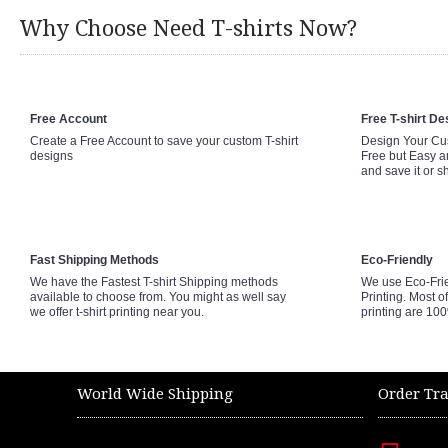
Why Choose Need T-shirts Now?
Free Account
Free T-shirt De
Create a Free Account to save your custom T-shirt
Design Your Cus
designs
Free but Easy a
and save it or s
Fast Shipping Methods
Eco-Friendly
We have the Fastest T-shirt Shipping methods
We use Eco-Fri
available to choose from. You might as well say
Printing. Most of
we offer t-shirt printing near you.
printing are 10
World Wide Shipping
Order Tr