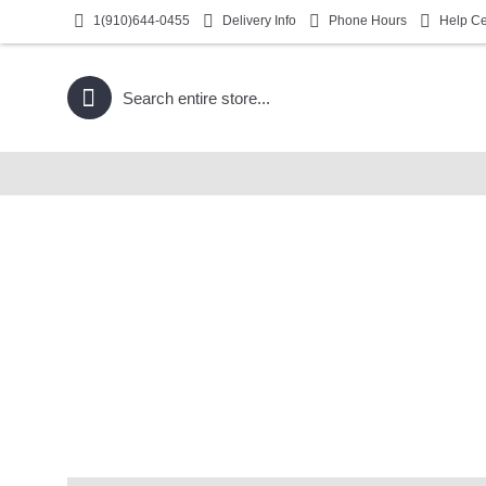
1(910)644-0455
Delivery Info
Phone Hours
Help Ce