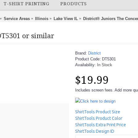
T-SHIRT PRINTING
PRODUCTS
Service Areas
Illinois
Lake View IL
District® Juniors The Concer
DT5301 or similar
Brand:
District
Product Code:
DT5301
Availability:
In Stock
$19.99
Includes screen fees. Add more quan
Click here to design
ShirtTools Product Size
ShirtTools Product Color
ShirtTools Extra Print Price
ShirtTools Design ID