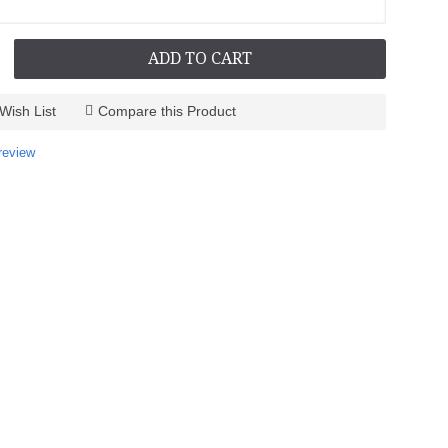
ADD TO CART
Wish List
Compare this Product
review