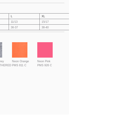
L
XL
XXL
3XL
4X
11/13
15/17
19/21
21/23
23
36-37
38-40
41-43
44-46
47
rey
Neon Orange
Neon Pink
ATHERED
PMS 811 C
PMS 926 C