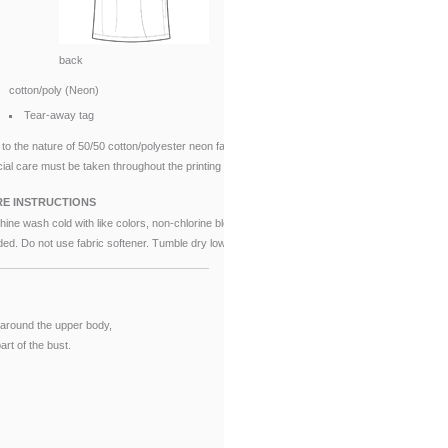
back
cotton/poly (Neon)
Tear-away tag
to the nature of 50/50 cotton/polyester neon fabrics,
ial care must be taken throughout the printing process.
E INSTRUCTIONS
ine wash cold with like colors, non-chlorine bleach when
ed. Do not use fabric softener. Tumble dry low.
around the upper body,
rt of the bust.