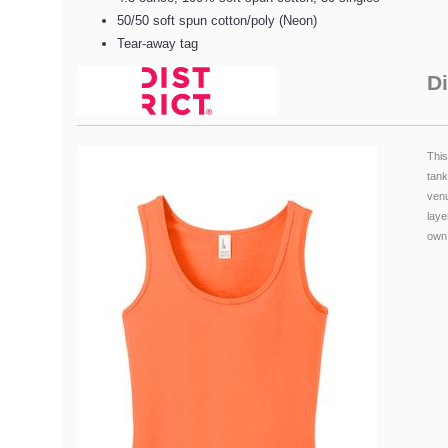
50/50 soft spun cotton/poly (Neon)
Tear-away tag
Di
This
tank
ven
laye
own