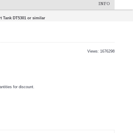
INFO
t Tank DT5301 or similar
Views: 1676298
tities for discount.