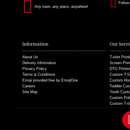
Follow
Any town, any place, anywhere!
Information
Our Servi
About Us
T-shirt Print
Delivery Information
Screen Prin
Privacy Policy
DTG Printin
Terms & Conditions
Custom T-S
Emoji provided free by EmojiOne
Custom Hoo
Careers
Toddler Cus
Site Map
Youth Custo
Custom Pol
Custom T-sh