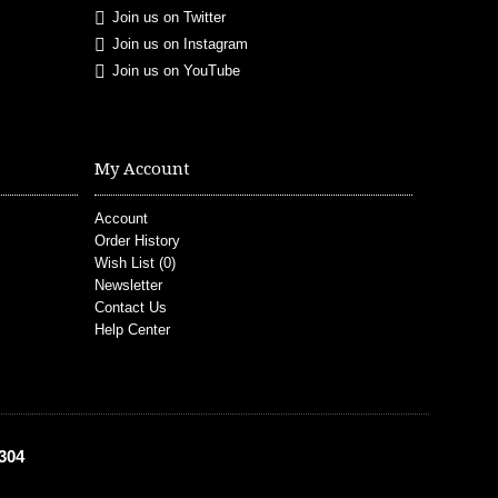
Join us on Twitter
Join us on Instagram
Join us on YouTube
My Account
Account
Order History
Wish List (
0
)
Newsletter
Contact Us
Help Center
304