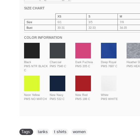
SIZE CHART
XS
S
M
Size
0/1
3/5
7/9
Bust
30-31
32-33
34-35
COLOR INFORMATION
Black
Charcoal
Dark Fuchsia
Deep Royal
Heather G
PMS NTR BLACK
PMS 7540 C
PMS 205 C
PMS 7687 C
PMS HE
C
Neon Yellow
New Navy
New Red
White
PMS NO MATCH
PMS 532 C
PMS 186 C
PMS WHITE
Tags:
tanks
,
t shirts
,
women