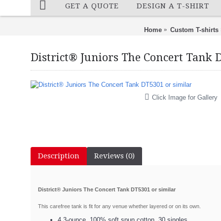
GET A QUOTE
DESIGN A T-SHIRT
Home
Custom T-shirts
District® Juniors The Concert Tank 
Click Image for Gallery
Description
Reviews (0)
District® Juniors The Concert Tank DT5301 or similar
This carefree tank is fit for any venue whether layered or on its own.
4.3-ounce, 100% soft spun cotton, 30 singles