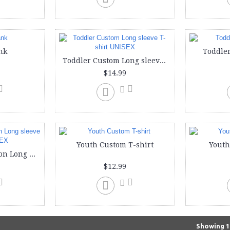
nk
Toddler
Toddler Custom Long sleeve T-shirt UNISEX
$14.99
Youth Custom T-shirt
Youth
Youth Custom Cotton Long sleeve T-Shirt UNISEX
$12.99
Showing 1 