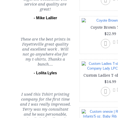
service and quality are
great!
- Mike Lallier
Coyote Brown 
$22.99
These are the best prints in
Fayetteville great quality
and excellent work . Will
not go anywhere else for
my t-shirts. Thanks a
bunch....
- Lolita Lyles
$14.99
I used this Tshirt printing
company for the first time
and I was really impressed.
Terry was my consultant
and he was personable,