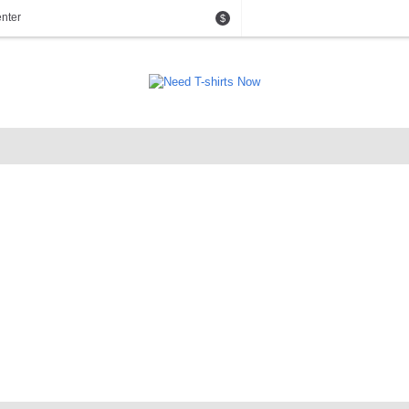
nter
$