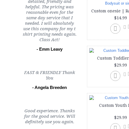
detailed, friendly and
helpful. The pricing was
reasonable even for the
same day service that I
$14.99
needed. I will absolutely
use this company for my t
shirt printing needs again.
Class Act!
- Emm Leavy
Custom Toddler
$29.99
FAST & FRIENDLY Thank
You
- Angela Breeden
Custom Youth 
Good experience. Thanks
for the good service. Will
$29.99
definitely use you again.