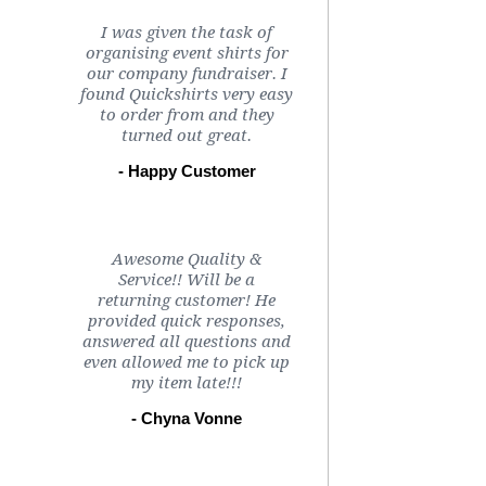
I was given the task of
organising event shirts for
our company fundraiser. I
found Quickshirts very easy
to order from and they
turned out great.
- Happy Customer
Awesome Quality &
Service!! Will be a
returning customer! He
provided quick responses,
answered all questions and
even allowed me to pick up
my item late!!!
- Chyna Vonne