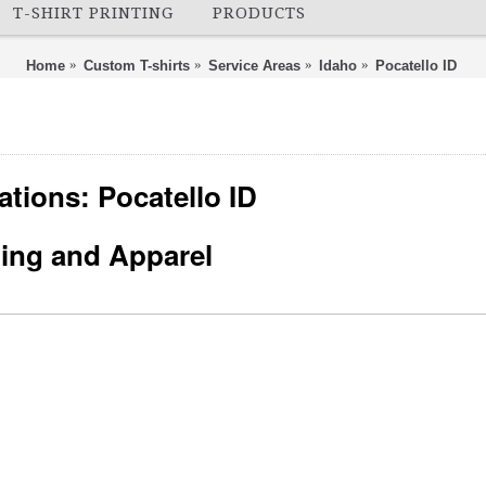
T-SHIRT PRINTING
PRODUCTS
Home
Custom T-shirts
Service Areas
Idaho
Pocatello ID
ations: Pocatello ID
nting and Apparel