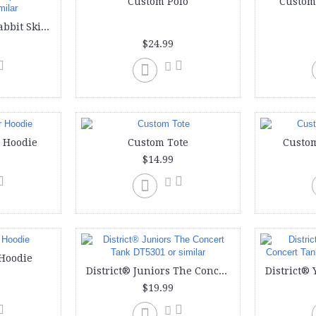
Custom Polo
Custom
Custom onesie | Rabbit Skins Infants'5 oz. Baby Rib Lap Shoulder Bodysuit or similar
$24.99
 Hoodie
Custom Tote
Custom
$14.99
Hoodie
District® Juniors The Concert Tank DT5301 or similar
$19.99