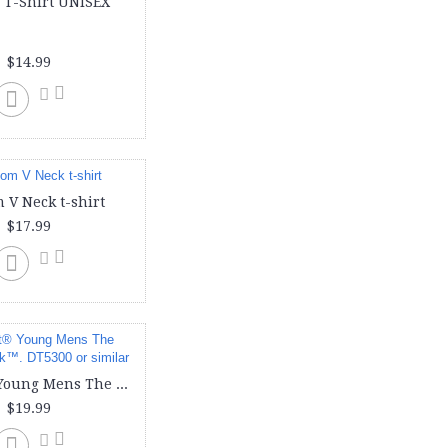
 T-Shirt UNISEX
doggie (1)
face cover (1)
face mask (1)
$14.99
hoody (3)
ladies (6)
long sleeve (3)
men (1)
mens (4)
port & company (1)
puppy (1)
 V Neck t-shirt
shirt (2)
$17.99
t shirts (5)
t-shirt (5)
tank (2)
tanks (3)
toddler (3)
unisex (1)
v neck (1)
District® Young Mens The Concert Tank™. DT5300 or similar
v-neck (1)
$19.99
women (2)
women-v-neck (1)