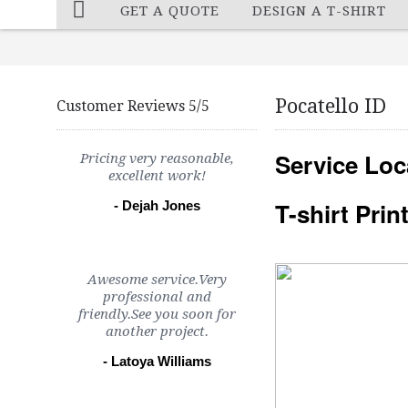
GET A QUOTE
DESIGN A T-SHIRT
Pocatello ID
Customer Reviews 5/5
Service Loc
Pricing very reasonable,
excellent work!
T-shirt Pri
- Dejah Jones
Awesome service.Very
professional and
friendly.See you soon for
another project.
- Latoya Williams