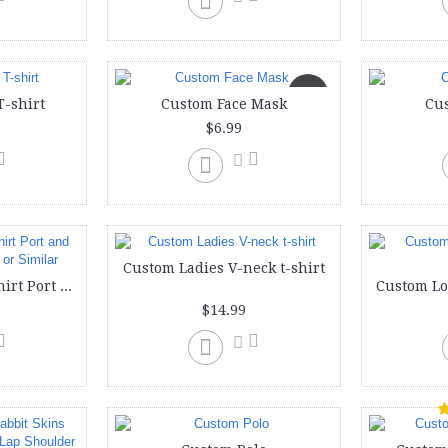
New
T-shirt
Custom Face Mask
Cu
$6.99
Custom Ladies V-neck t-shirt
Custom Ladies T-shirt Port and Company Lady LPC or Similar
$14.99