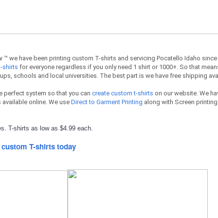
ow
™ we have been printing custom T-shirts and servicing Pocatello Idaho since
-shirts
for everyone regardless if you only need 1 shirt or 1000+. So that means
ups, schools and local universities. The best part is we have free shipping ava
e perfect system so that you can
create custom t-shirts
on our website. We hav
available online. We use
Direct to Garment Printing
along with Screen printing 
s. T-shirts as low as $4.99 each.
 custom T-shirts today