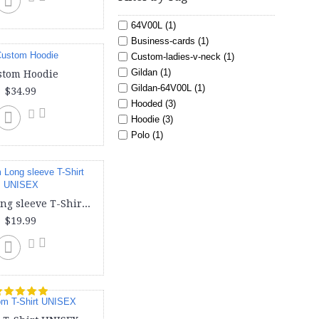
64V00L (1)
Business-cards (1)
Custom-ladies-v-neck (1)
Gildan (1)
stom Hoodie
Gildan-64V00L (1)
$34.99
Hooded (3)
Hoodie (3)
Polo (1)
Sweat shirt (3)
Toddler (1)
Tote (1)
Youth (3)
Custom Long sleeve T-Shirt UNISEX
american (1)
$19.99
bag (1)
baseball (2)
bella canvas (1)
cheap-business-cards (1)
create-your-own-business-cards
(1)