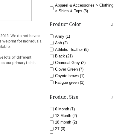
Apparel & Accessories > Clothing
> Shirts & Tops (3)
Product Color
 2013.
We do not have a
Army (1)
 we print for individuals,
Ash (2)
ilable.
Athletic Heather (9)
Black (21)
e lots of different
as our primary t-shirt
Charcoal Grey (2)
Clover Green (7)
Coyote brown (1)
Fatigue green (1)
Gold (5)
light blue (3)
Product Size
Lime (6)
Maroon (7)
6 Month (1)
Navy (11)
12 Month (2)
Orange (6)
18 month (2)
Pink (8)
2T (3)