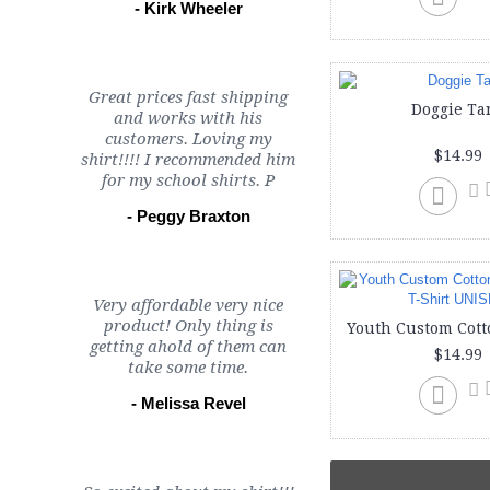
- Kirk Wheeler
Great prices fast shipping
Doggie Ta
and works with his
customers. Loving my
$14.99
shirt!!!! I recommended him
for my school shirts. P
- Peggy Braxton
Very affordable very nice
product! Only thing is
getting ahold of them can
$14.99
take some time.
- Melissa Revel