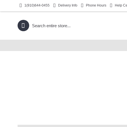
1(910)644-0455
Delivery Info
Phone Hours
Help Ce