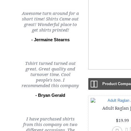
Awesome turn around for a
short time! Shirts Came out
great! Wonderful place to
get shirts printed!
- Jermaine Stearns
Tshirt turned turned out
great. Great quality and
turnover time. Cool
people's too. I
Product Compar
recommended this company
- Bryan Gerald
Adult Raglan 
I have purchased shirts
$19.99
from this company on two
different occasions. The