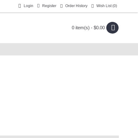
Login
Register
Order History
Wish List (
0
)
0 item(s) - $0.00