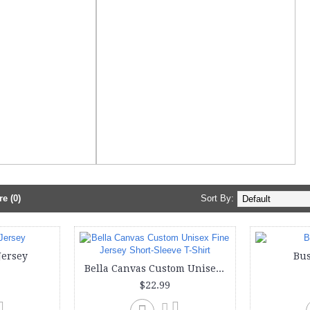
e (0)
Sort By:
Jersey
Bus
Bella Canvas Custom Unisex Fine Jersey Short-Sleeve T-Shirt
$22.99