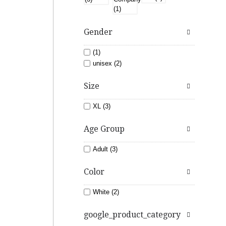
Gender
(1)
unisex (2)
Size
XL (3)
Age Group
Adult (3)
Color
White (2)
google_product_category