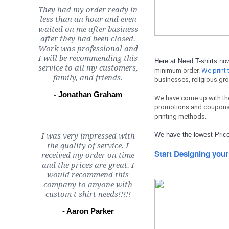
They had my order ready in
less than an hour and even
waited on me after business
after they had been closed.
Work was professional and
I will be recommending this
Here at Need T-shirts n
service to all my customers,
minimum order.
We print t
family, and friends.
businesses, religious gro
- Jonathan Graham
We have come up with th
promotions and coupons 
printing methods.
We have the lowest Price
I was very impressed with
the quality of service. I
Start Designing your
received my order on time
and the prices are great. I
would recommend this
company to anyone with
custom t shirt needs!!!!!
- Aaron Parker