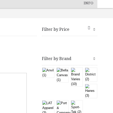
INFO
Filter by Price
Filter by Brand