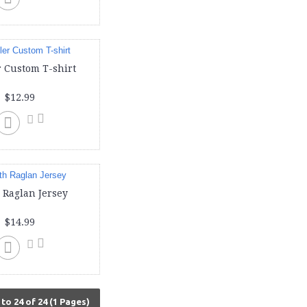
 Custom T-shirt
$12.99
 Raglan Jersey
$14.99
to 24 of 24 (1 Pages)