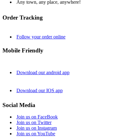
Any town, any place, anywhere!
Order Tracking
Follow your order online
Mobile Friendly
Download our android app
Download our IOS app
Social Media
Join us on FaceBook
Join us on Twitter
Join us on Instagram
Join us on YouTube