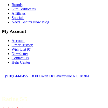
Brands
Gift Certificates
Affiliates
Specials
Need T-shirts Now Blog
My Account
Account
Order History
Wish List (
0
)
Newsletter
Contact Us
Help Center
1(910)644-0455
1830 Owen Dr Fayetteville NC 28304
Rating 5/5