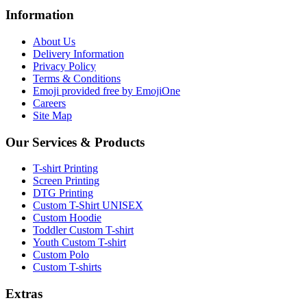
Information
About Us
Delivery Information
Privacy Policy
Terms & Conditions
Emoji provided free by EmojiOne
Careers
Site Map
Our Services & Products
T-shirt Printing
Screen Printing
DTG Printing
Custom T-Shirt UNISEX
Custom Hoodie
Toddler Custom T-shirt
Youth Custom T-shirt
Custom Polo
Custom T-shirts
Extras