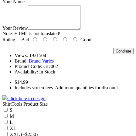
Your Name
Your Review
Note:
HTML is not translated!
Rating
Bad
Good
Continue
Views: 1931504
Brand:
Brand Varies
Product Code:
GD002
Availability:
In Stock
$14.99
Includes screen fees. Add more quantities for discount.
Click here to design
ShirtTools Product Size
S
M
L
XL
XXL (+$2.50)