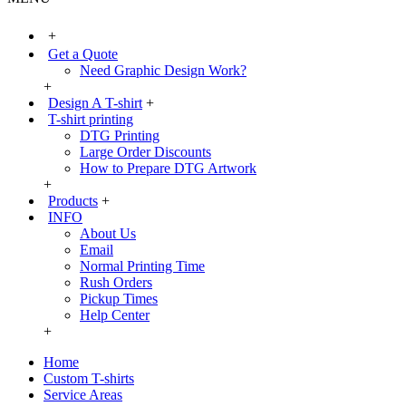
+
Get a Quote
Need Graphic Design Work?
+
Design A T-shirt
+
T-shirt printing
DTG Printing
Large Order Discounts
How to Prepare DTG Artwork
+
Products
+
INFO
About Us
Email
Normal Printing Time
Rush Orders
Pickup Times
Help Center
+
Home
Custom T-shirts
Service Areas