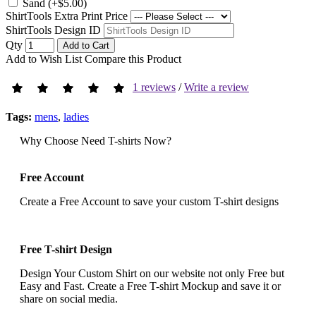
Sand (+$5.00)
ShirtTools Extra Print Price
ShirtTools Design ID
Qty
Add to Cart
Add to Wish List
Compare this Product
1 reviews
/
Write a review
Tags:
mens
,
ladies
Why Choose Need T-shirts Now?
Free Account
Create a Free Account to save your custom T-shirt designs
Free T-shirt Design
Design Your Custom Shirt on our website not only Free but
Easy and Fast. Create a Free T-shirt Mockup and save it or
share on social media.