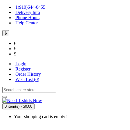
1(910)644-0455
Delivery Info
Phone Hours
Help Center
$
€
£
$
Login
Register
Order History
Wish List (
0
)
0 item(s) - $0.00
Your shopping cart is empty!