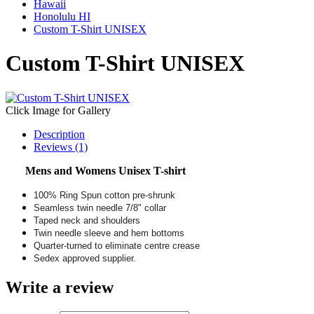
Hawaii
Honolulu HI
Custom T-Shirt UNISEX
Custom T-Shirt UNISEX
Click Image for Gallery
Description
Reviews (1)
Mens and Womens Unisex T-shirt
100% Ring Spun cotton pre-shrunk
Seamless twin needle 7/8" collar
Taped neck and shoulders
Twin needle sleeve and hem bottoms
Quarter-turned to eliminate centre crease
Sedex approved supplier.
Write a review