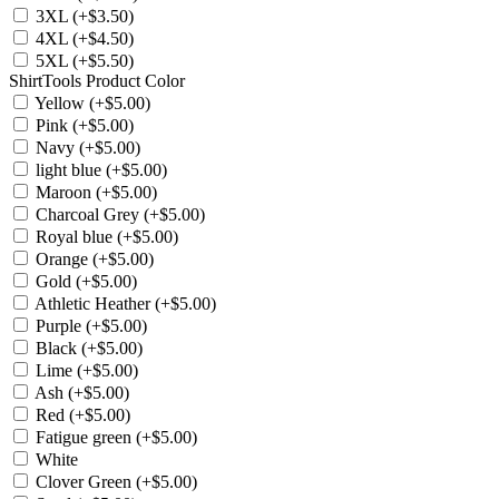
3XL (+$3.50)
4XL (+$4.50)
5XL (+$5.50)
ShirtTools Product Color
Yellow (+$5.00)
Pink (+$5.00)
Navy (+$5.00)
light blue (+$5.00)
Maroon (+$5.00)
Charcoal Grey (+$5.00)
Royal blue (+$5.00)
Orange (+$5.00)
Gold (+$5.00)
Athletic Heather (+$5.00)
Purple (+$5.00)
Black (+$5.00)
Lime (+$5.00)
Ash (+$5.00)
Red (+$5.00)
Fatigue green (+$5.00)
White
Clover Green (+$5.00)