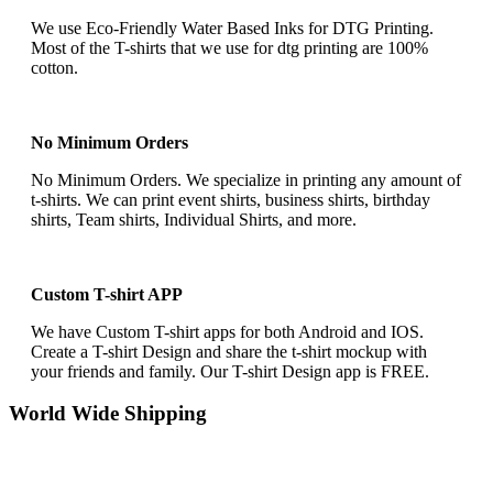
We use Eco-Friendly Water Based Inks for DTG Printing.
Most of the T-shirts that we use for dtg printing are 100%
cotton.
No Minimum Orders
No Minimum Orders. We specialize in printing any amount of
t-shirts. We can print event shirts, business shirts, birthday
shirts, Team shirts, Individual Shirts, and more.
Custom T-shirt APP
We have Custom T-shirt apps for both Android and IOS.
Create a T-shirt Design and share the t-shirt mockup with
your friends and family. Our T-shirt Design app is FREE.
World Wide Shipping