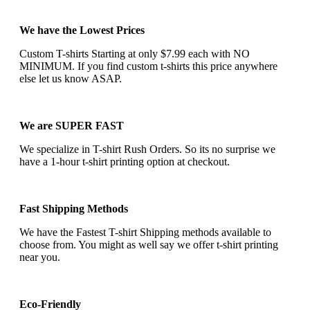
We have the Lowest Prices
Custom T-shirts Starting at only $7.99 each with NO
MINIMUM. If you find custom t-shirts this price anywhere
else let us know ASAP.
We are SUPER FAST
We specialize in T-shirt Rush Orders. So its no surprise we
have a 1-hour t-shirt printing option at checkout.
Fast Shipping Methods
We have the Fastest T-shirt Shipping methods available to
choose from. You might as well say we offer t-shirt printing
near you.
Eco-Friendly