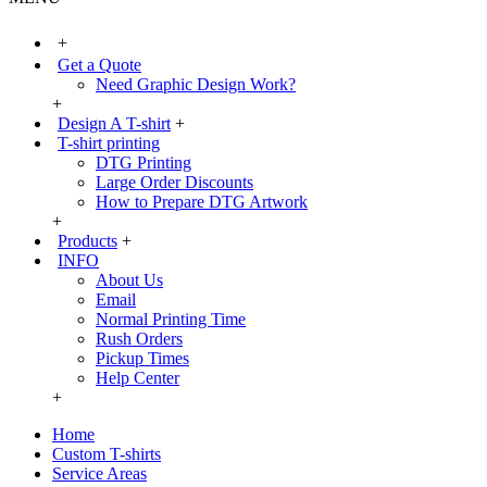
+
Get a Quote
Need Graphic Design Work?
+
Design A T-shirt
+
T-shirt printing
DTG Printing
Large Order Discounts
How to Prepare DTG Artwork
+
Products
+
INFO
About Us
Email
Normal Printing Time
Rush Orders
Pickup Times
Help Center
+
Home
Custom T-shirts
Service Areas