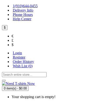
1(910)644-0455
Delivery Info
Phone Hours
Help Center
$
€
£
$
Login
Register
Order History
Wish List (
0
)
0 item(s) - $0.00
Your shopping cart is empty!