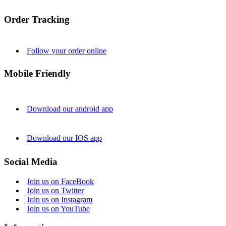
Order Tracking
Follow your order online
Mobile Friendly
Download our android app
Download our IOS app
Social Media
Join us on FaceBook
Join us on Twitter
Join us on Instagram
Join us on YouTube