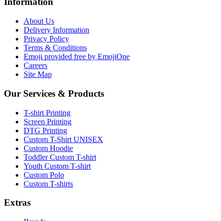
Information
About Us
Delivery Information
Privacy Policy
Terms & Conditions
Emoji provided free by EmojiOne
Careers
Site Map
Our Services & Products
T-shirt Printing
Screen Printing
DTG Printing
Custom T-Shirt UNISEX
Custom Hoodie
Toddler Custom T-shirt
Youth Custom T-shirt
Custom Polo
Custom T-shirts
Extras