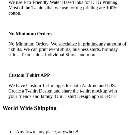
We use Eco-Friendly Water Based Inks for DTG Printing.
Most of the T-shirts that we use for dtg printing are 100%
cotton.
No Minimum Orders
No Minimum Orders. We specialize in printing any amount of
t-shirts. We can print event shirts, business shirts, birthday
shirts, Team shirts, Individual Shirts, and more.
Custom T-shirt APP
We have Custom T-shirt apps for both Android and IOS.
Create a T-shirt Design and share the t-shirt mockup with
your friends and family. Our T-shirt Design app is FREE.
World Wide Shipping
Any town, any place, anywhere!