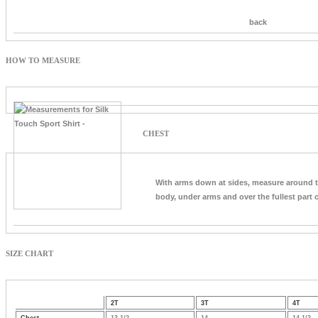
back
HOW TO MEASURE
CHEST
With arms down at sides, measure around 
body, under arms and over the fullest part o
SIZE CHART
2T
3T
4T