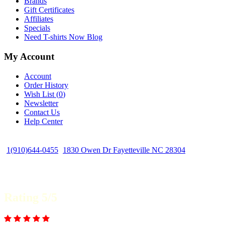
Brands
Gift Certificates
Affiliates
Specials
Need T-shirts Now Blog
My Account
Account
Order History
Wish List (
0
)
Newsletter
Contact Us
Help Center
1(910)644-0455
1830 Owen Dr Fayetteville NC 28304
Rating 5/5