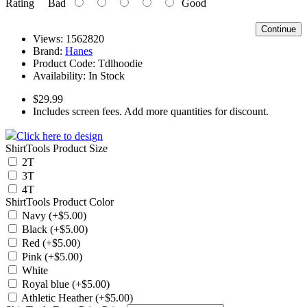
Rating
Bad
Good
Continue
Views: 1562820
Brand:
Hanes
Product Code:
Tdlhoodie
Availability:
In Stock
$29.99
Includes screen fees. Add more quantities for discount.
Click here to design
ShirtTools Product Size
2T
3T
4T
ShirtTools Product Color
Navy (+$5.00)
Black (+$5.00)
Red (+$5.00)
Pink (+$5.00)
White
Royal blue (+$5.00)
Athletic Heather (+$5.00)