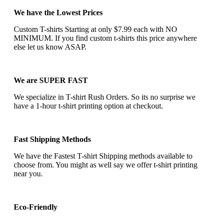
We have the Lowest Prices
Custom T-shirts Starting at only $7.99 each with NO
MINIMUM. If you find custom t-shirts this price anywhere
else let us know ASAP.
We are SUPER FAST
We specialize in T-shirt Rush Orders. So its no surprise we
have a 1-hour t-shirt printing option at checkout.
Fast Shipping Methods
We have the Fastest T-shirt Shipping methods available to
choose from. You might as well say we offer t-shirt printing
near you.
Eco-Friendly