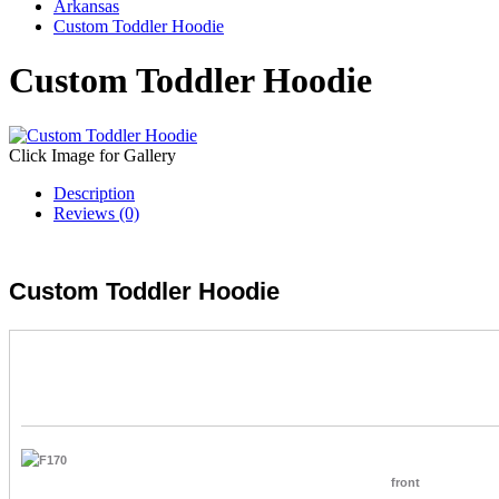
Arkansas
Custom Toddler Hoodie
Custom Toddler Hoodie
Click Image for Gallery
Description
Reviews (0)
Custom Toddler Hoodie
front