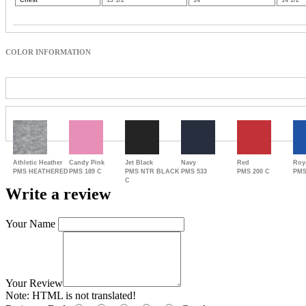
Chest
13 1/2
14
14 1/2
COLOR INFORMATION
Athletic Heather
Candy Pink
Jet Black
Navy
Red
Roy
PMS HEATHERED
PMS 189 C
PMS NTR BLACK
PMS 533
PMS 200 C
PMS
C
Write a review
Your Name
Your Review
Note:
HTML is not translated!