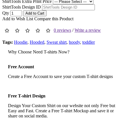
ShirtTools Extra Print Price
ShirtTools Design ID
Qty
Add to Cart
Add to Wish List
Compare this Product
0 reviews
/
Write a review
Tags:
Hoodie
,
Hooded
,
Sweat shirt
,
hoody
,
toddler
Why Choose Need T-shirts Now?
Free Account
Create a Free Account to save your custom T-shirt designs
Free T-shirt Design
Design Your Custom Shirt on our website not only Free but
Easy and Fast. Create a Free T-shirt Mockup and save it or
share on social media.