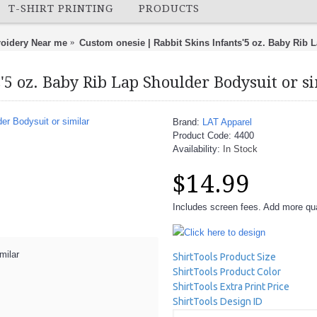
T-SHIRT PRINTING
PRODUCTS
oidery Near me
Custom onesie | Rabbit Skins Infants'5 oz. Baby Rib 
'5 oz. Baby Rib Lap Shoulder Bodysuit or s
Brand:
LAT Apparel
Product Code:
4400
Availability:
In Stock
$14.99
Includes screen fees. Add more quan
Click here to design
milar
ShirtTools Product Size
ShirtTools Product Color
ShirtTools Extra Print Price
ShirtTools Design ID