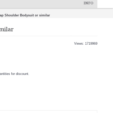
INFO
Lap Shoulder Bodysuit or similar
imilar
Views: 1719969
tities for discount.