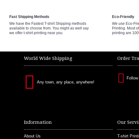
Fast Shipping Methods
Eco-Friendly
We have the Fastest T-shirt Shipping methods
We use Eco-Fri
available to choose from. You might as well say
Printing. Most of
we offer t-shirt printing near you.
printing are 10
World Wide Shipping
Order Tr
Follow
Any town, any place, anywhere!
Information
Our Servi
About Us
T-shirt Print