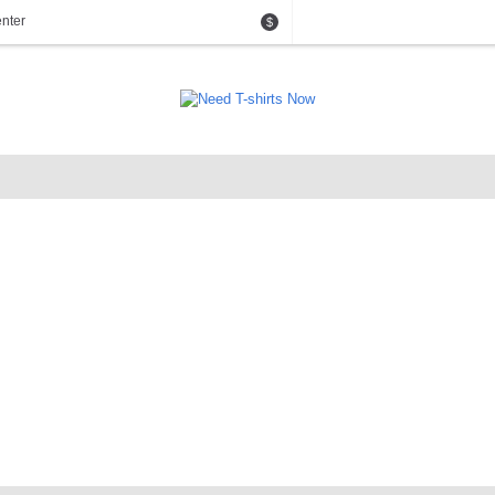
nter
$