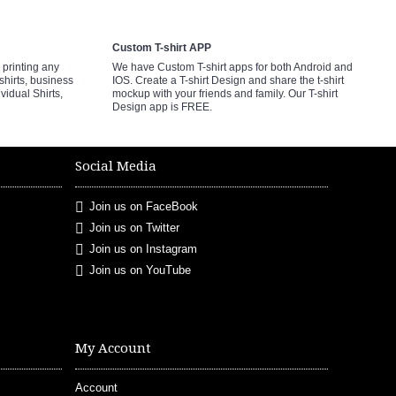
Custom T-shirt APP
printing any
We have Custom T-shirt apps for both Android and
shirts, business
IOS. Create a T-shirt Design and share the t-shirt
ividual Shirts,
mockup with your friends and family. Our T-shirt
Design app is FREE.
Social Media
Join us on FaceBook
Join us on Twitter
Join us on Instagram
Join us on YouTube
My Account
Account