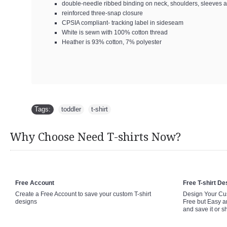
double-needle ribbed binding on neck, shoulders, sleeves 
reinforced three-snap closure
CPSIA compliant- tracking label in sideseam
White is sewn with 100% cotton thread
Heather is 93% cotton, 7% polyester
Tags:
toddler
,
t-shirt
Why Choose Need T-shirts Now?
Free Account
Free T-shirt De
Create a Free Account to save your custom T-shirt
Design Your Cus
designs
Free but Easy a
and save it or s