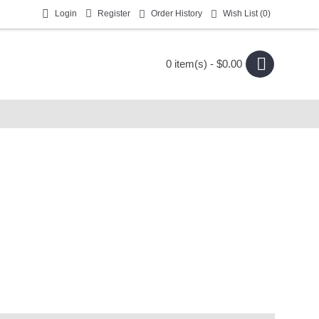
Login
Register
Order History
Wish List (
0
)
0 item(s) - $0.00