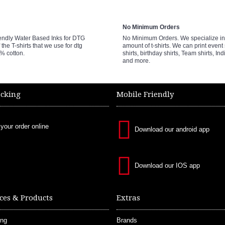
No Minimum Orders
endly Water Based Inks for DTG
No Minimum Orders. We specialize in 
 the T-shirts that we use for dtg
amount of t-shirts. We can print event 
0% cotton.
shirts, birthday shirts, Team shirts, Ind
and more.
acking
Mobile Friendly
 your order online
Download our android app
Download our IOS app
ces & Products
Extras
ing
Brands