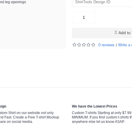
and leg openings
Add to 
0 reviews
Write a 
/
sign
We have the Lowest Prices
tom Shirt on our website not only
Custom T-shirts Starting at only $7.9
nd Fast. Create a Free T-shirt Mockup
MINIMUM. If you find custom t-shirts th
hare on social media.
anywhere else let us know ASAP.