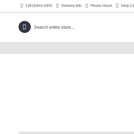
1(910)644-0455
Delivery Info
Phone Hours
Help Ce