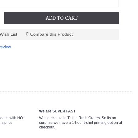
ADD TO CART
Wish List
Compare this Product
review
We are SUPER FAST
9 each with NO
We specialize in T-shirt Rush Orders. So its no
is price
surprise we have a 1-hour t-shirt printing option at
checkout.