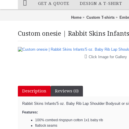
GET A QUOTE
DESIGN A T-SHIRT
Home
Custom T-shirts
Embr
Custom onesie | Rabbit Skins Infants
Click Image for Gallery
Description
Reviews (0)
Rabbit Skins Infants'5 oz. Baby Rib Lap Shoulder Bodysuit or si
Features:
100% combed ringspun cotton 1x1 baby rib
flatlock seams