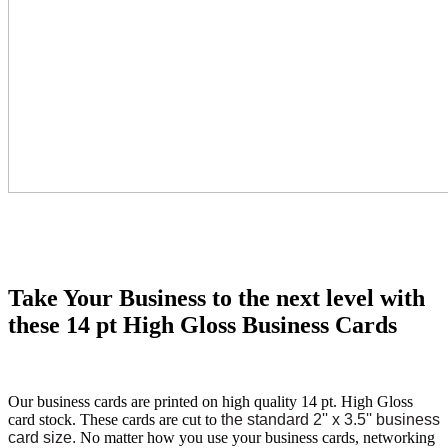
Take Your Business to the next level with
these 14 pt High Gloss Business Cards
Our business cards are printed on high quality 14 pt. High Gloss
card stock. These cards are cut to
the standard 2'' x 3.5'' business
card size.
No matter how you use your business cards, networking