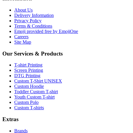
About Us
Delivery Information
Privacy Policy
Terms & Conditions
Emoji provided free by EmojiOne
Careers
Site Map
Our Services & Products
T-shirt Printing
Screen Printing
DTG Printing
Custom T-Shirt UNISEX
Custom Hoodie
Toddler Custom T-shirt
Youth Custom T-shirt
Custom Polo
Custom T-shirts
Extras
Brands