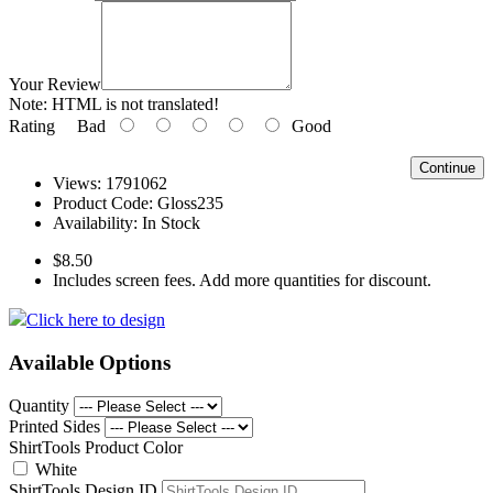
Your Review
Note:
HTML is not translated!
Rating
Bad
Good
Continue
Views: 1791062
Product Code:
Gloss235
Availability:
In Stock
$8.50
Includes screen fees. Add more quantities for discount.
Click here to design
Available Options
Quantity
Printed Sides
ShirtTools Product Color
White
ShirtTools Design ID