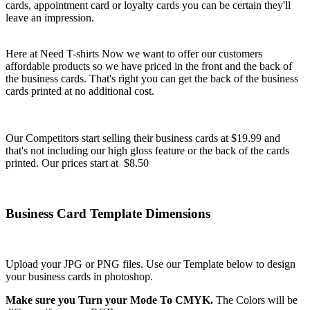
cards, appointment card or loyalty cards you can be certain they'll
leave an impression.
Here at Need T-shirts Now we want to offer our customers
affordable products so we have priced in the front and the back of
the business cards. That's right you can get the back of the business
cards printed at no additional cost.
Our Competitors start selling their business cards at $19.99 and
that's not including our high gloss feature or the back of the cards
printed. Our prices start at $8.50
Business Card Template Dimensions
Upload your JPG or PNG files. Use our Template below to design
your business cards in photoshop.
Make sure you Turn your Mode To CMYK.
The Colors will be