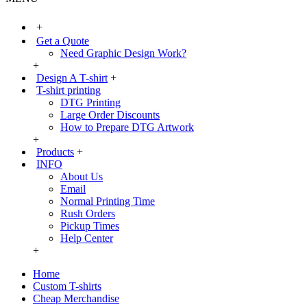
+
Get a Quote
Need Graphic Design Work?
+
Design A T-shirt
+
T-shirt printing
DTG Printing
Large Order Discounts
How to Prepare DTG Artwork
+
Products
+
INFO
About Us
Email
Normal Printing Time
Rush Orders
Pickup Times
Help Center
+
Home
Custom T-shirts
Cheap Merchandise