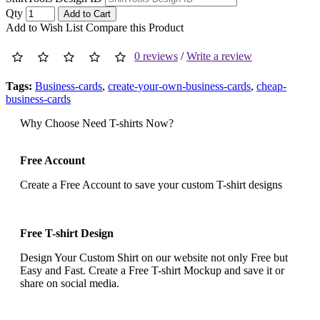
Qty
Add to Cart
Add to Wish List
Compare this Product
0 reviews
/
Write a review
Tags:
Business-cards
,
create-your-own-business-cards
,
cheap-
business-cards
Why Choose Need T-shirts Now?
Free Account
Create a Free Account to save your custom T-shirt designs
Free T-shirt Design
Design Your Custom Shirt on our website not only Free but
Easy and Fast. Create a Free T-shirt Mockup and save it or
share on social media.