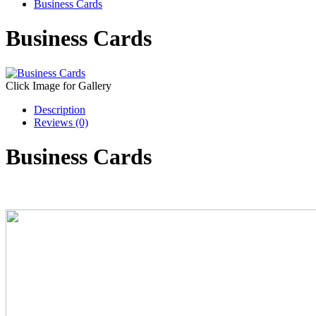
Business Cards
Business Cards
Click Image for Gallery
Description
Reviews (0)
Business Cards