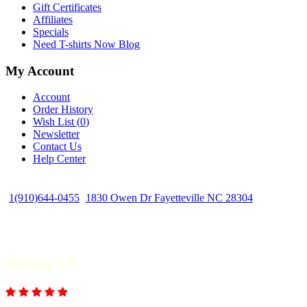
Gift Certificates
Affiliates
Specials
Need T-shirts Now Blog
My Account
Account
Order History
Wish List (
0
)
Newsletter
Contact Us
Help Center
1(910)644-0455
1830 Owen Dr Fayetteville NC 28304
Rating 5/5