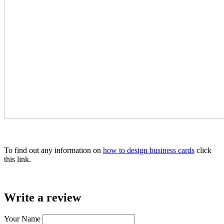
To find out any information on
how to design business cards
click
this link.
Write a review
Your Name