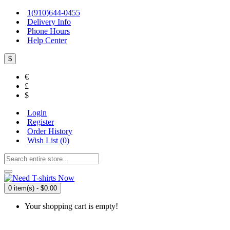
1(910)644-0455
Delivery Info
Phone Hours
Help Center
$
€
£
$
Login
Register
Order History
Wish List (
0
)
0 item(s) - $0.00
Your shopping cart is empty!