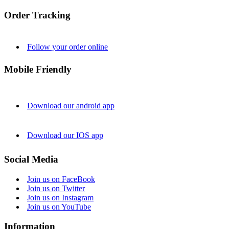
Order Tracking
Follow your order online
Mobile Friendly
Download our android app
Download our IOS app
Social Media
Join us on FaceBook
Join us on Twitter
Join us on Instagram
Join us on YouTube
Information