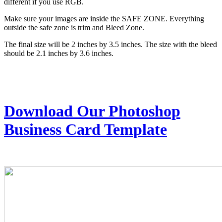
different if you use RGB.
Make sure your images are inside the SAFE ZONE. Everything
outside the safe zone is trim and Bleed Zone.
The final size will be 2 inches by 3.5 inches. The size with the bleed
should be 2.1 inches by 3.6 inches.
Download Our Photoshop
Business Card Template