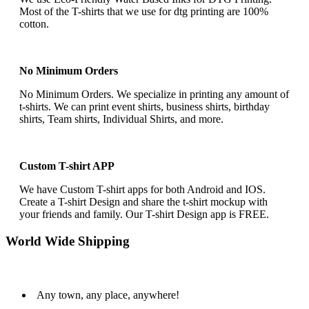
Most of the T-shirts that we use for dtg printing are 100%
cotton.
No Minimum Orders
No Minimum Orders. We specialize in printing any amount of
t-shirts. We can print event shirts, business shirts, birthday
shirts, Team shirts, Individual Shirts, and more.
Custom T-shirt APP
We have Custom T-shirt apps for both Android and IOS.
Create a T-shirt Design and share the t-shirt mockup with
your friends and family. Our T-shirt Design app is FREE.
World Wide Shipping
Any town, any place, anywhere!