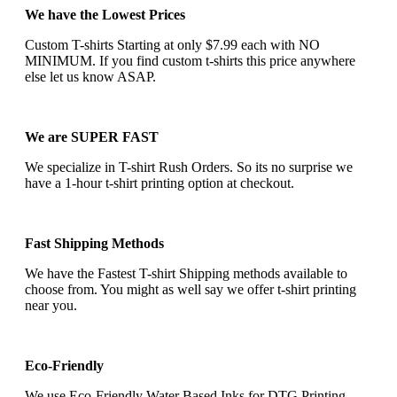
We have the Lowest Prices
Custom T-shirts Starting at only $7.99 each with NO
MINIMUM. If you find custom t-shirts this price anywhere
else let us know ASAP.
We are SUPER FAST
We specialize in T-shirt Rush Orders. So its no surprise we
have a 1-hour t-shirt printing option at checkout.
Fast Shipping Methods
We have the Fastest T-shirt Shipping methods available to
choose from. You might as well say we offer t-shirt printing
near you.
Eco-Friendly
We use Eco-Friendly Water Based Inks for DTG Printing.