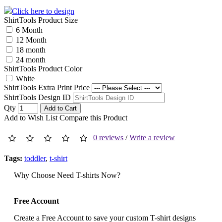
Click here to design
ShirtTools Product Size
6 Month
12 Month
18 month
24 month
ShirtTools Product Color
White
ShirtTools Extra Print Price
ShirtTools Design ID
Qty
Add to Cart
Add to Wish List
Compare this Product
0 reviews
/
Write a review
Tags:
toddler
,
t-shirt
Why Choose Need T-shirts Now?
Free Account
Create a Free Account to save your custom T-shirt designs