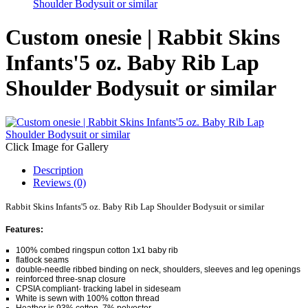
Shoulder Bodysuit or similar
Custom onesie | Rabbit Skins
Infants'5 oz. Baby Rib Lap
Shoulder Bodysuit or similar
Click Image for Gallery
Description
Reviews (0)
Rabbit Skins Infants'5 oz. Baby Rib Lap Shoulder Bodysuit or similar
Features:
100% combed ringspun cotton 1x1 baby rib
flatlock seams
double-needle ribbed binding on neck, shoulders, sleeves and leg openings
reinforced three-snap closure
CPSIA compliant- tracking label in sideseam
White is sewn with 100% cotton thread
Heather is 93% cotton, 7% polyester