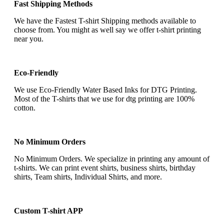
Fast Shipping Methods
We have the Fastest T-shirt Shipping methods available to
choose from. You might as well say we offer t-shirt printing
near you.
Eco-Friendly
We use Eco-Friendly Water Based Inks for DTG Printing.
Most of the T-shirts that we use for dtg printing are 100%
cotton.
No Minimum Orders
No Minimum Orders. We specialize in printing any amount of
t-shirts. We can print event shirts, business shirts, birthday
shirts, Team shirts, Individual Shirts, and more.
Custom T-shirt APP