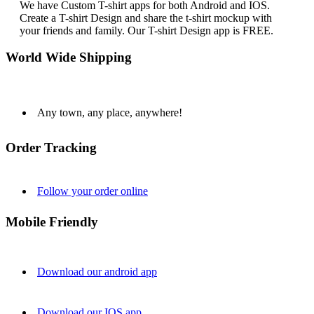
We have Custom T-shirt apps for both Android and IOS.
Create a T-shirt Design and share the t-shirt mockup with
your friends and family. Our T-shirt Design app is FREE.
World Wide Shipping
Any town, any place, anywhere!
Order Tracking
Follow your order online
Mobile Friendly
Download our android app
Download our IOS app