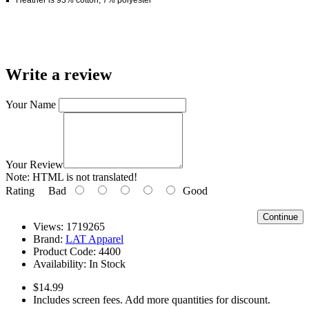
Write a review
Your Name
Your Review
Note:
HTML is not translated!
Rating
Bad
Good
Continue
Views: 1719265
Brand:
LAT Apparel
Product Code:
4400
Availability:
In Stock
$14.99
Includes screen fees. Add more quantities for discount.