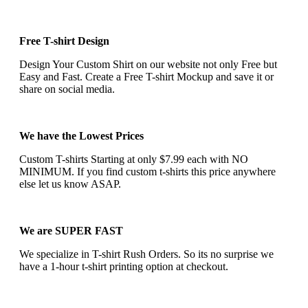
Free T-shirt Design
Design Your Custom Shirt on our website not only Free but
Easy and Fast. Create a Free T-shirt Mockup and save it or
share on social media.
We have the Lowest Prices
Custom T-shirts Starting at only $7.99 each with NO
MINIMUM. If you find custom t-shirts this price anywhere
else let us know ASAP.
We are SUPER FAST
We specialize in T-shirt Rush Orders. So its no surprise we
have a 1-hour t-shirt printing option at checkout.