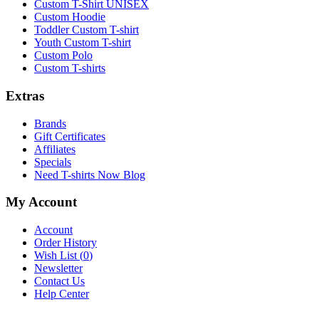
Custom T-Shirt UNISEX
Custom Hoodie
Toddler Custom T-shirt
Youth Custom T-shirt
Custom Polo
Custom T-shirts
Extras
Brands
Gift Certificates
Affiliates
Specials
Need T-shirts Now Blog
My Account
Account
Order History
Wish List (
0
)
Newsletter
Contact Us
Help Center