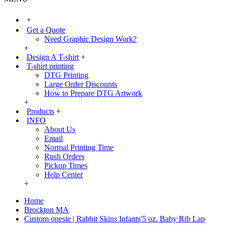
+
Get a Quote
Need Graphic Design Work?
+
Design A T-shirt
+
T-shirt printing
DTG Printing
Large Order Discounts
How to Prepare DTG Artwork
+
Products
+
INFO
About Us
Email
Normal Printing Time
Rush Orders
Pickup Times
Help Center
+
Home
Brockton MA
Custom onesie | Rabbit Skins Infants'5 oz. Baby Rib Lap