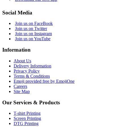
Social Media
Join us on FaceBook
Join us on Twitter
Join us on Instagram
Join us on YouTube
Information
About Us
Delivery Information
Privacy Policy
Terms & Conditions
Emoji provided free by EmojiOne
Careers
Site Map
Our Services & Products
T-shirt Printing
Screen Printing
DTG Printing