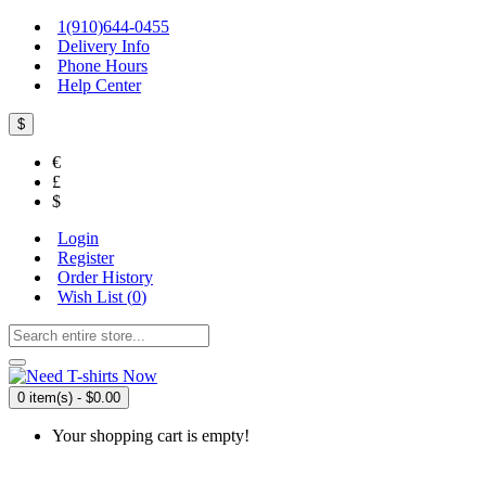
1(910)644-0455
Delivery Info
Phone Hours
Help Center
$
€
£
$
Login
Register
Order History
Wish List (
0
)
0 item(s) - $0.00
Your shopping cart is empty!