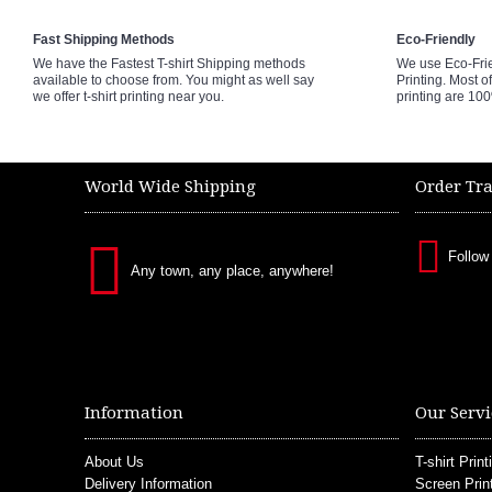
Fast Shipping Methods
Eco-Friendly
We have the Fastest T-shirt Shipping methods
We use Eco-Fri
available to choose from. You might as well say
Printing. Most of
we offer t-shirt printing near you.
printing are 10
World Wide Shipping
Order Tr
Follow
Any town, any place, anywhere!
Information
Our Servi
About Us
T-shirt Print
Delivery Information
Screen Prin