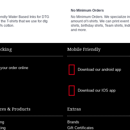
No Minimum Orders
endly Water Based Inks for DTG
No Minimum Orders. We specialize in 
 the T-shirts that we use for dtg
amount of t-shirts. We can print event 
0% cotton.
shirts, birthday shirts, Team shirts, Ind
and more.
acking
Mobile Friendly
 your order online
Download our android app
Download our IOS app
ces & Products
Extras
ing
Brands
ting
Gift Certificates