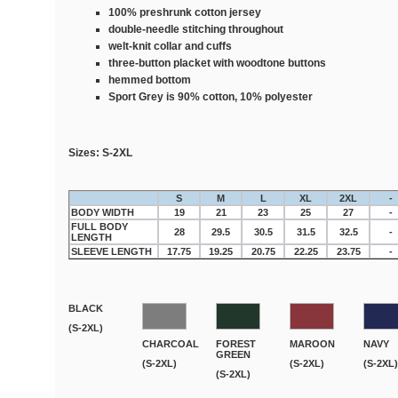
100% preshrunk cotton jersey
double-needle stitching throughout
welt-knit collar and cuffs
three-button placket with woodtone buttons
hemmed bottom
Sport Grey is 90% cotton, 10% polyester
Sizes:
S-2XL
S
M
L
XL
2XL
-
BODY WIDTH
19
21
23
25
27
-
FULL BODY
28
29.5
30.5
31.5
32.5
-
LENGTH
SLEEVE LENGTH
17.75
19.25
20.75
22.25
23.75
-
BLACK
(S-2XL)
CHARCOAL
FOREST
MAROON
NAVY
GREEN
(S-2XL)
(S-2XL)
(S-2XL)
(S-2XL)