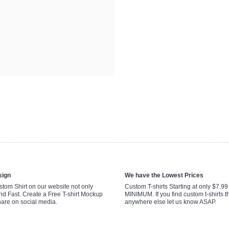
sign
We have the Lowest Prices
tom Shirt on our website not only
Custom T-shirts Starting at only $7.9
nd Fast. Create a Free T-shirt Mockup
MINIMUM. If you find custom t-shirts th
hare on social media.
anywhere else let us know ASAP.