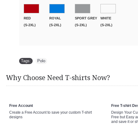
RED
ROYAL
SPORT GREY
WHITE
(S-2XL)
(S-2XL)
(S-2XL)
(S-2XL)
Tags:
Polo
Why Choose Need T-shirts Now?
Free Account
Free T-shirt De
Create a Free Account to save your custom T-shirt
Design Your Cus
designs
Free but Easy a
and save it or s