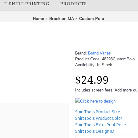
T-SHIRT PRINTING
PRODUCTS
Home
Brockton MA
Custom Polo
Brand:
Brand Varies
Product Code:
48293CustomPolo
Availability:
In Stock
$24.99
Includes screen fees. Add more quan
Click here to design
ShirtTools Product Size
ShirtTools Product Color
ShirtTools Extra Print Price
ShirtTools Design ID