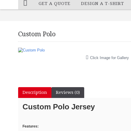
GET A QUOTE
DESIGN A T-SHIRT
Custom Polo
Click Image for Gallery
Description
Reviews (0)
Custom Polo Jersey
Features: