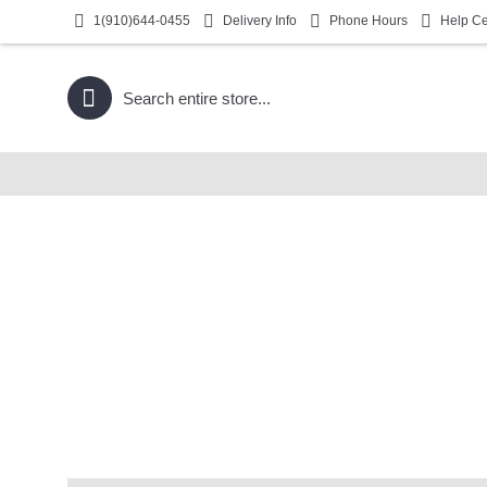
1(910)644-0455
Delivery Info
Phone Hours
Help Ce