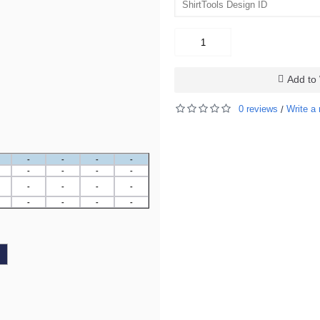
Add to 
0 reviews
Write a 
/
-
-
-
-
-
-
-
-
-
-
-
-
-
-
-
-