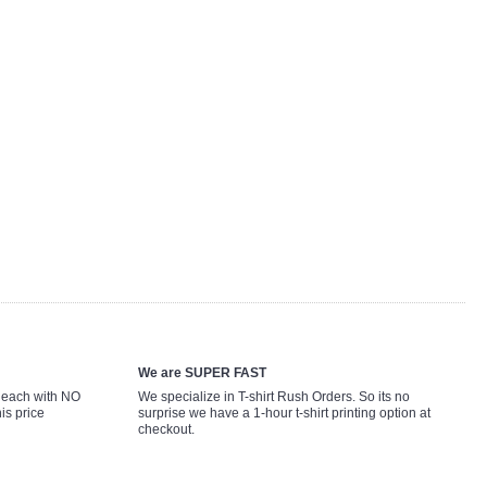
We are SUPER FAST
9 each with NO
We specialize in T-shirt Rush Orders. So its no
is price
surprise we have a 1-hour t-shirt printing option at
checkout.