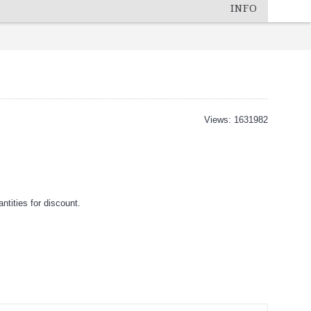
INFO
Views: 1631982
tities for discount.