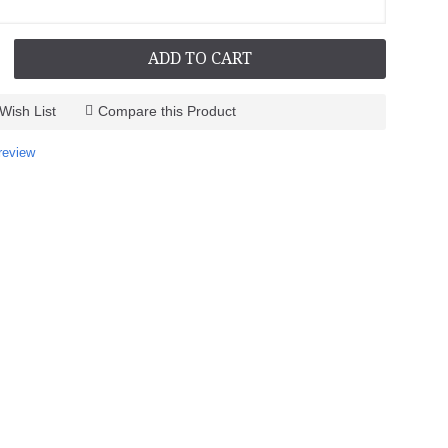
ADD TO CART
Wish List
Compare this Product
review