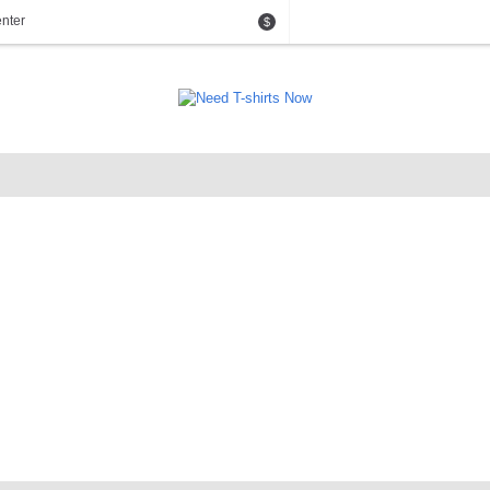
nter
$