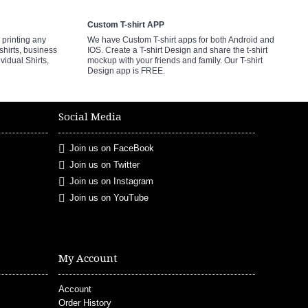
Custom T-shirt APP
printing any
We have Custom T-shirt apps for both Android and
shirts, business
IOS. Create a T-shirt Design and share the t-shirt
ividual Shirts,
mockup with your friends and family. Our T-shirt
Design app is FREE.
Social Media
Join us on FaceBook
Join us on Twitter
Join us on Instagram
Join us on YouTube
My Account
Account
Order History