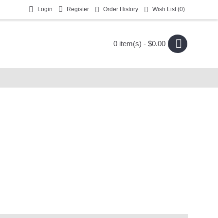
Login
Register
Order History
Wish List (
0
)
0 item(s) - $0.00