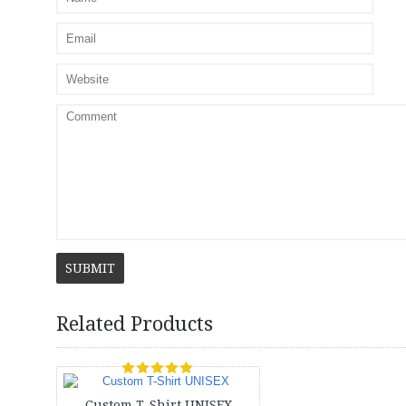
SUBMIT
Related Products
Custom T-Shirt UNISEX