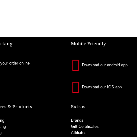
acking
Mobile Friendly
 your order online
Download our android app
Download our IOS app
ces & Products
Extras
ing
Brands
ting
Gift Certificates
g
Affiliates