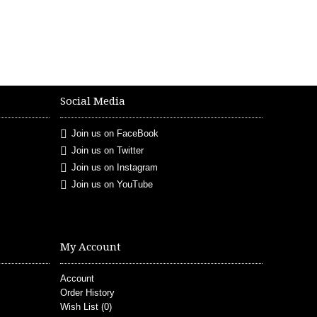
Social Media
Join us on FaceBook
Join us on Twitter
Join us on Instagram
Join us on YouTube
My Account
Account
Order History
Wish List (
0
)