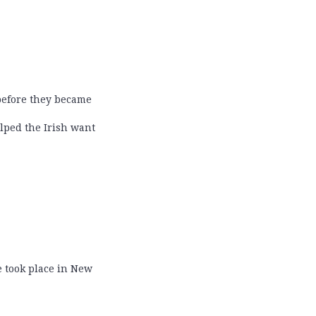
 before they became
lped the Irish want
de took place in New