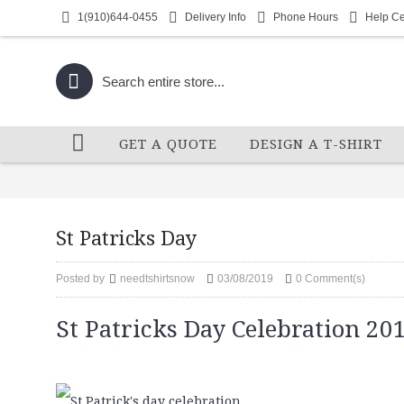
1(910)644-0455
Delivery Info
Phone Hours
Help Ce
GET A QUOTE
DESIGN A T-SHIRT
St Patricks Day
Posted by
needtshirtsnow
03/08/2019
0 Comment(s)
St Patricks Day Celebration 20