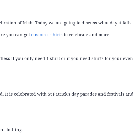
ebration of Irish. Today we are going to discuss what day it falls
ere you can get
custom t-shirts
to celebrate and more.
less if you only need 1 shirt or if you need shirts for your even
d. It is celebrated with St Patrick's day parades and festivals an
en clothing.