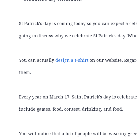
St Patrick's day is coming today so you can expect a cel
going to discuss why we celebrate St Patrick's day. Wh
You can actually
design a t-shirt
on our website. Regard
them.
Every year on March 17, Saint Patrick's day is celebrate
include games, food, contest, drinking, and food.
You will notice that a lot of people will be wearing gre