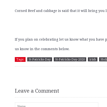
Corned Beef and cabbage is said that it will bring you lu
If you plan on celebrating let us know what you have 
us know in the comments below.
Tags:
St-Patricks-Day
St-Patricks-Day-2020
irish
Hol
Leave a Comment