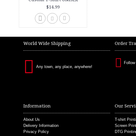
$14.99
World Wide Shipping
Order Tr
Follow
Any town, any place, anywhere!
Information
Our Servi
About Us
T-shirt Print
Delivery Information
Screen Prin
Privacy Policy
DTG Printin