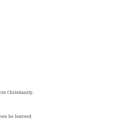
nto Christianity.
 when he learned