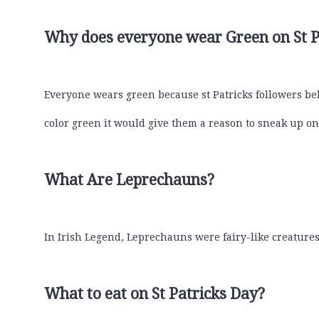
Why does everyone wear Green on St P
Everyone wears green because st Patricks followers bel
color green it would give them a reason to sneak up 
What Are Leprechauns?
In Irish Legend, Leprechauns were fairy-like creatures
What to eat on St Patricks Day?