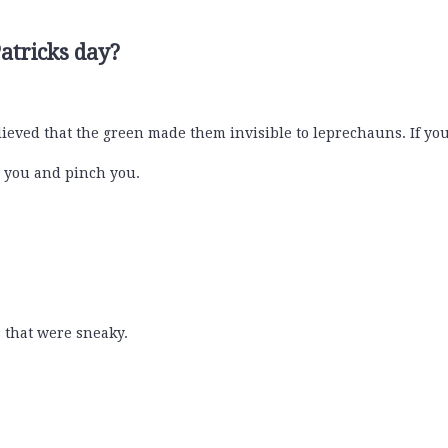
atricks day?
ieved that the green made them invisible to leprechauns. If you
on you and pinch you.
 that were sneaky.