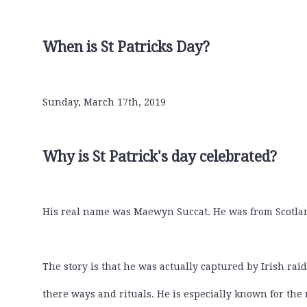
When is St Patricks Day?
Sunday, March 17th, 2019
Why is St Patrick's day celebrated?
His real name was Maewyn Succat. He was from Scotland.
The story is that he was actually captured by Irish rai
there ways and rituals. He is especially known for the