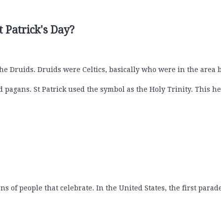
t Patrick's Day?
he Druids. Druids were Celtics, basically who were in the area
pagans. St Patrick used the symbol as the Holy Trinity. This he
s of people that celebrate. In the United States, the first para