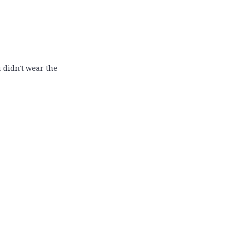
 didn't wear the