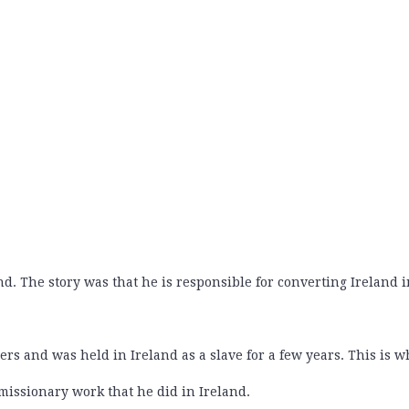
 The story was that he is responsible for converting Ireland i
ders and was held in Ireland as a slave for a few years. This is
 missionary work that he did in Ireland.