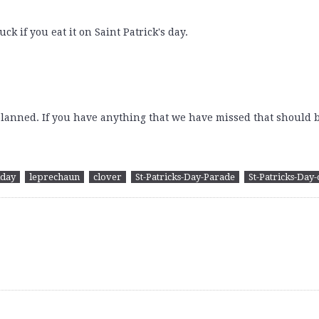
ck if you eat it on Saint Patrick's day.
planned. If you have anything that we have missed that should b
iday
leprechaun
clover
St-Patricks-Day-Parade
St-Patricks-Day-