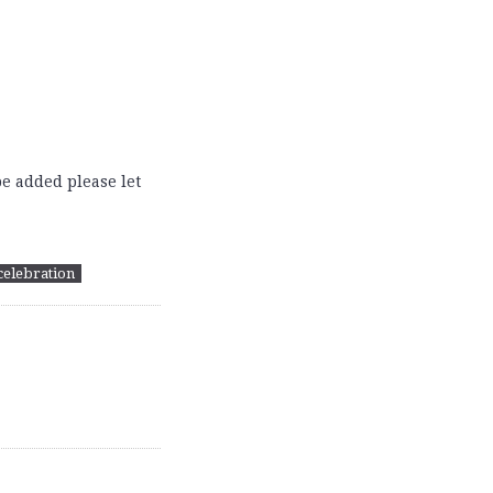
e added please let
celebration