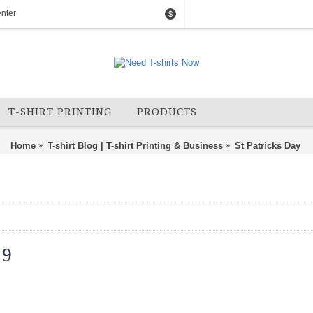
nter
$
T-SHIRT PRINTING
PRODUCTS
Home
T-shirt Blog | T-shirt Printing & Business
St Patricks Day
19