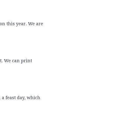
 on this year. We are
t. We can print
d a feast day, which