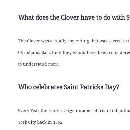
What does the Clover have to do with S
The Clover was actually something that was sacred to t
Christians. Back then they would have been considered 
to understand more.
Who celebrates Saint Patricks Day?
Every Year there are a large number of Irish and million
York City back in 1762.