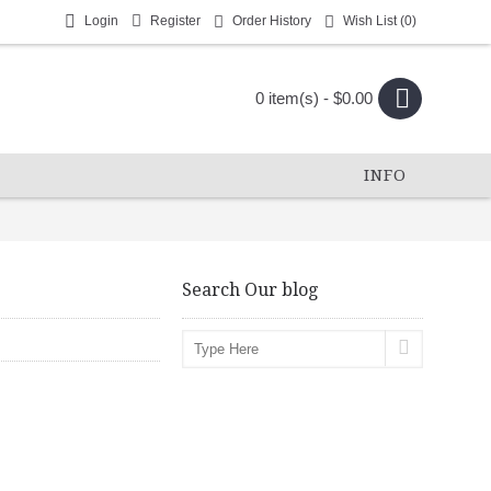
Login
Register
Order History
Wish List (
0
)
0 item(s) - $0.00
INFO
Search Our blog