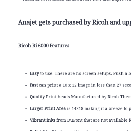
Anajet gets purchased by Ricoh and u
Ricoh Ri 6000 Features
Easy
to use. There are no screen setups. Push a b
Fast
can print a 10 x 12 image in less than 27 sec
Quality
Print heads Manufactured by Ricoh Them
Larger Print Area
is 14x18 making it a breeze to p
Vibrant inks
from DuPont that are not available fo