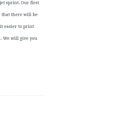
t sprint. Our first
 that there will be
t easier to print
l. We will give you