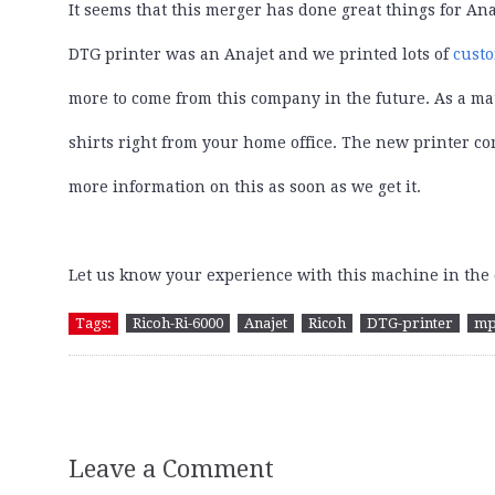
It seems that this merger has done great things for Ana
DTG printer was an Anajet and we printed lots of
cust
more to come from this company in the future. As a matt
shirts right from your home office. The new printer com
more information on this as soon as we get it.
Let us know your experience with this machine in th
Tags:
Ricoh-Ri-6000
Anajet
Ricoh
DTG-printer
mp
Leave a Comment