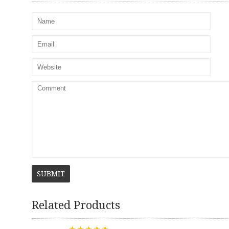
SUBMIT
Related Products