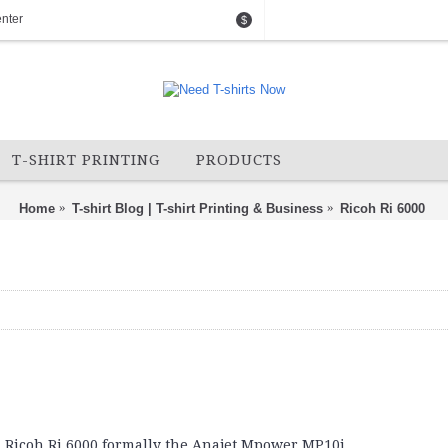
nter
$
T-SHIRT PRINTING
PRODUCTS
Home
T-shirt Blog | T-shirt Printing & Business
Ricoh Ri 6000