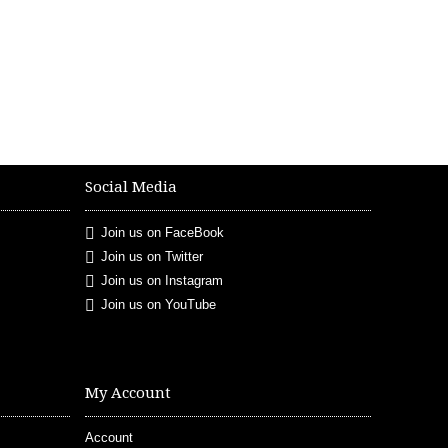
Social Media
Join us on FaceBook
Join us on Twitter
Join us on Instagram
Join us on YouTube
My Account
Account