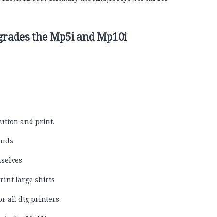
pgrades the Mp5i and Mp10i
utton and print.
onds
selves
rint large shirts
r all dtg printers