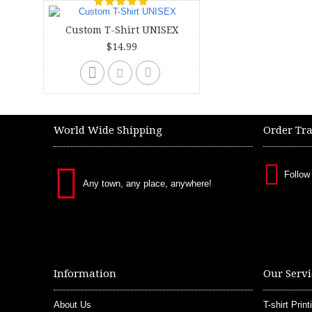
Custom T-Shirt UNISEX
$14.99
World Wide Shipping
Order Tr
Follow
Any town, any place, anywhere!
Information
Our Servi
About Us
T-shirt Print