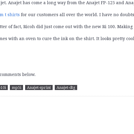
jet. Anajet has come a long way from the Anajet FP-125 and Anaje
om
t shirts
for our customers all over the world. I have no doubts
er of fact, Ricoh did just come out with the new Ri 100. Making i
es with an oven to cure the ink on the shirt. It looks pretty coo
e comments below.
10i
mp5i
Anajet-sprint
Anajet-dtg