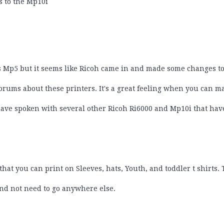
 to the Mp10i
s Mp5 but it seems like Ricoh came in and made some changes to
forums about these printers. It's a great feeling when you can
 have spoken with several other Ricoh Ri6000 and Mp10i that ha
hat you can print on Sleeves, hats, Youth, and toddler t shirts.
 and not need to go anywhere else.