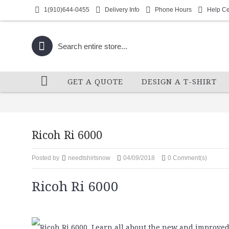
1(910)644-0455
Delivery Info
Phone Hours
Help Ce
GET A QUOTE
DESIGN A T-SHIRT
Ricoh Ri 6000
Posted by
needtshirtsnow
04/09/2018
0 Comment(s)
Ricoh Ri 6000