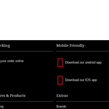
acking
Mobile Friendly
 your order online
Download our android app
Download our IOS app
ces & Products
Extras
ing
Brands