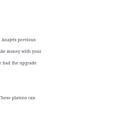
 Anajets previous
 make money with your
ve had the upgrade
 These platens can