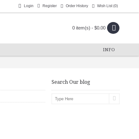
Login
Register
Order History
Wish List (
0
)
0 item(s) - $0.00
INFO
Search Our blog