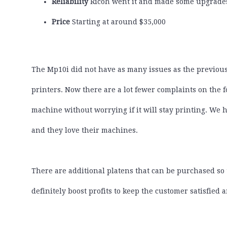
Reliability
Ricoh went it and made some upgrades
Price
Starting at around $35,000
The Mp10i did not have as many issues as the previou
printers. Now there are a lot fewer complaints on the 
machine without worrying if it will stay printing. We
and they love their machines.
There are additional platens that can be purchased so t
definitely boost profits to keep the customer satisfied