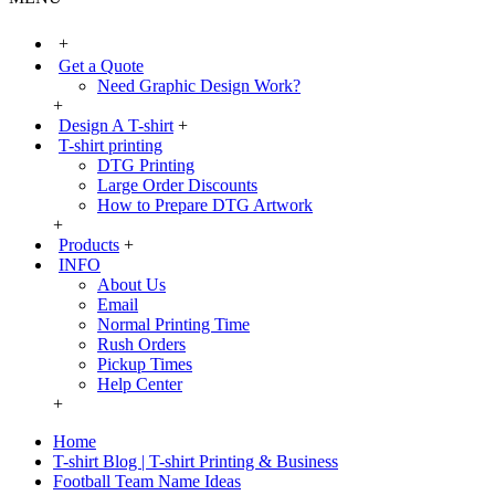
+
Get a Quote
Need Graphic Design Work?
+
Design A T-shirt
+
T-shirt printing
DTG Printing
Large Order Discounts
How to Prepare DTG Artwork
+
Products
+
INFO
About Us
Email
Normal Printing Time
Rush Orders
Pickup Times
Help Center
+
Home
T-shirt Blog | T-shirt Printing & Business
Football Team Name Ideas