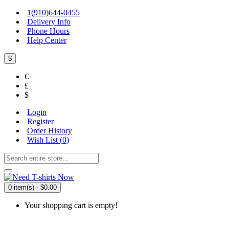
1(910)644-0455
Delivery Info
Phone Hours
Help Center
$
€
£
$
Login
Register
Order History
Wish List (
0
)
0 item(s) - $0.00
Your shopping cart is empty!