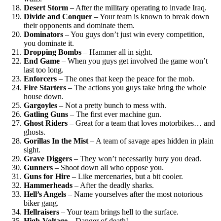
Desert Storm
– After the military operating to invade Iraq.
Divide and Conquer
– Your team is known to break down
their opponents and dominate them.
Dominators
– You guys don’t just win every competition,
you dominate it.
Dropping Bombs
– Hammer all in sight.
End Game
– When you guys get involved the game won’t
last too long.
Enforcers
– The ones that keep the peace for the mob.
Fire Starters
– The actions you guys take bring the whole
house down.
Gargoyles
– Not a pretty bunch to mess with.
Gatling Guns
– The first ever machine gun.
Ghost Riders
– Great for a team that loves motorbikes… and
ghosts.
Gorillas In the Mist
– A team of savage apes hidden in plain
sight.
Grave Diggers
– They won’t necessarily bury you dead.
Gunners
– Shoot down all who oppose you.
Guns for Hire
– Like mercenaries, but a bit cooler.
Hammerheads
– After the deadly sharks.
Hell’s Angels
– Name yourselves after the most notorious
biker gang.
Hellraisers
– Your team brings hell to the surface.
High-Voltage
– Danger of death!