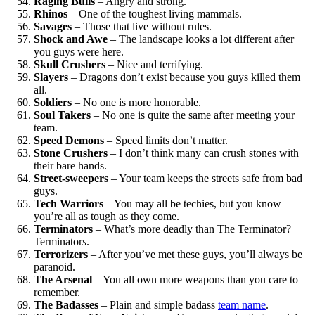
Raging Bulls
– Angry and strong.
Rhinos
– One of the toughest living mammals.
Savages
– Those that live without rules.
Shock and Awe
– The landscape looks a lot different after
you guys were here.
Skull Crushers
– Nice and terrifying.
Slayers
– Dragons don’t exist because you guys killed them
all.
Soldiers
– No one is more honorable.
Soul Takers
– No one is quite the same after meeting your
team.
Speed Demons
– Speed limits don’t matter.
Stone Crushers
– I don’t think many can crush stones with
their bare hands.
Street-sweepers
– Your team keeps the streets safe from bad
guys.
Tech Warriors
– You may all be techies, but you know
you’re all as tough as they come.
Terminators
– What’s more deadly than The Terminator?
Terminator
s
.
Terrorizers
– After you’ve met these guys, you’ll always be
paranoid.
The Arsenal
– You all own more weapons than you care to
remember.
The Badasses
– Plain and simple badass
team name
.