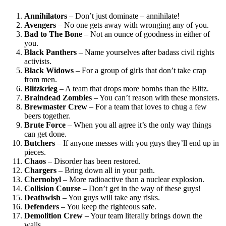
Annihilators
– Don’t just dominate – annihilate!
Avengers
– No one gets away with wronging any of you.
Bad to The Bone
– Not an ounce of goodness in either of
you.
Black Panthers
– Name yourselves after badass civil rights
activists.
Black Widows
– For a group of girls that don’t take crap
from men.
Blitzkrieg
– A team that drops more bombs than the Blitz.
Braindead Zombies
– You can’t reason with these monsters.
Brewmaster Crew
– For a team that loves to chug a few
beers together.
Brute Force
– When you all agree it’s the only way things
can get done.
Butchers
– If anyone messes with you guys they’ll end up in
pieces.
Chaos
– Disorder has been restored.
Chargers
– Bring down all in your path.
Chernobyl
– More radioactive than a nuclear explosion.
Collision Course
– Don’t get in the way of these guys!
Deathwish
– You guys will take any risks.
Defenders
– You keep the righteous safe.
Demolition Crew
– Your team literally brings down the
walls.