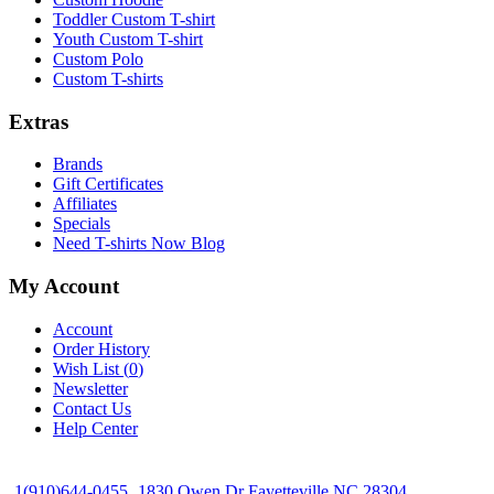
Toddler Custom T-shirt
Youth Custom T-shirt
Custom Polo
Custom T-shirts
Extras
Brands
Gift Certificates
Affiliates
Specials
Need T-shirts Now Blog
My Account
Account
Order History
Wish List (
0
)
Newsletter
Contact Us
Help Center
1(910)644-0455
1830 Owen Dr Fayetteville NC 28304