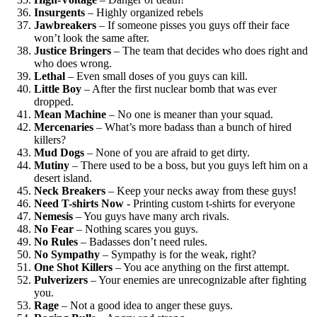
Insurgents
– Highly organized rebels
Jawbreakers
– If someone pisses you guys off their face
won’t look the same after.
Justice Bringers
– The team that decides who does right and
who does wrong.
Lethal
– Even small doses of you guys can kill.
Little Boy
– After the first nuclear bomb that was ever
dropped.
Mean Machine
– No one is meaner than your squad.
Mercenaries
– What’s more badass than a bunch of hired
killers?
Mud Dogs
– None of you are afraid to get dirty.
Mutiny
– There used to be a boss, but you guys left him on a
desert island.
Neck Breakers
– Keep your necks away from these guys!
Need T-shirts Now
- Printing custom t-shirts for everyone
Nemesis
– You guys have many arch rivals.
No Fear
– Nothing scares you guys.
No Rules
– Badasses don’t need rules.
No Sympathy
– Sympathy is for the weak, right?
One Shot Killers
– You ace anything on the first attempt.
Pulverizers
– Your enemies are unrecognizable after fighting
you.
Rage
– Not a good idea to anger these guys.