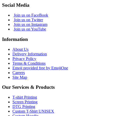
Social Media
Join us on FaceBook
Join us on Twitter
Join us on Instagram
Join us on YouTube
Information
About Us
Delivery Information
Privacy Policy
Terms & Conditions
Emoji provided free by EmojiOne
Careers
Site Map
Our Services & Products
T-shirt Printing
Screen Printing
DTG Printing
Custom T-Shirt UNISEX
Custom Hoodie