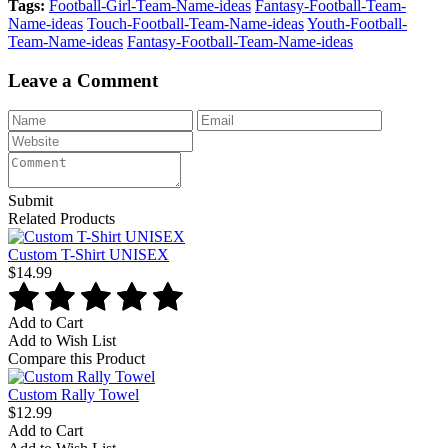
Tags:
Football-Girl-Team-Name-ideas
Fantasy-Football-Team-
Name-ideas
Touch-Football-Team-Name-ideas
Youth-Football-
Team-Name-ideas
Fantasy-Football-Team-Name-ideas
Leave a Comment
Submit
Related Products
Custom T-Shirt UNISEX
$14.99
Add to Cart
Add to Wish List
Compare this Product
Custom Rally Towel
$12.99
Add to Cart