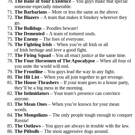
The Bane of Your Existence
– You guys make that special
someone especially miserable.
The Barbarians
– More or less the same as the above.
The Blazers
– A team that makes it Smokey wherever they
go.
The Bulldogs
– Poodles beware!
The Demented
– A team of tortured souls.
The Enemy
– The foes of everyone.
The Fighting Irish
– When you’re all Irish or all
of Irish heritage and love a good fight.
The Firing Squad
– You all enact justice at the same time.
The Four Horsemen of The Apocalypse
– When all four of
you unite the world will end.
The Frontline
– You guys lead the way in any fight.
The Hit List
– When you all join together to get revenge.
The House Thrashers
– If your team goes to a house party,
they’ll be a big mess in the morning.
The Intimidators
– Your team’s presence can convince
anyone.
The Mean Ones
– When you’re known for your mean
words.
The Mongolians
– The only people tough enough to conquer
Russia!
The Outlaws
– You guys are always in trouble with the law.
The Pitbulls
– The most aggressive dogs around.