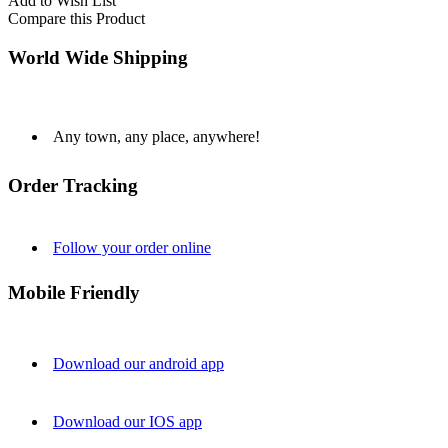
Add to Wish List
Compare this Product
World Wide Shipping
Any town, any place, anywhere!
Order Tracking
Follow your order online
Mobile Friendly
Download our android app
Download our IOS app