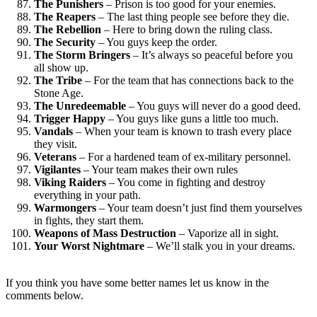
The Punishers
– Prison is too good for your enemies.
The Reapers
– The last thing people see before they die.
The Rebellion
– Here to bring down the ruling class.
The Security
– You guys keep the order.
The Storm Bringers
– It’s always so peaceful before you
all show up.
The Tribe
– For the team that has connections back to the
Stone Age.
The Unredeemable
– You guys will never do a good deed.
Trigger Happy
– You guys like guns a little too much.
Vandals
– When your team is known to trash every place
they visit.
Veterans
– For a hardened team of ex-military personnel.
Vigilantes
– Your team makes their own rules
Viking Raiders
– You come in fighting and destroy
everything in your path.
Warmongers
– Your team doesn’t just find them yourselves
in fights, they start them.
Weapons of Mass Destruction
– Vaporize all in sight.
Your Worst Nightmare
– We’ll stalk you in your dreams.
If you think you have some better names let us know in the
comments below.