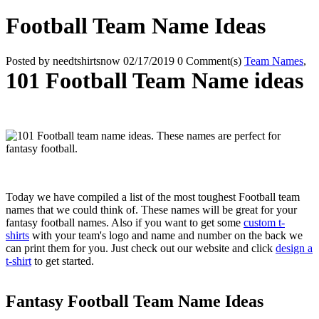
Football Team Name Ideas
Posted by
needtshirtsnow
02/17/2019
0 Comment(s)
Team Names
,
101 Football Team Name ideas
Today we have compiled a list of the most toughest Football team
names that we could think of. These names will be great for your
fantasy football names. Also if you want to get some
custom t-
shirts
with your team's logo and name and number on the back we
can print them for you. Just check out our website and click
design a
t-shirt
to get started.
Fantasy Football Team Name Ideas