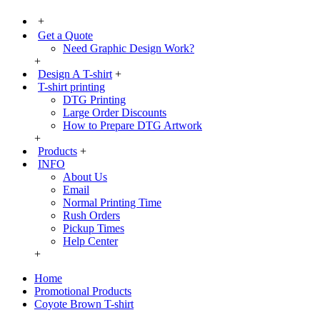
+
Get a Quote
Need Graphic Design Work?
+
Design A T-shirt
+
T-shirt printing
DTG Printing
Large Order Discounts
How to Prepare DTG Artwork
+
Products
+
INFO
About Us
Email
Normal Printing Time
Rush Orders
Pickup Times
Help Center
+
Home
Promotional Products
Coyote Brown T-shirt