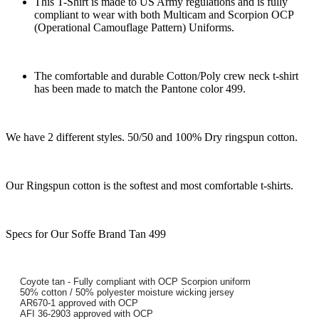
This T-Shirt is made to US Army regulations and is fully
compliant to wear with both Multicam and Scorpion OCP
(Operational Camouflage Pattern) Uniforms.
The comfortable and durable Cotton/Poly crew neck t-shirt
has been made to match the Pantone color 499.
We have 2 different styles. 50/50 and 100% Dry ringspun cotton.
Our Ringspun cotton is the softest and most comfortable t-shirts.
Specs for Our Soffe Brand Tan 499
Coyote tan - Fully compliant with OCP Scorpion uniform
50% cotton / 50% polyester moisture wicking jersey
AR670-1 approved with OCP
AFI 36-2903 approved with OCP