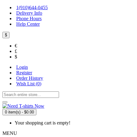
1(910)644-0455
Delivery Info
Phone Hours
Help Center
$
€
£
$
Login
Register
Order History
Wish List (
0
)
0 item(s) - $0.00
Your shopping cart is empty!
MENU