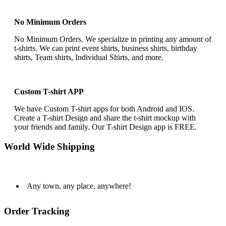
No Minimum Orders
No Minimum Orders. We specialize in printing any amount of
t-shirts. We can print event shirts, business shirts, birthday
shirts, Team shirts, Individual Shirts, and more.
Custom T-shirt APP
We have Custom T-shirt apps for both Android and IOS.
Create a T-shirt Design and share the t-shirt mockup with
your friends and family. Our T-shirt Design app is FREE.
World Wide Shipping
Any town, any place, anywhere!
Order Tracking