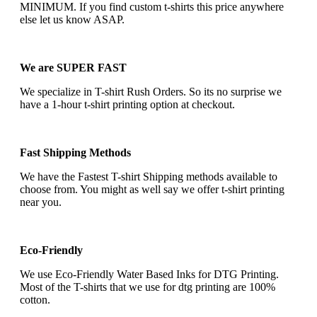
MINIMUM. If you find custom t-shirts this price anywhere
else let us know ASAP.
We are SUPER FAST
We specialize in T-shirt Rush Orders. So its no surprise we
have a 1-hour t-shirt printing option at checkout.
Fast Shipping Methods
We have the Fastest T-shirt Shipping methods available to
choose from. You might as well say we offer t-shirt printing
near you.
Eco-Friendly
We use Eco-Friendly Water Based Inks for DTG Printing.
Most of the T-shirts that we use for dtg printing are 100%
cotton.