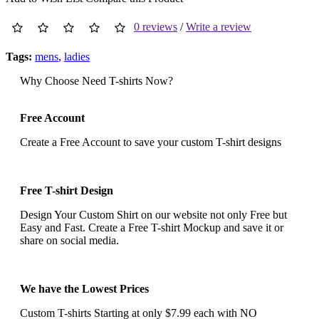
0 reviews
/
Write a review
Tags:
mens
,
ladies
Why Choose Need T-shirts Now?
Free Account
Create a Free Account to save your custom T-shirt designs
Free T-shirt Design
Design Your Custom Shirt on our website not only Free but
Easy and Fast. Create a Free T-shirt Mockup and save it or
share on social media.
We have the Lowest Prices
Custom T-shirts Starting at only $7.99 each with NO