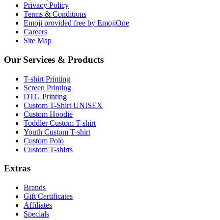
Privacy Policy
Terms & Conditions
Emoji provided free by EmojiOne
Careers
Site Map
Our Services & Products
T-shirt Printing
Screen Printing
DTG Printing
Custom T-Shirt UNISEX
Custom Hoodie
Toddler Custom T-shirt
Youth Custom T-shirt
Custom Polo
Custom T-shirts
Extras
Brands
Gift Certificates
Affiliates
Specials