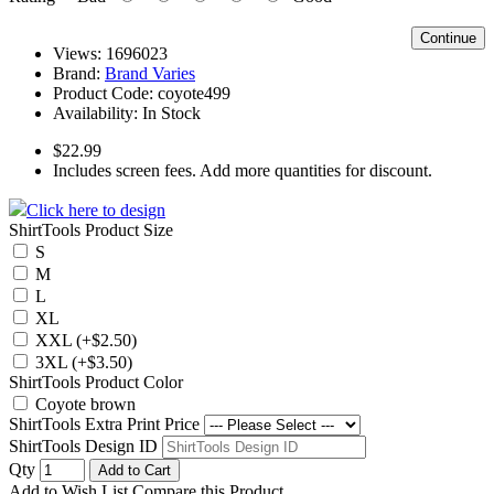
Continue
Views: 1696023
Brand:
Brand Varies
Product Code:
coyote499
Availability:
In Stock
$22.99
Includes screen fees. Add more quantities for discount.
Click here to design
ShirtTools Product Size
S
M
L
XL
XXL (+$2.50)
3XL (+$3.50)
ShirtTools Product Color
Coyote brown
ShirtTools Extra Print Price
ShirtTools Design ID
Qty
Add to Cart
Add to Wish List
Compare this Product