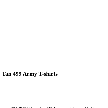
Tan 499 Army T-shirts