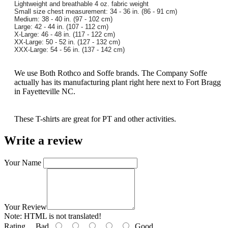
Lightweight and breathable 4 oz. fabric weight
Small size chest measurement: 34 - 36 in. (86 - 91 cm)
Medium: 38 - 40 in. (97 - 102 cm)
Large: 42 - 44 in. (107 - 112 cm)
X-Large: 46 - 48 in. (117 - 122 cm)
XX-Large: 50 - 52 in. (127 - 132 cm)
XXX-Large: 54 - 56 in. (137 - 142 cm)
We use Both Rothco and Soffe brands. The Company Soffe
actually has its manufacturing plant right here next to Fort Bragg
in Fayetteville NC.
These T-shirts are great for PT and other activities.
Write a review
Your Name
Your Review
Note:
HTML is not translated!
Rating
Bad
Good