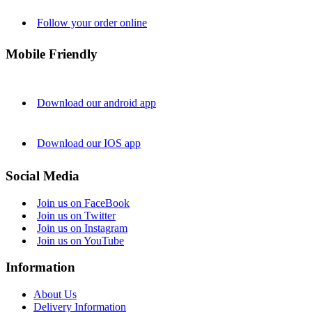
Follow your order online
Mobile Friendly
Download our android app
Download our IOS app
Social Media
Join us on FaceBook
Join us on Twitter
Join us on Instagram
Join us on YouTube
Information
About Us
Delivery Information