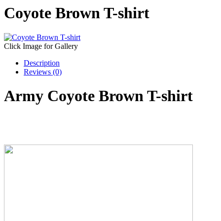
Coyote Brown T-shirt
Click Image for Gallery
Description
Reviews (0)
Army Coyote Brown T-shirt