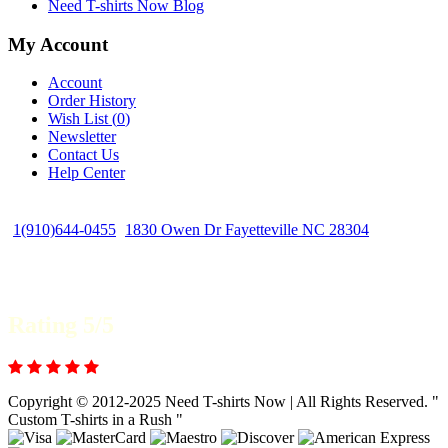
Need T-shirts Now Blog
My Account
Account
Order History
Wish List (
0
)
Newsletter
Contact Us
Help Center
1(910)644-0455
1830 Owen Dr Fayetteville NC 28304
Rating 5/5
Copyright © 2012-2025 Need T-shirts Now | All Rights Reserved. "
Custom T-shirts in a Rush "