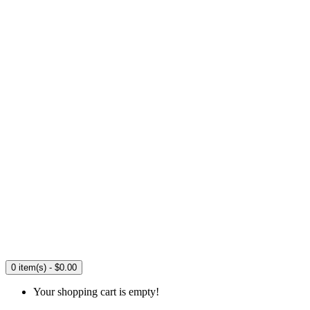
0 item(s) - $0.00
Your shopping cart is empty!