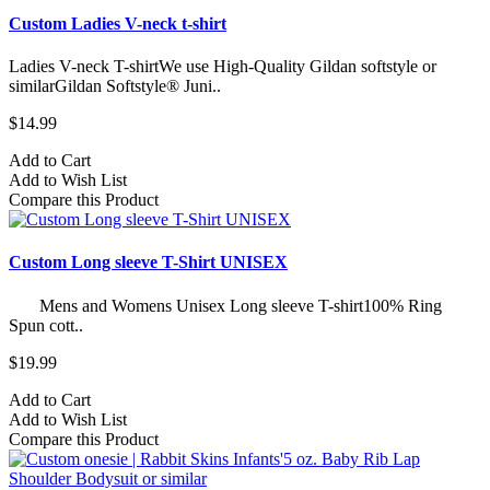
Custom Ladies V-neck t-shirt
Ladies V-neck T-shirtWe use High-Quality Gildan softstyle or
similarGildan Softstyle® Juni..
$14.99
Add to Cart
Add to Wish List
Compare this Product
Custom Long sleeve T-Shirt UNISEX
Mens and Womens Unisex Long sleeve T-shirt100% Ring
Spun cott..
$19.99
Add to Cart
Add to Wish List
Compare this Product