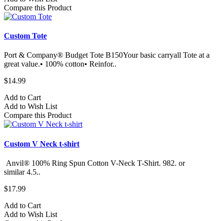
Compare this Product
Custom Tote
Port & Company® Budget Tote B150Your basic carryall Tote at a
great value.• 100% cotton• Reinfor..
$14.99
Add to Cart
Add to Wish List
Compare this Product
Custom V Neck t-shirt
Anvil® 100% Ring Spun Cotton V-Neck T-Shirt. 982.​ or
similar 4.5..
$17.99
Add to Cart
Add to Wish List