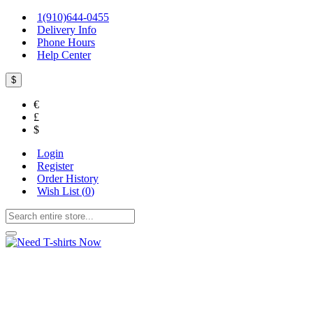
1(910)644-0455
Delivery Info
Phone Hours
Help Center
$
€
£
$
Login
Register
Order History
Wish List (
0
)