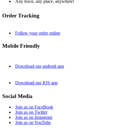
Any town, any place, anywhere!
Order Tracking
Follow your order online
Mobile Friendly
Download our android app
Download our IOS app
Social Media
Join us on FaceBook
Join us on Twitter
Join us on Instagram
Join us on YouTube