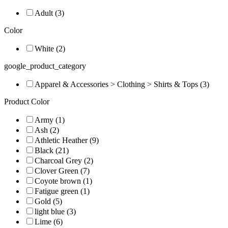
Adult (3)
Color
White (2)
google_product_category
Apparel & Accessories > Clothing > Shirts & Tops (3)
Product Color
Army (1)
Ash (2)
Athletic Heather (9)
Black (21)
Charcoal Grey (2)
Clover Green (7)
Coyote brown (1)
Fatigue green (1)
Gold (5)
light blue (3)
Lime (6)