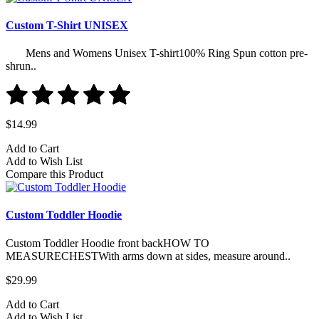
Custom T-Shirt UNISEX
Mens and Womens Unisex T-shirt100% Ring Spun cotton pre-
shrun..
$14.99
Add to Cart
Add to Wish List
Compare this Product
Custom Toddler Hoodie
Custom Toddler Hoodie front backHOW TO
MEASURECHESTWith arms down at sides, measure around..
$29.99
Add to Cart
Add to Wish List