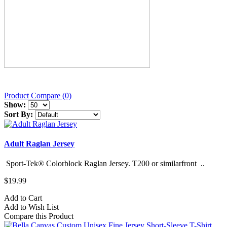
Product Compare (0)
Show:
Sort By:
Adult Raglan Jersey
Sport-Tek® Colorblock Raglan Jersey. T200 or similarfront ..
$19.99
Add to Cart
Add to Wish List
Compare this Product