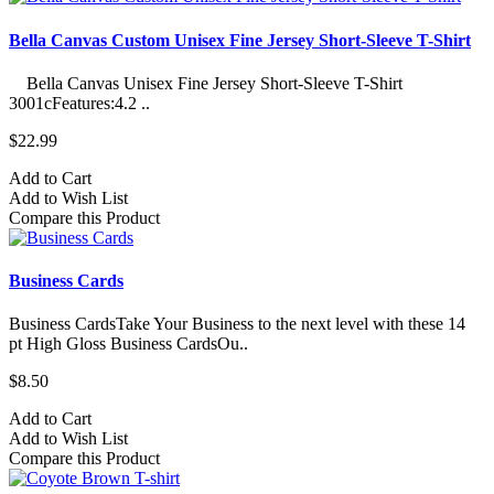
Bella Canvas Custom Unisex Fine Jersey Short-Sleeve T-Shirt
Bella Canvas Unisex Fine Jersey Short-Sleeve T-Shirt
3001cFeatures:4.2 ..
$22.99
Add to Cart
Add to Wish List
Compare this Product
Business Cards
Business CardsTake Your Business to the next level with these 14
pt High Gloss Business CardsOu..
$8.50
Add to Cart
Add to Wish List
Compare this Product