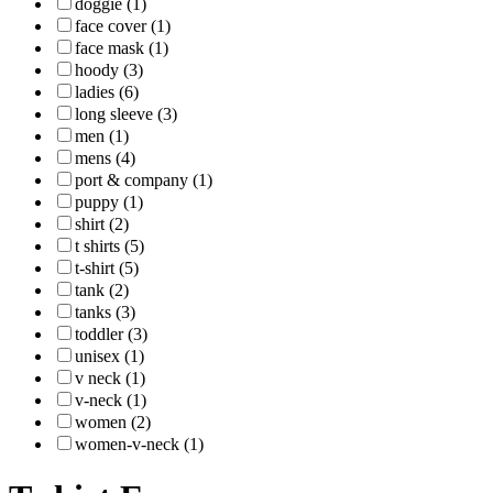
doggie (1)
face cover (1)
face mask (1)
hoody (3)
ladies (6)
long sleeve (3)
men (1)
mens (4)
port & company (1)
puppy (1)
shirt (2)
t shirts (5)
t-shirt (5)
tank (2)
tanks (3)
toddler (3)
unisex (1)
v neck (1)
v-neck (1)
women (2)
women-v-neck (1)