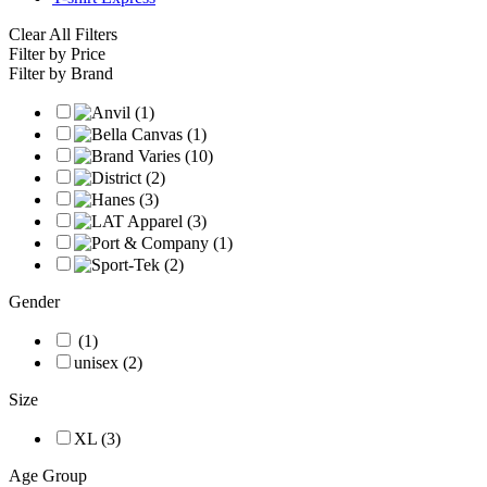
Clear All Filters
Filter by Price
Filter by Brand
Gender
(1)
unisex (2)
Size
XL (3)
Age Group