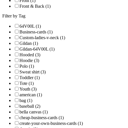
Front (1)
Front & Back (1)
Filter by Tag
64V00L (1)
Business-cards (1)
Custom-ladies-v-neck (1)
Gildan (1)
Gildan-64V00L (1)
Hooded (3)
Hoodie (3)
Polo (1)
Sweat shirt (3)
Toddler (1)
Tote (1)
Youth (3)
american (1)
bag (1)
baseball (2)
bella canvas (1)
cheap-business-cards (1)
create-your-own-business-cards (1)