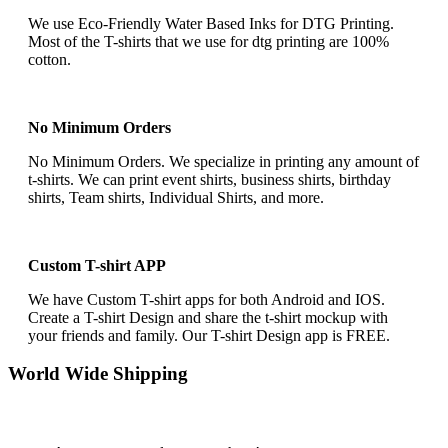
We use Eco-Friendly Water Based Inks for DTG Printing.
Most of the T-shirts that we use for dtg printing are 100%
cotton.
No Minimum Orders
No Minimum Orders. We specialize in printing any amount of
t-shirts. We can print event shirts, business shirts, birthday
shirts, Team shirts, Individual Shirts, and more.
Custom T-shirt APP
We have Custom T-shirt apps for both Android and IOS.
Create a T-shirt Design and share the t-shirt mockup with
your friends and family. Our T-shirt Design app is FREE.
World Wide Shipping