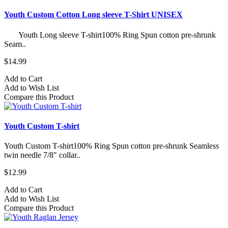
Youth Custom Cotton Long sleeve T-Shirt UNISEX
Youth Long sleeve T-shirt100% Ring Spun cotton pre-shrunk
Seam..
$14.99
Add to Cart
Add to Wish List
Compare this Product
Youth Custom T-shirt
Youth Custom T-shirt​100% Ring Spun cotton pre-shrunk Seamless
twin needle 7/8" collar..
$12.99
Add to Cart
Add to Wish List
Compare this Product