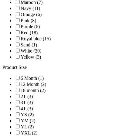
Maroon (7)
Navy (11)
Orange (6)
Pink (8)
Purple (6)
Red (18)
Royal blue (15)
Sand (1)
White (20)
Yellow (3)
Product Size
6 Month (1)
12 Month (2)
18 month (2)
2T (3)
3T (3)
4T (3)
YS (2)
YM (2)
YL (2)
YXL (2)