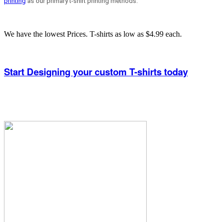
printing
as our primary t-shirt printing methods.
We have the lowest Prices. T-shirts as low as $4.99 each.
Start Designing your custom T-shirts today