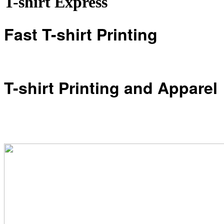
T-shirt Express
Fast T-shirt Printing
T-shirt Printing and Apparel