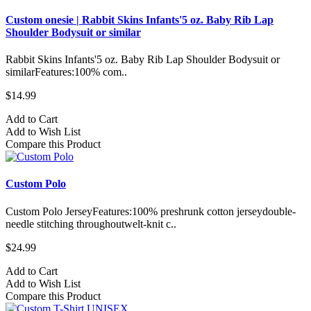
Custom onesie | Rabbit Skins Infants'5 oz. Baby Rib Lap
Shoulder Bodysuit or similar
Rabbit Skins Infants'5 oz. Baby Rib Lap Shoulder Bodysuit or
similarFeatures:100% com..
$14.99
Add to Cart
Add to Wish List
Compare this Product
Custom Polo
Custom Polo JerseyFeatures:100% preshrunk cotton jerseydouble-
needle stitching throughoutwelt-knit c..
$24.99
Add to Cart
Add to Wish List
Compare this Product