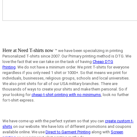
Here at Need T-shirts now
™ we have been specializing in printing
Personalized T-shirts since 2007. Our Primary printing method is DTG. We
love the fact that we can take on the task of having
Cheap DTG
Printing
.
We do not have a minimum order.
We print T-shirts for everyone
regardless if you only need 1 shirt or 1000+. So that means we print for
individuals, businesses, religious groups, schools and local universities.
We also print shirts for all of our USA military branches. There are
thousands of ways to create your shirts and make them personal. So if
your looking for
cheap t-shirt printing with no minimums
, look no further
for t-shirt express.
We have come up with the perfect system so that you can
create custom t-
shirts
on our website. We have lots of different promotions and coupons
available online. We use
Direct to Garment Printing
along with
Screen