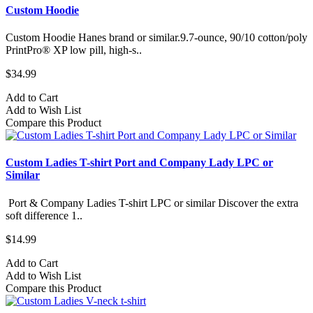
Custom Hoodie
Custom Hoodie Hanes brand or similar.9.7-ounce, 90/10 cotton/poly
PrintPro® XP low pill, high-s..
$34.99
Add to Cart
Add to Wish List
Compare this Product
Custom Ladies T-shirt Port and Company Lady LPC or
Similar
Port & Company Ladies T-shirt LPC or similar Discover the extra
soft difference 1..
$14.99
Add to Cart
Add to Wish List
Compare this Product