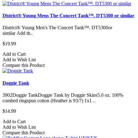
District® Young Mens The Concert Tank™. DT5300 or similar
District® Young Men's The Concert Tank™. DT5300or
similar Add th..
$19.99
Add to Cart
Add to Wish List
Compare this Product
Doggie Tank
3902Doggie TankDoggie Tank by Doggie Skins5.0 oz. 100%
combed ringspun cotton (Heather is 93/7) 1x1 ..
$14.99
Add to Cart
Add to Wish List
Compare this Product