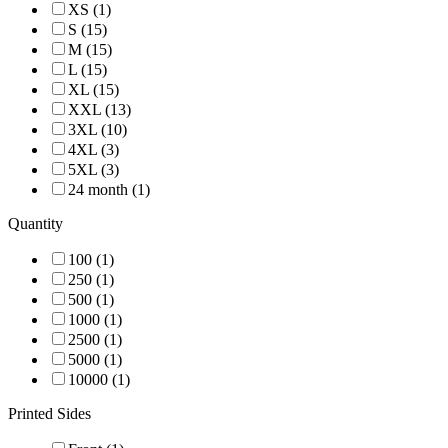
XS (1)
S (15)
M (15)
L (15)
XL (15)
XXL (13)
3XL (10)
4XL (3)
5XL (3)
24 month (1)
Quantity
100 (1)
250 (1)
500 (1)
1000 (1)
2500 (1)
5000 (1)
10000 (1)
Printed Sides