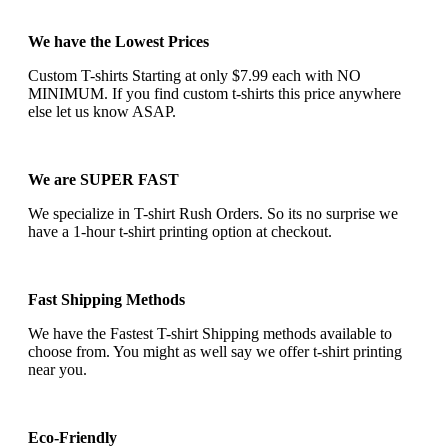
We have the Lowest Prices
Custom T-shirts Starting at only $7.99 each with NO
MINIMUM. If you find custom t-shirts this price anywhere
else let us know ASAP.
We are SUPER FAST
We specialize in T-shirt Rush Orders. So its no surprise we
have a 1-hour t-shirt printing option at checkout.
Fast Shipping Methods
We have the Fastest T-shirt Shipping methods available to
choose from. You might as well say we offer t-shirt printing
near you.
Eco-Friendly