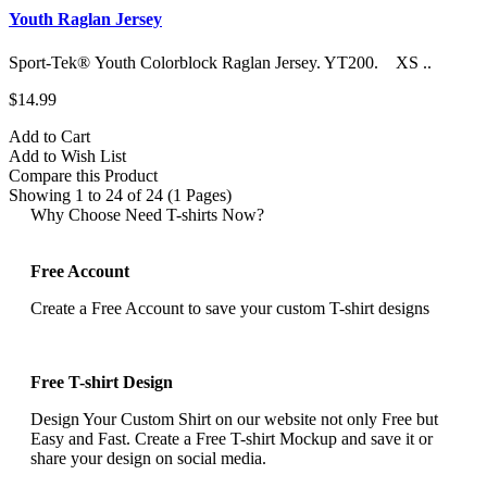
Youth Raglan Jersey
Sport-Tek® Youth Colorblock Raglan Jersey. YT200. XS ..
$14.99
Add to Cart
Add to Wish List
Compare this Product
Showing 1 to 24 of 24 (1 Pages)
Why Choose Need T-shirts Now?
Free Account
Create a Free Account to save your custom T-shirt designs
Free T-shirt Design
Design Your Custom Shirt on our website not only Free but
Easy and Fast. Create a Free T-shirt Mockup and save it or
share your design on social media.