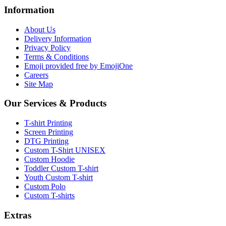
Information
About Us
Delivery Information
Privacy Policy
Terms & Conditions
Emoji provided free by EmojiOne
Careers
Site Map
Our Services & Products
T-shirt Printing
Screen Printing
DTG Printing
Custom T-Shirt UNISEX
Custom Hoodie
Toddler Custom T-shirt
Youth Custom T-shirt
Custom Polo
Custom T-shirts
Extras