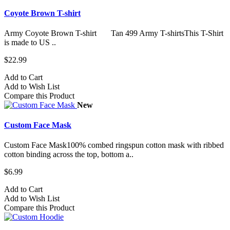
Coyote Brown T-shirt
Army Coyote Brown T-shirt Tan 499 Army T-shirtsThis T-Shirt
is made to US ..
$22.99
Add to Cart
Add to Wish List
Compare this Product
New
Custom Face Mask
Custom Face Mask100% combed ringspun cotton mask with ribbed
cotton binding across the top, bottom a..
$6.99
Add to Cart
Add to Wish List
Compare this Product