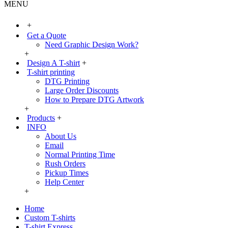
MENU
+
Get a Quote
Need Graphic Design Work?
+
Design A T-shirt
+
T-shirt printing
DTG Printing
Large Order Discounts
How to Prepare DTG Artwork
+
Products
+
INFO
About Us
Email
Normal Printing Time
Rush Orders
Pickup Times
Help Center
+
Home
Custom T-shirts
T-shirt Express