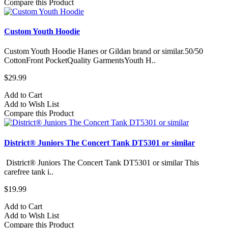
Compare this Product
Custom Youth Hoodie
Custom Youth Hoodie Hanes or Gildan brand or similar.50/50
CottonFront PocketQuality GarmentsYouth H..
$29.99
Add to Cart
Add to Wish List
Compare this Product
District® Juniors The Concert Tank DT5301 or similar
District® Juniors The Concert Tank DT5301 or similar This
carefree tank i..
$19.99
Add to Cart
Add to Wish List
Compare this Product