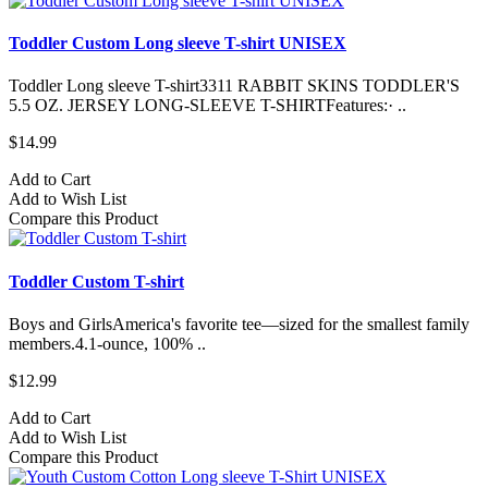
Toddler Custom Long sleeve T-shirt UNISEX
Toddler Long sleeve T-shirt3311 RABBIT SKINS TODDLER'S
5.5 OZ. JERSEY LONG-SLEEVE T-SHIRTFeatures:· ..
$14.99
Add to Cart
Add to Wish List
Compare this Product
Toddler Custom T-shirt
Boys and GirlsAmerica's favorite tee—sized for the smallest family
members.4.1-ounce, 100% ..
$12.99
Add to Cart
Add to Wish List
Compare this Product