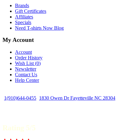
Brands
Gift Certificates
Affiliates
Specials
Need T-shirts Now Blog
My Account
Account
Order History
Wish List (
0
)
Newsletter
Contact Us
Help Center
1(910)644-0455
1830 Owen Dr Fayetteville NC 28304
Rating 5/5