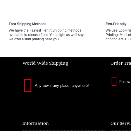
Fast Shipping Methods
Eco-Friendly
We have the Fastest T-shirt Shipping methods
We use Eco-Fri
available to choose from. You might as well say
Printing. Most of
we offer t-shirt printing near you.
printing are 10
World Wide Shipping
Order Tr
Follow
Any town, any place, anywhere!
Information
Our Servi