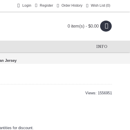
Login
Register
Order History
Wish List (
0
)
0 item(s) - $0.00
INFO
an Jersey
Views: 1556951
tities for discount.