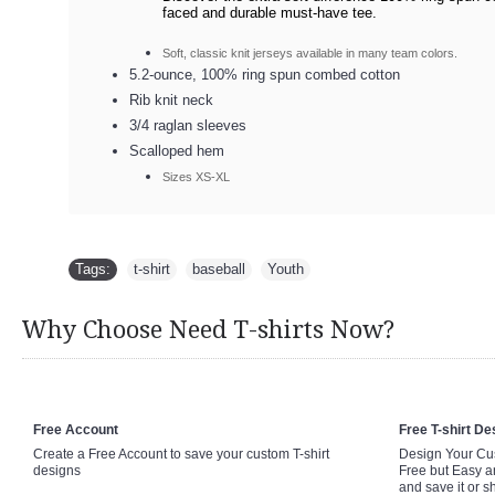
faced and durable must-have tee.
Soft, classic knit jerseys available in many team colors.
5.2-ounce, 100% ring spun combed cotton
Rib knit neck
3/4 raglan sleeves
Scalloped hem
Sizes XS-XL
Tags:
t-shirt
,
baseball
,
Youth
Why Choose Need T-shirts Now?
Free Account
Free T-shirt De
Create a Free Account to save your custom T-shirt
Design Your Cus
designs
Free but Easy a
and save it or s