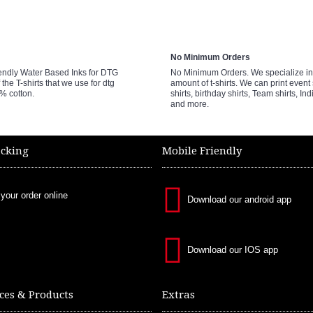
No Minimum Orders
endly Water Based Inks for DTG
No Minimum Orders. We specialize in 
 the T-shirts that we use for dtg
amount of t-shirts. We can print event 
0% cotton.
shirts, birthday shirts, Team shirts, Ind
and more.
acking
Mobile Friendly
 your order online
Download our android app
Download our IOS app
ces & Products
Extras