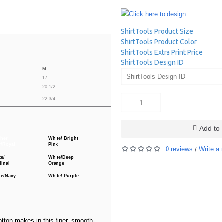
Click here to design
ShirtTools Product Size
ShirtTools Product Color
ShirtTools Extra Print Price
ShirtTools Design ID
M
L
XL
17
18
19
20 1/2
21 1/4
22
27 1/4
22 3/4
25
Add to 
ther
White/ Bright
y/Royal
Pink
0 reviews
Write a 
/
te/
White/Deep
dinal
Orange
te/Navy
White/ Purple
tton makes in this finer, smooth-