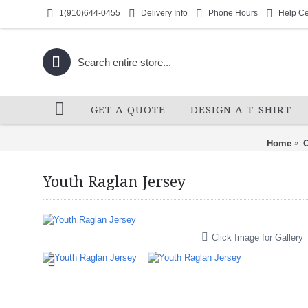
1(910)644-0455
Delivery Info
Phone Hours
Help Ce
GET A QUOTE
DESIGN A T-SHIRT
Home
C
Youth Raglan Jersey
Click Image for Gallery