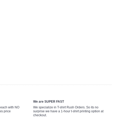
We are SUPER FAST
9 each with NO
We specialize in T-shirt Rush Orders. So its no
is price
surprise we have a 1-hour t-shirt printing option at
checkout.