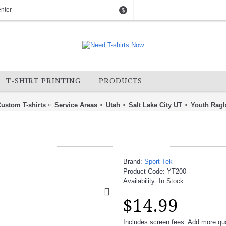
nter
$
T-SHIRT PRINTING
PRODUCTS
ustom T-shirts
Service Areas
Utah
Salt Lake City UT
Youth Ragl
Brand:
Sport-Tek
Product Code:
YT200
Availability:
In Stock
$14.99
Includes screen fees. Add more quan