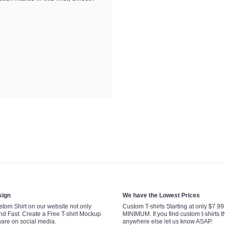
sign
We have the Lowest Prices
tom Shirt on our website not only
Custom T-shirts Starting at only $7.9
nd Fast. Create a Free T-shirt Mockup
MINIMUM. If you find custom t-shirts th
hare on social media.
anywhere else let us know ASAP.