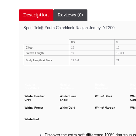
Description
Reviews (0)
Sport-Tek
Youth Colorblock Raglan Jersey. YT200.
®
XS
S
Chest
15
16
Sleeve Length
19
19 3/4
Body Length at Back
19 1/4
21
Heather
Heather
Heather
Hea
Grey/Black
Grey/Navy
Grey/Red
Gre
White/ Heather
White/ Lime
White/ Black
Whi
Grey
Shock
Car
White/ Forest
White/Gold
White/ Maroon
Whi
White/Red
Discover the extra soft difference 100% ring spun co