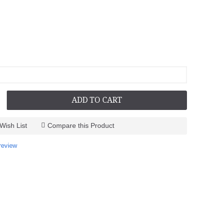
ADD TO CART
Wish List
Compare this Product
review