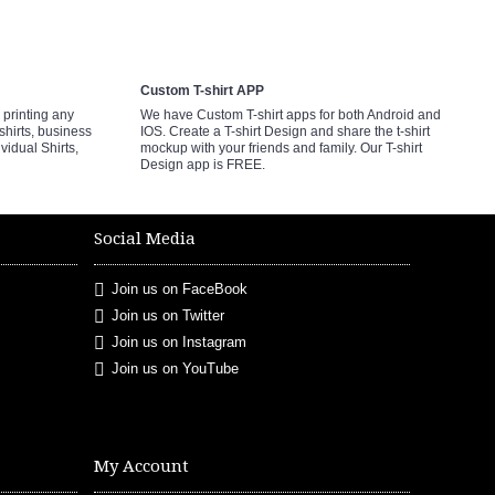
Custom T-shirt APP
printing any
We have Custom T-shirt apps for both Android and
shirts, business
IOS. Create a T-shirt Design and share the t-shirt
ividual Shirts,
mockup with your friends and family. Our T-shirt
Design app is FREE.
Social Media
Join us on FaceBook
Join us on Twitter
Join us on Instagram
Join us on YouTube
My Account