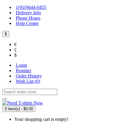
1(910)644-0455
Delivery Info
Phone Hours
Help Center
$
€
£
$
Login
Register
Order History
Wish List (
0
)
0 item(s) - $0.00
Your shopping cart is empty!