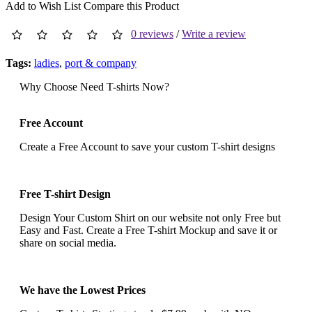
Add to Wish List
Compare this Product
0 reviews
/
Write a review
Tags:
ladies
,
port & company
Why Choose Need T-shirts Now?
Free Account
Create a Free Account to save your custom T-shirt designs
Free T-shirt Design
Design Your Custom Shirt on our website not only Free but
Easy and Fast. Create a Free T-shirt Mockup and save it or
share on social media.
We have the Lowest Prices