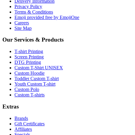
Delivery Information
Privacy Policy
Terms & Conditions
Emoji provided free by EmojiOne
Careers
Site Map
Our Services & Products
T-shirt Printing
Screen Printing
DTG Printing
Custom T-Shirt UNISEX
Custom Hoodie
Toddler Custom T-shirt
Youth Custom T-shirt
Custom Polo
Custom T-shirts
Extras
Brands
Gift Certificates
Affiliates
Specials