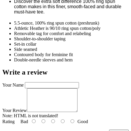
Discover the extra soft difference 100% ring spun
cotton makes in this finer, smooth-faced and durable
must-have tee.
5.5-ounce, 100% ring spun cotton (preshrunk)
Athletic Heather is 90/10 ring spun cotton/poly
Removable tag for comfort and relabeling
Shoulder-to-shoulder taping
Set-in collar
Side seamed
Contoured body for feminine fit
Double-needle sleeves and hem
Write a review
Your Name
Your Review
Note:
HTML is not translated!
Rating
Bad
Good