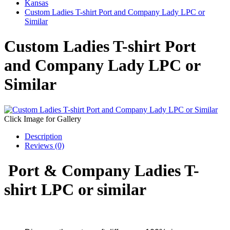
Kansas
Custom Ladies T-shirt Port and Company Lady LPC or
Similar
Custom Ladies T-shirt Port
and Company Lady LPC or
Similar
Click Image for Gallery
Description
Reviews (0)
Port & Company Ladies T-
shirt LPC or similar