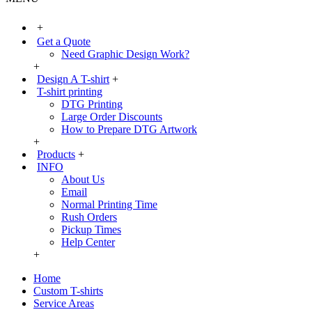
+
Get a Quote
Need Graphic Design Work?
+
Design A T-shirt
+
T-shirt printing
DTG Printing
Large Order Discounts
How to Prepare DTG Artwork
+
Products
+
INFO
About Us
Email
Normal Printing Time
Rush Orders
Pickup Times
Help Center
+
Home
Custom T-shirts
Service Areas