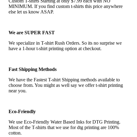
Custom T-shirts Starting at only $7.99 each with NO
MINIMUM. If you find custom t-shirts this price anywhere
else let us know ASAP.
We are SUPER FAST
We specialize in T-shirt Rush Orders. So its no surprise we
have a 1-hour t-shirt printing option at checkout.
Fast Shipping Methods
We have the Fastest T-shirt Shipping methods available to
choose from. You might as well say we offer t-shirt printing
near you.
Eco-Friendly
We use Eco-Friendly Water Based Inks for DTG Printing.
Most of the T-shirts that we use for dtg printing are 100%
cotton.