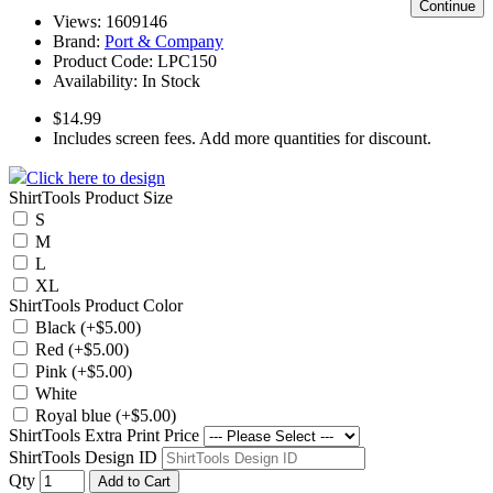
Continue
Views: 1609146
Brand:
Port & Company
Product Code:
LPC150
Availability:
In Stock
$14.99
Includes screen fees. Add more quantities for discount.
Click here to design
ShirtTools Product Size
S
M
L
XL
ShirtTools Product Color
Black (+$5.00)
Red (+$5.00)
Pink (+$5.00)
White
Royal blue (+$5.00)
ShirtTools Extra Print Price
ShirtTools Design ID
Qty
Add to Cart