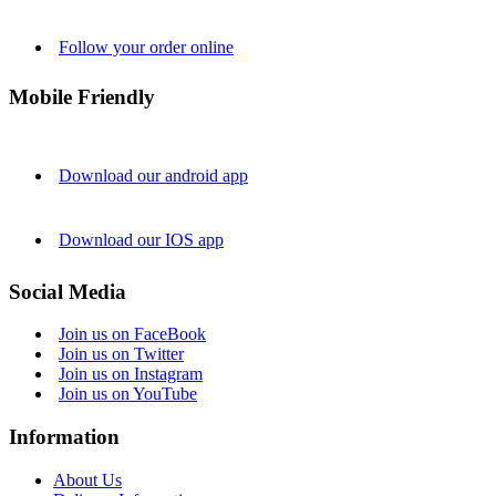
Follow your order online
Mobile Friendly
Download our android app
Download our IOS app
Social Media
Join us on FaceBook
Join us on Twitter
Join us on Instagram
Join us on YouTube
Information
About Us