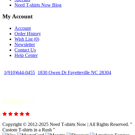
Need T-shirts Now Blog
My Account
Account
Order History
Wish List (
0
)
Newsletter
Contact Us
Help Center
1(910)644-0455
1830 Owen Dr Fayetteville NC 28304
Rating 5/5
Copyright © 2012-2025 Need T-shirts Now | All Rights Reserved. "
Custom T-shirts in a Rush "