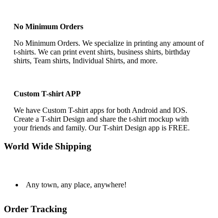
No Minimum Orders
No Minimum Orders. We specialize in printing any amount of
t-shirts. We can print event shirts, business shirts, birthday
shirts, Team shirts, Individual Shirts, and more.
Custom T-shirt APP
We have Custom T-shirt apps for both Android and IOS.
Create a T-shirt Design and share the t-shirt mockup with
your friends and family. Our T-shirt Design app is FREE.
World Wide Shipping
Any town, any place, anywhere!
Order Tracking